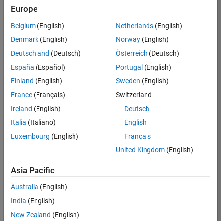
Europe
35630-
TREM
Belgium
(English)
Netherlands
(English)
Team:
Denmark
(English)
Norway
(English)
Technical
Deutschland
(Deutsch)
Österreich
(Deutsch)
Sales
Engineering
España
(Español)
Portugal
(English)
Location:
Finland
(English)
Sweden
(English)
UK-
France
(Français)
Switzerland
Cambridge
Ireland
(English)
Deutsch
Italia
(Italiano)
English
Job
Luxembourg
(English)
Français
Summary
United Kingdom
(English)
There are rapid
Asia Pacific
technology
changes taking
Australia
(English)
place in the
India
(English)
Automotive
industry as
New Zealand
(English)