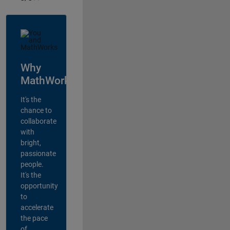
Why
MathWorks?
It's the
chance to
collaborate
with
bright,
passionate
people.
It's the
opportunity
to
accelerate
the pace
of