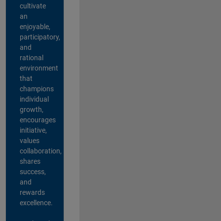
cultivate
an
enjoyable,
participatory,
and
rational
environment
that
champions
individual
growth,
encourages
initiative,
values
collaboration,
shares
success,
and
rewards
excellence.