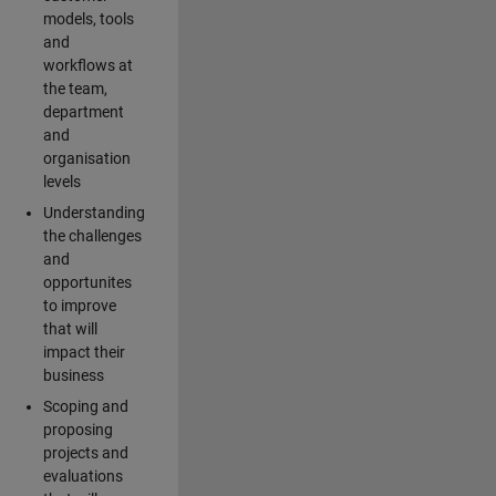
models, tools
and
workflows at
the team,
department
and
organisation
levels
Understanding
the challenges
and
opportunites
to improve
that will
impact their
business
Scoping and
proposing
projects and
evaluations