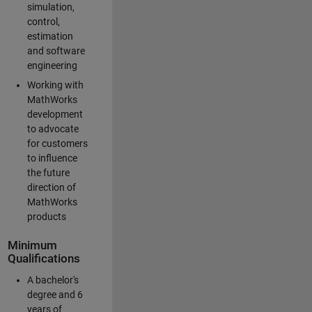
simulation,
control,
estimation
and software
engineering
Working with
MathWorks
development
to advocate
for customers
to influence
the future
direction of
MathWorks
products
Minimum
Qualifications
A bachelor's
degree and 6
years of