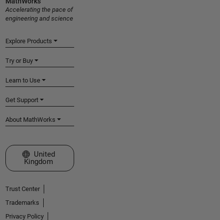
MathWorks
Accelerating the pace of
engineering and science
Explore Products
Try or Buy
Learn to Use
Get Support
About MathWorks
Select a Web Site
United
Kingdom
Trust Center
Trademarks
Privacy Policy