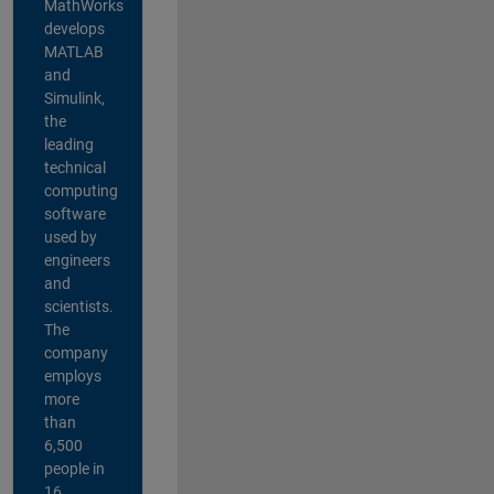
MathWorks
develops
MATLAB
and
Simulink,
the
leading
technical
computing
software
used by
engineers
and
scientists.
The
company
employs
more
than
6,500
people in
16