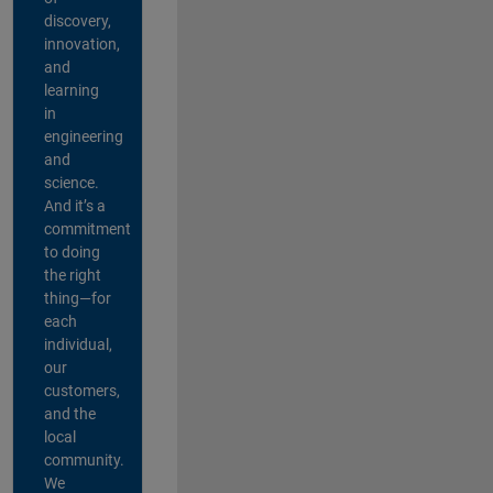
discovery,
innovation,
and
learning
in
engineering
and
science.
And it’s a
commitment
to doing
the right
thing—for
each
individual,
our
customers,
and the
local
community.
We