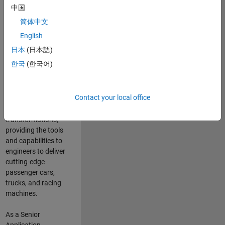
manufacturers
中国
and suppliers
简体中文
adopt and refine
electrified
English
powertrains, and
日本
(日本語)
deliver Software-
한국
(한국어)
Defined Vehicles.
MATLAB and
Simulink are at the
Contact your local office
heart of these
engineering
transformations,
providing the tools
and capabilities to
engineers to deliver
cutting-edge
passenger cars,
trucks, and racing
machines.
As a Senior