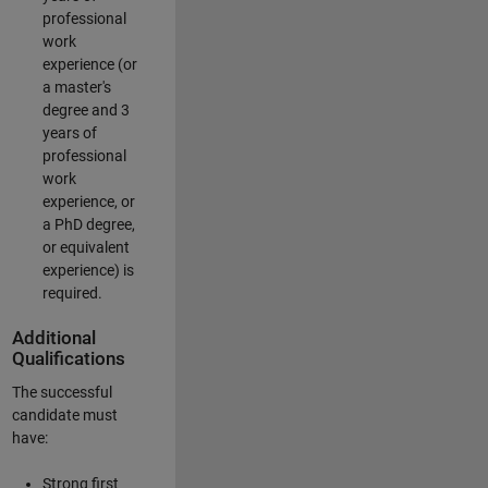
professional
work
experience (or
a master's
degree and 3
years of
professional
work
experience, or
a PhD degree,
or equivalent
experience) is
required.
Additional
Qualifications
The successful
candidate must
have:
Strong first