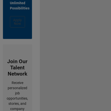
Unlimited
Possibilities
Apply
Now
Join Our
Talent
Network
Receive
personalized
job
opportunities,
stories, and
company