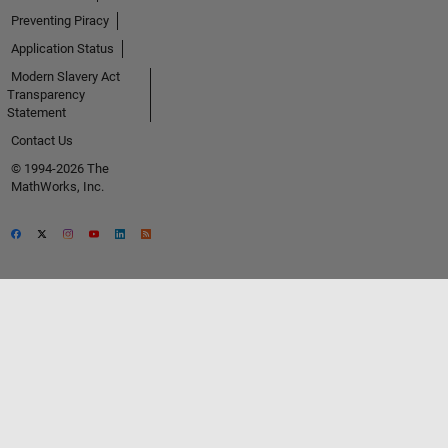
Preventing Piracy
Application Status
Modern Slavery Act
Transparency
Statement
Contact Us
© 1994-2026 The
MathWorks, Inc.