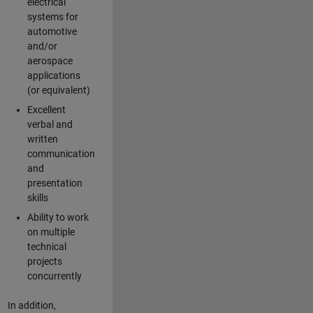
electrical
systems for
automotive
and/or
aerospace
applications
(or equivalent)
Excellent
verbal and
written
communication
and
presentation
skills
Ability to work
on multiple
technical
projects
concurrently
In addition,