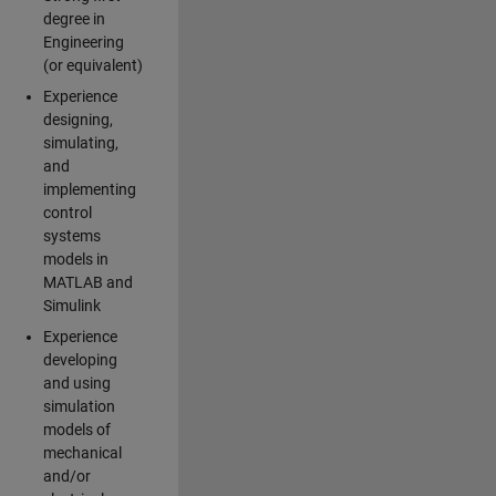
degree in
Engineering
(or equivalent)
Experience
designing,
simulating,
and
implementing
control
systems
models in
MATLAB and
Simulink
Experience
developing
and using
simulation
models of
mechanical
and/or