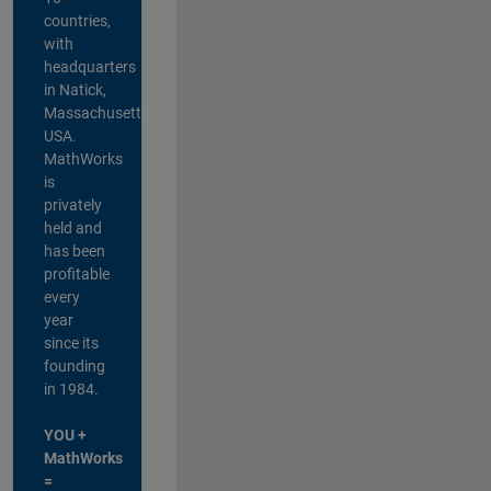
countries,
with
headquarters
in Natick,
Massachusetts,
USA.
MathWorks
is
privately
held and
has been
profitable
every
year
since its
founding
in 1984.
YOU +
MathWorks
=