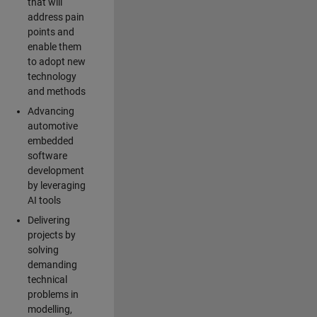
that will
address pain
points and
enable them
to adopt new
technology
and methods
Advancing
automotive
embedded
software
development
by leveraging
AI tools
Delivering
projects by
solving
demanding
technical
problems in
modelling,