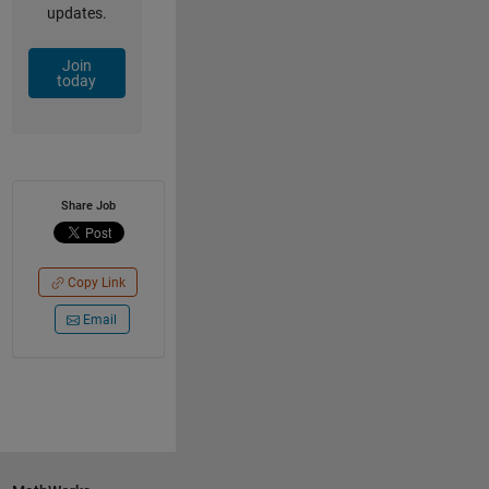
updates.
Join
today
Share Job
Copy Link
Email