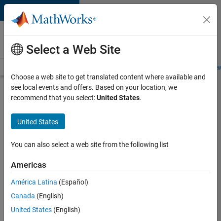
Skip to content
Careers at
MathWorks
Select a Web Site
Careers Overview
Job Search
Office Locations
Students and New
Choose a web site to get translated content where available and
see local events and offers. Based on your location, we
Search for more jobs
recommend that you select:
United States
.
Application
United States
Engineer -
Automotive
You can also select a web site from the following list
Software
Americas
América Latina
(Español)
Apply Now
Canada
(English)
United States
(English)
Job: