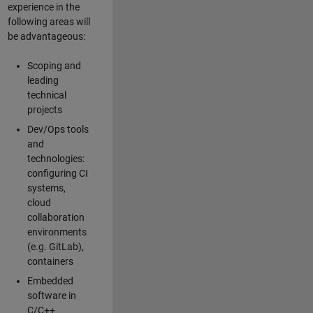
experience in the
following areas will
be advantageous:
Scoping and
leading
technical
projects
Dev/Ops tools
and
technologies:
configuring CI
systems,
cloud
collaboration
environments
(e.g. GitLab),
containers
Embedded
software in
C/C++