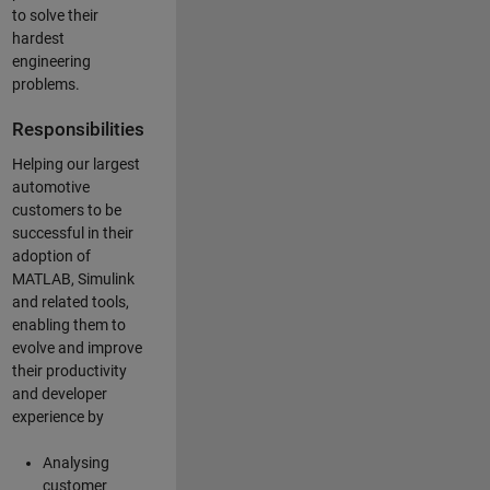
to solve their
hardest
engineering
problems.
Responsibilities
Helping our largest
automotive
customers to be
successful in their
adoption of
MATLAB, Simulink
and related tools,
enabling them to
evolve and improve
their productivity
and developer
experience by
Analysing
customer