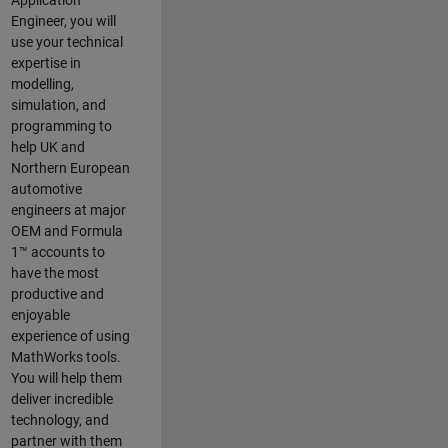
Application
Engineer, you will
use your technical
expertise in
modelling,
simulation, and
programming to
help UK and
Northern European
automotive
engineers at major
OEM and
Formula
1™
accounts to
have the most
productive and
enjoyable
experience of using
MathWorks tools.
You will help them
deliver incredible
technology, and
partner with them