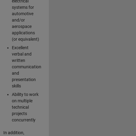
electrical
systems for
automotive
and/or
aerospace
applications
(or equivalent)
Excellent
verbal and
written
communication
and
presentation
skills
Ability to work
on multiple
technical
projects
concurrently
In addition,