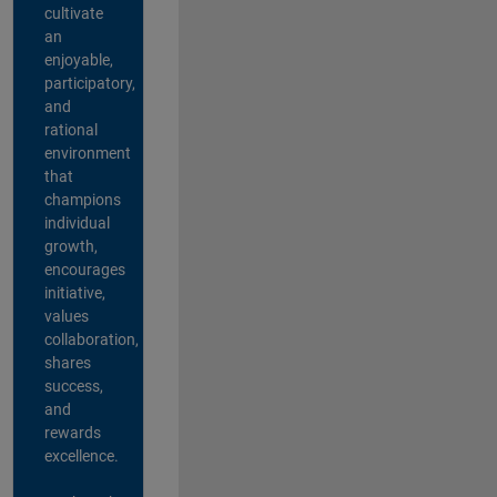
cultivate
an
enjoyable,
participatory,
and
rational
environment
that
champions
individual
growth,
encourages
initiative,
values
collaboration,
shares
success,
and
rewards
excellence.