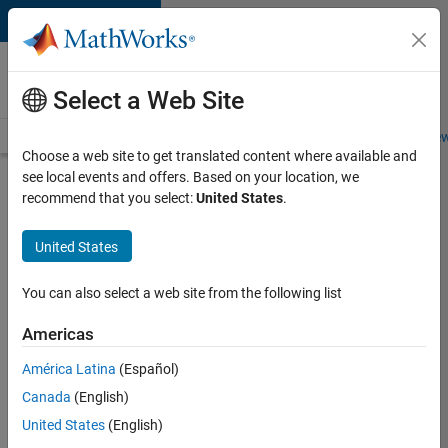
Skip to content
Careers at
MathWorks
Select a Web Site
Careers Overview
Job Search
Office Locations
Students and New
Choose a web site to get translated content where available and
see local events and offers. Based on your location, we
Search for more jobs
recommend that you select:
United States
.
Application
United States
Engineer -
Automotive
You can also select a web site from the following list
Software
Americas
América Latina
(Español)
Apply Now
Canada
(English)
United States
(English)
Job: