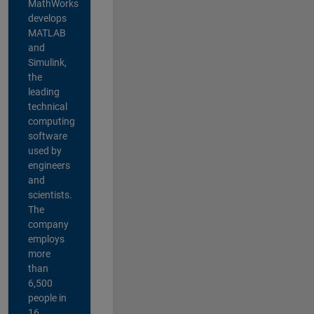
MathWorks
develops
MATLAB
and
Simulink,
the
leading
technical
computing
software
used by
engineers
and
scientists.
The
company
employs
more
than
6,500
people in
16