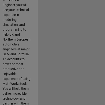
Application
Engineer, you will
use your technical
expertise in
modelling,
simulation, and
programming to
help UK and
Northern European
automotive
engineers at major
OEM and
Formula
1™
accounts to
have the most
productive and
enjoyable
experience of using
MathWorks tools.
You will help them
deliver incredible
technology, and
partner with them