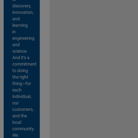
discovery,
innovation,
and
learning
in
engineering
and
science.
And it’s a
commitment
to doing
the right
thing—for
each
individual,
our
customers,
and the
local
community.
We