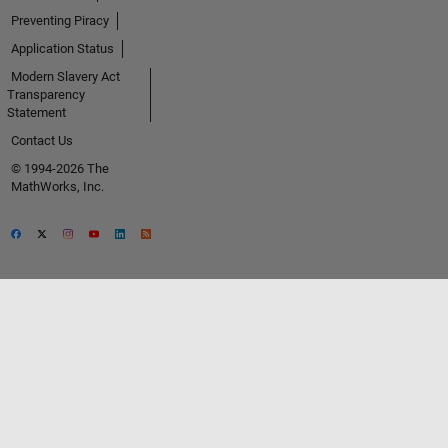
Preventing Piracy
Application Status
Modern Slavery Act
Transparency
Statement
Contact Us
© 1994-2026 The
MathWorks, Inc.