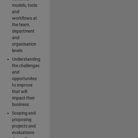
models, tools
and
workflows at
the team,
department
and
organisation
levels
Understanding
the challenges
and
opportunites
to improve
that will
impact their
business
Scoping and
proposing
projects and
evaluations