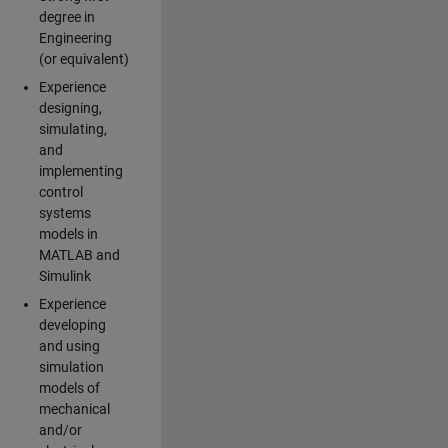
degree in
Engineering
(or equivalent)
Experience
designing,
simulating,
and
implementing
control
systems
models in
MATLAB and
Simulink
Experience
developing
and using
simulation
models of
mechanical
and/or