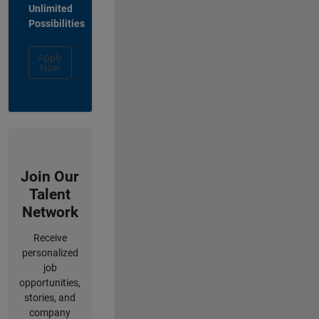
Unlimited
Possibilities
Apply
Now
Join Our
Talent
Network
Receive
personalized
job
opportunities,
stories, and
company