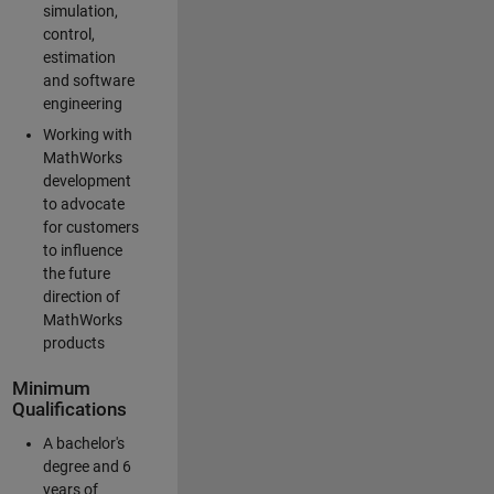
simulation,
control,
estimation
and software
engineering
Working with
MathWorks
development
to advocate
for customers
to influence
the future
direction of
MathWorks
products
Minimum
Qualifications
A bachelor's
degree and 6
years of