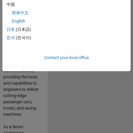
manufacturers
中国
and suppliers
简体中文
adopt and refine
electrified
English
powertrains, and
日本
(日本語)
deliver Software-
한국
(한국어)
Defined Vehicles.
MATLAB and
Simulink are at the
Contact your local office
heart of these
engineering
transformations,
providing the tools
and capabilities to
engineers to deliver
cutting-edge
passenger cars,
trucks, and racing
machines.
As a Senior