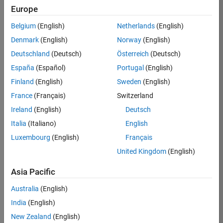
Europe
35630-
TREM
Belgium
(English)
Netherlands
(English)
Team:
Denmark
(English)
Norway
(English)
Technical
Deutschland
(Deutsch)
Österreich
(Deutsch)
Sales
Engineering
España
(Español)
Portugal
(English)
Location:
Finland
(English)
Sweden
(English)
UK-
France
(Français)
Switzerland
Cambridge
Ireland
(English)
Deutsch
Italia
(Italiano)
English
Job
Luxembourg
(English)
Français
Summary
United Kingdom
(English)
There are rapid
Asia Pacific
technology
changes taking
Australia
(English)
place in the
India
(English)
Automotive
industry as
New Zealand
(English)