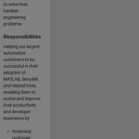
to solve their
hardest
engineering
problems.
Responsibilities
Helping our largest
automotive
customers to be
successful in their
adoption of
MATLAB, Simulink
and related tools,
enabling them to
evolve and improve
their productivity
and developer
experience by
Analysing
customer