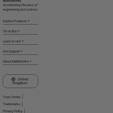
MathWorks
Accelerating the pace of
engineering and science
Explore Products
Try or Buy
Learn to Use
Get Support
About MathWorks
Select a Web Site
United
Kingdom
Trust Center
Trademarks
Privacy Policy