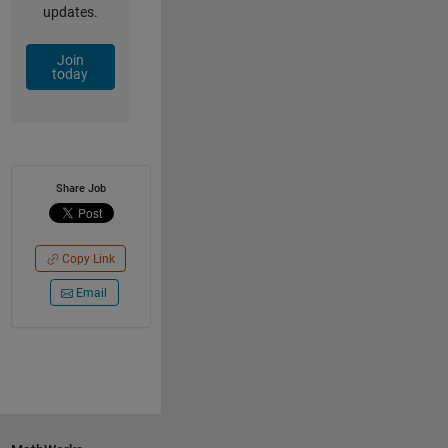
updates.
Join
today
Share Job
Copy Link
Email