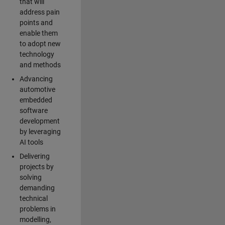
that will
address pain
points and
enable them
to adopt new
technology
and methods
Advancing
automotive
embedded
software
development
by leveraging
AI tools
Delivering
projects by
solving
demanding
technical
problems in
modelling,