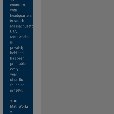
countries,
with
headquarters
in Natick,
Massachusetts,
USA.
MathWorks
is
privately
held and
has been
profitable
every
year
since its
founding
in 1984.
YOU +
MathWorks
=