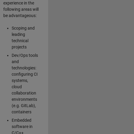
experience in the
following areas will
be advantageous:
Scoping and
leading
technical
projects
Dev/Ops tools
and
technologies:
configuring CI
systems,
cloud
collaboration
environments
(e.g. GitLab),
containers
Embedded
software in
C/C++