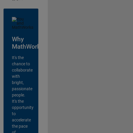
Why
MathWorks?
It's the
chance to
collaborate
with
bright,
passionate
people.
It's the
opportunity
to
accelerate
the pace
of