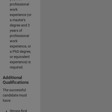
professional
work
experience (or
a master's
degree and 3
years of
professional
work
experience, or
a PhD degree,
or equivalent
experience) is
required.
Additional
Qualifications
The successful
candidate must
have:
Strong first