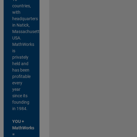
countries,
with
headquarters
in Natick,
Massachusetts,
USA.
MathWorks
is
privately
held and
has been
profitable
every
year
since its
founding
in 1984.
YOU +
MathWorks
=