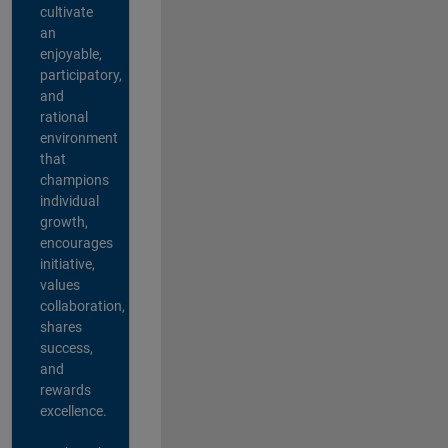
cultivate
an
enjoyable,
participatory,
and
rational
environment
that
champions
individual
growth,
encourages
initiative,
values
collaboration,
shares
success,
and
rewards
excellence.