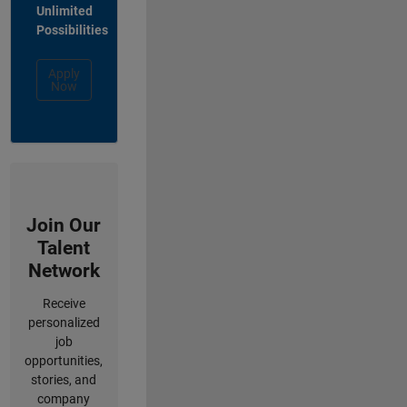
Unlimited
Possibilities
Apply
Now
Join Our
Talent
Network
Receive
personalized
job
opportunities,
stories, and
company