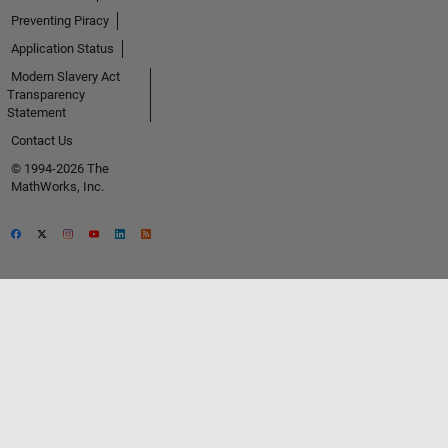
Preventing Piracy
Application Status
Modern Slavery Act
Transparency
Statement
Contact Us
© 1994-2026 The
MathWorks, Inc.