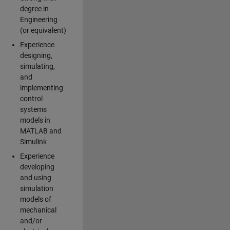
degree in
Engineering
(or equivalent)
Experience
designing,
simulating,
and
implementing
control
systems
models in
MATLAB and
Simulink
Experience
developing
and using
simulation
models of
mechanical
and/or