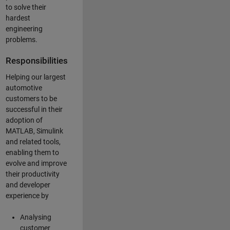
to solve their
hardest
engineering
problems.
Responsibilities
Helping our largest
automotive
customers to be
successful in their
adoption of
MATLAB, Simulink
and related tools,
enabling them to
evolve and improve
their productivity
and developer
experience by
Analysing
customer