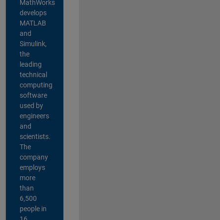
MathWorks
develops
MATLAB
and
Simulink,
the
leading
technical
computing
software
used by
engineers
and
scientists.
The
company
employs
more
than
6,500
people in
16