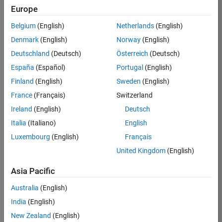
Europe
35630-
TREM
Belgium
(English)
Netherlands
(English)
Team:
Denmark
(English)
Norway
(English)
Technical
Deutschland
(Deutsch)
Österreich
(Deutsch)
Sales
Engineering
España
(Español)
Portugal
(English)
Location:
Finland
(English)
Sweden
(English)
UK-
France
(Français)
Switzerland
Cambridge
Ireland
(English)
Deutsch
Italia
(Italiano)
English
Job
Luxembourg
(English)
Français
Summary
United Kingdom
(English)
There are rapid
Asia Pacific
technology
changes taking
Australia
(English)
place in the
India
(English)
Automotive
industry as
New Zealand
(English)