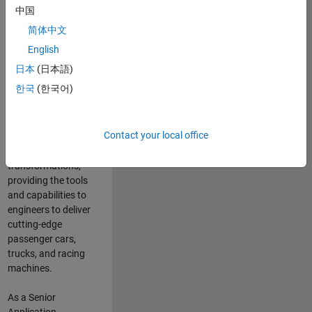
manufacturers
中国
and suppliers
简体中文
adopt and refine
electrified
English
powertrains, and
日本
(日本語)
deliver Software-
한국
(한국어)
Defined Vehicles.
MATLAB and
Simulink are at the
Contact your local office
heart of these
engineering
transformations,
providing the tools
and capabilities to
engineers to deliver
cutting-edge
passenger cars,
trucks, and racing
machines.
As a Senior