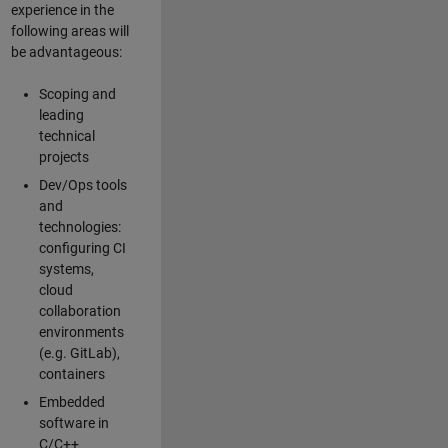
experience in the
following areas will
be advantageous:
Scoping and
leading
technical
projects
Dev/Ops tools
and
technologies:
configuring CI
systems,
cloud
collaboration
environments
(e.g. GitLab),
containers
Embedded
software in
C/C++