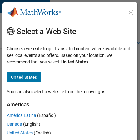
Skip to content
Careers at
MathWorks
Select a Web Site
Careers Overview
Job Search
Office Locations
Students and New
Choose a web site to get translated content where available and
see local events and offers. Based on your location, we
Search for more jobs
recommend that you select:
United States
.
Application
United States
Engineer -
Automotive
You can also select a web site from the following list
Software
Americas
América Latina
(Español)
Apply Now
Canada
(English)
United States
(English)
Job: