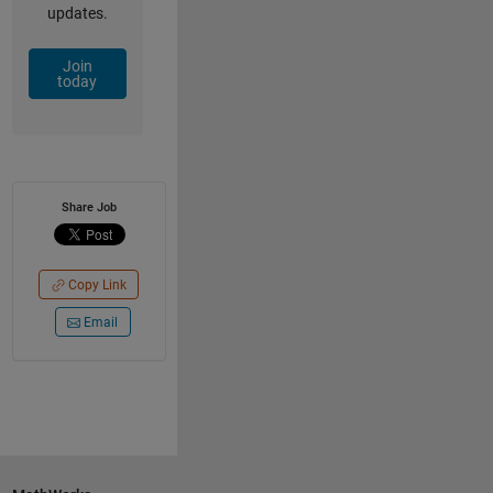
updates.
Join
today
Share Job
Copy Link
Email