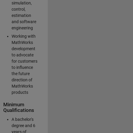
simulation,
control,
estimation
and software
engineering
Working with
MathWorks
development
to advocate
for customers
to influence
the future
direction of
MathWorks
products
Minimum
Qualifications
A bachelor's
degree and 6
years of