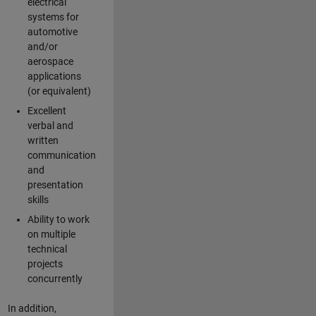
electrical
systems for
automotive
and/or
aerospace
applications
(or equivalent)
Excellent
verbal and
written
communication
and
presentation
skills
Ability to work
on multiple
technical
projects
concurrently
In addition,