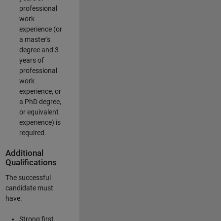
professional
work
experience (or
a master's
degree and 3
years of
professional
work
experience, or
a PhD degree,
or equivalent
experience) is
required.
Additional
Qualifications
The successful
candidate must
have:
Strong first