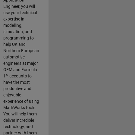
Application
Engineer, you will
use your technical
expertise in
modelling,
simulation, and
programming to
help UK and
Northern European
automotive
engineers at major
OEM and
Formula
1™
accounts to
have the most
productive and
enjoyable
experience of using
MathWorks tools.
You will help them
deliver incredible
technology, and
partner with them