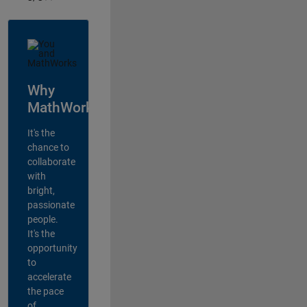
Why
MathWorks?
It's the
chance to
collaborate
with
bright,
passionate
people.
It's the
opportunity
to
accelerate
the pace
of