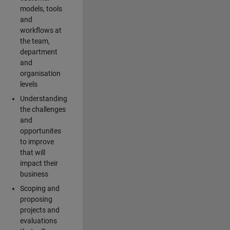
models, tools
and
workflows at
the team,
department
and
organisation
levels
Understanding
the challenges
and
opportunites
to improve
that will
impact their
business
Scoping and
proposing
projects and
evaluations