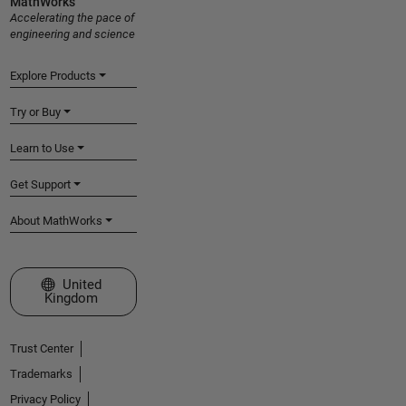
MathWorks
Accelerating the pace of
engineering and science
Explore Products
Try or Buy
Learn to Use
Get Support
About MathWorks
Select a Web Site
United
Kingdom
Trust Center
Trademarks
Privacy Policy