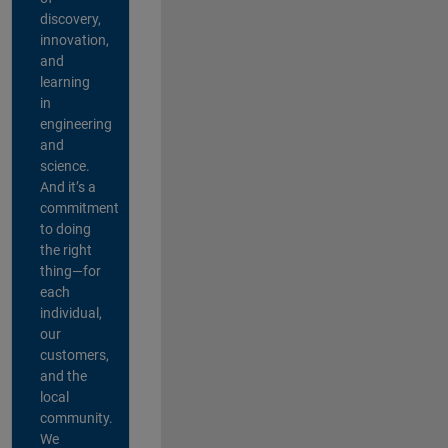
discovery,
innovation,
and
learning
in
engineering
and
science.
And it’s a
commitment
to doing
the right
thing—for
each
individual,
our
customers,
and the
local
community.
We