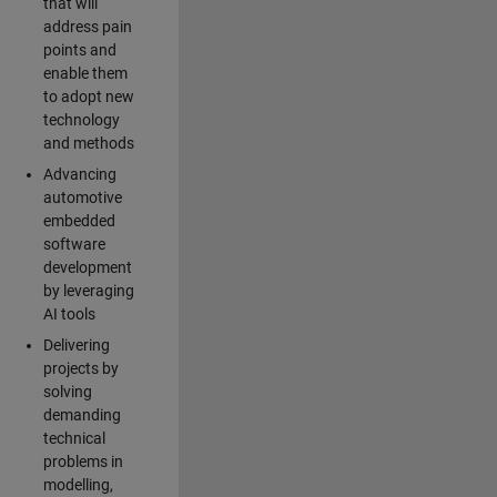
that will
address pain
points and
enable them
to adopt new
technology
and methods
Advancing
automotive
embedded
software
development
by leveraging
AI tools
Delivering
projects by
solving
demanding
technical
problems in
modelling,