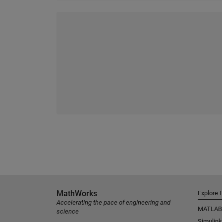
MathWorks
Explore 
Accelerating the pace of engineering and
MATLAB
science
Simulink