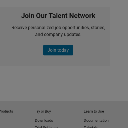
Join Our Talent Network
Receive personalized job opportunities, stories,
and company updates.
Join today
Products
Try or Buy
Learn to Use
Downloads
Documentation
Trial Software
Tutorials