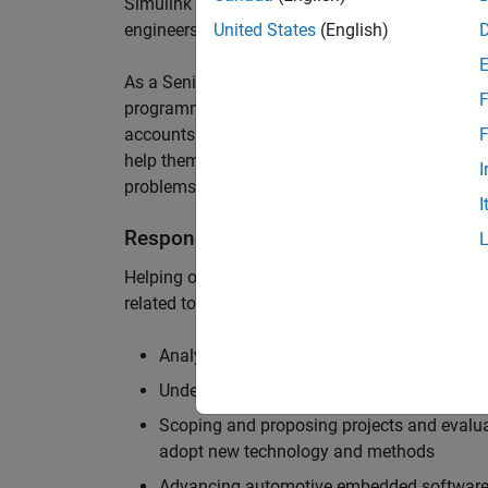
Simulink are at the heart of these engineering t
engineers to deliver cutting-edge passenger car
United States
(English)
As a Senior Application Engineer, you will use y
F
programming to help UK and Northern Europea
accounts to have the most productive and enjoy
F
help them deliver incredible technology, and par
I
problems.
I
Responsibilities
Helping our largest automotive customers to be
related tools, enabling them to evolve and impr
Analysing customer models, tools and work
Understanding the challenges and opportuni
Scoping and proposing projects and evalua
adopt new technology and methods
Advancing automotive embedded software 