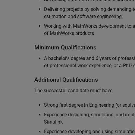
Delivering projects by solving demanding te
estimation and software engineering
Working with MathWorks development to adv
of MathWorks products
Minimum Qualifications
A bachelor's degree and 6 years of profess
of professional work experience, or a PhD d
Additional Qualifications
The successful candidate must have:
Strong first degree in Engineering (or equiv
Experience designing, simulating, and im
Simulink
Experience developing and using simulatio