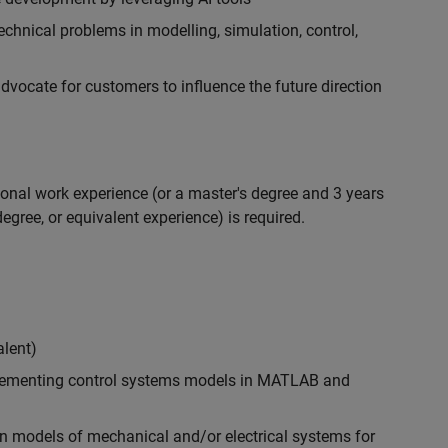
chnical problems in modelling, simulation, control,
ocate for customers to influence the future direction
ional work experience (or a master's degree and 3 years
egree, or equivalent experience) is required.
alent)
plementing control systems models in MATLAB and
n models of mechanical and/or electrical systems for