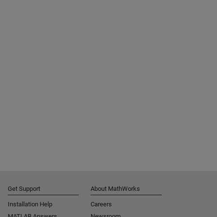
Get Support
About MathWorks
Installation Help
Careers
MATLAB Answers
Newsroom