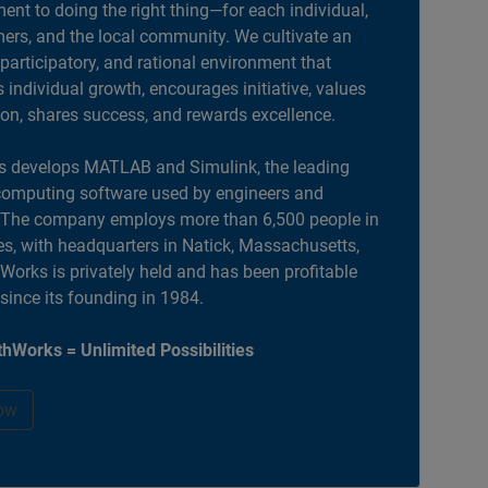
nt to doing the right thing—for each individual,
ers, and the local community. We cultivate an
 participatory, and rational environment that
individual growth, encourages initiative, values
ion, shares success, and rewards excellence.
 develops MATLAB and Simulink, the leading
computing software used by engineers and
. The company employs more than 6,500 people in
es, with headquarters in Natick, Massachusetts,
orks is privately held and has been profitable
 since its founding in 1984.
hWorks = Unlimited Possibilities
ow