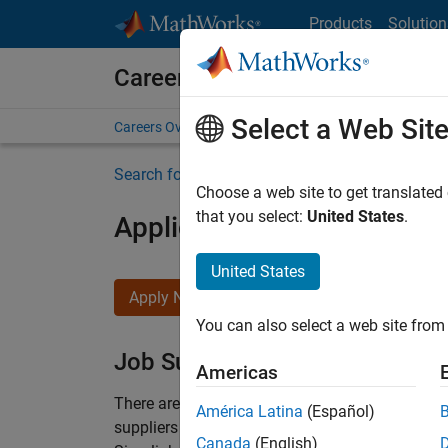
Skip to content
Products
Solution
Careers at MathWorks
Select a Web Sit
Careers Overview
Job Search
Office Locations
S
Search for more jobs
Choose a web site to get translated
that you select:
United States
.
Application Engineer - Au
United States
Apply Now
You can also select a web site from 
Job Summary
Americas
There are rapid technology changes taking pla
América Latina
(Español)
suppliers adopt and refine electrified powertra
Canada
(English)