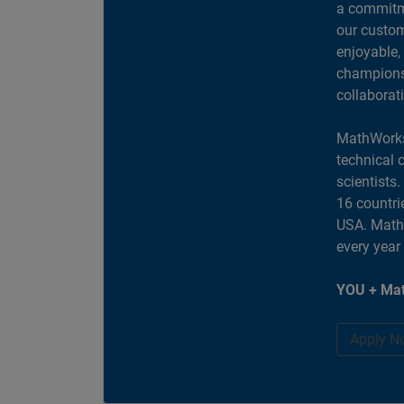
a commitme
our custom
enjoyable,
champions 
collaborat
MathWorks
technical 
scientists
16 countri
USA. MathW
every year
YOU + Mat
Apply N