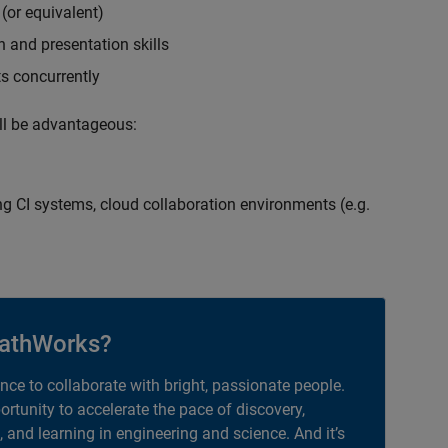
(or equivalent)
 and presentation skills
ts concurrently
ill be advantageous:
g CI systems, cloud collaboration environments (e.g.
athWorks?
ance to collaborate with bright, passionate people.
portunity to accelerate the pace of discovery,
, and learning in engineering and science. And it’s