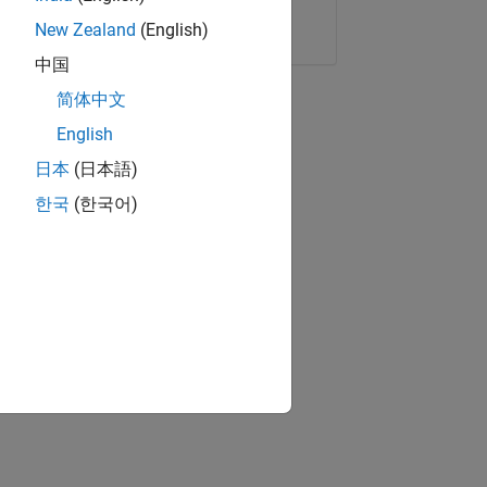
Copy Link
Email
New Zealand
(English)
中国
简体中文
English
日本
(日本語)
한국
(한국어)