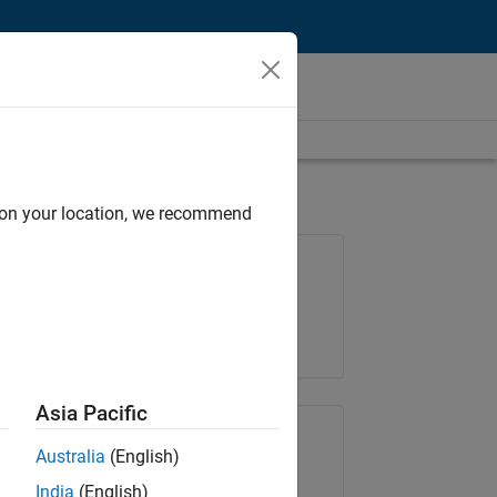
d on your location, we recommend
Job: 35630-TREM
Team:
Technical Sales Engineering
Location:
UK-Cambridge
Asia Pacific
Share Job
Australia
(English)
India
(English)