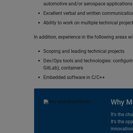
automotive and/or aerospace applications 
Excellent verbal and written communication
Ability to work on multiple technical projec
In addition, experience in the following areas w
Scoping and leading technical projects
Dev/Ops tools and technologies: configurin
GitLab), containers
Embedded software in C/C++
Why M
It's the ch
It's the op
innovation