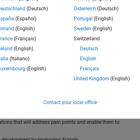
ransformations, providing the tools and capabilities to
s, trucks, and racing machines.
Deutschland
(Deutsch)
Österreich
(Deutsch)
España
(Español)
Portugal
(English)
our technical expertise in modelling, simulation, and
inland
(English)
Sweden
(English)
n automotive engineers at major OEM and
Formula 1™
able experience of using MathWorks tools. You will
rance
(Français)
Switzerland
tner with them to solve their hardest engineering
reland
(English)
Deutsch
talia
(Italiano)
English
Luxembourg
(English)
Français
United Kingdom
(English)
 successful in their adoption of MATLAB, Simulink and
ove their productivity and developer experience by
flows at the team, department and organisation levels
Contact your local office
tes to improve that will impact their business
tions that will address pain points and enable them to
development by leveraging AI tools