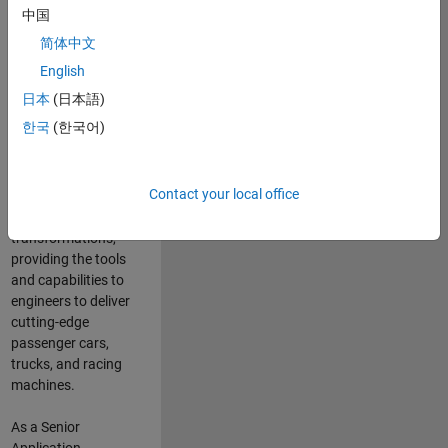
manufacturers
中国
and suppliers
简体中文
adopt and refine
electrified
English
powertrains, and
日本
(日本語)
deliver Software-
한국
(한국어)
Defined Vehicles.
MATLAB and
Simulink are at the
Contact your local office
heart of these
engineering
transformations,
providing the tools
and capabilities to
engineers to deliver
cutting-edge
passenger cars,
trucks, and racing
machines.
As a Senior