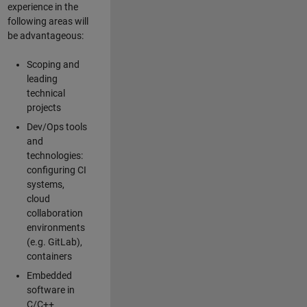
experience in the
following areas will
be advantageous:
Scoping and
leading
technical
projects
Dev/Ops tools
and
technologies:
configuring CI
systems,
cloud
collaboration
environments
(e.g. GitLab),
containers
Embedded
software in
C/C++