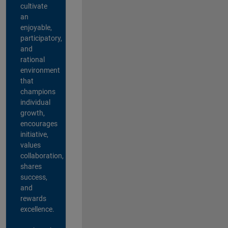
cultivate
an
enjoyable,
participatory,
and
rational
environment
that
champions
individual
growth,
encourages
initiative,
values
collaboration,
shares
success,
and
rewards
excellence.