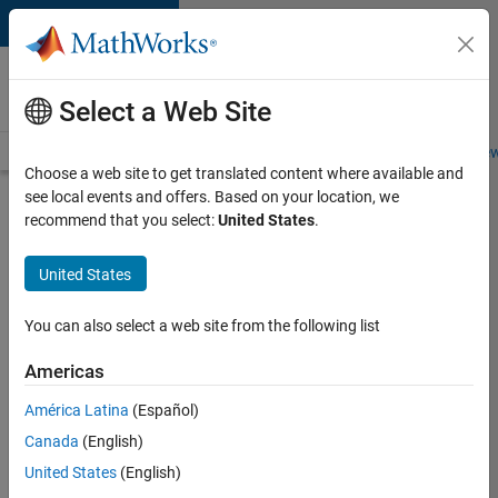
Skip to content
Careers at
MathWorks
Select a Web Site
Careers Overview
Job Search
Office Locations
Students and New
Choose a web site to get translated content where available and
see local events and offers. Based on your location, we
Search for more jobs
recommend that you select:
United States
.
Application
United States
Engineer -
Automotive
You can also select a web site from the following list
Software
Americas
América Latina
(Español)
Apply Now
Canada
(English)
United States
(English)
Job: