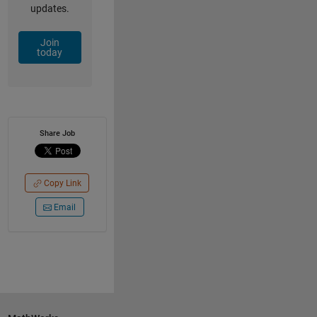
updates.
Join
today
Share Job
Copy Link
Email