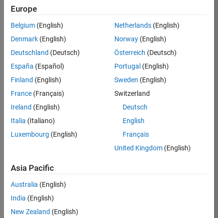
Europe
35630-
TREM
Belgium
(English)
Netherlands
(English)
Team:
Denmark
(English)
Norway
(English)
Technical
Deutschland
(Deutsch)
Österreich
(Deutsch)
Sales
Engineering
España
(Español)
Portugal
(English)
Location:
Finland
(English)
Sweden
(English)
UK-
France
(Français)
Switzerland
Cambridge
Ireland
(English)
Deutsch
Italia
(Italiano)
English
Job
Luxembourg
(English)
Français
Summary
United Kingdom
(English)
There are rapid
Asia Pacific
technology
changes taking
Australia
(English)
place in the
India
(English)
Automotive
industry as
New Zealand
(English)