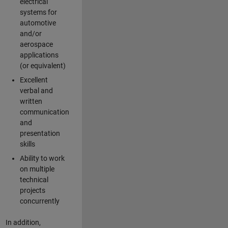
electrical
systems for
automotive
and/or
aerospace
applications
(or equivalent)
Excellent
verbal and
written
communication
and
presentation
skills
Ability to work
on multiple
technical
projects
concurrently
In addition,