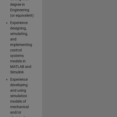
degree in
Engineering
(or equivalent)
Experience
designing,
simulating,
and
implementing
control
systems
models in
MATLAB and
Simulink
Experience
developing
and using
simulation
models of
mechanical
and/or