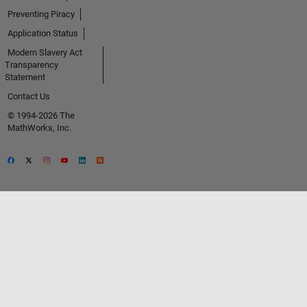
Preventing Piracy
Application Status
Modern Slavery Act
Transparency
Statement
Contact Us
© 1994-2026 The
MathWorks, Inc.