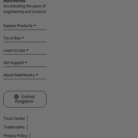
MathWorks
Accelerating the pace of
engineering and science
Explore Products
Try or Buy
Learn to Use
Get Support
About MathWorks
Select a Web Site
United
Kingdom
Trust Center
Trademarks
Privacy Policy