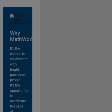
Why
MathWorks?
It's the
chance to
collaborate
with
bright,
passionate
people.
It's the
opportunity
to
accelerate
the pace
of