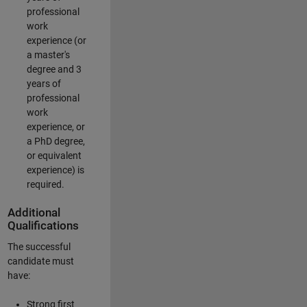
professional
work
experience (or
a master's
degree and 3
years of
professional
work
experience, or
a PhD degree,
or equivalent
experience) is
required.
Additional
Qualifications
The successful
candidate must
have:
Strong first