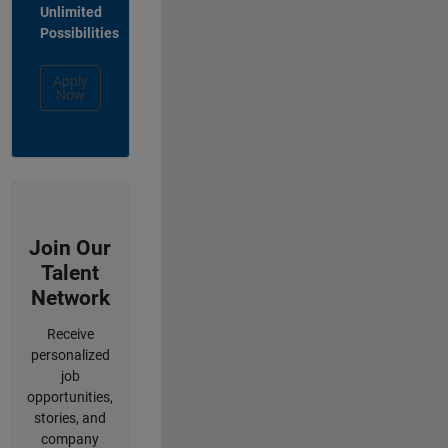
Unlimited
Possibilities
Apply
Now
Join Our
Talent
Network
Receive
personalized
job
opportunities,
stories, and
company