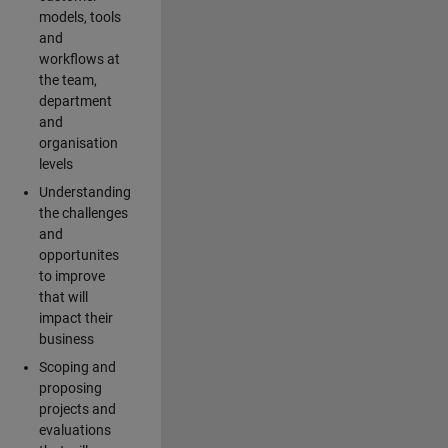
models, tools
and
workflows at
the team,
department
and
organisation
levels
Understanding
the challenges
and
opportunites
to improve
that will
impact their
business
Scoping and
proposing
projects and
evaluations