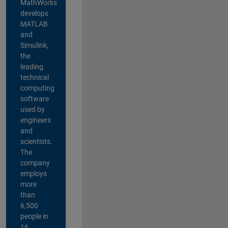
MathWorks
develops
MATLAB
and
Simulink,
the
leading
technical
computing
software
used by
engineers
and
scientists.
The
company
employs
more
than
6,500
people in
16