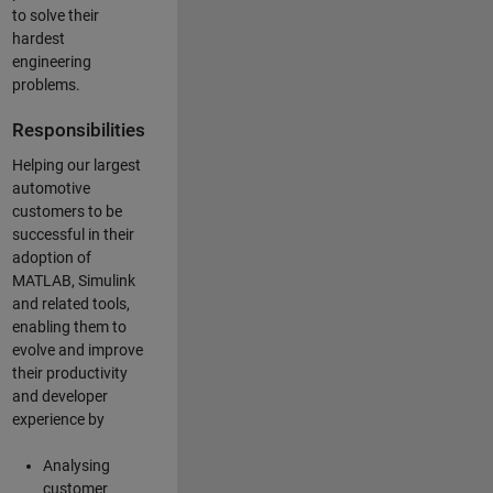
to solve their
hardest
engineering
problems.
Responsibilities
Helping our largest
automotive
customers to be
successful in their
adoption of
MATLAB, Simulink
and related tools,
enabling them to
evolve and improve
their productivity
and developer
experience by
Analysing
customer