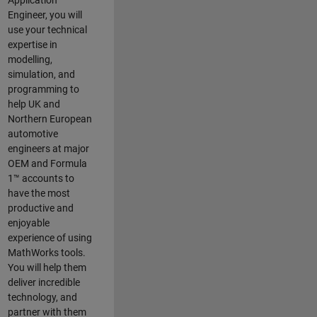
Application
Engineer, you will
use your technical
expertise in
modelling,
simulation, and
programming to
help UK and
Northern European
automotive
engineers at major
OEM and
Formula
1™
accounts to
have the most
productive and
enjoyable
experience of using
MathWorks tools.
You will help them
deliver incredible
technology, and
partner with them