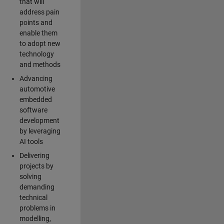
that will
address pain
points and
enable them
to adopt new
technology
and methods
Advancing
automotive
embedded
software
development
by leveraging
AI tools
Delivering
projects by
solving
demanding
technical
problems in
modelling,