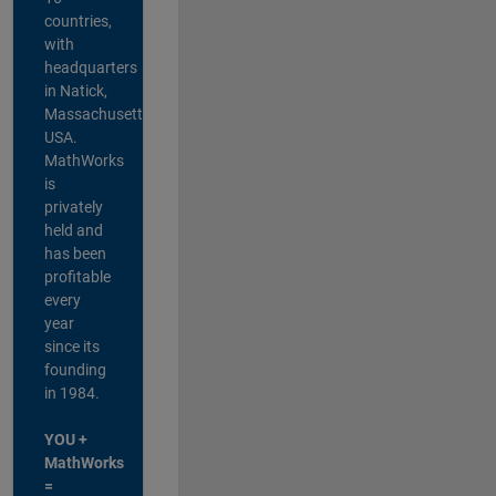
countries,
with
headquarters
in Natick,
Massachusetts,
USA.
MathWorks
is
privately
held and
has been
profitable
every
year
since its
founding
in 1984.
YOU +
MathWorks
=