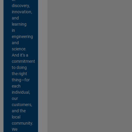
discovery,
innovation,
and
learning
in
engineering
and
science.
And it’s a
commitment
to doing
the right
thing—for
each
individual,
our
customers,
and the
local
community.
We