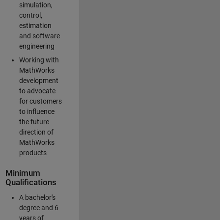
simulation,
control,
estimation
and software
engineering
Working with
MathWorks
development
to advocate
for customers
to influence
the future
direction of
MathWorks
products
Minimum
Qualifications
A bachelor's
degree and 6
years of