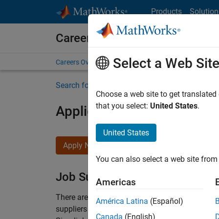
Skip to content
Products
Solution
Careers at MathWorks
Select a Web Sit
Careers Overview
Job Search
Office Locations
S
Search for more jobs
Choose a web site to get translated
that you select:
United States
.
Application Engineer - Au
United States
Apply Now
You can also select a web site from 
Job Summary
Americas
There are rapid technology changes taking pla
América Latina
(Español)
suppliers adopt and refine electrified powertra
Canada
(English)