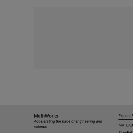
MathWorks
Explore 
Accelerating the pace of engineering and
MATLAB
science
Simulink