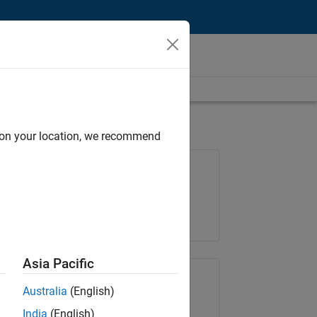
d on your location, we recommend
Job: 35630-TREM
Team:
Technical Sales Engineering
Location:
UK-Cambridge
Asia Pacific
Share Job
Australia
(English)
India
(English)