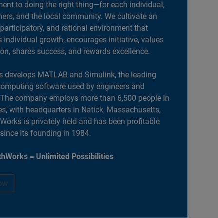
nt to doing the right thing—for each individual,
ers, and the local community. We cultivate an
 participatory, and rational environment that
individual growth, encourages initiative, values
ion, shares success, and rewards excellence.
 develops MATLAB and Simulink, the leading
computing software used by engineers and
. The company employs more than 6,500 people in
es, with headquarters in Natick, Massachusetts,
orks is privately held and has been profitable
 since its founding in 1984.
hWorks = Unlimited Possibilities
ow