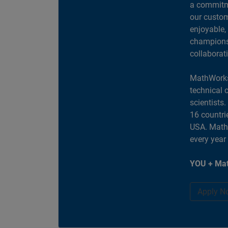
a commitme
our custom
enjoyable,
champions 
collaborat
MathWorks
technical 
scientists
16 countri
USA. MathW
every year
YOU + Mat
Apply N