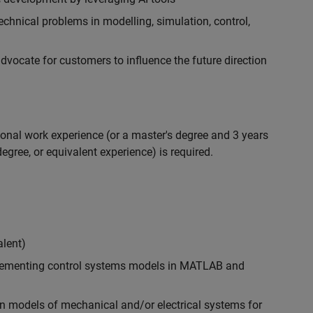
chnical problems in modelling, simulation, control,
ocate for customers to influence the future direction
ional work experience (or a master's degree and 3 years
egree, or equivalent experience) is required.
alent)
plementing control systems models in MATLAB and
n models of mechanical and/or electrical systems for