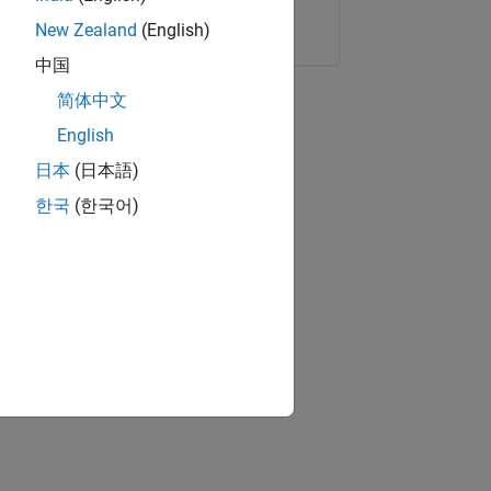
Copy Link
Email
New Zealand
(English)
中国
简体中文
English
日本
(日本語)
한국
(한국어)