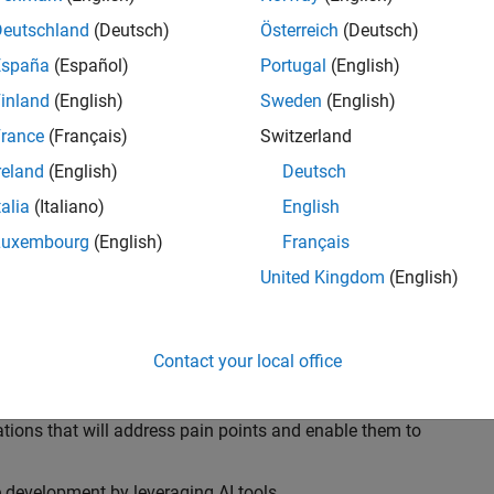
ransformations, providing the tools and capabilities to
s, trucks, and racing machines.
Deutschland
(Deutsch)
Österreich
(Deutsch)
España
(Español)
Portugal
(English)
our technical expertise in modelling, simulation, and
inland
(English)
Sweden
(English)
n automotive engineers at major OEM and
Formula 1™
able experience of using MathWorks tools. You will
rance
(Français)
Switzerland
tner with them to solve their hardest engineering
reland
(English)
Deutsch
talia
(Italiano)
English
Luxembourg
(English)
Français
United Kingdom
(English)
 successful in their adoption of MATLAB, Simulink and
ove their productivity and developer experience by
flows at the team, department and organisation levels
Contact your local office
tes to improve that will impact their business
tions that will address pain points and enable them to
development by leveraging AI tools