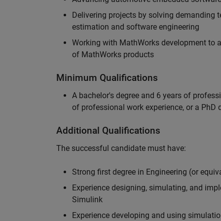
Delivering projects by solving demanding te
estimation and software engineering
Working with MathWorks development to adv
of MathWorks products
Minimum Qualifications
A bachelor's degree and 6 years of profess
of professional work experience, or a PhD d
Additional Qualifications
The successful candidate must have:
Strong first degree in Engineering (or equiv
Experience designing, simulating, and im
Simulink
Experience developing and using simulatio