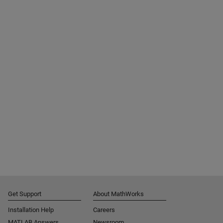
Get Support
About MathWorks
Installation Help
Careers
MATLAB Answers
Newsroom