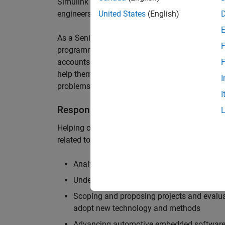
Simulink are at the heart of these engineering t
engineers to deliver cutting-edge passenger car
United States
(English)
As a Senior Application Engineer, you will use y
F
programming to help UK and Northern Europea
accounts to have the most productive and enjoy
F
help them deliver incredible technology, and par
I
problems.
I
Responsibilities
Helping our largest automotive customers to be
related tools, enabling them to evolve and impr
Analysing customer models, tools and work
Understanding the challenges and opportuni
Scoping and proposing projects and evalua
adopt new technology and methods
Advancing automotive embedded software 