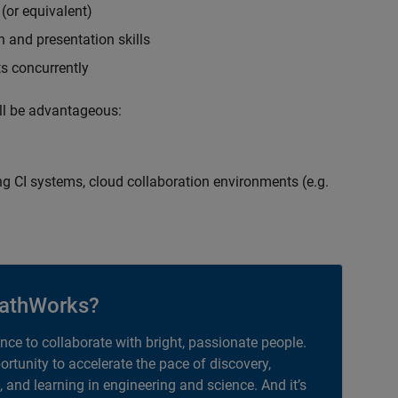
(or equivalent)
 and presentation skills
ts concurrently
ill be advantageous:
g CI systems, cloud collaboration environments (e.g.
athWorks?
ance to collaborate with bright, passionate people.
portunity to accelerate the pace of discovery,
, and learning in engineering and science. And it’s