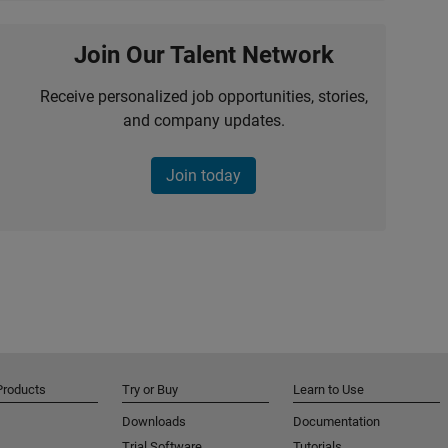
Join Our Talent Network
Receive personalized job opportunities, stories,
and company updates.
Join today
Products
Try or Buy
Learn to Use
Downloads
Documentation
Trial Software
Tutorials