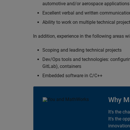
automotive and/or aerospace applications 
Excellent verbal and written communication
Ability to work on multiple technical projec
In addition, experience in the following areas w
Scoping and leading technical projects
Dev/Ops tools and technologies: configurin
GitLab), containers
Embedded software in C/C++
Why M
It's the ch
It's the op
innovation