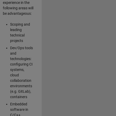
experience in the
following areas will
be advantageous:
Scoping and
leading
technical
projects
Dev/Ops tools
and
technologies:
configuring CI
systems,
cloud
collaboration
environments
(e.g. GitLab),
containers
Embedded
software in
C/C++