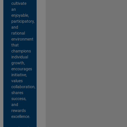
cultivate
an
enjoyable,
participatory,
and
rational
environment
that
champions
individual
growth,
encourages
initiative,
values
collaboration,
shares
success,
and
rewards
excellence.