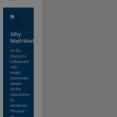
Why
MathWorks?
It's the
chance to
collaborate
with
bright,
passionate
people.
It's the
opportunity
to
accelerate
the pace
of