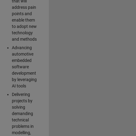
that will
address pain
points and
enable them
to adopt new
technology
and methods
Advancing
automotive
embedded
software
development
by leveraging
AI tools
Delivering
projects by
solving
demanding
technical
problems in
modelling,