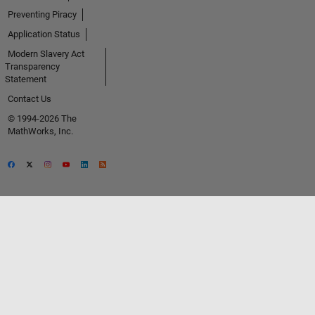
Preventing Piracy
Application Status
Modern Slavery Act
Transparency
Statement
Contact Us
© 1994-2026 The
MathWorks, Inc.