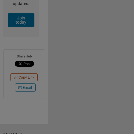
updates.
Join
today
Share Job
Copy Link
Email