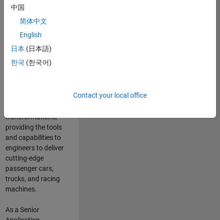
manufacturers
中国
and suppliers
简体中文
adopt and refine
electrified
English
powertrains, and
日本
(日本語)
deliver Software-
한국
(한국어)
Defined Vehicles.
MATLAB and
Simulink are at the
Contact your local office
heart of these
engineering
transformations,
providing the tools
and capabilities to
engineers to deliver
cutting-edge
passenger cars,
trucks, and racing
machines.
As a Senior