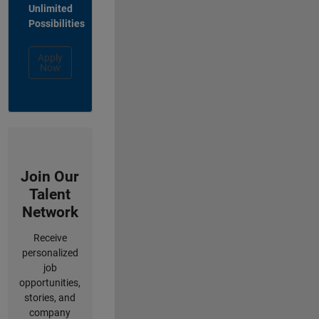
Unlimited
Possibilities
Apply
Now
Join Our
Talent
Network
Receive
personalized
job
opportunities,
stories, and
company