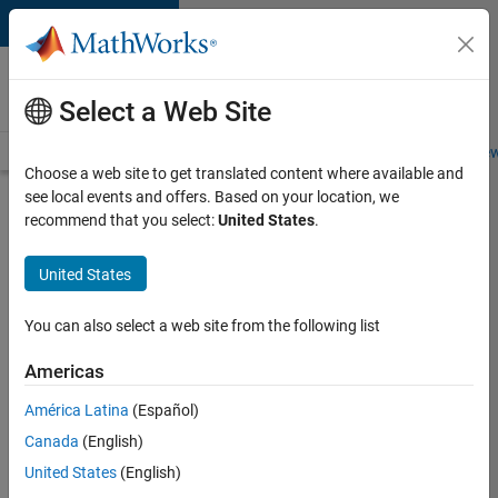
Skip to content
Careers at
MathWorks
Select a Web Site
Careers Overview
Job Search
Office Locations
Students and New
Choose a web site to get translated content where available and
see local events and offers. Based on your location, we
Search for more jobs
recommend that you select:
United States
.
Application
United States
Engineer -
Automotive
You can also select a web site from the following list
Software
Americas
América Latina
(Español)
Apply Now
Canada
(English)
United States
(English)
Job: