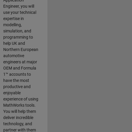
Application
Engineer, you will
use your technical
expertise in
modelling,
simulation, and
programming to
help UK and
Northern European
automotive
engineers at major
OEM and
Formula
1™
accounts to
have the most
productive and
enjoyable
experience of using
MathWorks tools.
You will help them
deliver incredible
technology, and
partner with them