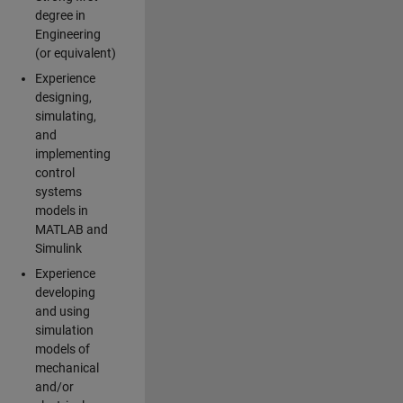
degree in
Engineering
(or equivalent)
Experience
designing,
simulating,
and
implementing
control
systems
models in
MATLAB and
Simulink
Experience
developing
and using
simulation
models of
mechanical
and/or