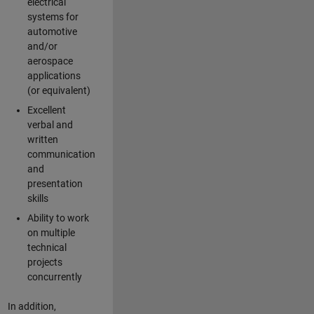
electrical
systems for
automotive
and/or
aerospace
applications
(or equivalent)
Excellent
verbal and
written
communication
and
presentation
skills
Ability to work
on multiple
technical
projects
concurrently
In addition,