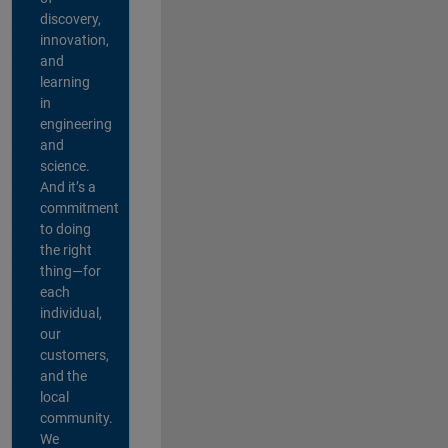
discovery,
innovation,
and
learning
in
engineering
and
science.
And it’s a
commitment
to doing
the right
thing—for
each
individual,
our
customers,
and the
local
community.
We