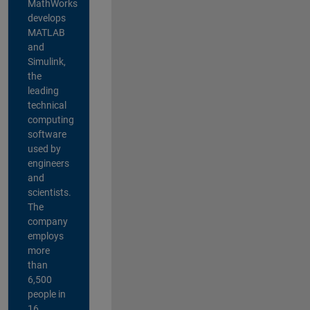
MathWorks
develops
MATLAB
and
Simulink,
the
leading
technical
computing
software
used by
engineers
and
scientists.
The
company
employs
more
than
6,500
people in
16