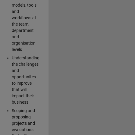
models, tools
and
workflows at
the team,
department
and
organisation
levels
Understanding
the challenges
and
opportunites
to improve
that will
impact their
business
Scoping and
proposing
projects and
evaluations