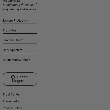
MathWorks
Accelerating the pace of
engineering and science
Explore Products
Try or Buy
Learn to Use
Get Support
About MathWorks
Select a Web Site
United
Kingdom
Trust Center
Trademarks
Privacy Policy