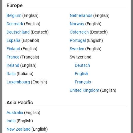
Europe
35630-
TREM
Belgium
(English)
Netherlands
(English)
Team:
Denmark
(English)
Norway
(English)
Technical
Deutschland
(Deutsch)
Österreich
(Deutsch)
Sales
Engineering
España
(Español)
Portugal
(English)
Location:
Finland
(English)
Sweden
(English)
UK-
France
(Français)
Switzerland
Cambridge
Ireland
(English)
Deutsch
Italia
(Italiano)
English
Job
Luxembourg
(English)
Français
Summary
United Kingdom
(English)
There are rapid
Asia Pacific
technology
changes taking
Australia
(English)
place in the
India
(English)
Automotive
industry as
New Zealand
(English)