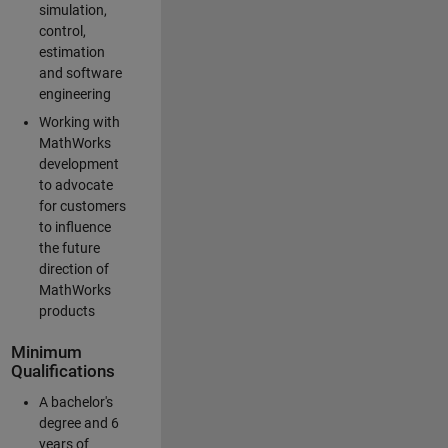
simulation,
control,
estimation
and software
engineering
Working with
MathWorks
development
to advocate
for customers
to influence
the future
direction of
MathWorks
products
Minimum
Qualifications
A bachelor's
degree and 6
years of