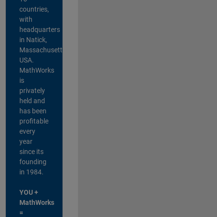
countries,
with
headquarters
in Natick,
Massachusetts,
USA.
MathWorks
is
privately
held and
has been
profitable
every
year
since its
founding
in 1984.
YOU +
MathWorks
=