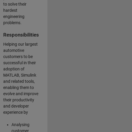
to solve their
hardest
engineering
problems.
Responsibilities
Helping our largest
automotive
customers to be
successful in their
adoption of
MATLAB, Simulink
and related tools,
enabling them to
evolve and improve
their productivity
and developer
experience by
Analysing
customer