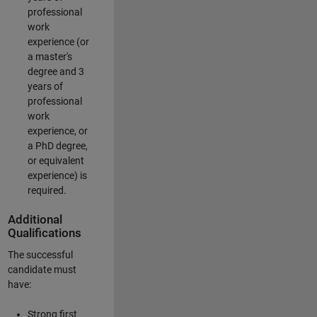
professional
work
experience (or
a master's
degree and 3
years of
professional
work
experience, or
a PhD degree,
or equivalent
experience) is
required.
Additional
Qualifications
The successful
candidate must
have:
Strong first