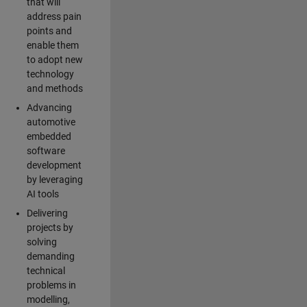
that will
address pain
points and
enable them
to adopt new
technology
and methods
Advancing
automotive
embedded
software
development
by leveraging
AI tools
Delivering
projects by
solving
demanding
technical
problems in
modelling,