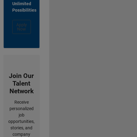
Unlimited
Possibilities
Apply
Now
Join Our
Talent
Network
Receive
personalized
job
opportunities,
stories, and
company