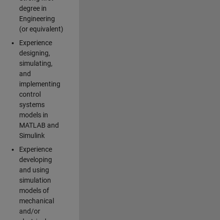
degree in
Engineering
(or equivalent)
Experience
designing,
simulating,
and
implementing
control
systems
models in
MATLAB and
Simulink
Experience
developing
and using
simulation
models of
mechanical
and/or