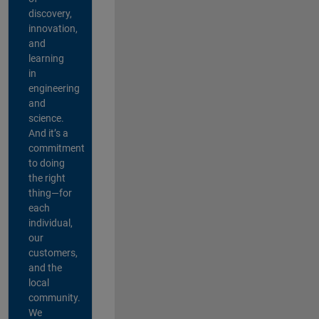
discovery,
innovation,
and
learning
in
engineering
and
science.
And it’s a
commitment
to doing
the right
thing—for
each
individual,
our
customers,
and the
local
community.
We