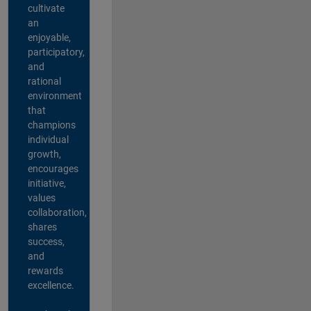
cultivate
an
enjoyable,
participatory,
and
rational
environment
that
champions
individual
growth,
encourages
initiative,
values
collaboration,
shares
success,
and
rewards
excellence.