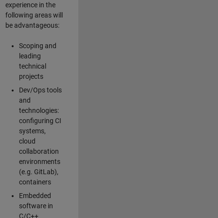
experience in the
following areas will
be advantageous:
Scoping and
leading
technical
projects
Dev/Ops tools
and
technologies:
configuring CI
systems,
cloud
collaboration
environments
(e.g. GitLab),
containers
Embedded
software in
C/C++