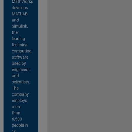
MathWorks
develops
MATLAB
and
Simulink,
the
leading
technical
computing
software
used by
engineers
and
scientists.
The
company
employs
more
than
6,500
people in
16