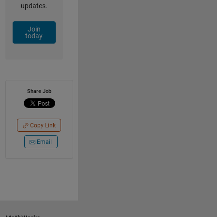
updates.
Join
today
Share Job
Copy Link
Email