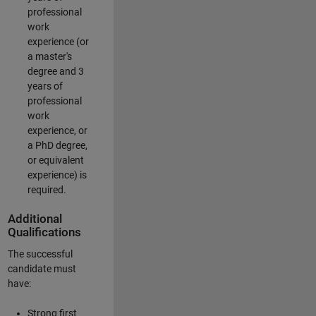
professional
work
experience (or
a master's
degree and 3
years of
professional
work
experience, or
a PhD degree,
or equivalent
experience) is
required.
Additional
Qualifications
The successful
candidate must
have:
Strong first