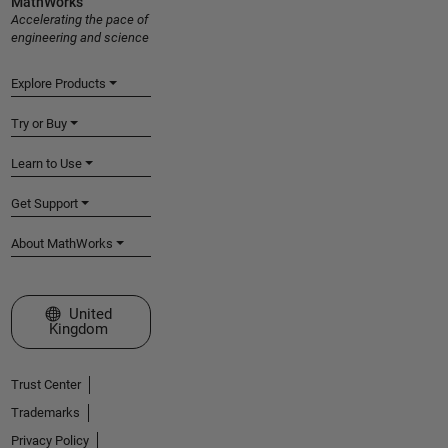
MathWorks
Accelerating the pace of
engineering and science
Explore Products
Try or Buy
Learn to Use
Get Support
About MathWorks
Select a Web Site
United
Kingdom
Trust Center
Trademarks
Privacy Policy