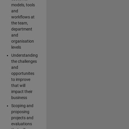
models, tools
and
workflows at
the team,
department
and
organisation
levels
Understanding
the challenges
and
opportunites
to improve
that will
impact their
business
Scoping and
proposing
projects and
evaluations