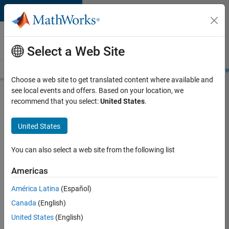
Skip to content
Careers at
MathWorks
Select a Web Site
Careers Overview
Job Search
Office Locations
Students and New
Choose a web site to get translated content where available and
see local events and offers. Based on your location, we
Search for more jobs
recommend that you select:
United States
.
Application
United States
Engineer -
Automotive
You can also select a web site from the following list
Software
Americas
América Latina
(Español)
Apply Now
Canada
(English)
United States
(English)
Job: