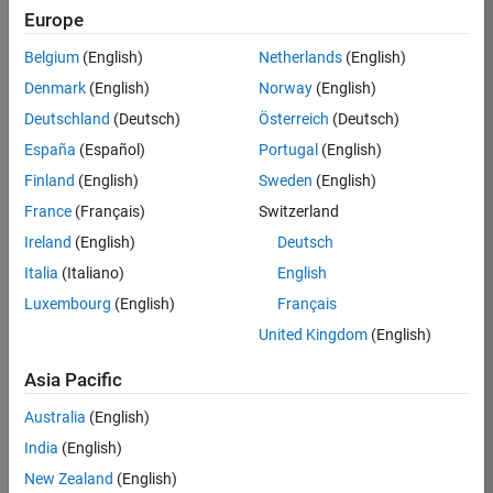
Europe
35630-
TREM
Belgium
(English)
Netherlands
(English)
Team:
Denmark
(English)
Norway
(English)
Technical
Deutschland
(Deutsch)
Österreich
(Deutsch)
Sales
Engineering
España
(Español)
Portugal
(English)
Location:
Finland
(English)
Sweden
(English)
UK-
France
(Français)
Switzerland
Cambridge
Ireland
(English)
Deutsch
Italia
(Italiano)
English
Job
Luxembourg
(English)
Français
Summary
United Kingdom
(English)
There are rapid
Asia Pacific
technology
changes taking
Australia
(English)
place in the
India
(English)
Automotive
industry as
New Zealand
(English)