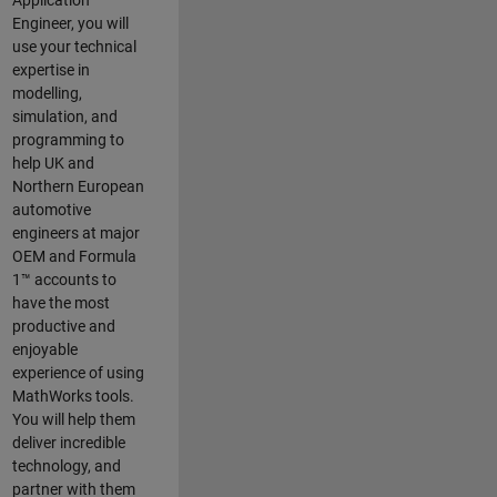
Application
Engineer, you will
use your technical
expertise in
modelling,
simulation, and
programming to
help UK and
Northern European
automotive
engineers at major
OEM and
Formula
1™
accounts to
have the most
productive and
enjoyable
experience of using
MathWorks tools.
You will help them
deliver incredible
technology, and
partner with them