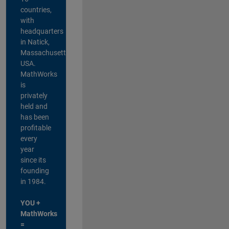
countries,
with
headquarters
in Natick,
Massachusetts,
USA.
MathWorks
is
privately
held and
has been
profitable
every
year
since its
founding
in 1984.
YOU +
MathWorks
=