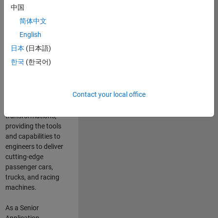
manufacturers
中国
and suppliers
简体中文
adopt and refine
electrified
English
powertrains, and
日本
(日本語)
deliver Software-
한국
(한국어)
Defined Vehicles.
MATLAB and
Simulink are at the
Contact your local office
heart of these
engineering
transformations,
providing the tools
and capabilities to
engineers to deliver
cutting-edge
passenger cars,
trucks, and racing
machines.
As a Senior