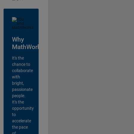
Why
MathWorks?
It's the
chance to
collaborate
with
bright,
passionate
people.
It's the
opportunity
to
accelerate
the pace
of