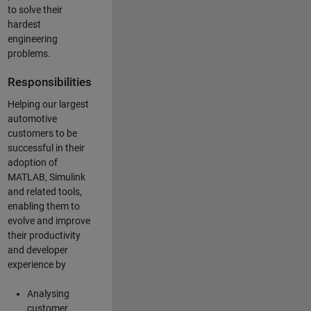
to solve their
hardest
engineering
problems.
Responsibilities
Helping our largest
automotive
customers to be
successful in their
adoption of
MATLAB, Simulink
and related tools,
enabling them to
evolve and improve
their productivity
and developer
experience by
Analysing
customer