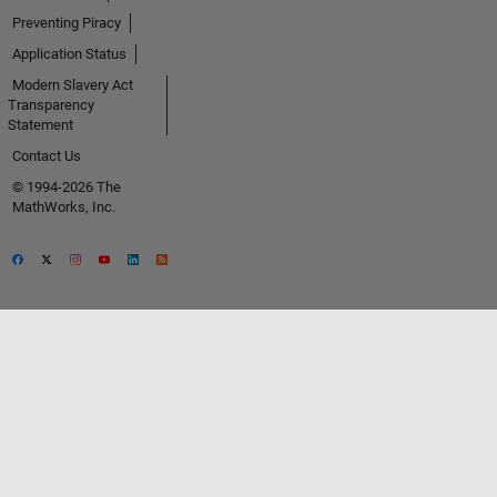
Preventing Piracy
Application Status
Modern Slavery Act
Transparency
Statement
Contact Us
© 1994-2026 The
MathWorks, Inc.