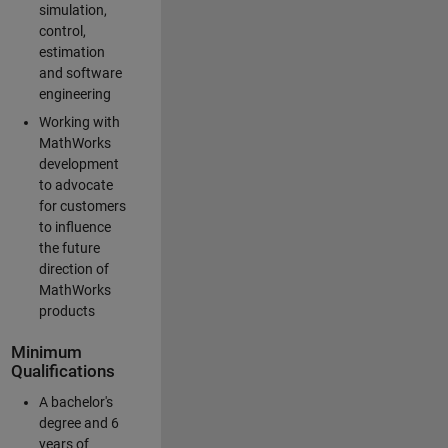
simulation,
control,
estimation
and software
engineering
Working with
MathWorks
development
to advocate
for customers
to influence
the future
direction of
MathWorks
products
Minimum
Qualifications
A bachelor's
degree and 6
years of