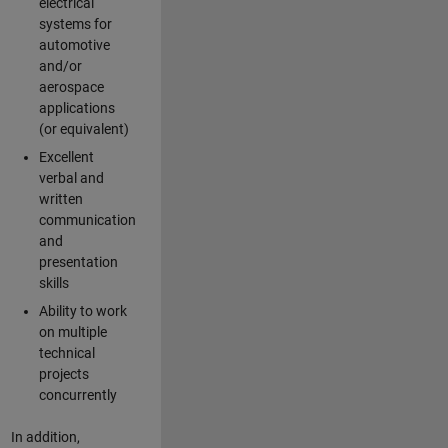
electrical
systems for
automotive
and/or
aerospace
applications
(or equivalent)
Excellent
verbal and
written
communication
and
presentation
skills
Ability to work
on multiple
technical
projects
concurrently
In addition,