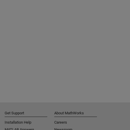
Get Support
About MathWorks
Installation Help
Careers
MATLAB Answers
Newsroom