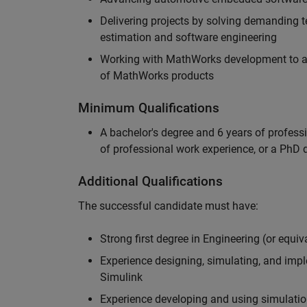
Delivering projects by solving demanding te
estimation and software engineering
Working with MathWorks development to adv
of MathWorks products
Minimum Qualifications
A bachelor's degree and 6 years of profess
of professional work experience, or a PhD d
Additional Qualifications
The successful candidate must have:
Strong first degree in Engineering (or equiv
Experience designing, simulating, and im
Simulink
Experience developing and using simulatio