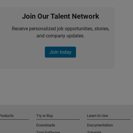
Join Our Talent Network
Receive personalized job opportunities, stories,
and company updates.
Join today
Products
Try or Buy
Learn to Use
Downloads
Documentation
Trial Software
Tutorials