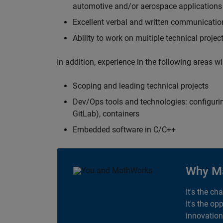
automotive and/or aerospace applications 
Excellent verbal and written communication
Ability to work on multiple technical projec
In addition, experience in the following areas w
Scoping and leading technical projects
Dev/Ops tools and technologies: configurin
GitLab), containers
Embedded software in C/C++
Why M
It's the ch
It's the op
innovation