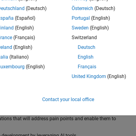
ransformations, providing the tools and capabilities to
s, trucks, and racing machines.
Deutschland
(Deutsch)
Österreich
(Deutsch)
España
(Español)
Portugal
(English)
our technical expertise in modelling, simulation, and
inland
(English)
Sweden
(English)
n automotive engineers at major OEM and
Formula 1™
able experience of using MathWorks tools. You will
rance
(Français)
Switzerland
tner with them to solve their hardest engineering
reland
(English)
Deutsch
talia
(Italiano)
English
Luxembourg
(English)
Français
United Kingdom
(English)
 successful in their adoption of MATLAB, Simulink and
ove their productivity and developer experience by
flows at the team, department and organisation levels
Contact your local office
tes to improve that will impact their business
tions that will address pain points and enable them to
development by leveraging AI tools