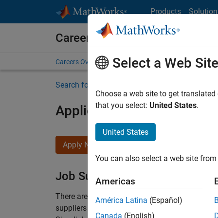
Skip to content
Products
Solution
Careers at MathWorks
Select a Web Sit
Careers Overview
Job Search
Office Locations
S
Search for more jobs
Choose a web site to get translated
that you select:
United States
.
Application Engineer - Au
United States
Apply Now
You can also select a web site from 
Job Summary
Americas
There are rapid technology changes taking pla
América Latina
(Español)
suppliers adopt and refine electrified powertra
Canada
(English)