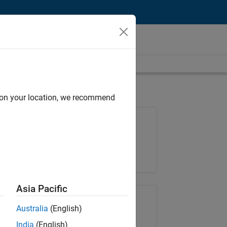
d on your location, we recommend
Job: 35630-TREM
Team:
Technical Sales Engineering
Location:
UK-Cambridge
Asia Pacific
Share Job
Australia
(English)
India
(English)