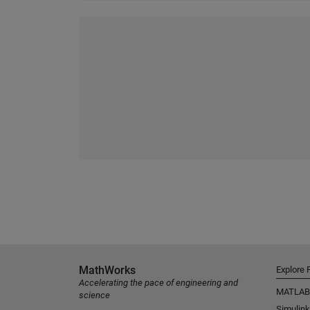
MathWorks
Explore 
Accelerating the pace of engineering and
MATLAB
science
Simulink