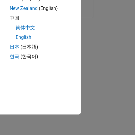
Copy Link
Email
New Zealand
(English)
中国
简体中文
English
日本
(日本語)
한국
(한국어)