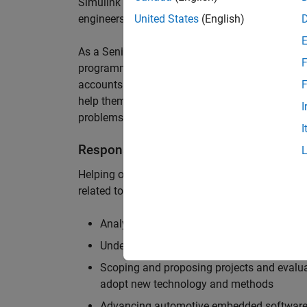
Simulink are at the heart of these engineering t
engineers to deliver cutting-edge passenger car
United States
(English)
As a Senior Application Engineer, you will use y
F
programming to help UK and Northern Europea
accounts to have the most productive and enjoy
F
help them deliver incredible technology, and par
I
problems.
I
Responsibilities
Helping our largest automotive customers to be
related tools, enabling them to evolve and impr
Analysing customer models, tools and work
Understanding the challenges and opportuni
Scoping and proposing projects and evalua
adopt new technology and methods
Advancing automotive embedded software 