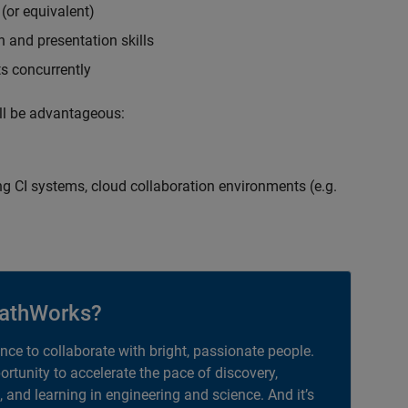
(or equivalent)
 and presentation skills
ts concurrently
ill be advantageous:
g CI systems, cloud collaboration environments (e.g.
athWorks?
ance to collaborate with bright, passionate people.
portunity to accelerate the pace of discovery,
, and learning in engineering and science. And it’s