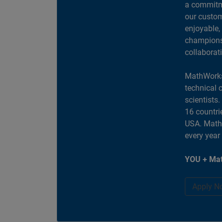
a commitme
our custom
enjoyable,
champions 
collaborat
MathWorks
technical 
scientists
16 countri
USA. MathW
every year
YOU + Mat
Apply N