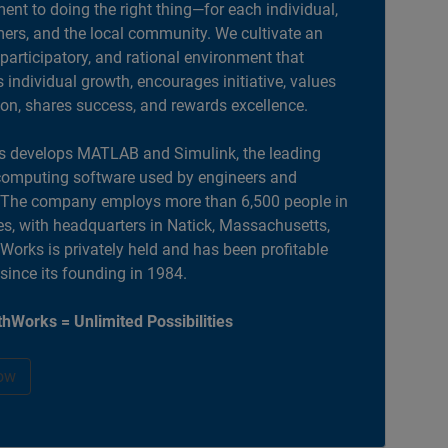
nt to doing the right thing—for each individual,
ers, and the local community. We cultivate an
 participatory, and rational environment that
individual growth, encourages initiative, values
ion, shares success, and rewards excellence.
 develops MATLAB and Simulink, the leading
computing software used by engineers and
. The company employs more than 6,500 people in
es, with headquarters in Natick, Massachusetts,
orks is privately held and has been profitable
 since its founding in 1984.
hWorks = Unlimited Possibilities
ow