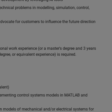
chnical problems in modelling, simulation, control,
ocate for customers to influence the future direction
ional work experience (or a master's degree and 3 years
egree, or equivalent experience) is required.
alent)
plementing control systems models in MATLAB and
n models of mechanical and/or electrical systems for