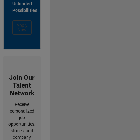
Unlimited
Possibilities
Apply
Now
Join Our
Talent
Network
Receive
personalized
job
opportunities,
stories, and
company