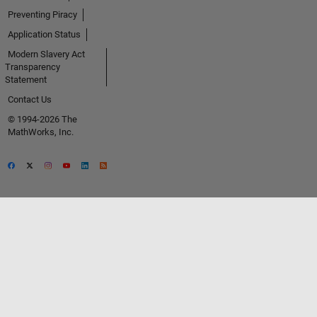
Preventing Piracy
Application Status
Modern Slavery Act
Transparency
Statement
Contact Us
© 1994-2026 The
MathWorks, Inc.