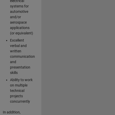
electrical
systems for
automotive
and/or
aerospace
applications
(or equivalent)
Excellent
verbal and
written
communication
and
presentation
skills
Ability to work
on multiple
technical
projects
concurrently
In addition,