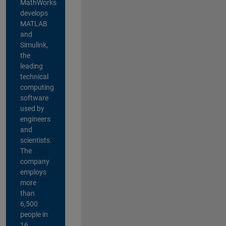
MathWorks
develops
MATLAB
and
Simulink,
the
leading
technical
computing
software
used by
engineers
and
scientists.
The
company
employs
more
than
6,500
people in
16