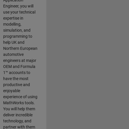
Application
Engineer, you will
use your technical
expertise in
modelling,
simulation, and
programming to
help UK and
Northern European
automotive
engineers at major
OEM and
Formula
1™
accounts to
have the most
productive and
enjoyable
experience of using
MathWorks tools.
You will help them
deliver incredible
technology, and
partner with them