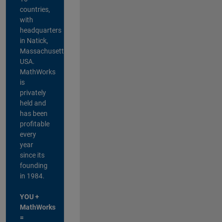
countries,
with
headquarters
in Natick,
Massachusetts,
USA.
MathWorks
is
privately
held and
has been
profitable
every
year
since its
founding
in 1984.
YOU +
MathWorks
=