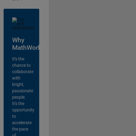
Why
MathWorks?
It's the
chance to
collaborate
with
bright,
passionate
people.
It's the
opportunity
to
accelerate
the pace
of