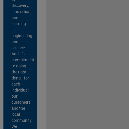
discovery,
innovation,
and
learning
in
engineering
and
science.
And it’s a
commitment
to doing
the right
thing—for
each
individual,
our
customers,
and the
local
community.
We