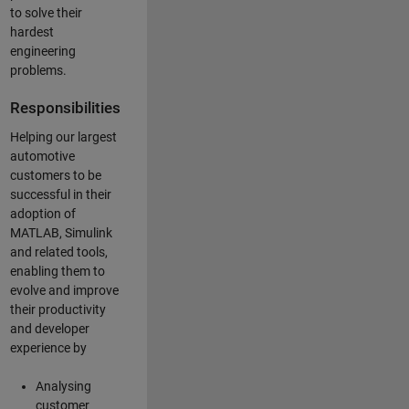
to solve their
hardest
engineering
problems.
Responsibilities
Helping our largest
automotive
customers to be
successful in their
adoption of
MATLAB, Simulink
and related tools,
enabling them to
evolve and improve
their productivity
and developer
experience by
Analysing
customer