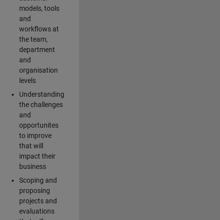
models, tools
and
workflows at
the team,
department
and
organisation
levels
Understanding
the challenges
and
opportunites
to improve
that will
impact their
business
Scoping and
proposing
projects and
evaluations