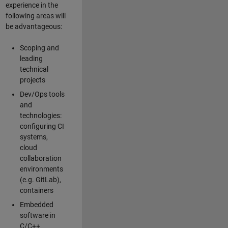
experience in the
following areas will
be advantageous:
Scoping and
leading
technical
projects
Dev/Ops tools
and
technologies:
configuring CI
systems,
cloud
collaboration
environments
(e.g. GitLab),
containers
Embedded
software in
C/C++