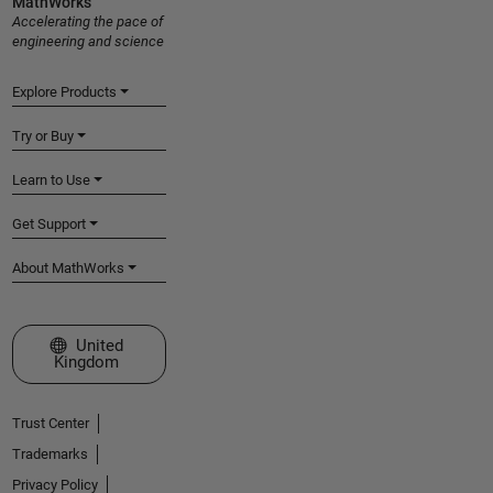
MathWorks
Accelerating the pace of
engineering and science
Explore Products
Try or Buy
Learn to Use
Get Support
About MathWorks
Select a Web Site
United
Kingdom
Trust Center
Trademarks
Privacy Policy