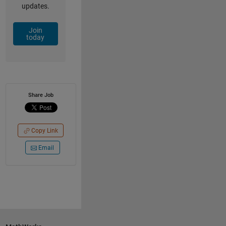
updates.
Join
today
Share Job
Copy Link
Email