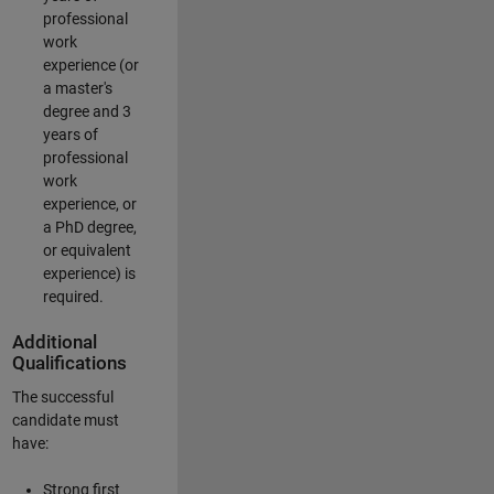
professional
work
experience (or
a master's
degree and 3
years of
professional
work
experience, or
a PhD degree,
or equivalent
experience) is
required.
Additional
Qualifications
The successful
candidate must
have:
Strong first