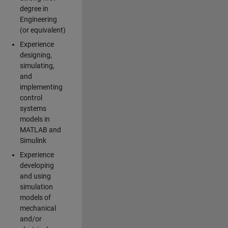
degree in
Engineering
(or equivalent)
Experience
designing,
simulating,
and
implementing
control
systems
models in
MATLAB and
Simulink
Experience
developing
and using
simulation
models of
mechanical
and/or