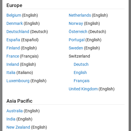
Europe
35630-
TREM
Belgium
(English)
Netherlands
(English)
Team:
Denmark
(English)
Norway
(English)
Technical
Deutschland
(Deutsch)
Österreich
(Deutsch)
Sales
Engineering
España
(Español)
Portugal
(English)
Location:
Finland
(English)
Sweden
(English)
UK-
France
(Français)
Switzerland
Cambridge
Ireland
(English)
Deutsch
Italia
(Italiano)
English
Job
Luxembourg
(English)
Français
Summary
United Kingdom
(English)
There are rapid
Asia Pacific
technology
changes taking
Australia
(English)
place in the
India
(English)
Automotive
industry as
New Zealand
(English)