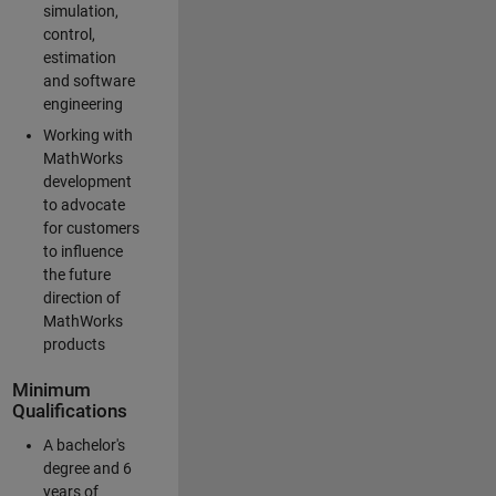
simulation,
control,
estimation
and software
engineering
Working with
MathWorks
development
to advocate
for customers
to influence
the future
direction of
MathWorks
products
Minimum
Qualifications
A bachelor's
degree and 6
years of