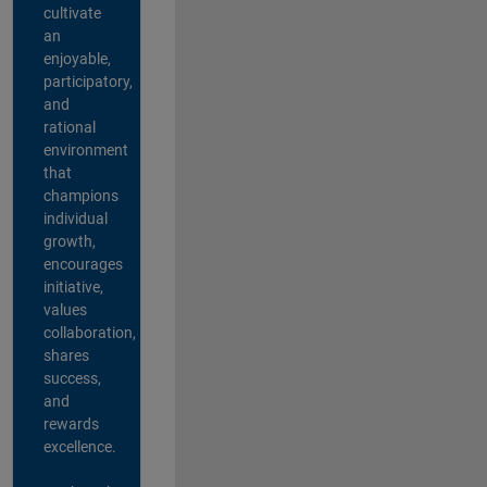
cultivate
an
enjoyable,
participatory,
and
rational
environment
that
champions
individual
growth,
encourages
initiative,
values
collaboration,
shares
success,
and
rewards
excellence.