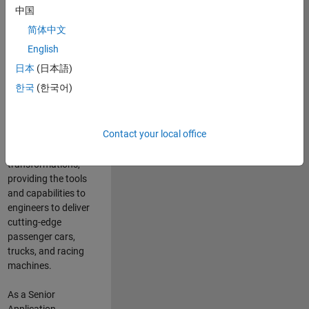
manufacturers
中国
and suppliers
简体中文
adopt and refine
electrified
English
powertrains, and
日本
(日本語)
deliver Software-
한국
(한국어)
Defined Vehicles.
MATLAB and
Simulink are at the
Contact your local office
heart of these
engineering
transformations,
providing the tools
and capabilities to
engineers to deliver
cutting-edge
passenger cars,
trucks, and racing
machines.
As a Senior