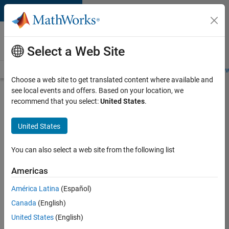
Skip to content
Careers at
MathWorks
Select a Web Site
Careers Overview
Job Search
Office Locations
Students and New
Choose a web site to get translated content where available and
see local events and offers. Based on your location, we
Search for more jobs
recommend that you select:
United States
.
Application
United States
Engineer -
Automotive
You can also select a web site from the following list
Software
Americas
América Latina
(Español)
Apply Now
Canada
(English)
United States
(English)
Job: