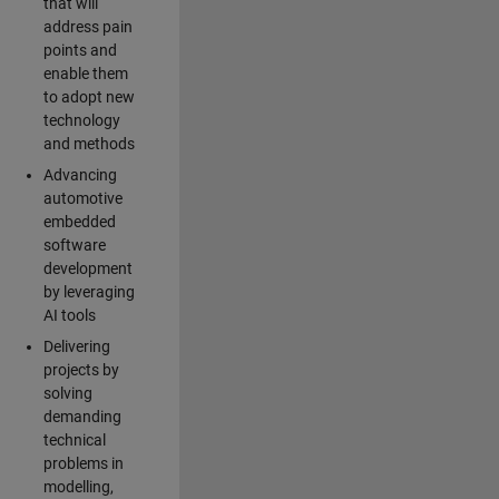
that will
address pain
points and
enable them
to adopt new
technology
and methods
Advancing
automotive
embedded
software
development
by leveraging
AI tools
Delivering
projects by
solving
demanding
technical
problems in
modelling,