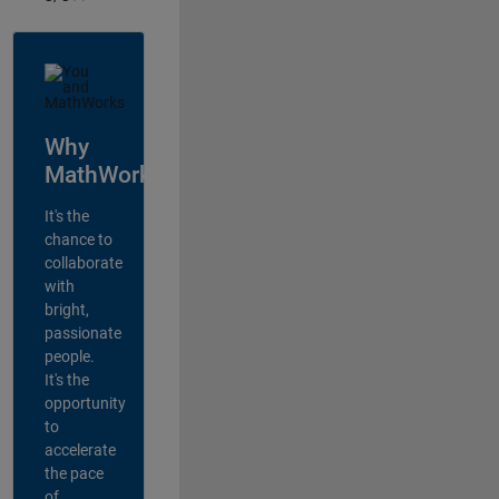
Why
MathWorks?
It's the
chance to
collaborate
with
bright,
passionate
people.
It's the
opportunity
to
accelerate
the pace
of