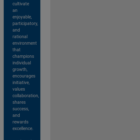
cultivate
an
enjoyable,
participatory,
and
rational
environment
that
champions
individual
growth,
encourages
initiative,
values
collaboration,
shares
success,
and
rewards
excellence.