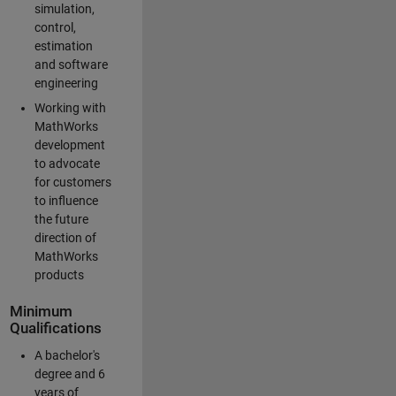
simulation,
control,
estimation
and software
engineering
Working with
MathWorks
development
to advocate
for customers
to influence
the future
direction of
MathWorks
products
Minimum
Qualifications
A bachelor's
degree and 6
years of