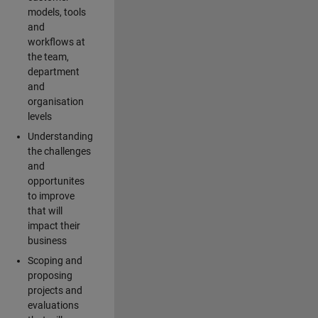
models, tools
and
workflows at
the team,
department
and
organisation
levels
Understanding
the challenges
and
opportunites
to improve
that will
impact their
business
Scoping and
proposing
projects and
evaluations