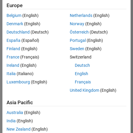
Europe
35630-
TREM
Belgium
(English)
Netherlands
(English)
Team:
Denmark
(English)
Norway
(English)
Technical
Deutschland
(Deutsch)
Österreich
(Deutsch)
Sales
Engineering
España
(Español)
Portugal
(English)
Location:
Finland
(English)
Sweden
(English)
UK-
France
(Français)
Switzerland
Cambridge
Ireland
(English)
Deutsch
Italia
(Italiano)
English
Job
Luxembourg
(English)
Français
Summary
United Kingdom
(English)
There are rapid
Asia Pacific
technology
changes taking
Australia
(English)
place in the
India
(English)
Automotive
industry as
New Zealand
(English)