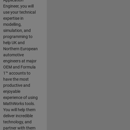
Application
Engineer, you will
use your technical
expertise in
modelling,
simulation, and
programming to
help UK and
Northern European
automotive
engineers at major
OEM and
Formula
1™
accounts to
have the most
productive and
enjoyable
experience of using
MathWorks tools.
You will help them
deliver incredible
technology, and
partner with them