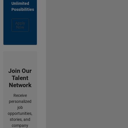
Unlimited
Possibilities
Apply
Now
Join Our
Talent
Network
Receive
personalized
job
opportunities,
stories, and
company