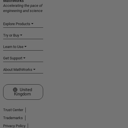
MathWorks
Accelerating the pace of
engineering and science
Explore Products
Try or Buy
Learn to Use
Get Support
About MathWorks
Select a Web Site
United
Kingdom
Trust Center
Trademarks
Privacy Policy