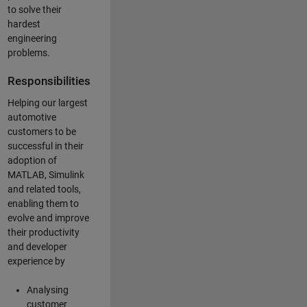
to solve their
hardest
engineering
problems.
Responsibilities
Helping our largest
automotive
customers to be
successful in their
adoption of
MATLAB, Simulink
and related tools,
enabling them to
evolve and improve
their productivity
and developer
experience by
Analysing
customer