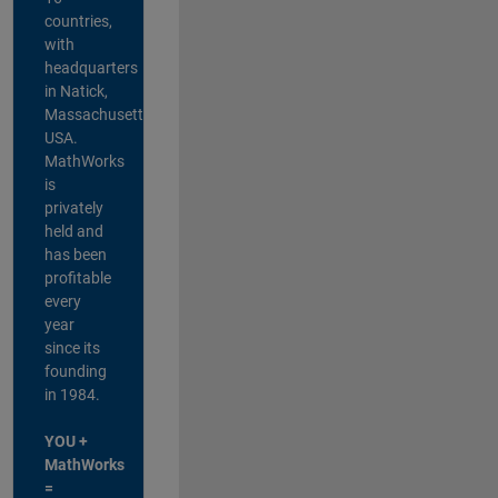
countries,
with
headquarters
in Natick,
Massachusetts,
USA.
MathWorks
is
privately
held and
has been
profitable
every
year
since its
founding
in 1984.
YOU +
MathWorks
=