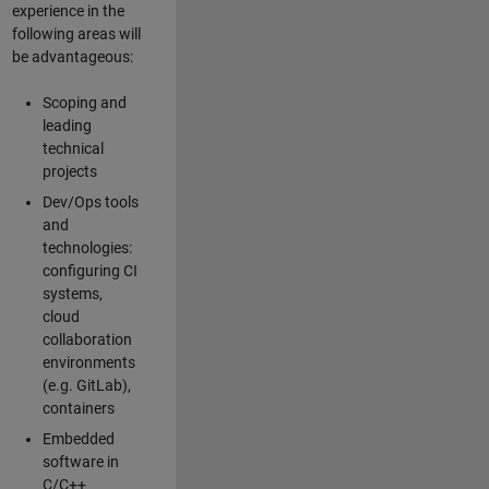
experience in the
following areas will
be advantageous:
Scoping and
leading
technical
projects
Dev/Ops tools
and
technologies:
configuring CI
systems,
cloud
collaboration
environments
(e.g. GitLab),
containers
Embedded
software in
C/C++