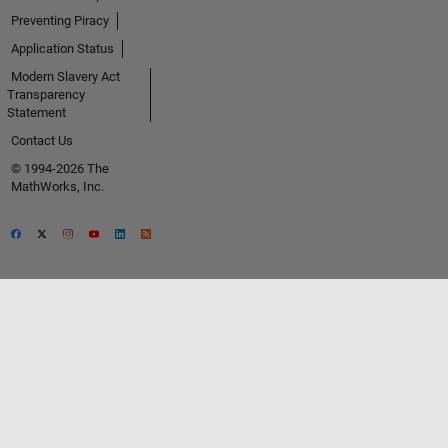
Preventing Piracy
Application Status
Modern Slavery Act
Transparency
Statement
Contact Us
© 1994-2026 The
MathWorks, Inc.