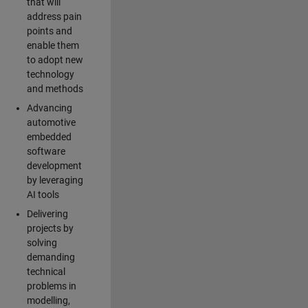
that will
address pain
points and
enable them
to adopt new
technology
and methods
Advancing
automotive
embedded
software
development
by leveraging
AI tools
Delivering
projects by
solving
demanding
technical
problems in
modelling,