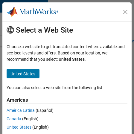
Skip to content
Careers at
MathWorks
Select a Web Site
Careers Overview
Job Search
Office Locations
Students and New
Choose a web site to get translated content where available and
see local events and offers. Based on your location, we
Search for more jobs
recommend that you select:
United States
.
Application
United States
Engineer -
Automotive
You can also select a web site from the following list
Software
Americas
América Latina
(Español)
Apply Now
Canada
(English)
United States
(English)
Job: