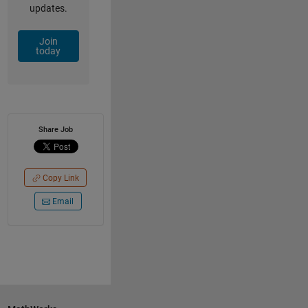
updates.
Join
today
Share Job
Copy Link
Email