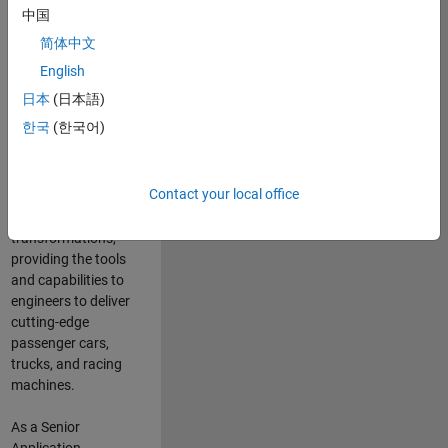
manufacturers
中国
and suppliers
简体中文
adopt and refine
electrified
English
powertrains, and
日本
(日本語)
deliver Software-
한국
(한국어)
Defined Vehicles.
MATLAB and
Simulink are at the
Contact your local office
heart of these
engineering
transformations,
providing the tools
and capabilities to
engineers to deliver
cutting-edge
passenger cars,
trucks, and racing
machines.
As a Senior