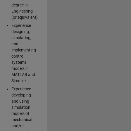
degree in
Engineering
(or equivalent)
Experience
designing,
simulating,
and
implementing
control
systems
models in
MATLAB and
Simulink
Experience
developing
and using
simulation
models of
mechanical
and/or