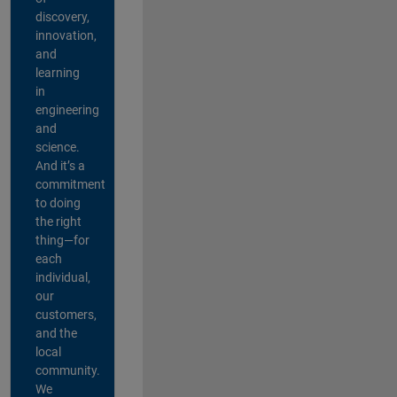
discovery,
innovation,
and
learning
in
engineering
and
science.
And it’s a
commitment
to doing
the right
thing—for
each
individual,
our
customers,
and the
local
community.
We