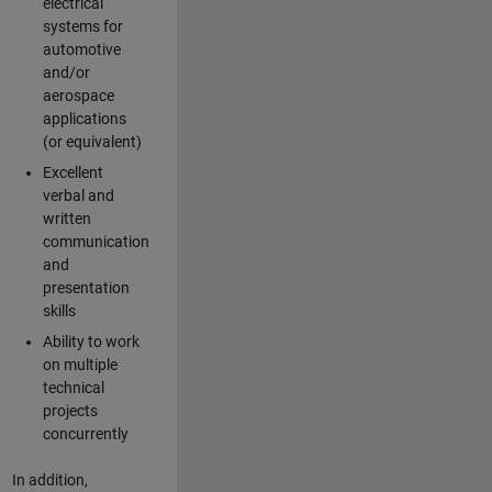
electrical
systems for
automotive
and/or
aerospace
applications
(or equivalent)
Excellent
verbal and
written
communication
and
presentation
skills
Ability to work
on multiple
technical
projects
concurrently
In addition,