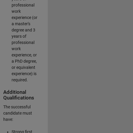
professional
work
experience (or
a master's
degree and 3
years of
professional
work
experience, or
a PhD degree,
or equivalent
experience) is
required.
Additional
Qualifications
The successful
candidate must
have:
Strong first