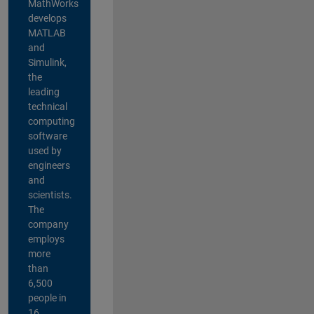
MathWorks
develops
MATLAB
and
Simulink,
the
leading
technical
computing
software
used by
engineers
and
scientists.
The
company
employs
more
than
6,500
people in
16