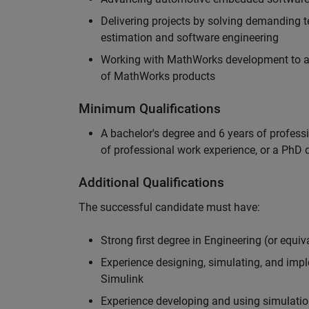
Delivering projects by solving demanding te
estimation and software engineering
Working with MathWorks development to adv
of MathWorks products
Minimum Qualifications
A bachelor's degree and 6 years of profess
of professional work experience, or a PhD d
Additional Qualifications
The successful candidate must have:
Strong first degree in Engineering (or equiv
Experience designing, simulating, and im
Simulink
Experience developing and using simulatio