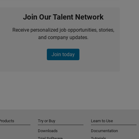
Join Our Talent Network
Receive personalized job opportunities, stories,
and company updates.
Join today
Products
Try or Buy
Learn to Use
Downloads
Documentation
Trial Software
Tutorials