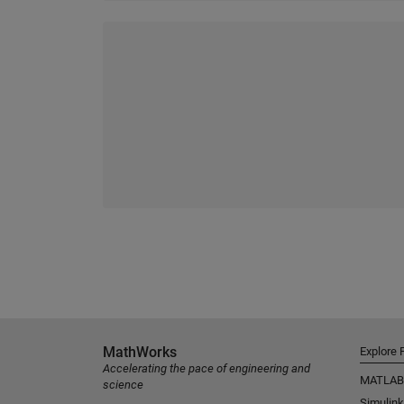
MathWorks
Explore 
Accelerating the pace of engineering and
MATLAB
science
Simulink