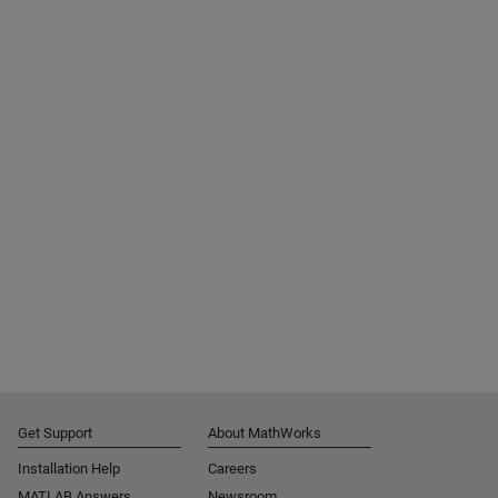
Get Support
About MathWorks
Installation Help
Careers
MATLAB Answers
Newsroom