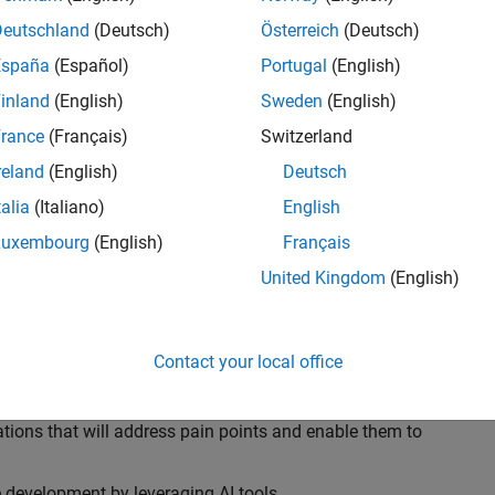
ransformations, providing the tools and capabilities to
s, trucks, and racing machines.
Deutschland
(Deutsch)
Österreich
(Deutsch)
España
(Español)
Portugal
(English)
our technical expertise in modelling, simulation, and
inland
(English)
Sweden
(English)
n automotive engineers at major OEM and
Formula 1™
able experience of using MathWorks tools. You will
rance
(Français)
Switzerland
tner with them to solve their hardest engineering
reland
(English)
Deutsch
talia
(Italiano)
English
Luxembourg
(English)
Français
United Kingdom
(English)
 successful in their adoption of MATLAB, Simulink and
ove their productivity and developer experience by
flows at the team, department and organisation levels
Contact your local office
tes to improve that will impact their business
tions that will address pain points and enable them to
development by leveraging AI tools