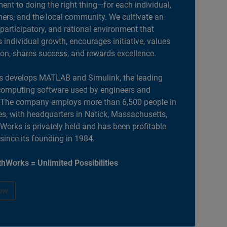
nt to doing the right thing—for each individual,
ers, and the local community. We cultivate an
 participatory, and rational environment that
individual growth, encourages initiative, values
ion, shares success, and rewards excellence.
 develops MATLAB and Simulink, the leading
computing software used by engineers and
. The company employs more than 6,500 people in
es, with headquarters in Natick, Massachusetts,
orks is privately held and has been profitable
 since its founding in 1984.
hWorks = Unlimited Possibilities
ow