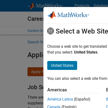
Skip to content
Products
Solution
Careers at MathWorks
Select a Web Sit
Careers Overview
Job Search
Office Locations
S
Search for more jobs
Choose a web site to get translated
that you select:
United States
.
Application Engineer - Au
United States
Apply Now
You can also select a web site from 
Job Summary
Americas
There are rapid technology changes taking pla
América Latina
(Español)
suppliers adopt and refine electrified powertra
Canada
(English)