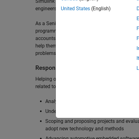
Simulink are at the heart of these engineering t
engineers to deliver cutting-edge passenger car
United States
(English)
As a Senior Application Engineer, you will use y
F
programming to help UK and Northern Europea
accounts to have the most productive and enjoy
F
help them deliver incredible technology, and par
I
problems.
I
Responsibilities
Helping our largest automotive customers to be
related tools, enabling them to evolve and impr
Analysing customer models, tools and work
Understanding the challenges and opportuni
Scoping and proposing projects and evalua
adopt new technology and methods
Advancing automotive embedded software 