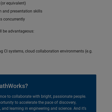
(or equivalent)
 and presentation skills
ts concurrently
ill be advantageous:
g CI systems, cloud collaboration environments (e.g.
athWorks?
ance to collaborate with bright, passionate people.
portunity to accelerate the pace of discovery,
, and learning in engineering and science. And it’s