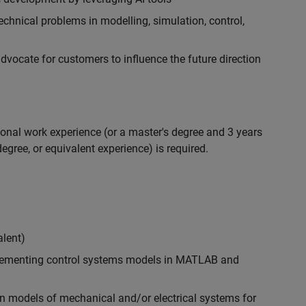
chnical problems in modelling, simulation, control,
ocate for customers to influence the future direction
ional work experience (or a master's degree and 3 years
egree, or equivalent experience) is required.
alent)
plementing control systems models in MATLAB and
n models of mechanical and/or electrical systems for