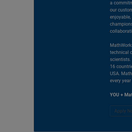
a commitme
our custom
enjoyable,
champions 
collaborat
MathWorks
technical 
scientists
16 countri
USA. MathW
every year
YOU + Mat
Apply N