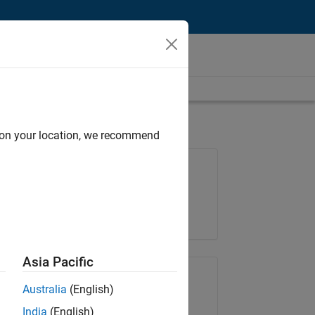
d on your location, we recommend
Job: 35630-TREM
Team:
Technical Sales Engineering
Location:
UK-Cambridge
Asia Pacific
Share Job
Australia
(English)
India
(English)