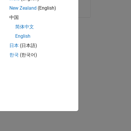
Copy Link
Email
New Zealand
(English)
中国
简体中文
English
日本
(日本語)
한국
(한국어)