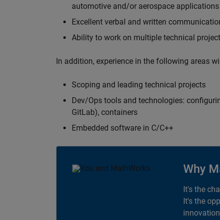
automotive and/or aerospace applications 
Excellent verbal and written communication
Ability to work on multiple technical projec
In addition, experience in the following areas w
Scoping and leading technical projects
Dev/Ops tools and technologies: configurin
GitLab), containers
Embedded software in C/C++
Why M
It's the ch
It's the op
innovation