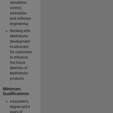
simulation,
control,
estimation
and software
engineering
Working with
MathWorks
development
to advocate
for customers
to influence
the future
direction of
MathWorks
products
Minimum
Qualifications
A bachelor's
degree and 6
years of