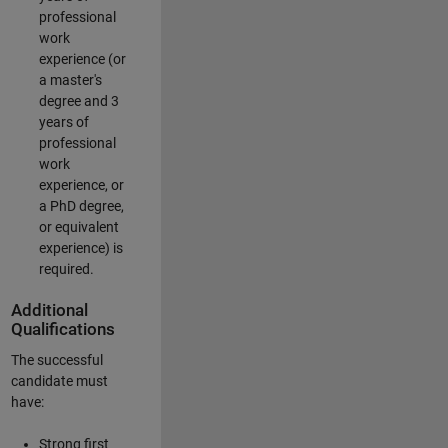
professional
work
experience (or
a master's
degree and 3
years of
professional
work
experience, or
a PhD degree,
or equivalent
experience) is
required.
Additional
Qualifications
The successful
candidate must
have:
Strong first