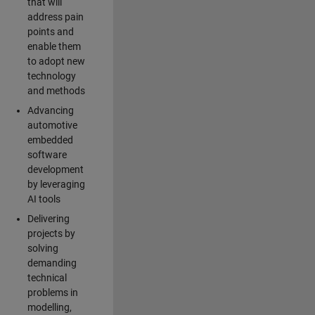
that will
address pain
points and
enable them
to adopt new
technology
and methods
Advancing
automotive
embedded
software
development
by leveraging
AI tools
Delivering
projects by
solving
demanding
technical
problems in
modelling,