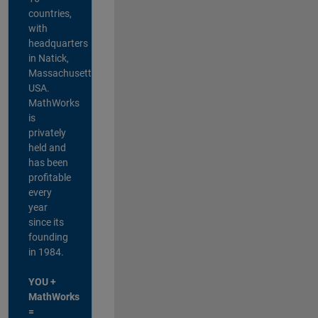
countries,
with
headquarters
in Natick,
Massachusetts,
USA.
MathWorks
is
privately
held and
has been
profitable
every
year
since its
founding
in 1984.
YOU +
MathWorks
=