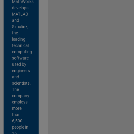
MathWorks
develops
MATLAB
and
Simulink,
the
leading
technical
computing
software
used by
engineers
and
scientists.
The
company
employs
more
than
6,500
people in
16