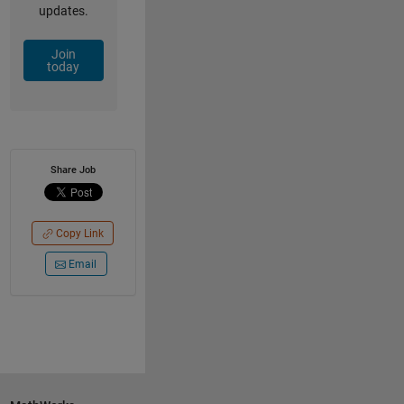
updates.
Join
today
Share Job
Copy Link
Email