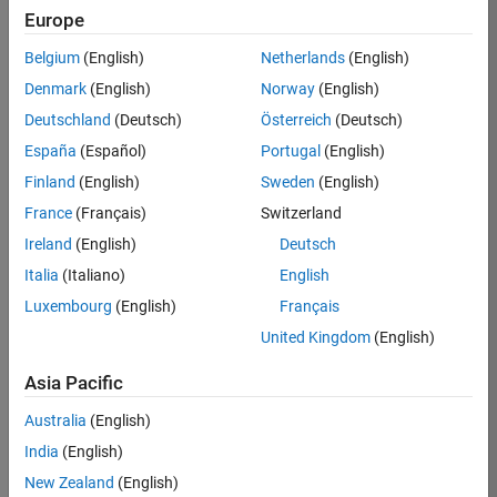
Europe
35630-
TREM
Belgium
(English)
Netherlands
(English)
Team:
Denmark
(English)
Norway
(English)
Technical
Deutschland
(Deutsch)
Österreich
(Deutsch)
Sales
Engineering
España
(Español)
Portugal
(English)
Location:
Finland
(English)
Sweden
(English)
UK-
France
(Français)
Switzerland
Cambridge
Ireland
(English)
Deutsch
Italia
(Italiano)
English
Job
Luxembourg
(English)
Français
Summary
United Kingdom
(English)
There are rapid
Asia Pacific
technology
changes taking
Australia
(English)
place in the
India
(English)
Automotive
industry as
New Zealand
(English)