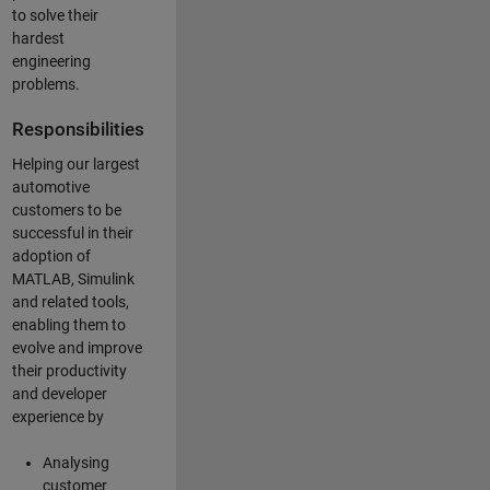
to solve their
hardest
engineering
problems.
Responsibilities
Helping our largest
automotive
customers to be
successful in their
adoption of
MATLAB, Simulink
and related tools,
enabling them to
evolve and improve
their productivity
and developer
experience by
Analysing
customer