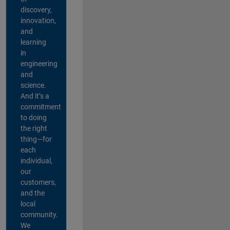
discovery,
innovation,
and
learning
in
engineering
and
science.
And it’s a
commitment
to doing
the right
thing—for
each
individual,
our
customers,
and the
local
community.
We