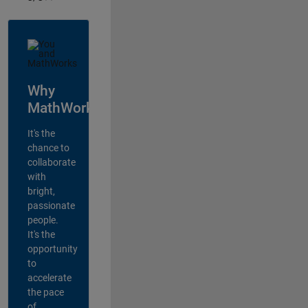
Why
MathWorks?
It's the
chance to
collaborate
with
bright,
passionate
people.
It's the
opportunity
to
accelerate
the pace
of