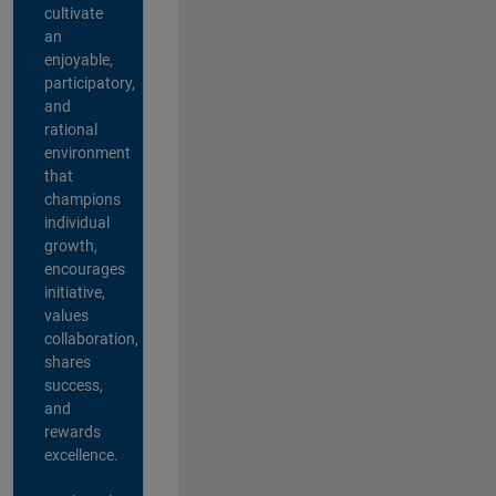
cultivate
an
enjoyable,
participatory,
and
rational
environment
that
champions
individual
growth,
encourages
initiative,
values
collaboration,
shares
success,
and
rewards
excellence.