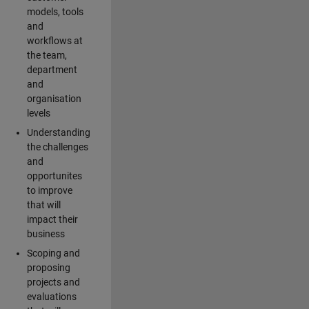
models, tools
and
workflows at
the team,
department
and
organisation
levels
Understanding
the challenges
and
opportunites
to improve
that will
impact their
business
Scoping and
proposing
projects and
evaluations