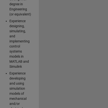
degree in
Engineering
(or equivalent)
Experience
designing,
simulating,
and
implementing
control
systems
models in
MATLAB and
Simulink
Experience
developing
and using
simulation
models of
mechanical
and/or