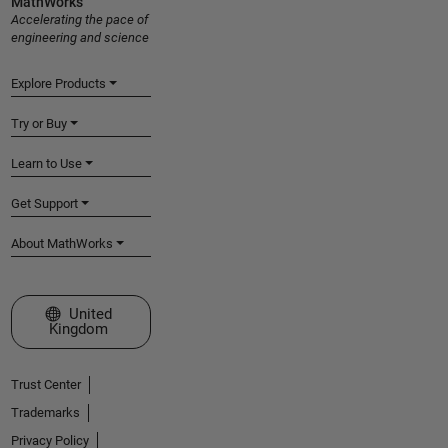
MathWorks
Accelerating the pace of
engineering and science
Explore Products
Try or Buy
Learn to Use
Get Support
About MathWorks
Select a Web Site
United
Kingdom
Trust Center
Trademarks
Privacy Policy