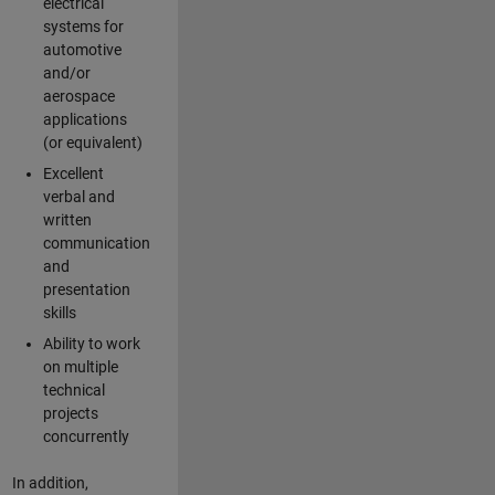
electrical
systems for
automotive
and/or
aerospace
applications
(or equivalent)
Excellent
verbal and
written
communication
and
presentation
skills
Ability to work
on multiple
technical
projects
concurrently
In addition,