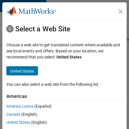
Skip to content
Careers at
MathWorks
Select a Web Site
Careers Overview
Job Search
Office Locations
Students and New
Choose a web site to get translated content where available and
see local events and offers. Based on your location, we
Search for more jobs
recommend that you select:
United States
.
Application
United States
Engineer -
Automotive
You can also select a web site from the following list
Software
Americas
América Latina
(Español)
Apply Now
Canada
(English)
United States
(English)
Job: