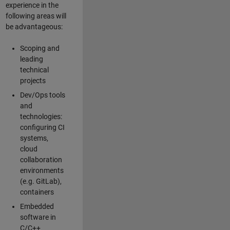
experience in the
following areas will
be advantageous:
Scoping and
leading
technical
projects
Dev/Ops tools
and
technologies:
configuring CI
systems,
cloud
collaboration
environments
(e.g. GitLab),
containers
Embedded
software in
C/C++