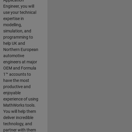
Application
Engineer, you will
use your technical
expertise in
modelling,
simulation, and
programming to
help UK and
Northern European
automotive
engineers at major
OEM and
Formula
1™
accounts to
have the most
productive and
enjoyable
experience of using
MathWorks tools.
You will help them
deliver incredible
technology, and
partner with them