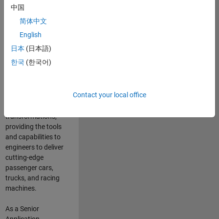
manufacturers
中国
and suppliers
简体中文
adopt and refine
electrified
English
powertrains, and
日本
(日本語)
deliver Software-
한국
(한국어)
Defined Vehicles.
MATLAB and
Simulink are at the
Contact your local office
heart of these
engineering
transformations,
providing the tools
and capabilities to
engineers to deliver
cutting-edge
passenger cars,
trucks, and racing
machines.
As a Senior