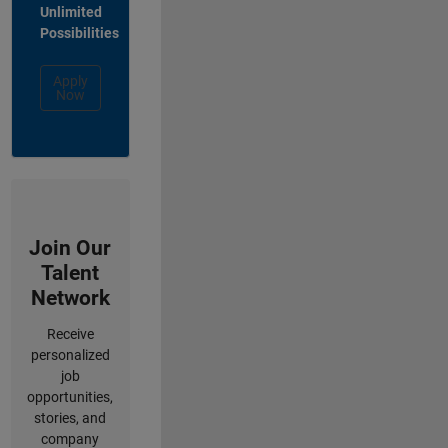
Unlimited
Possibilities
Apply
Now
Join Our
Talent
Network
Receive
personalized
job
opportunities,
stories, and
company