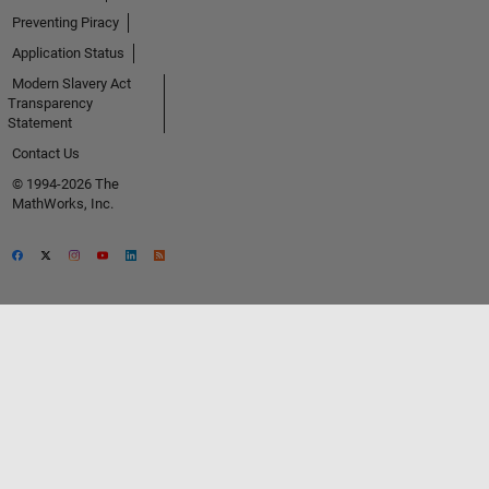
Preventing Piracy
Application Status
Modern Slavery Act
Transparency
Statement
Contact Us
© 1994-2026 The
MathWorks, Inc.