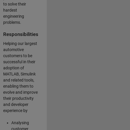
to solve their
hardest
engineering
problems.
Responsibilities
Helping our largest
automotive
customers to be
successful in their
adoption of
MATLAB, Simulink
and related tools,
enabling them to
evolve and improve
their productivity
and developer
experience by
Analysing
customer