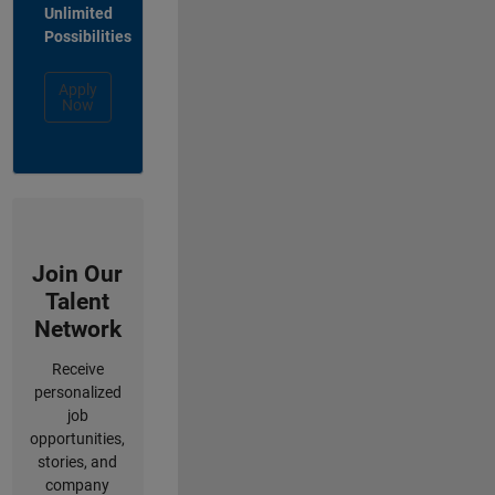
Unlimited
Possibilities
Apply
Now
Join Our
Talent
Network
Receive
personalized
job
opportunities,
stories, and
company