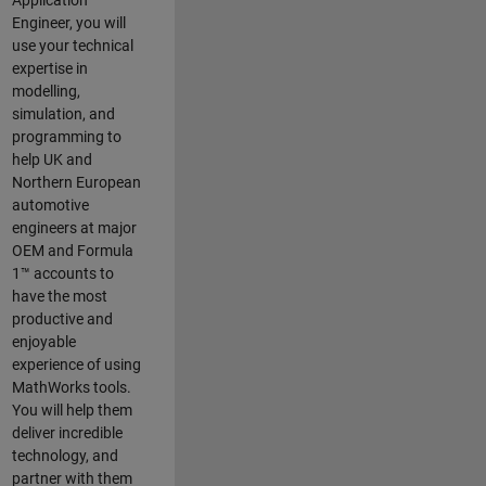
Application
Engineer, you will
use your technical
expertise in
modelling,
simulation, and
programming to
help UK and
Northern European
automotive
engineers at major
OEM and
Formula
1™
accounts to
have the most
productive and
enjoyable
experience of using
MathWorks tools.
You will help them
deliver incredible
technology, and
partner with them