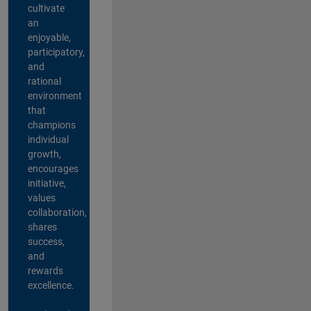
cultivate
an
enjoyable,
participatory,
and
rational
environment
that
champions
individual
growth,
encourages
initiative,
values
collaboration,
shares
success,
and
rewards
excellence.