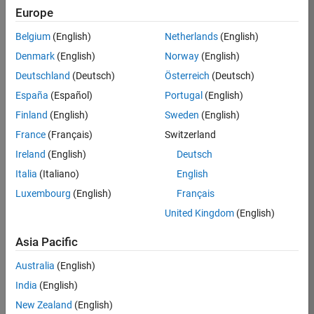
Europe
35630-
TREM
Belgium
(English)
Netherlands
(English)
Team:
Denmark
(English)
Norway
(English)
Technical
Deutschland
(Deutsch)
Österreich
(Deutsch)
Sales
Engineering
España
(Español)
Portugal
(English)
Location:
Finland
(English)
Sweden
(English)
UK-
France
(Français)
Switzerland
Cambridge
Ireland
(English)
Deutsch
Italia
(Italiano)
English
Job
Luxembourg
(English)
Français
Summary
United Kingdom
(English)
There are rapid
Asia Pacific
technology
changes taking
Australia
(English)
place in the
India
(English)
Automotive
industry as
New Zealand
(English)