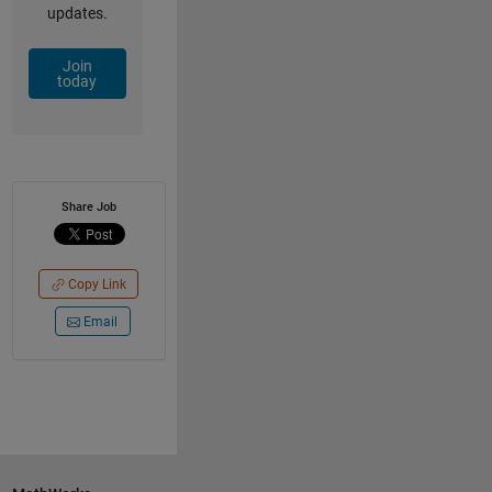
updates.
Join
today
Share Job
Copy Link
Email