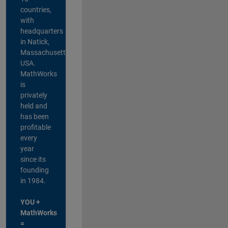
countries,
with
headquarters
in Natick,
Massachusetts,
USA.
MathWorks
is
privately
held and
has been
profitable
every
year
since its
founding
in 1984.
YOU +
MathWorks
=