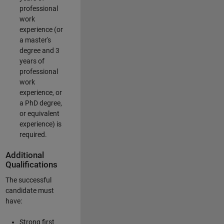
professional
work
experience (or
a master's
degree and 3
years of
professional
work
experience, or
a PhD degree,
or equivalent
experience) is
required.
Additional
Qualifications
The successful
candidate must
have:
Strong first