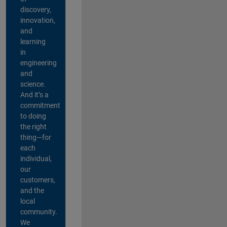
discovery,
innovation,
and
learning
in
engineering
and
science.
And it’s a
commitment
to doing
the right
thing—for
each
individual,
our
customers,
and the
local
community.
We