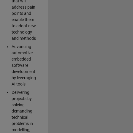
that will
address pain
points and
enable them
to adopt new
technology
and methods
Advancing
automotive
embedded
software
development
by leveraging
AI tools
Delivering
projects by
solving
demanding
technical
problems in
modelling,