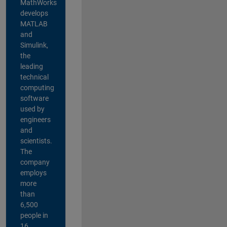
MathWorks
develops
MATLAB
and
Simulink,
the
leading
technical
computing
software
used by
engineers
and
scientists.
The
company
employs
more
than
6,500
people in
16