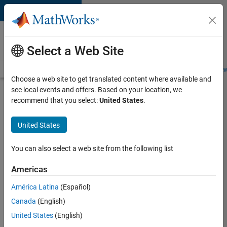
Skip to content
Careers at
MathWorks
Select a Web Site
Careers Overview
Job Search
Office Locations
Students and New
Choose a web site to get translated content where available and
see local events and offers. Based on your location, we
Search for more jobs
recommend that you select:
United States
.
Application
United States
Engineer -
Automotive
You can also select a web site from the following list
Software
Americas
América Latina
(Español)
Apply Now
Canada
(English)
United States
(English)
Job: