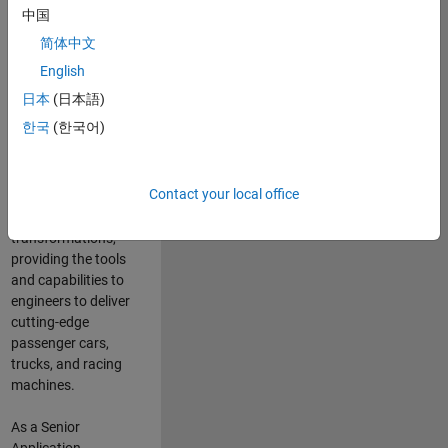
manufacturers
中国
and suppliers
简体中文
adopt and refine
electrified
English
powertrains, and
日本
(日本語)
deliver Software-
한국
(한국어)
Defined Vehicles.
MATLAB and
Simulink are at the
Contact your local office
heart of these
engineering
transformations,
providing the tools
and capabilities to
engineers to deliver
cutting-edge
passenger cars,
trucks, and racing
machines.
As a Senior