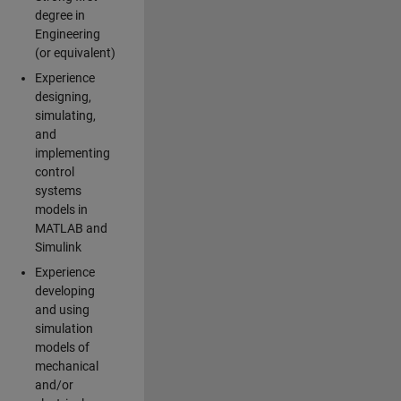
degree in
Engineering
(or equivalent)
Experience
designing,
simulating,
and
implementing
control
systems
models in
MATLAB and
Simulink
Experience
developing
and using
simulation
models of
mechanical
and/or