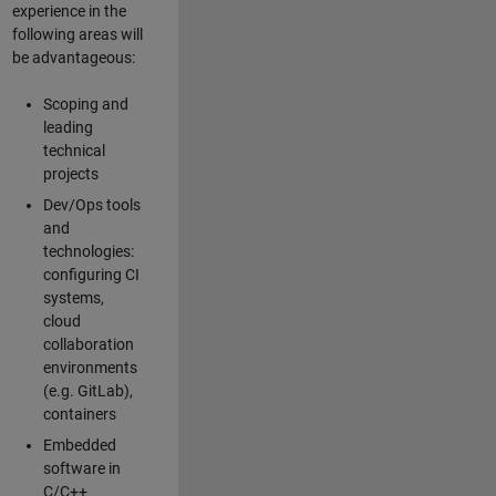
experience in the
following areas will
be advantageous:
Scoping and
leading
technical
projects
Dev/Ops tools
and
technologies:
configuring CI
systems,
cloud
collaboration
environments
(e.g. GitLab),
containers
Embedded
software in
C/C++