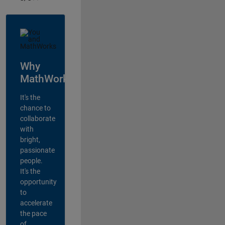
Why
MathWorks?
It's the
chance to
collaborate
with
bright,
passionate
people.
It's the
opportunity
to
accelerate
the pace
of