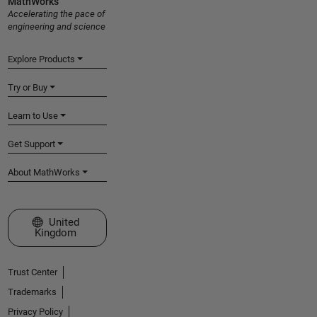
MathWorks
Accelerating the pace of
engineering and science
Explore Products
Try or Buy
Learn to Use
Get Support
About MathWorks
Select a Web Site
United
Kingdom
Trust Center
Trademarks
Privacy Policy