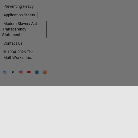
Preventing Piracy
Application Status
Modern Slavery Act
Transparency
Statement
Contact Us
© 1994-2026 The
MathWorks, Inc.