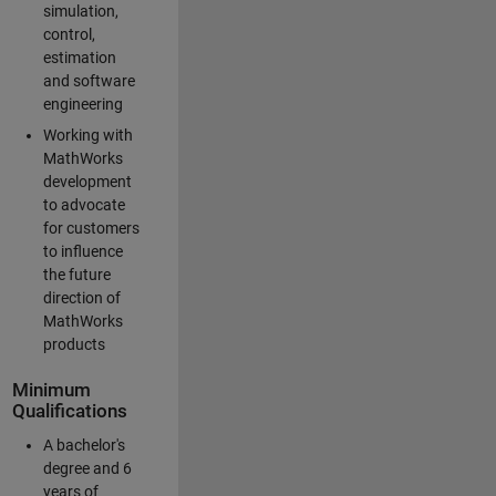
simulation,
control,
estimation
and software
engineering
Working with
MathWorks
development
to advocate
for customers
to influence
the future
direction of
MathWorks
products
Minimum
Qualifications
A bachelor's
degree and 6
years of