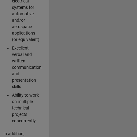
electrical
systems for
automotive
and/or
aerospace
applications
(or equivalent)
Excellent
verbal and
written
communication
and
presentation
skills
Ability to work
on multiple
technical
projects
concurrently
In addition,