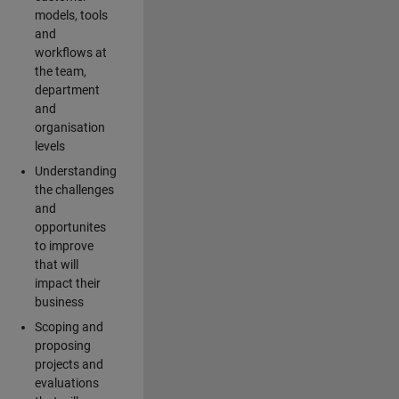
models, tools
and
workflows at
the team,
department
and
organisation
levels
Understanding
the challenges
and
opportunites
to improve
that will
impact their
business
Scoping and
proposing
projects and
evaluations