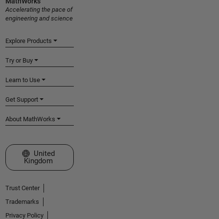
MathWorks
Accelerating the pace of
engineering and science
Explore Products
Try or Buy
Learn to Use
Get Support
About MathWorks
Select a Web Site
United
Kingdom
Trust Center
Trademarks
Privacy Policy