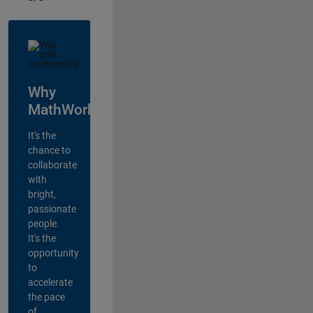
Why
MathWorks?
It's the
chance to
collaborate
with
bright,
passionate
people.
It's the
opportunity
to
accelerate
the pace
of