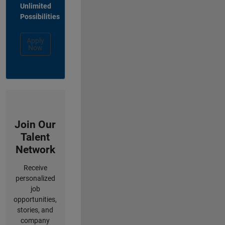
Unlimited
Possibilities
Apply
Now
Join Our
Talent
Network
Receive
personalized
job
opportunities,
stories, and
company