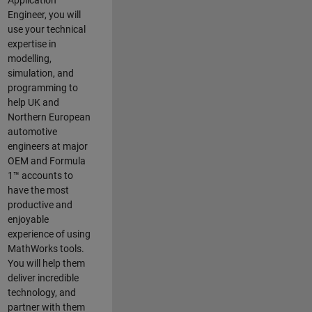
Application
Engineer, you will
use your technical
expertise in
modelling,
simulation, and
programming to
help UK and
Northern European
automotive
engineers at major
OEM and
Formula
1™
accounts to
have the most
productive and
enjoyable
experience of using
MathWorks tools.
You will help them
deliver incredible
technology, and
partner with them