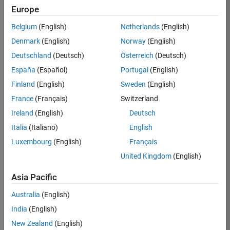
Europe
35630-
TREM
Belgium
(English)
Netherlands
(English)
Team:
Denmark
(English)
Norway
(English)
Technical
Deutschland
(Deutsch)
Österreich
(Deutsch)
Sales
Engineering
España
(Español)
Portugal
(English)
Location:
Finland
(English)
Sweden
(English)
UK-
France
(Français)
Switzerland
Cambridge
Ireland
(English)
Deutsch
Italia
(Italiano)
English
Job
Luxembourg
(English)
Français
Summary
United Kingdom
(English)
There are rapid
Asia Pacific
technology
changes taking
Australia
(English)
place in the
India
(English)
Automotive
industry as
New Zealand
(English)