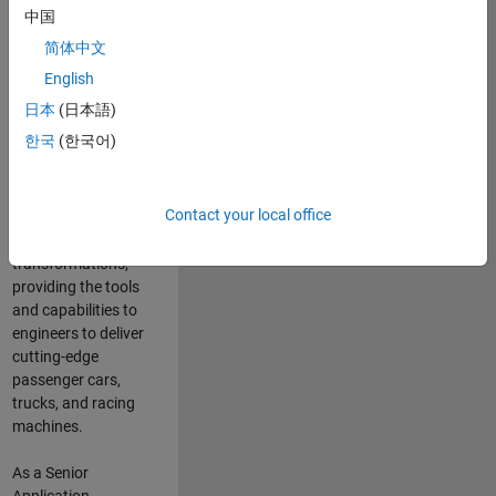
manufacturers
中国
and suppliers
简体中文
adopt and refine
electrified
English
powertrains, and
日本
(日本語)
deliver Software-
한국
(한국어)
Defined Vehicles.
MATLAB and
Simulink are at the
Contact your local office
heart of these
engineering
transformations,
providing the tools
and capabilities to
engineers to deliver
cutting-edge
passenger cars,
trucks, and racing
machines.
As a Senior