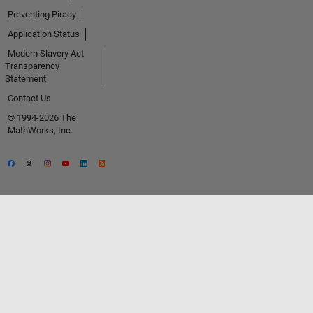
Preventing Piracy
Application Status
Modern Slavery Act
Transparency
Statement
Contact Us
© 1994-2026 The
MathWorks, Inc.