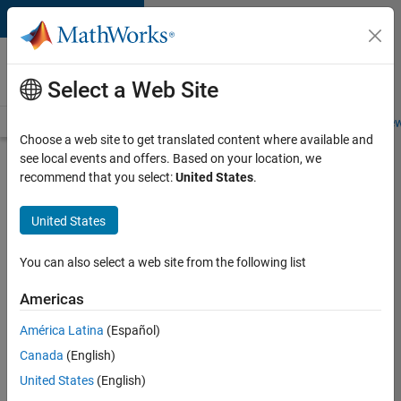
Skip to content
Careers at
MathWorks
Select a Web Site
Careers Overview
Job Search
Office Locations
Students and New
Choose a web site to get translated content where available and
see local events and offers. Based on your location, we
Search for more jobs
recommend that you select:
United States
.
Application
United States
Engineer -
Automotive
You can also select a web site from the following list
Software
Americas
América Latina
(Español)
Apply Now
Canada
(English)
United States
(English)
Job: