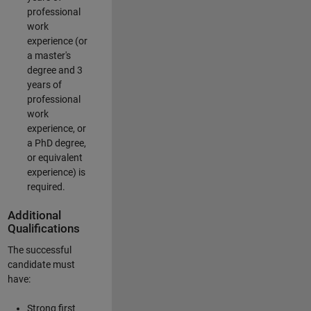
professional
work
experience (or
a master's
degree and 3
years of
professional
work
experience, or
a PhD degree,
or equivalent
experience) is
required.
Additional
Qualifications
The successful
candidate must
have:
Strong first