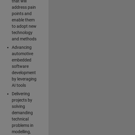
that will
address pain
points and
enable them
to adopt new
technology
and methods
Advancing
automotive
embedded
software
development
by leveraging
AI tools
Delivering
projects by
solving
demanding
technical
problems in
modelling,