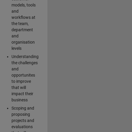
models, tools
and
workflows at
the team,
department
and
organisation
levels
Understanding
the challenges
and
opportunites
to improve
that will
impact their
business
Scoping and
proposing
projects and
evaluations