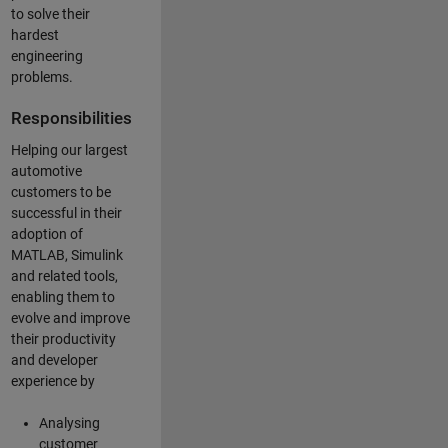
to solve their
hardest
engineering
problems.
Responsibilities
Helping our largest
automotive
customers to be
successful in their
adoption of
MATLAB, Simulink
and related tools,
enabling them to
evolve and improve
their productivity
and developer
experience by
Analysing
customer