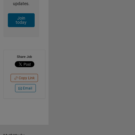
updates.
Join
today
Share Job
Copy Link
Email