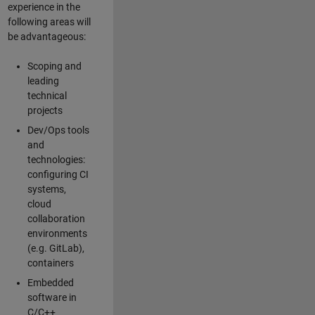
experience in the
following areas will
be advantageous:
Scoping and
leading
technical
projects
Dev/Ops tools
and
technologies:
configuring CI
systems,
cloud
collaboration
environments
(e.g. GitLab),
containers
Embedded
software in
C/C++