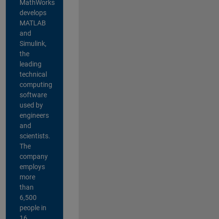
MathWorks
develops
MATLAB
and
Simulink,
the
leading
technical
computing
software
used by
engineers
and
scientists.
The
company
employs
more
than
6,500
people in
16