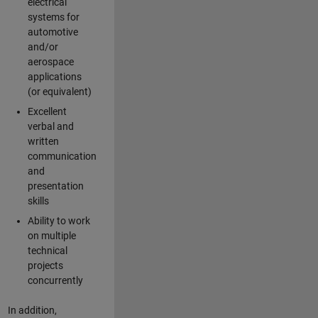
electrical
systems for
automotive
and/or
aerospace
applications
(or equivalent)
Excellent
verbal and
written
communication
and
presentation
skills
Ability to work
on multiple
technical
projects
concurrently
In addition,