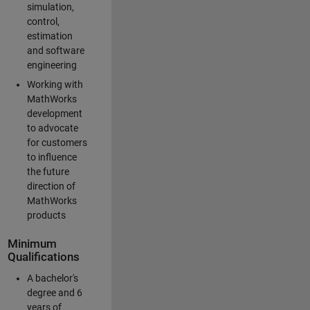
simulation,
control,
estimation
and software
engineering
Working with
MathWorks
development
to advocate
for customers
to influence
the future
direction of
MathWorks
products
Minimum
Qualifications
A bachelor's
degree and 6
years of