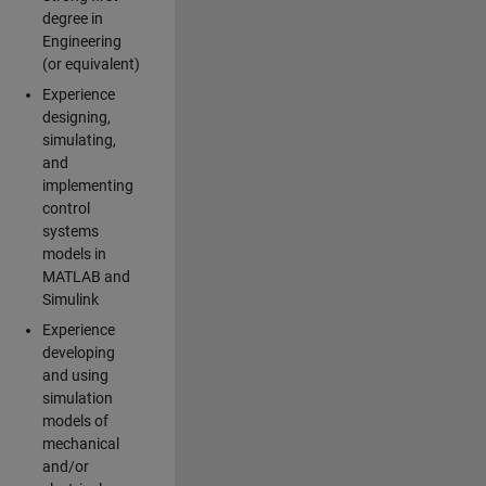
degree in
Engineering
(or equivalent)
Experience
designing,
simulating,
and
implementing
control
systems
models in
MATLAB and
Simulink
Experience
developing
and using
simulation
models of
mechanical
and/or