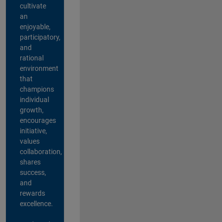
cultivate
an
enjoyable,
participatory,
and
rational
environment
that
champions
individual
growth,
encourages
initiative,
values
collaboration,
shares
success,
and
rewards
excellence.