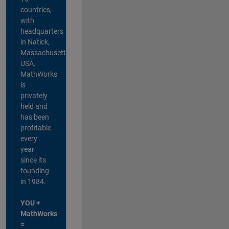
countries,
with
headquarters
in Natick,
Massachusetts,
USA.
MathWorks
is
privately
held and
has been
profitable
every
year
since its
founding
in 1984.
YOU +
MathWorks
=