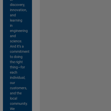
discovery,
innovation,
and
learning
in
engineering
and
science.
And it’s a
commitment
to doing
the right
thing—for
each
individual,
our
customers,
and the
local
community.
We