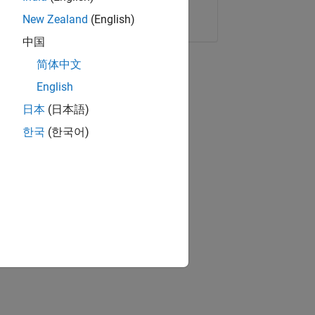
Copy Link
Email
New Zealand
(English)
中国
简体中文
English
日本
(日本語)
한국
(한국어)