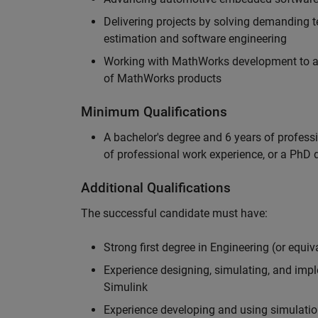
Delivering projects by solving demanding te
estimation and software engineering
Working with MathWorks development to adv
of MathWorks products
Minimum Qualifications
A bachelor's degree and 6 years of profess
of professional work experience, or a PhD d
Additional Qualifications
The successful candidate must have:
Strong first degree in Engineering (or equiv
Experience designing, simulating, and im
Simulink
Experience developing and using simulatio