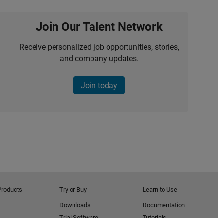
Join Our Talent Network
Receive personalized job opportunities, stories,
and company updates.
Join today
Products
Try or Buy
Learn to Use
Downloads
Documentation
Trial Software
Tutorials