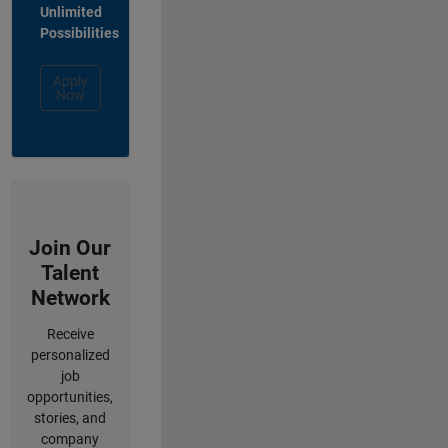
Unlimited
Possibilities
Apply
Now
Join Our
Talent
Network
Receive
personalized
job
opportunities,
stories, and
company