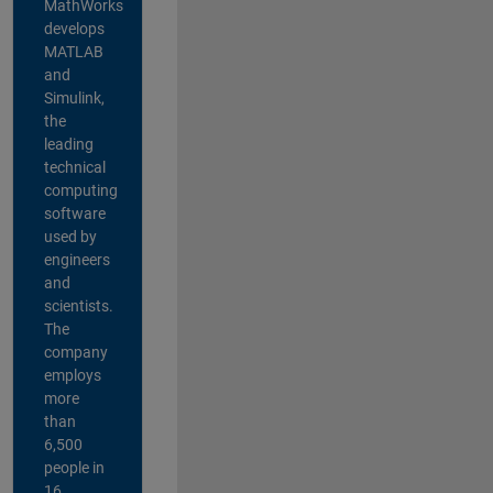
MathWorks
develops
MATLAB
and
Simulink,
the
leading
technical
computing
software
used by
engineers
and
scientists.
The
company
employs
more
than
6,500
people in
16