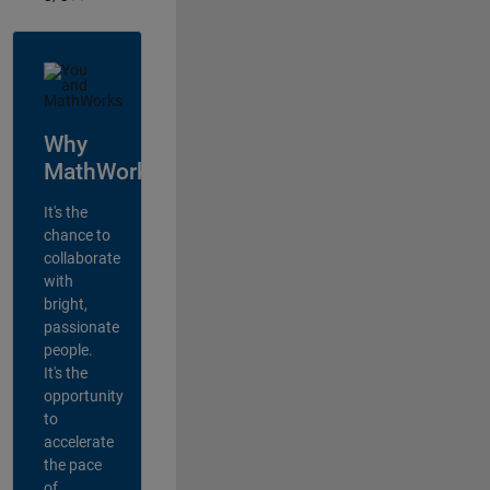
Why
MathWorks?
It's the
chance to
collaborate
with
bright,
passionate
people.
It's the
opportunity
to
accelerate
the pace
of