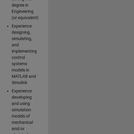
degree in
Engineering
(or equivalent)
Experience
designing,
simulating,
and
implementing
control
systems
models in
MATLAB and
Simulink
Experience
developing
and using
simulation
models of
mechanical
and/or