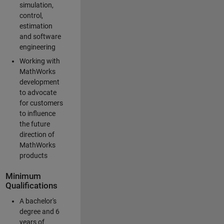
simulation,
control,
estimation
and software
engineering
Working with
MathWorks
development
to advocate
for customers
to influence
the future
direction of
MathWorks
products
Minimum
Qualifications
A bachelor's
degree and 6
years of