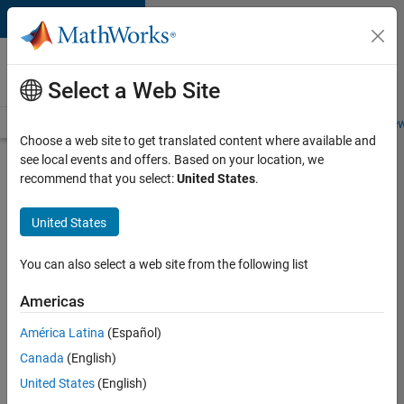
Skip to content
Careers at
MathWorks
Select a Web Site
Careers Overview
Job Search
Office Locations
Students and New
Choose a web site to get translated content where available and
see local events and offers. Based on your location, we
Search for more jobs
recommend that you select:
United States
.
Application
United States
Engineer -
Automotive
You can also select a web site from the following list
Software
Americas
América Latina
(Español)
Apply Now
Canada
(English)
United States
(English)
Job: