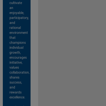
cultivate
an
enjoyable,
participatory,
and
rational
environment
that
champions
individual
growth,
encourages
initiative,
values
collaboration,
shares
success,
and
rewards
excellence.