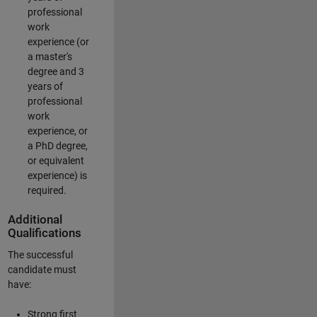
professional
work
experience (or
a master's
degree and 3
years of
professional
work
experience, or
a PhD degree,
or equivalent
experience) is
required.
Additional
Qualifications
The successful
candidate must
have:
Strong first