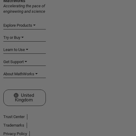
MathWorks
Accelerating the pace of
engineering and science
Explore Products
Try or Buy
Learn to Use
Get Support
About MathWorks
Select a Web Site
United
Kingdom
Trust Center
Trademarks
Privacy Policy