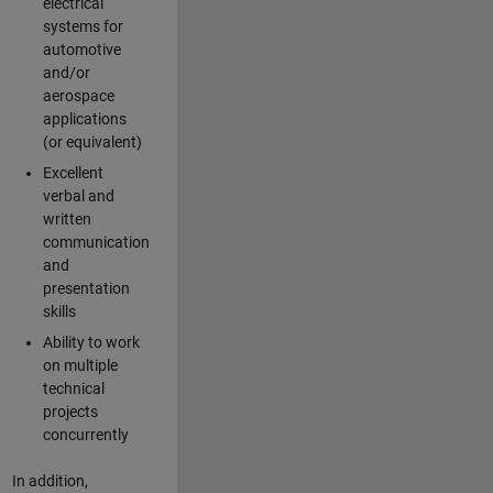
electrical
systems for
automotive
and/or
aerospace
applications
(or equivalent)
Excellent
verbal and
written
communication
and
presentation
skills
Ability to work
on multiple
technical
projects
concurrently
In addition,