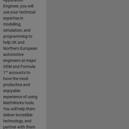
Application
Engineer, you will
use your technical
expertise in
modelling,
simulation, and
programming to
help UK and
Northern European
automotive
engineers at major
OEM and
Formula
1™
accounts to
have the most
productive and
enjoyable
experience of using
MathWorks tools.
You will help them
deliver incredible
technology, and
partner with them