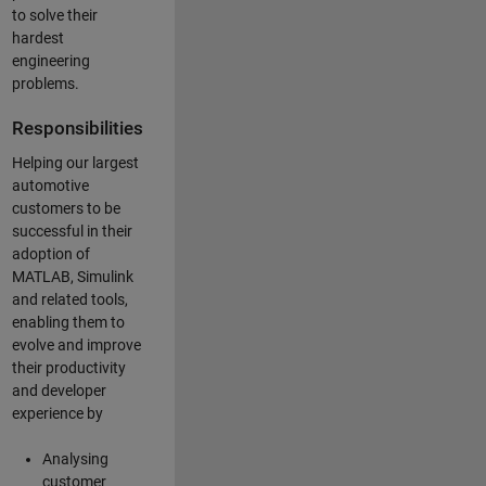
to solve their
hardest
engineering
problems.
Responsibilities
Helping our largest
automotive
customers to be
successful in their
adoption of
MATLAB, Simulink
and related tools,
enabling them to
evolve and improve
their productivity
and developer
experience by
Analysing
customer