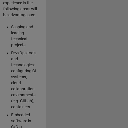
experience in the
following areas will
be advantageous:
Scoping and
leading
technical
projects
Dev/Ops tools
and
technologies:
configuring CI
systems,
cloud
collaboration
environments
(e.g. GitLab),
containers
Embedded
software in
C/C++