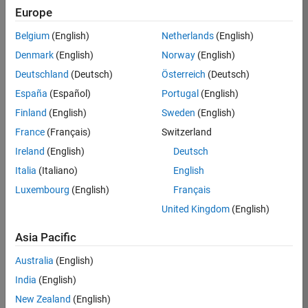
Europe
35630-
TREM
Belgium
(English)
Netherlands
(English)
Team:
Denmark
(English)
Norway
(English)
Technical
Deutschland
(Deutsch)
Österreich
(Deutsch)
Sales
Engineering
España
(Español)
Portugal
(English)
Location:
Finland
(English)
Sweden
(English)
UK-
France
(Français)
Switzerland
Cambridge
Ireland
(English)
Deutsch
Italia
(Italiano)
English
Job
Luxembourg
(English)
Français
Summary
United Kingdom
(English)
There are rapid
Asia Pacific
technology
changes taking
Australia
(English)
place in the
India
(English)
Automotive
industry as
New Zealand
(English)