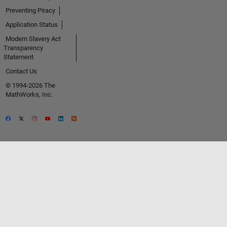
Preventing Piracy
Application Status
Modern Slavery Act
Transparency
Statement
Contact Us
© 1994-2026 The
MathWorks, Inc.