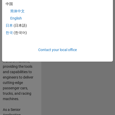
manufacturers
中国
and suppliers
简体中文
adopt and refine
electrified
English
powertrains, and
日本
(日本語)
deliver Software-
한국
(한국어)
Defined Vehicles.
MATLAB and
Simulink are at the
Contact your local office
heart of these
engineering
transformations,
providing the tools
and capabilities to
engineers to deliver
cutting-edge
passenger cars,
trucks, and racing
machines.
As a Senior