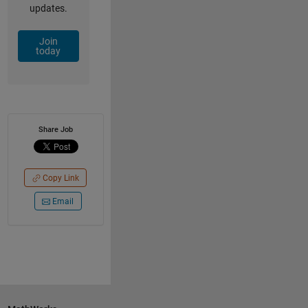
updates.
Join
today
Share Job
Copy Link
Email