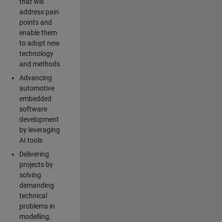
that will
address pain
points and
enable them
to adopt new
technology
and methods
Advancing
automotive
embedded
software
development
by leveraging
AI tools
Delivering
projects by
solving
demanding
technical
problems in
modelling,