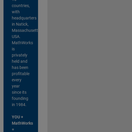
countries,
with
headquarters
in Natick,
Massachusetts,
USA.
MathWorks
is
privately
held and
has been
profitable
every
year
since its
founding
in 1984.
YOU +
MathWorks
=