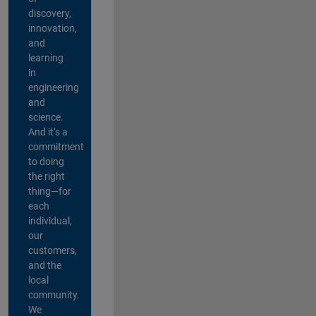
discovery,
innovation,
and
learning
in
engineering
and
science.
And it’s a
commitment
to doing
the right
thing—for
each
individual,
our
customers,
and the
local
community.
We