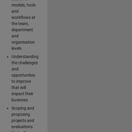
models, tools
and
workflows at
the team,
department
and
organisation
levels
Understanding
the challenges
and
opportunites
to improve
that will
impact their
business
Scoping and
proposing
projects and
evaluations