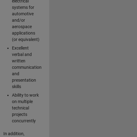
electrical
systems for
automotive
and/or
aerospace
applications
(or equivalent)
Excellent
verbal and
written
communication
and
presentation
skills
Ability to work
on multiple
technical
projects
concurrently
In addition,