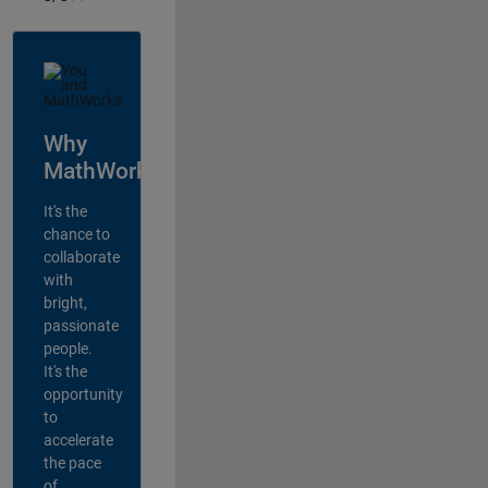
Why
MathWorks?
It's the
chance to
collaborate
with
bright,
passionate
people.
It's the
opportunity
to
accelerate
the pace
of