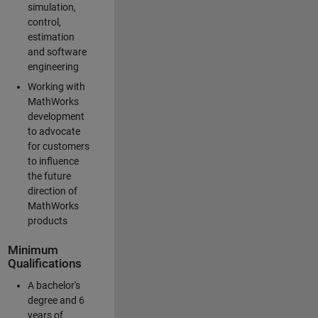
simulation,
control,
estimation
and software
engineering
Working with
MathWorks
development
to advocate
for customers
to influence
the future
direction of
MathWorks
products
Minimum
Qualifications
A bachelor's
degree and 6
years of