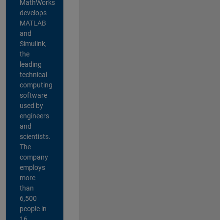
MathWorks
develops
MATLAB
and
Simulink,
the
leading
technical
computing
software
used by
engineers
and
scientists.
The
company
employs
more
than
6,500
people in
16