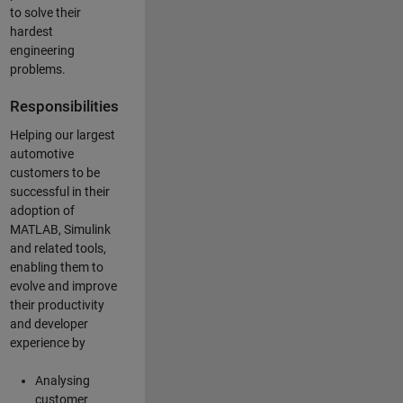
to solve their
hardest
engineering
problems.
Responsibilities
Helping our largest
automotive
customers to be
successful in their
adoption of
MATLAB, Simulink
and related tools,
enabling them to
evolve and improve
their productivity
and developer
experience by
Analysing
customer