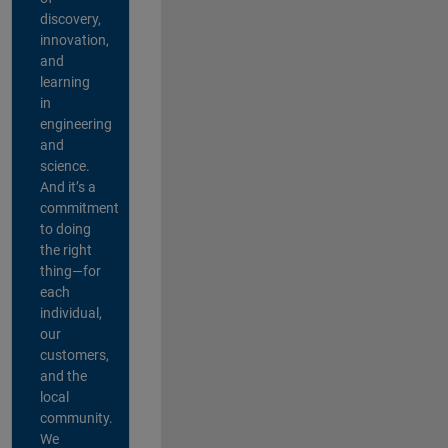
discovery,
innovation,
and
learning
in
engineering
and
science.
And it’s a
commitment
to doing
the right
thing—for
each
individual,
our
customers,
and the
local
community.
We