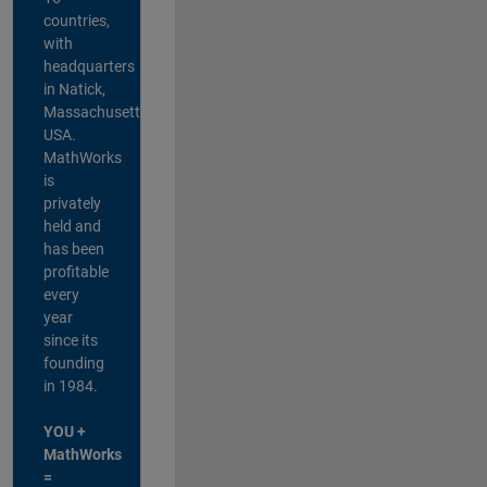
countries,
with
headquarters
in Natick,
Massachusetts,
USA.
MathWorks
is
privately
held and
has been
profitable
every
year
since its
founding
in 1984.
YOU +
MathWorks
=