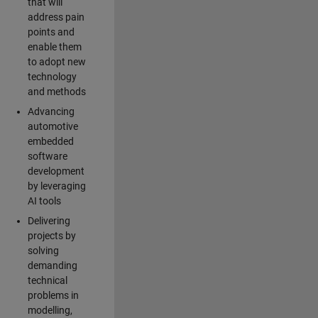
that will
address pain
points and
enable them
to adopt new
technology
and methods
Advancing
automotive
embedded
software
development
by leveraging
AI tools
Delivering
projects by
solving
demanding
technical
problems in
modelling,