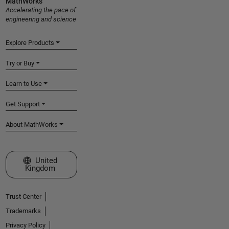
MathWorks
Accelerating the pace of
engineering and science
Explore Products
Try or Buy
Learn to Use
Get Support
About MathWorks
Select a Web Site
United
Kingdom
Trust Center
Trademarks
Privacy Policy