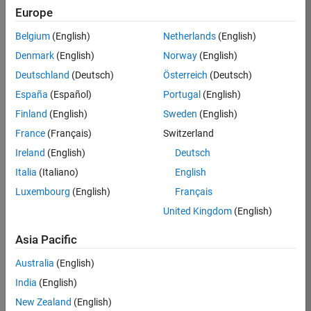
Europe
35630-
TREM
Belgium
(English)
Netherlands
(English)
Team:
Denmark
(English)
Norway
(English)
Technical
Deutschland
(Deutsch)
Österreich
(Deutsch)
Sales
Engineering
España
(Español)
Portugal
(English)
Location:
Finland
(English)
Sweden
(English)
UK-
France
(Français)
Switzerland
Cambridge
Ireland
(English)
Deutsch
Italia
(Italiano)
English
Job
Luxembourg
(English)
Français
Summary
United Kingdom
(English)
There are rapid
Asia Pacific
technology
changes taking
Australia
(English)
place in the
India
(English)
Automotive
industry as
New Zealand
(English)