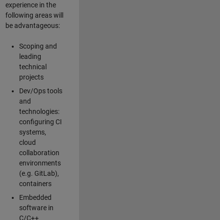
experience in the
following areas will
be advantageous:
Scoping and
leading
technical
projects
Dev/Ops tools
and
technologies:
configuring CI
systems,
cloud
collaboration
environments
(e.g. GitLab),
containers
Embedded
software in
C/C++