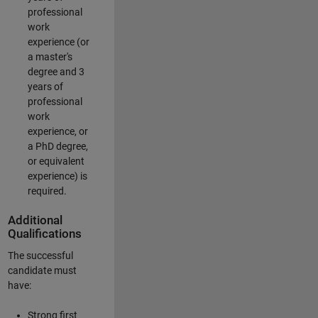
professional
work
experience (or
a master's
degree and 3
years of
professional
work
experience, or
a PhD degree,
or equivalent
experience) is
required.
Additional
Qualifications
The successful
candidate must
have:
Strong first