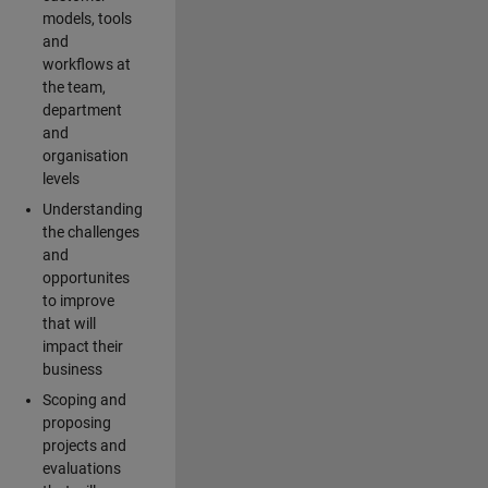
models, tools
and
workflows at
the team,
department
and
organisation
levels
Understanding
the challenges
and
opportunites
to improve
that will
impact their
business
Scoping and
proposing
projects and
evaluations