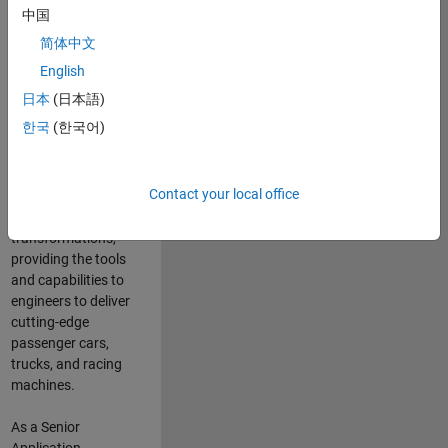
manufacturers
中国
and suppliers
简体中文
adopt and refine
electrified
English
powertrains, and
日本
(日本語)
deliver Software-
한국
(한국어)
Defined Vehicles.
MATLAB and
Simulink are at the
Contact your local office
heart of these
engineering
transformations,
providing the tools
and capabilities to
engineers to deliver
cutting-edge
passenger cars,
trucks, and racing
machines.
As a Senior