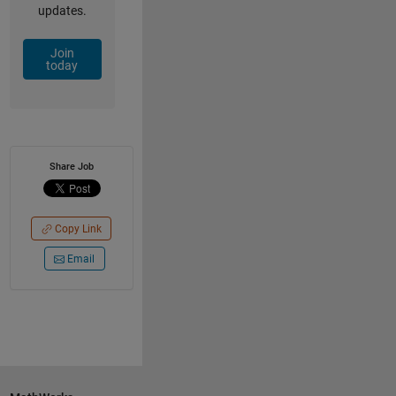
updates.
Join
today
Share Job
Copy Link
Email