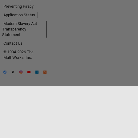
Preventing Piracy
Application Status
Modern Slavery Act
Transparency
Statement
Contact Us
© 1994-2026 The
MathWorks, Inc.