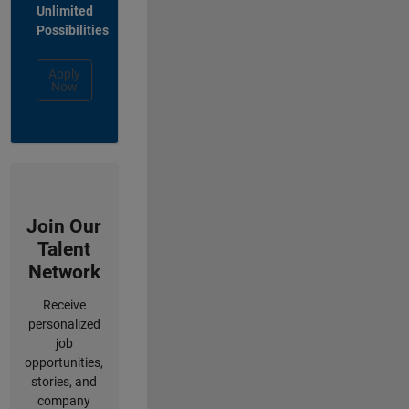
Unlimited
Possibilities
Apply
Now
Join Our
Talent
Network
Receive
personalized
job
opportunities,
stories, and
company