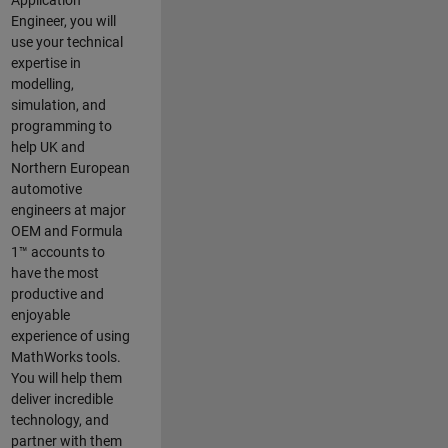
Application
Engineer, you will
use your technical
expertise in
modelling,
simulation, and
programming to
help UK and
Northern European
automotive
engineers at major
OEM and
Formula
1™
accounts to
have the most
productive and
enjoyable
experience of using
MathWorks tools.
You will help them
deliver incredible
technology, and
partner with them