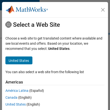
Skip to content
Careers at
MathWorks
Select a Web Site
Careers Overview
Job Search
Office Locations
Students and New
Choose a web site to get translated content where available and
see local events and offers. Based on your location, we
Search for more jobs
recommend that you select:
United States
.
Application
United States
Engineer -
Automotive
You can also select a web site from the following list
Software
Americas
América Latina
(Español)
Apply Now
Canada
(English)
United States
(English)
Job: