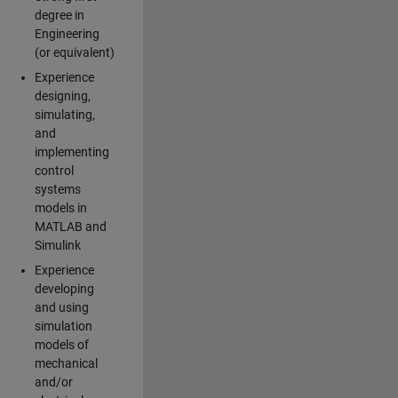
degree in
Engineering
(or equivalent)
Experience
designing,
simulating,
and
implementing
control
systems
models in
MATLAB and
Simulink
Experience
developing
and using
simulation
models of
mechanical
and/or