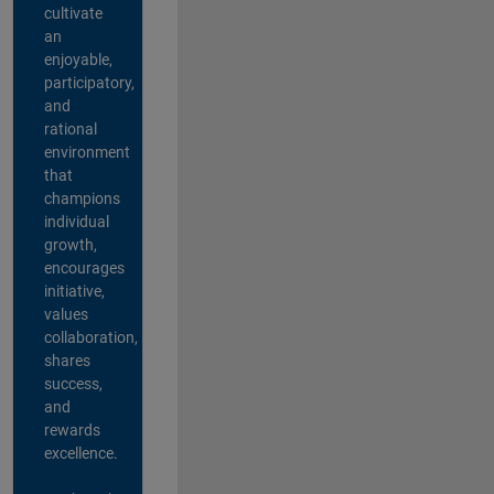
cultivate
an
enjoyable,
participatory,
and
rational
environment
that
champions
individual
growth,
encourages
initiative,
values
collaboration,
shares
success,
and
rewards
excellence.