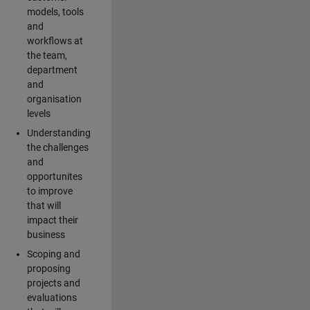
models, tools
and
workflows at
the team,
department
and
organisation
levels
Understanding
the challenges
and
opportunites
to improve
that will
impact their
business
Scoping and
proposing
projects and
evaluations