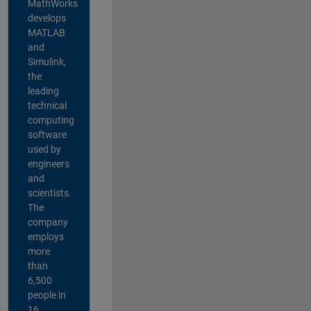
MathWorks
develops
MATLAB
and
Simulink,
the
leading
technical
computing
software
used by
engineers
and
scientists.
The
company
employs
more
than
6,500
people in
16