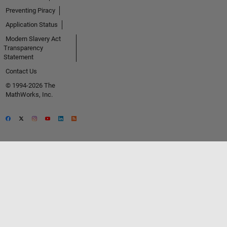
Preventing Piracy
Application Status
Modern Slavery Act
Transparency
Statement
Contact Us
© 1994-2026 The
MathWorks, Inc.