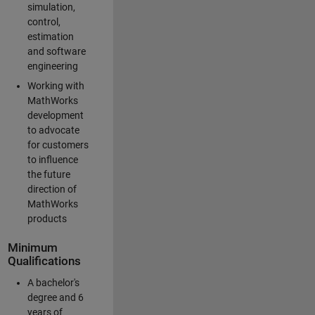
simulation,
control,
estimation
and software
engineering
Working with
MathWorks
development
to advocate
for customers
to influence
the future
direction of
MathWorks
products
Minimum
Qualifications
A bachelor's
degree and 6
years of