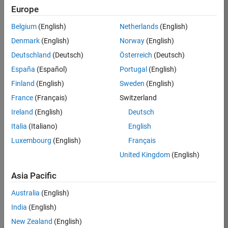
Europe
35630-
TREM
Belgium
(English)
Netherlands
(English)
Team:
Denmark
(English)
Norway
(English)
Technical
Deutschland
(Deutsch)
Österreich
(Deutsch)
Sales
Engineering
España
(Español)
Portugal
(English)
Location:
Finland
(English)
Sweden
(English)
UK-
France
(Français)
Switzerland
Cambridge
Ireland
(English)
Deutsch
Italia
(Italiano)
English
Job
Luxembourg
(English)
Français
Summary
United Kingdom
(English)
There are rapid
Asia Pacific
technology
changes taking
Australia
(English)
place in the
India
(English)
Automotive
industry as
New Zealand
(English)