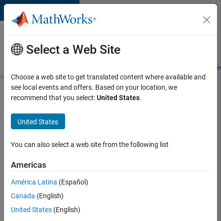
Skip to content
Careers at
MathWorks
Select a Web Site
Careers Overview
Job Search
Office Locations
Students and New
Choose a web site to get translated content where available and
see local events and offers. Based on your location, we
Search for more jobs
recommend that you select:
United States
.
Application
United States
Engineer -
Automotive
You can also select a web site from the following list
Software
Americas
América Latina
(Español)
Apply Now
Canada
(English)
United States
(English)
Job: