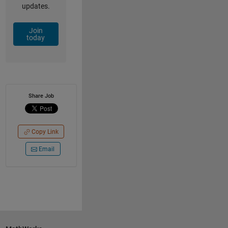
updates.
Join
today
Share Job
Copy Link
Email