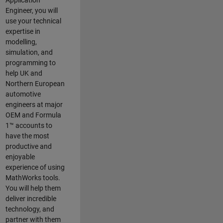
Application
Engineer, you will
use your technical
expertise in
modelling,
simulation, and
programming to
help UK and
Northern European
automotive
engineers at major
OEM and
Formula
1™
accounts to
have the most
productive and
enjoyable
experience of using
MathWorks tools.
You will help them
deliver incredible
technology, and
partner with them