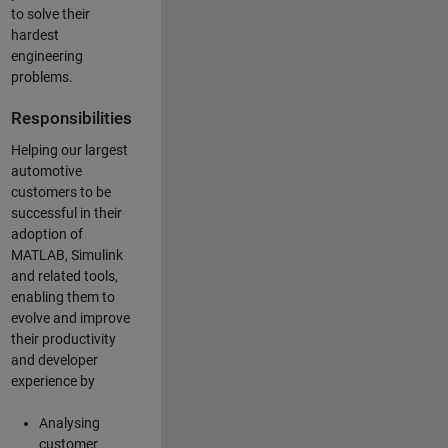
to solve their
hardest
engineering
problems.
Responsibilities
Helping our largest
automotive
customers to be
successful in their
adoption of
MATLAB, Simulink
and related tools,
enabling them to
evolve and improve
their productivity
and developer
experience by
Analysing
customer