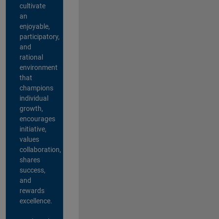
cultivate
an
enjoyable,
participatory,
and
rational
environment
that
champions
individual
growth,
encourages
initiative,
values
collaboration,
shares
success,
and
rewards
excellence.