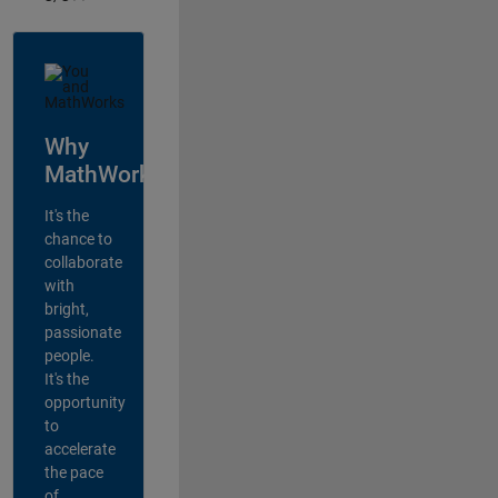
Why
MathWorks?
It's the
chance to
collaborate
with
bright,
passionate
people.
It's the
opportunity
to
accelerate
the pace
of