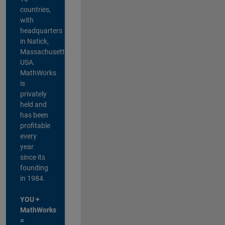
countries,
with
headquarters
in Natick,
Massachusetts,
USA.
MathWorks
is
privately
held and
has been
profitable
every
year
since its
founding
in 1984.
YOU +
MathWorks
=