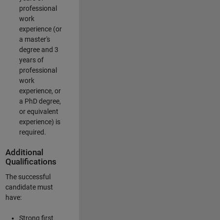
professional
work
experience (or
a master's
degree and 3
years of
professional
work
experience, or
a PhD degree,
or equivalent
experience) is
required.
Additional
Qualifications
The successful
candidate must
have:
Strong first