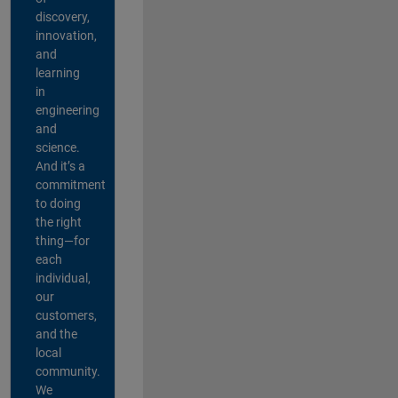
discovery,
innovation,
and
learning
in
engineering
and
science.
And it’s a
commitment
to doing
the right
thing—for
each
individual,
our
customers,
and the
local
community.
We