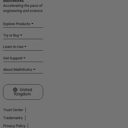
MathWorks
Accelerating the pace of
engineering and science
Explore Products
Try or Buy
Learn to Use
Get Support
About MathWorks
Select a Web Site
United
Kingdom
Trust Center
Trademarks
Privacy Policy