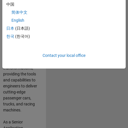
manufacturers
中国
and suppliers
简体中文
adopt and refine
electrified
English
powertrains, and
日本
(日本語)
deliver Software-
한국
(한국어)
Defined Vehicles.
MATLAB and
Simulink are at the
Contact your local office
heart of these
engineering
transformations,
providing the tools
and capabilities to
engineers to deliver
cutting-edge
passenger cars,
trucks, and racing
machines.
As a Senior