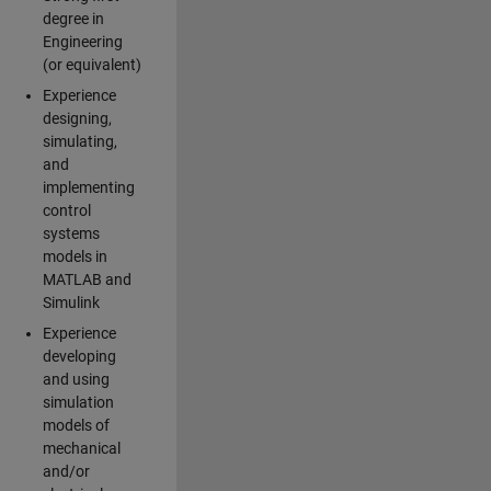
degree in
Engineering
(or equivalent)
Experience
designing,
simulating,
and
implementing
control
systems
models in
MATLAB and
Simulink
Experience
developing
and using
simulation
models of
mechanical
and/or