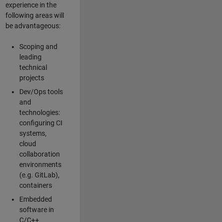
experience in the
following areas will
be advantageous:
Scoping and
leading
technical
projects
Dev/Ops tools
and
technologies:
configuring CI
systems,
cloud
collaboration
environments
(e.g. GitLab),
containers
Embedded
software in
C/C++