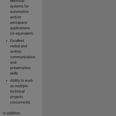
electrical
systems for
automotive
and/or
aerospace
applications
(or equivalent)
Excellent
verbal and
written
communication
and
presentation
skills
Ability to work
on multiple
technical
projects
concurrently
In addition,