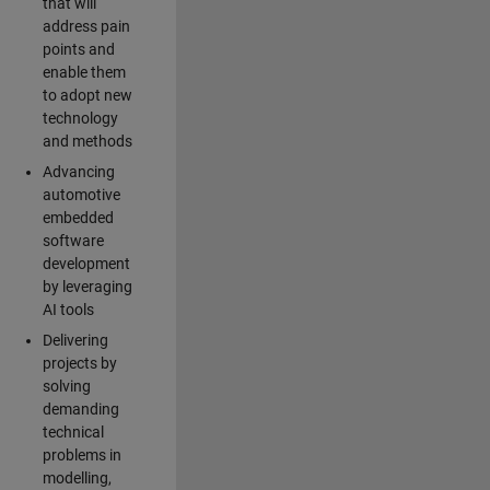
that will
address pain
points and
enable them
to adopt new
technology
and methods
Advancing
automotive
embedded
software
development
by leveraging
AI tools
Delivering
projects by
solving
demanding
technical
problems in
modelling,