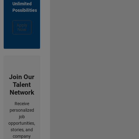
Unlimited
Possibilities
Apply
Now
Join Our
Talent
Network
Receive
personalized
job
opportunities,
stories, and
company