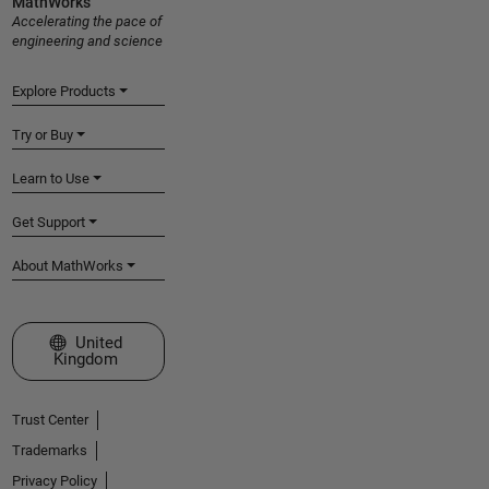
MathWorks
Accelerating the pace of
engineering and science
Explore Products
Try or Buy
Learn to Use
Get Support
About MathWorks
Select a Web Site
United
Kingdom
Trust Center
Trademarks
Privacy Policy