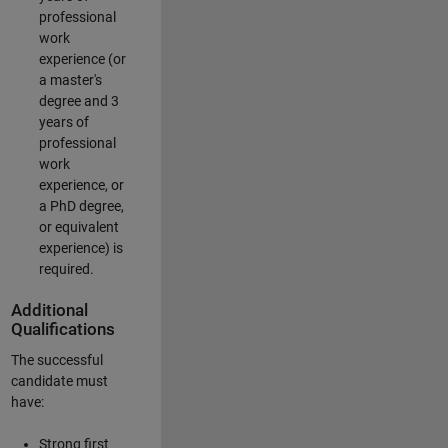
professional
work
experience (or
a master's
degree and 3
years of
professional
work
experience, or
a PhD degree,
or equivalent
experience) is
required.
Additional
Qualifications
The successful
candidate must
have:
Strong first