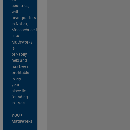
countries,
with
headquarters
in Natick,
Massachusetts,
USA.
MathWorks
is
privately
held and
has been
profitable
every
year
since its
founding
in 1984.
YOU +
MathWorks
=