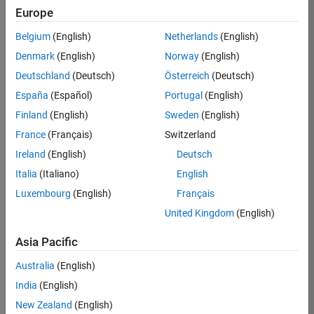
Europe
35630-
TREM
Belgium
(English)
Netherlands
(English)
Team:
Denmark
(English)
Norway
(English)
Technical
Deutschland
(Deutsch)
Österreich
(Deutsch)
Sales
Engineering
España
(Español)
Portugal
(English)
Location:
Finland
(English)
Sweden
(English)
UK-
France
(Français)
Switzerland
Cambridge
Ireland
(English)
Deutsch
Italia
(Italiano)
English
Job
Luxembourg
(English)
Français
Summary
United Kingdom
(English)
There are rapid
Asia Pacific
technology
changes taking
Australia
(English)
place in the
India
(English)
Automotive
industry as
New Zealand
(English)