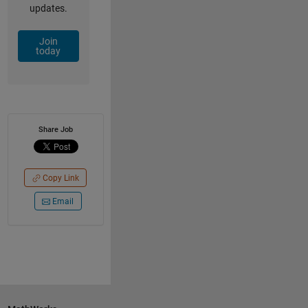
updates.
Join
today
Share Job
Copy Link
Email