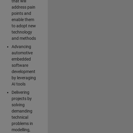
that will
address pain
points and
enable them
to adopt new
technology
and methods
Advancing
automotive
embedded
software
development
by leveraging
AI tools
Delivering
projects by
solving
demanding
technical
problems in
modelling,