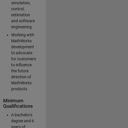
simulation,
control,
estimation
and software
engineering
Working with
MathWorks
development
to advocate
for customers
to influence
the future
direction of
MathWorks
products
Minimum
Qualifications
A bachelor's
degree and 6
years of