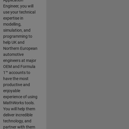
Application
Engineer, you will
use your technical
expertise in
modelling,
simulation, and
programming to
help UK and
Northern European
automotive
engineers at major
OEM and
Formula
1™
accounts to
have the most
productive and
enjoyable
experience of using
MathWorks tools.
You will help them
deliver incredible
technology, and
partner with them