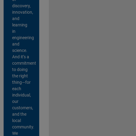
discovery,
innovation,
and
learning
in
engineering
and
science.
And it’s a
commitment
to doing
the right
thing—for
each
individual,
our
customers,
and the
local
community.
We