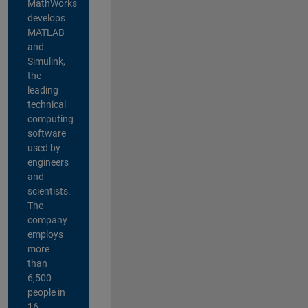
MathWorks
develops
MATLAB
and
Simulink,
the
leading
technical
computing
software
used by
engineers
and
scientists.
The
company
employs
more
than
6,500
people in
16