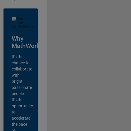
Why
MathWorks?
It's the
chance to
collaborate
with
bright,
passionate
people.
It's the
opportunity
to
accelerate
the pace
of