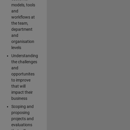
models, tools
and
workflows at
the team,
department
and
organisation
levels
Understanding
the challenges
and
opportunites
to improve
that will
impact their
business
Scoping and
proposing
projects and
evaluations