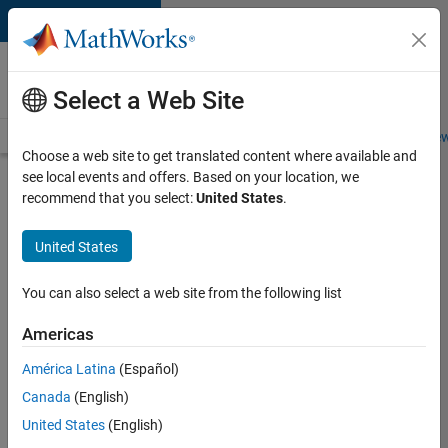
Skip to content
Careers at
MathWorks
Select a Web Site
Careers Overview
Job Search
Office Locations
Students and New
Choose a web site to get translated content where available and
see local events and offers. Based on your location, we
Search for more jobs
recommend that you select:
United States
.
Application
United States
Engineer -
Automotive
You can also select a web site from the following list
Software
Americas
América Latina
(Español)
Apply Now
Canada
(English)
United States
(English)
Job: