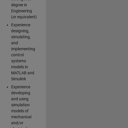
degree in
Engineering
(or equivalent)
Experience
designing,
simulating,
and
implementing
control
systems
models in
MATLAB and
Simulink
Experience
developing
and using
simulation
models of
mechanical
and/or