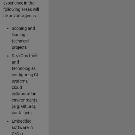
experience in the
following areas will
be advantageous:
Scoping and
leading
technical
projects
Dev/Ops tools
and
technologies:
configuring CI
systems,
cloud
collaboration
environments
(e.g. GitLab),
containers
Embedded
software in
C/C++