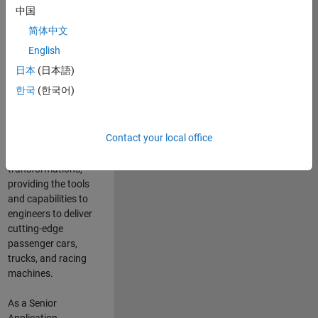
manufacturers
中国
and suppliers
简体中文
adopt and refine
electrified
English
powertrains, and
日本
(日本語)
deliver Software-
한국
(한국어)
Defined Vehicles.
MATLAB and
Simulink are at the
Contact your local office
heart of these
engineering
transformations,
providing the tools
and capabilities to
engineers to deliver
cutting-edge
passenger cars,
trucks, and racing
machines.
As a Senior