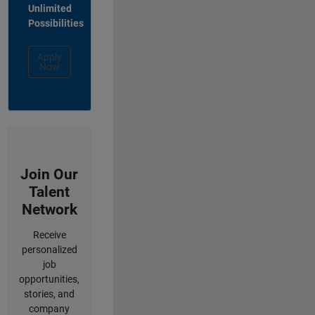
Unlimited
Possibilities
Apply
Now
Join Our
Talent
Network
Receive
personalized
job
opportunities,
stories, and
company