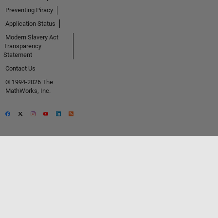
Preventing Piracy
Application Status
Modern Slavery Act
Transparency
Statement
Contact Us
© 1994-2026 The
MathWorks, Inc.