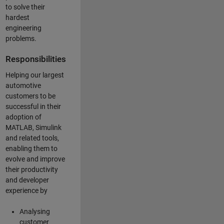
to solve their
hardest
engineering
problems.
Responsibilities
Helping our largest
automotive
customers to be
successful in their
adoption of
MATLAB, Simulink
and related tools,
enabling them to
evolve and improve
their productivity
and developer
experience by
Analysing
customer