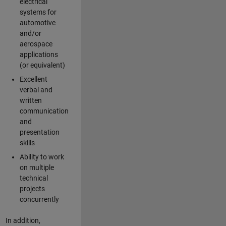
electrical
systems for
automotive
and/or
aerospace
applications
(or equivalent)
Excellent
verbal and
written
communication
and
presentation
skills
Ability to work
on multiple
technical
projects
concurrently
In addition,