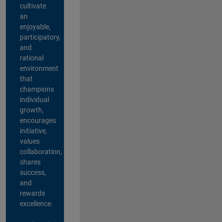
cultivate
an
enjoyable,
participatory,
and
rational
environment
that
champions
individual
growth,
encourages
initiative,
values
collaboration,
shares
success,
and
rewards
excellence.