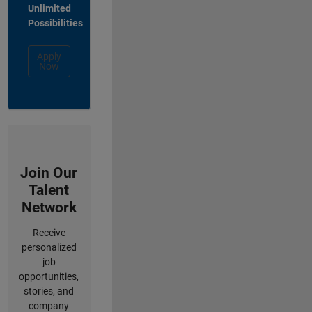
Unlimited
Possibilities
Apply
Now
Join Our
Talent
Network
Receive
personalized
job
opportunities,
stories, and
company