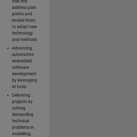
that will
address pain
points and
enable them
to adopt new
technology
and methods
Advancing
automotive
embedded
software
development
by leveraging
AI tools
Delivering
projects by
solving
demanding
technical
problems in
modelling,