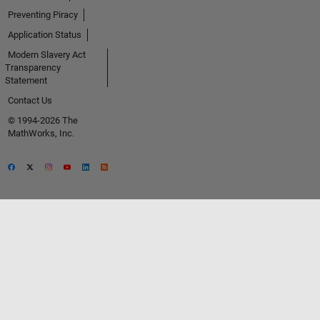
Preventing Piracy
Application Status
Modern Slavery Act
Transparency
Statement
Contact Us
© 1994-2026 The
MathWorks, Inc.