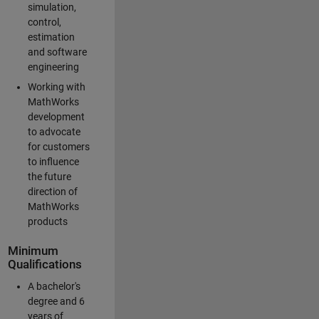
simulation,
control,
estimation
and software
engineering
Working with
MathWorks
development
to advocate
for customers
to influence
the future
direction of
MathWorks
products
Minimum
Qualifications
A bachelor's
degree and 6
years of