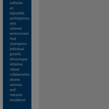
cultivate
an
enjoyable,
participatory,
and
rational
environment
that
champions
individual
growth,
encourages
initiative,
values
collaboration,
shares
success,
and
rewards
excellence.