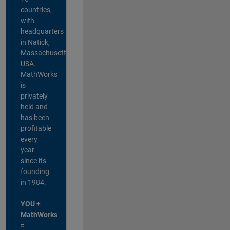
countries,
with
headquarters
in Natick,
Massachusetts,
USA.
MathWorks
is
privately
held and
has been
profitable
every
year
since its
founding
in 1984.
YOU +
MathWorks
=