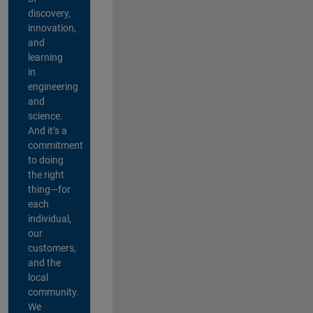
discovery,
innovation,
and
learning
in
engineering
and
science.
And it’s a
commitment
to doing
the right
thing—for
each
individual,
our
customers,
and the
local
community.
We