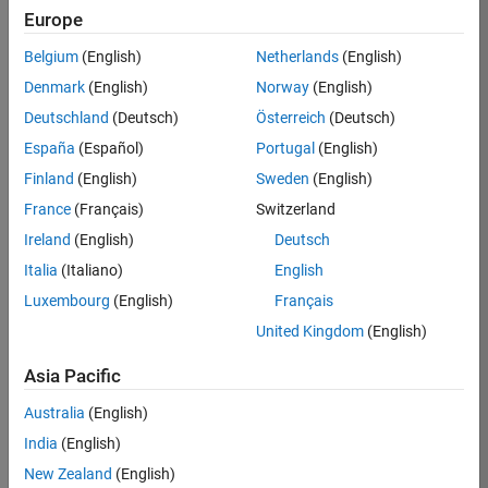
Europe
35630-
TREM
Belgium
(English)
Netherlands
(English)
Team:
Denmark
(English)
Norway
(English)
Technical
Deutschland
(Deutsch)
Österreich
(Deutsch)
Sales
Engineering
España
(Español)
Portugal
(English)
Location:
Finland
(English)
Sweden
(English)
UK-
France
(Français)
Switzerland
Cambridge
Ireland
(English)
Deutsch
Italia
(Italiano)
English
Job
Luxembourg
(English)
Français
Summary
United Kingdom
(English)
There are rapid
Asia Pacific
technology
changes taking
Australia
(English)
place in the
India
(English)
Automotive
industry as
New Zealand
(English)