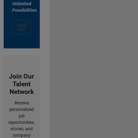
Unlimited
Possibilities
Apply
Now
Join Our
Talent
Network
Receive
personalized
job
opportunities,
stories, and
company