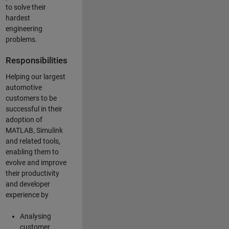
to solve their
hardest
engineering
problems.
Responsibilities
Helping our largest
automotive
customers to be
successful in their
adoption of
MATLAB, Simulink
and related tools,
enabling them to
evolve and improve
their productivity
and developer
experience by
Analysing
customer