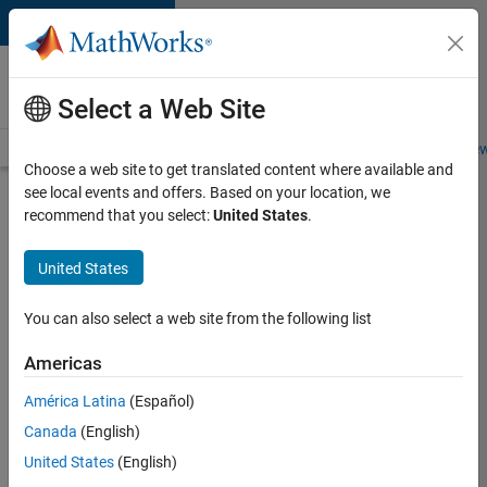
Skip to content
Careers at
MathWorks
Select a Web Site
Careers Overview
Job Search
Office Locations
Students and New
Choose a web site to get translated content where available and
see local events and offers. Based on your location, we
Search for more jobs
recommend that you select:
United States
.
Application
United States
Engineer -
Automotive
You can also select a web site from the following list
Software
Americas
América Latina
(Español)
Apply Now
Canada
(English)
United States
(English)
Job: