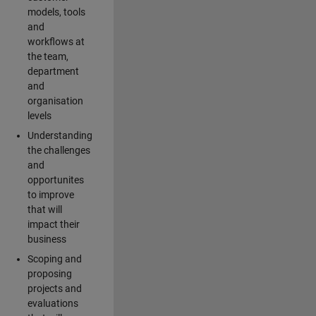
models, tools
and
workflows at
the team,
department
and
organisation
levels
Understanding
the challenges
and
opportunites
to improve
that will
impact their
business
Scoping and
proposing
projects and
evaluations