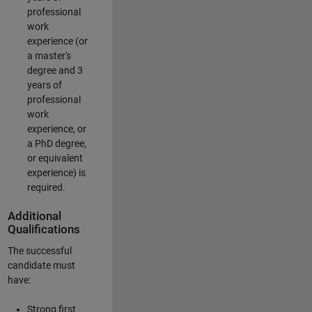
professional
work
experience (or
a master's
degree and 3
years of
professional
work
experience, or
a PhD degree,
or equivalent
experience) is
required.
Additional
Qualifications
The successful
candidate must
have:
Strong first