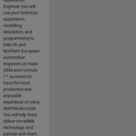
Application
Engineer, you will
use your technical
expertise in
modelling,
simulation, and
programming to
help UK and
Northern European
automotive
engineers at major
OEM and
Formula
1™
accounts to
have the most
productive and
enjoyable
experience of using
MathWorks tools.
You will help them
deliver incredible
technology, and
partner with them