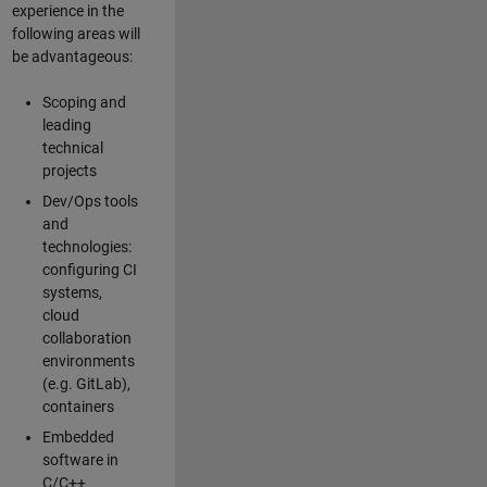
experience in the
following areas will
be advantageous:
Scoping and
leading
technical
projects
Dev/Ops tools
and
technologies:
configuring CI
systems,
cloud
collaboration
environments
(e.g. GitLab),
containers
Embedded
software in
C/C++