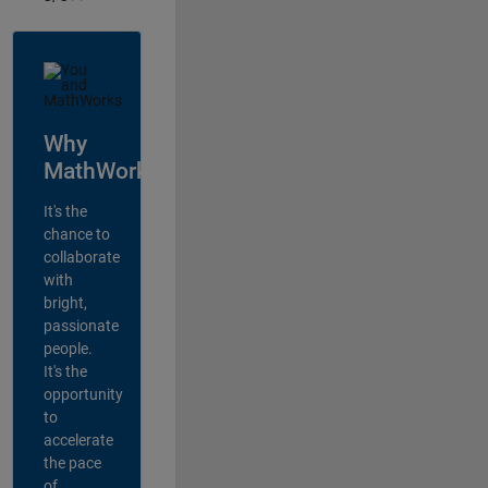
Why
MathWorks?
It's the
chance to
collaborate
with
bright,
passionate
people.
It's the
opportunity
to
accelerate
the pace
of