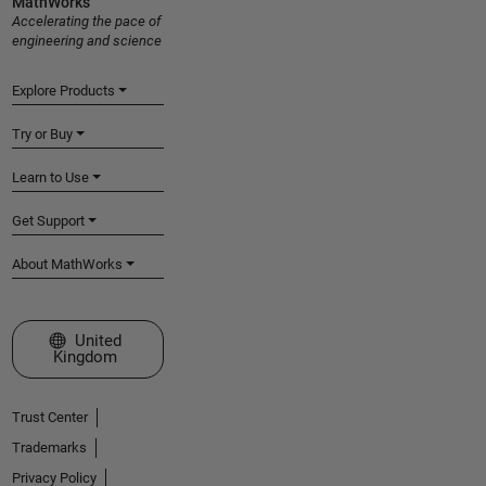
MathWorks
Accelerating the pace of
engineering and science
Explore Products
Try or Buy
Learn to Use
Get Support
About MathWorks
Select a Web Site
United
Kingdom
Trust Center
Trademarks
Privacy Policy