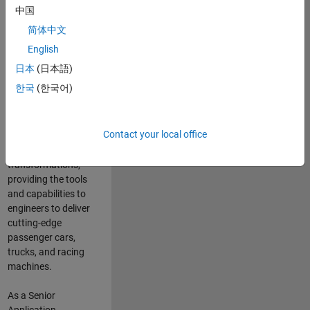
manufacturers
中国
and suppliers
简体中文
adopt and refine
electrified
English
powertrains, and
日本
(日本語)
deliver Software-
한국
(한국어)
Defined Vehicles.
MATLAB and
Simulink are at the
Contact your local office
heart of these
engineering
transformations,
providing the tools
and capabilities to
engineers to deliver
cutting-edge
passenger cars,
trucks, and racing
machines.
As a Senior