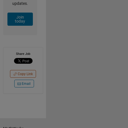
updates.
Join
today
Share Job
Copy Link
Email