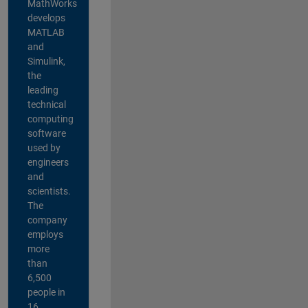
MathWorks
develops
MATLAB
and
Simulink,
the
leading
technical
computing
software
used by
engineers
and
scientists.
The
company
employs
more
than
6,500
people in
16