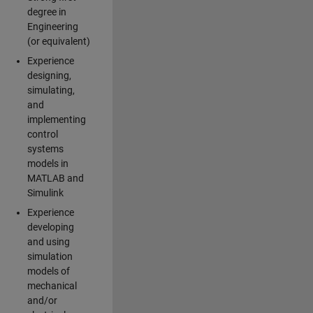
degree in
Engineering
(or equivalent)
Experience
designing,
simulating,
and
implementing
control
systems
models in
MATLAB and
Simulink
Experience
developing
and using
simulation
models of
mechanical
and/or