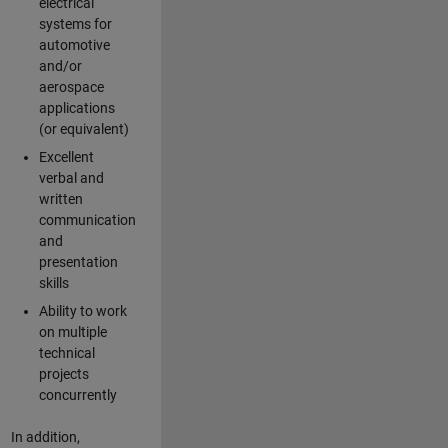
electrical
systems for
automotive
and/or
aerospace
applications
(or equivalent)
Excellent
verbal and
written
communication
and
presentation
skills
Ability to work
on multiple
technical
projects
concurrently
In addition,