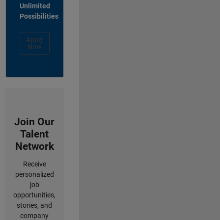
Unlimited
Possibilities
Apply
Now
Join Our
Talent
Network
Receive
personalized
job
opportunities,
stories, and
company