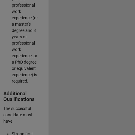
professional
work
experience (or
a master's
degree and 3
years of
professional
work
experience, or
a PhD degree,
or equivalent
experience) is
required.
Additional
Qualifications
The successful
candidate must
have:
Strong first