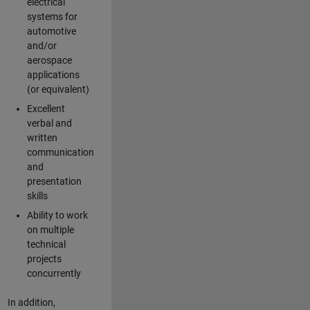
electrical
systems for
automotive
and/or
aerospace
applications
(or equivalent)
Excellent
verbal and
written
communication
and
presentation
skills
Ability to work
on multiple
technical
projects
concurrently
In addition,