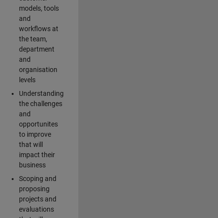
models, tools
and
workflows at
the team,
department
and
organisation
levels
Understanding
the challenges
and
opportunites
to improve
that will
impact their
business
Scoping and
proposing
projects and
evaluations