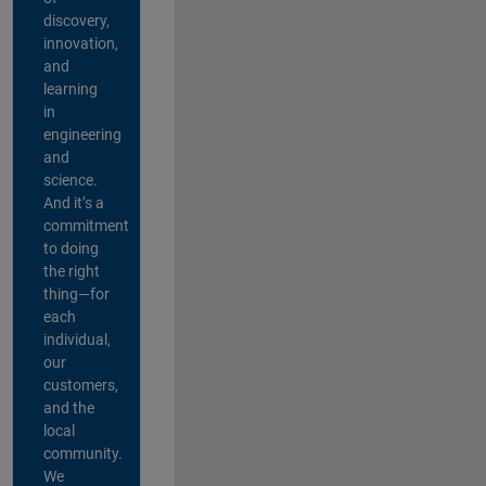
discovery,
innovation,
and
learning
in
engineering
and
science.
And it’s a
commitment
to doing
the right
thing—for
each
individual,
our
customers,
and the
local
community.
We