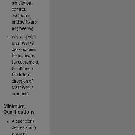
simulation,
control,
estimation
and software
engineering
Working with
MathWorks
development
to advocate
for customers
to influence
the future
direction of
MathWorks
products
Minimum
Qualifications
A bachelor's
degree and 6
years of