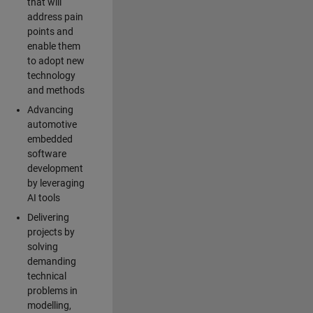
that will
address pain
points and
enable them
to adopt new
technology
and methods
Advancing
automotive
embedded
software
development
by leveraging
AI tools
Delivering
projects by
solving
demanding
technical
problems in
modelling,