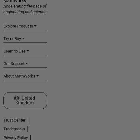
MathWorks
Accelerating the pace of
engineering and science
Explore Products
Try or Buy
Learn to Use
Get Support
About MathWorks
Select a Web Site
United
Kingdom
Trust Center
Trademarks
Privacy Policy