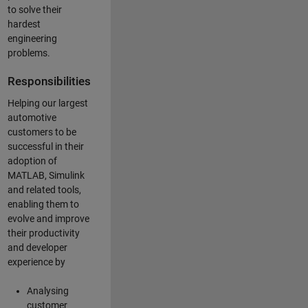
to solve their
hardest
engineering
problems.
Responsibilities
Helping our largest
automotive
customers to be
successful in their
adoption of
MATLAB, Simulink
and related tools,
enabling them to
evolve and improve
their productivity
and developer
experience by
Analysing
customer