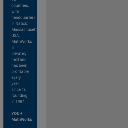
countries,
with
headquarters
in Natick,
Massachusetts,
USA.
MathWorks
is
privately
held and
has been
profitable
every
year
since its
founding
in 1984.
YOU +
MathWorks
=