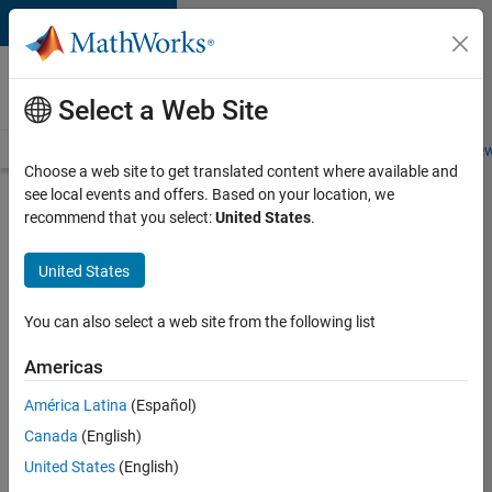
Skip to content
Careers at
MathWorks
Select a Web Site
Careers Overview
Job Search
Office Locations
Students and New
Choose a web site to get translated content where available and
see local events and offers. Based on your location, we
Search for more jobs
recommend that you select:
United States
.
Application
United States
Engineer -
Automotive
You can also select a web site from the following list
Software
Americas
América Latina
(Español)
Apply Now
Canada
(English)
United States
(English)
Job: