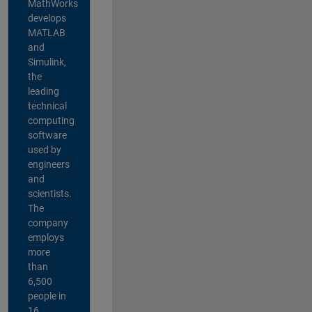
MathWorks
develops
MATLAB
and
Simulink,
the
leading
technical
computing
software
used by
engineers
and
scientists.
The
company
employs
more
than
6,500
people in
16