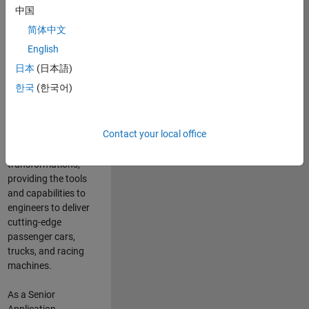
manufacturers
中国
and suppliers
简体中文
adopt and refine
electrified
English
powertrains, and
日本
(日本語)
deliver Software-
한국
(한국어)
Defined Vehicles.
MATLAB and
Simulink are at the
Contact your local office
heart of these
engineering
transformations,
providing the tools
and capabilities to
engineers to deliver
cutting-edge
passenger cars,
trucks, and racing
machines.
As a Senior