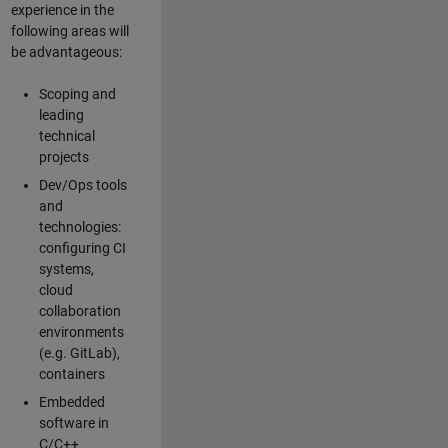
experience in the
following areas will
be advantageous:
Scoping and
leading
technical
projects
Dev/Ops tools
and
technologies:
configuring CI
systems,
cloud
collaboration
environments
(e.g. GitLab),
containers
Embedded
software in
C/C++