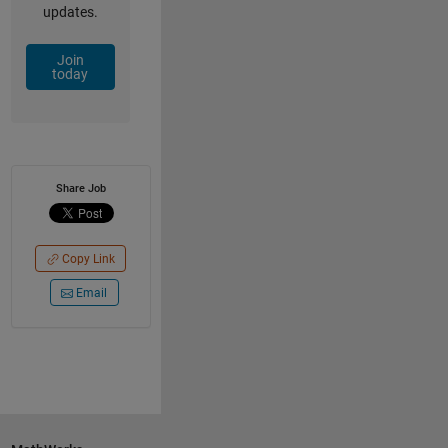
updates.
Join
today
Share Job
Copy Link
Email