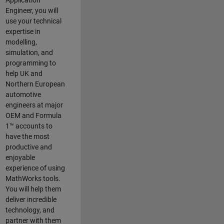
Application
Engineer, you will
use your technical
expertise in
modelling,
simulation, and
programming to
help UK and
Northern European
automotive
engineers at major
OEM and
Formula
1™
accounts to
have the most
productive and
enjoyable
experience of using
MathWorks tools.
You will help them
deliver incredible
technology, and
partner with them