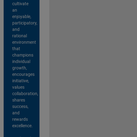
cultivate
an
enjoyable,
participatory,
and
rational
environment
that
champions
individual
growth,
encourages
initiative,
values
collaboration,
shares
success,
and
rewards
excellence.