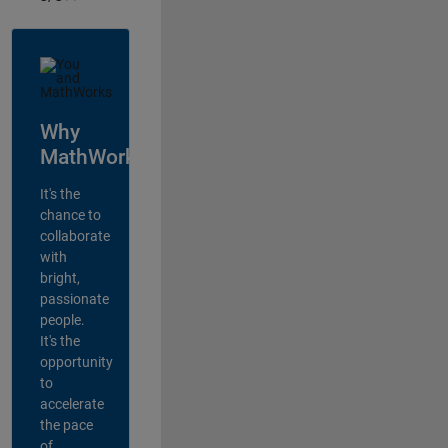
Why
MathWorks?
It's the
chance to
collaborate
with
bright,
passionate
people.
It's the
opportunity
to
accelerate
the pace
of