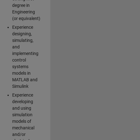
degree in
Engineering
(or equivalent)
Experience
designing,
simulating,
and
implementing
control
systems
models in
MATLAB and
Simulink
Experience
developing
and using
simulation
models of
mechanical
and/or