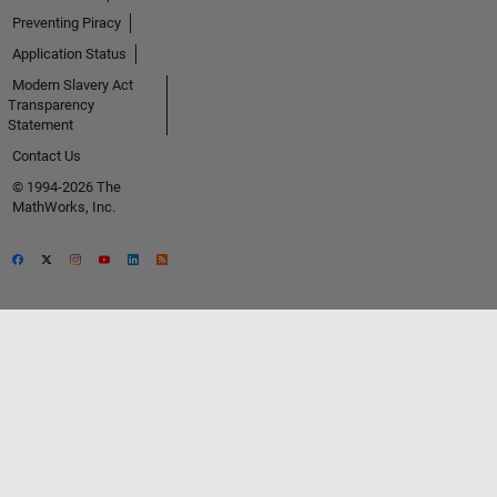
Preventing Piracy
Application Status
Modern Slavery Act
Transparency
Statement
Contact Us
© 1994-2026 The
MathWorks, Inc.