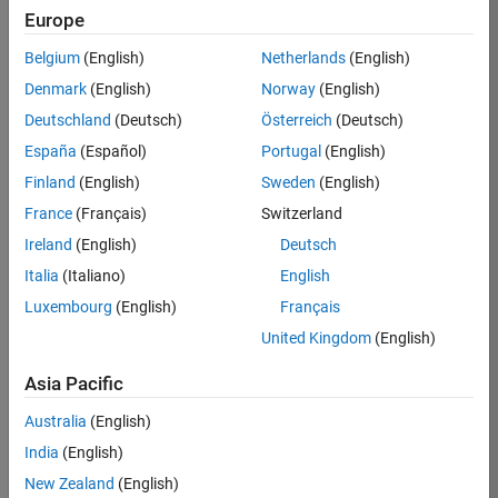
Europe
35630-
TREM
Belgium
(English)
Netherlands
(English)
Team:
Denmark
(English)
Norway
(English)
Technical
Deutschland
(Deutsch)
Österreich
(Deutsch)
Sales
Engineering
España
(Español)
Portugal
(English)
Location:
Finland
(English)
Sweden
(English)
UK-
France
(Français)
Switzerland
Cambridge
Ireland
(English)
Deutsch
Italia
(Italiano)
English
Job
Luxembourg
(English)
Français
Summary
United Kingdom
(English)
There are rapid
Asia Pacific
technology
changes taking
Australia
(English)
place in the
India
(English)
Automotive
industry as
New Zealand
(English)