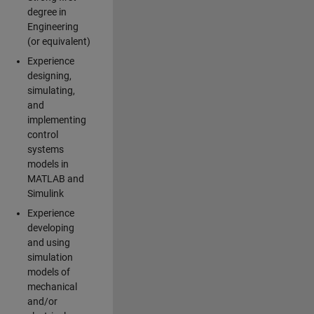
degree in
Engineering
(or equivalent)
Experience
designing,
simulating,
and
implementing
control
systems
models in
MATLAB and
Simulink
Experience
developing
and using
simulation
models of
mechanical
and/or