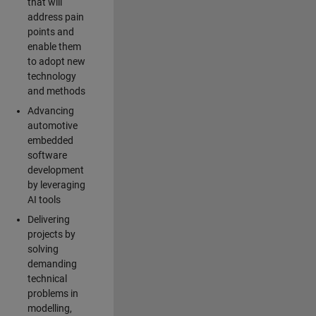
that will
address pain
points and
enable them
to adopt new
technology
and methods
Advancing
automotive
embedded
software
development
by leveraging
AI tools
Delivering
projects by
solving
demanding
technical
problems in
modelling,