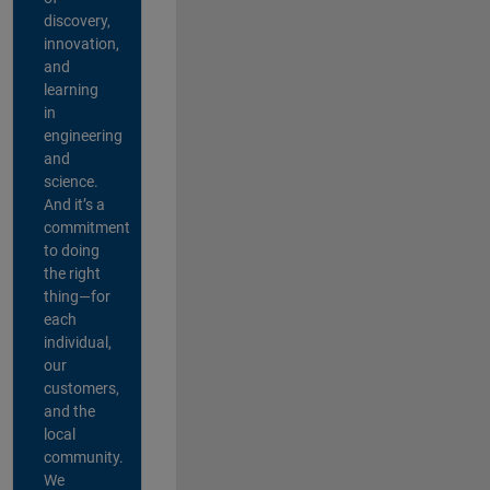
discovery,
innovation,
and
learning
in
engineering
and
science.
And it’s a
commitment
to doing
the right
thing—for
each
individual,
our
customers,
and the
local
community.
We