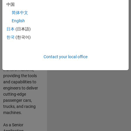
manufacturers
中国
and suppliers
简体中文
adopt and refine
electrified
English
powertrains, and
日本
(日本語)
deliver Software-
한국
(한국어)
Defined Vehicles.
MATLAB and
Simulink are at the
Contact your local office
heart of these
engineering
transformations,
providing the tools
and capabilities to
engineers to deliver
cutting-edge
passenger cars,
trucks, and racing
machines.
As a Senior