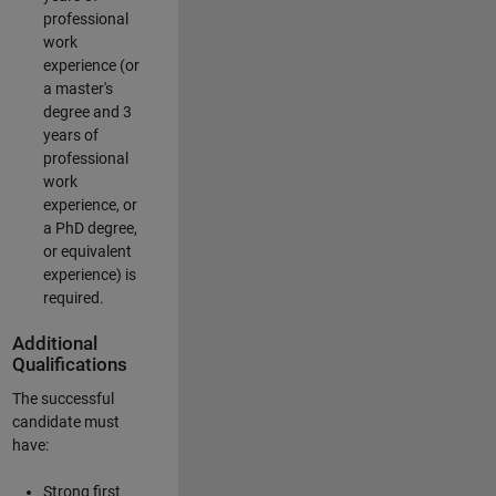
professional
work
experience (or
a master's
degree and 3
years of
professional
work
experience, or
a PhD degree,
or equivalent
experience) is
required.
Additional
Qualifications
The successful
candidate must
have:
Strong first