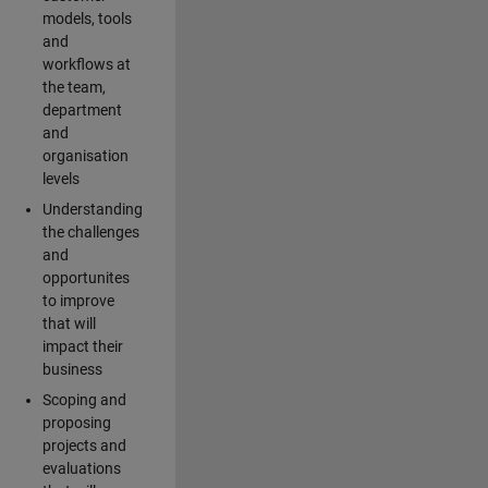
models, tools
and
workflows at
the team,
department
and
organisation
levels
Understanding
the challenges
and
opportunites
to improve
that will
impact their
business
Scoping and
proposing
projects and
evaluations