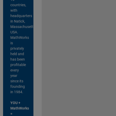
countries,
with
headquarters
in Natick,
Massachusetts,
USA.
MathWorks
is
privately
held and
has been
profitable
every
year
since its
founding
in 1984.
YOU +
MathWorks
=