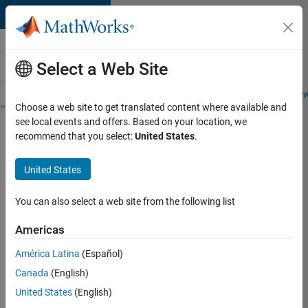
Skip to content
Careers at
MathWorks
Select a Web Site
Careers Overview
Job Search
Office Locations
Students and New
Choose a web site to get translated content where available and
see local events and offers. Based on your location, we
Search for more jobs
recommend that you select:
United States
.
Application
United States
Engineer -
Automotive
You can also select a web site from the following list
Software
Americas
América Latina
(Español)
Apply Now
Canada
(English)
United States
(English)
Job: