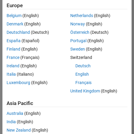
Europe
35630-
TREM
Belgium
(English)
Netherlands
(English)
Team:
Denmark
(English)
Norway
(English)
Technical
Deutschland
(Deutsch)
Österreich
(Deutsch)
Sales
Engineering
España
(Español)
Portugal
(English)
Location:
Finland
(English)
Sweden
(English)
UK-
France
(Français)
Switzerland
Cambridge
Ireland
(English)
Deutsch
Italia
(Italiano)
English
Job
Luxembourg
(English)
Français
Summary
United Kingdom
(English)
There are rapid
Asia Pacific
technology
changes taking
Australia
(English)
place in the
India
(English)
Automotive
industry as
New Zealand
(English)