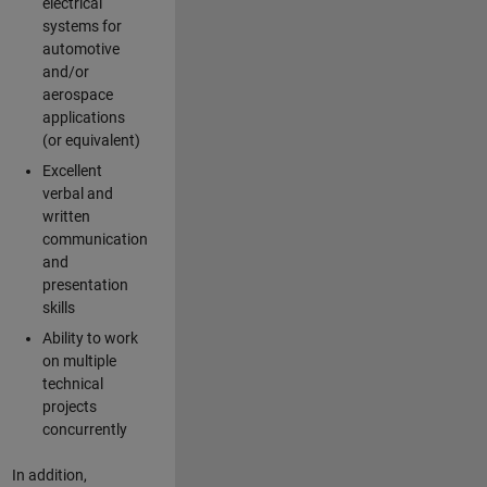
electrical
systems for
automotive
and/or
aerospace
applications
(or equivalent)
Excellent
verbal and
written
communication
and
presentation
skills
Ability to work
on multiple
technical
projects
concurrently
In addition,