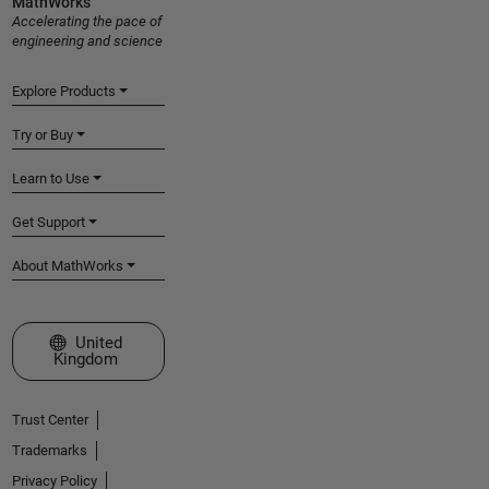
MathWorks
Accelerating the pace of
engineering and science
Explore Products
Try or Buy
Learn to Use
Get Support
About MathWorks
Select a Web Site
United
Kingdom
Trust Center
Trademarks
Privacy Policy