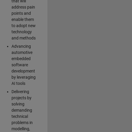
that will
address pain
points and
enable them
to adopt new
technology
and methods
Advancing
automotive
embedded
software
development
by leveraging
AI tools
Delivering
projects by
solving
demanding
technical
problems in
modelling,