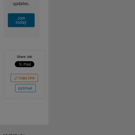
updates.
Join
today
Share Job
Copy Link
Email