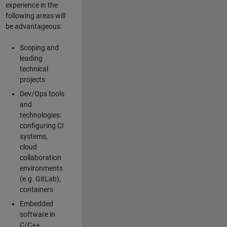
experience in the
following areas will
be advantageous:
Scoping and
leading
technical
projects
Dev/Ops tools
and
technologies:
configuring CI
systems,
cloud
collaboration
environments
(e.g. GitLab),
containers
Embedded
software in
C/C++