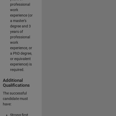
professional
work
experience (or
a master's
degree and 3
years of
professional
work
experience, or
a PhD degree,
or equivalent
experience) is
required.
Additional
Qualifications
The successful
candidate must
have:
Strong first