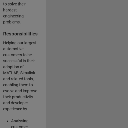
to solve their
hardest
engineering
problems.
Responsibilities
Helping our largest
automotive
customers to be
successful in their
adoption of
MATLAB, Simulink
and related tools,
enabling them to
evolve and improve
their productivity
and developer
experience by
Analysing
customer