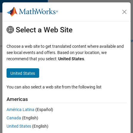
Skip to content
Careers at
MathWorks
Select a Web Site
Careers Overview
Job Search
Office Locations
Students and New
Choose a web site to get translated content where available and
see local events and offers. Based on your location, we
Search for more jobs
recommend that you select:
United States
.
Application
United States
Engineer -
Automotive
You can also select a web site from the following list
Software
Americas
América Latina
(Español)
Apply Now
Canada
(English)
United States
(English)
Job: