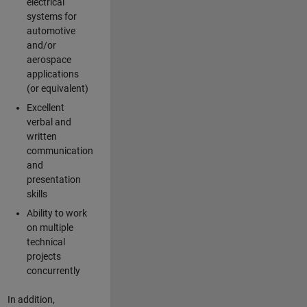
electrical
systems for
automotive
and/or
aerospace
applications
(or equivalent)
Excellent
verbal and
written
communication
and
presentation
skills
Ability to work
on multiple
technical
projects
concurrently
In addition,