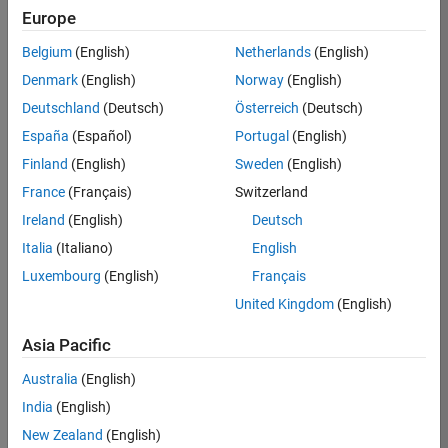
Europe
35630-
TREM
Belgium
(English)
Netherlands
(English)
Team:
Denmark
(English)
Norway
(English)
Technical
Deutschland
(Deutsch)
Österreich
(Deutsch)
Sales
Engineering
España
(Español)
Portugal
(English)
Location:
Finland
(English)
Sweden
(English)
UK-
France
(Français)
Switzerland
Cambridge
Ireland
(English)
Deutsch
Italia
(Italiano)
English
Job
Luxembourg
(English)
Français
Summary
United Kingdom
(English)
There are rapid
Asia Pacific
technology
changes taking
Australia
(English)
place in the
India
(English)
Automotive
industry as
New Zealand
(English)