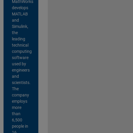
MathWorks
develops
MATLAB
and
Simulink,
the
leading
technical
computing
software
used by
engineers
and
scientists.
The
company
employs
more
than
6,500
people in
16