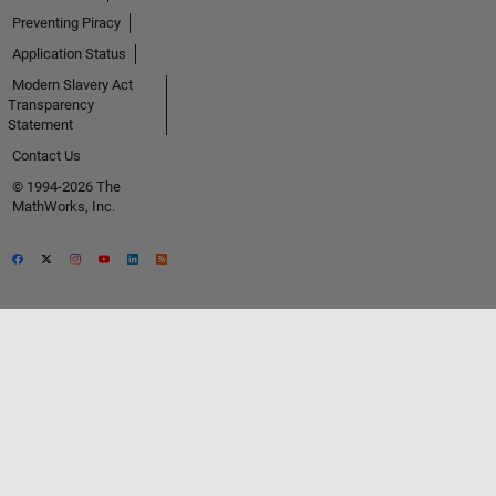
Preventing Piracy
Application Status
Modern Slavery Act
Transparency
Statement
Contact Us
© 1994-2026 The
MathWorks, Inc.