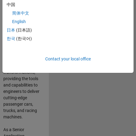
manufacturers
中国
and suppliers
简体中文
adopt and refine
electrified
English
powertrains, and
日本
(日本語)
deliver Software-
한국
(한국어)
Defined Vehicles.
MATLAB and
Simulink are at the
Contact your local office
heart of these
engineering
transformations,
providing the tools
and capabilities to
engineers to deliver
cutting-edge
passenger cars,
trucks, and racing
machines.
As a Senior