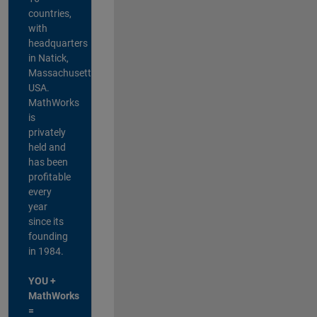
countries,
with
headquarters
in Natick,
Massachusetts,
USA.
MathWorks
is
privately
held and
has been
profitable
every
year
since its
founding
in 1984.
YOU +
MathWorks
=