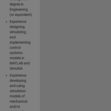
degree in
Engineering
(or equivalent)
Experience
designing,
simulating,
and
implementing
control
systems
models in
MATLAB and
Simulink
Experience
developing
and using
simulation
models of
mechanical
and/or