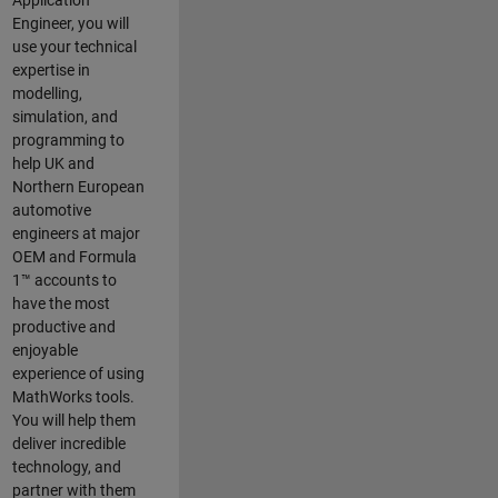
Application
Engineer, you will
use your technical
expertise in
modelling,
simulation, and
programming to
help UK and
Northern European
automotive
engineers at major
OEM and
Formula
1™
accounts to
have the most
productive and
enjoyable
experience of using
MathWorks tools.
You will help them
deliver incredible
technology, and
partner with them