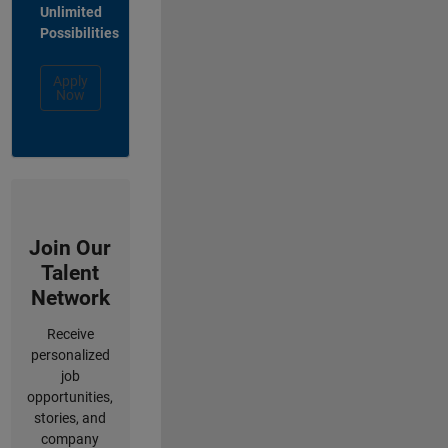
Unlimited
Possibilities
Apply
Now
Join Our
Talent
Network
Receive
personalized
job
opportunities,
stories, and
company