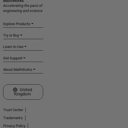
MathWorks
Accelerating the pace of
engineering and science
Explore Products
Try or Buy
Learn to Use
Get Support
About MathWorks
Select a Web Site
United
Kingdom
Trust Center
Trademarks
Privacy Policy