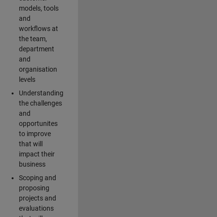
models, tools
and
workflows at
the team,
department
and
organisation
levels
Understanding
the challenges
and
opportunites
to improve
that will
impact their
business
Scoping and
proposing
projects and
evaluations