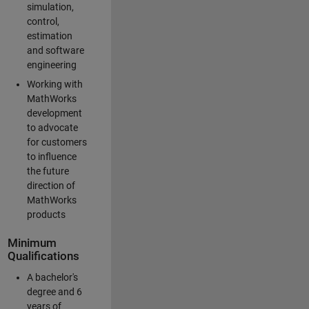
simulation,
control,
estimation
and software
engineering
Working with
MathWorks
development
to advocate
for customers
to influence
the future
direction of
MathWorks
products
Minimum
Qualifications
A bachelor's
degree and 6
years of