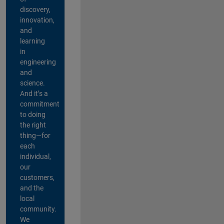
discovery,
innovation,
and
learning
in
engineering
and
science.
And it’s a
commitment
to doing
the right
thing—for
each
individual,
our
customers,
and the
local
community.
We