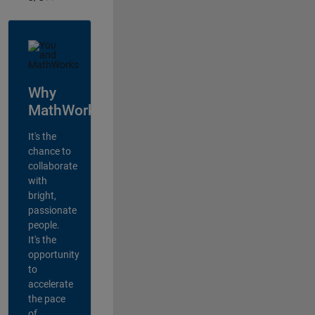
Why
MathWorks?
It's the
chance to
collaborate
with
bright,
passionate
people.
It's the
opportunity
to
accelerate
the pace
of