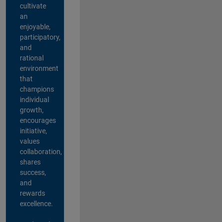
cultivate
an
enjoyable,
participatory,
and
rational
environment
that
champions
individual
growth,
encourages
initiative,
values
collaboration,
shares
success,
and
rewards
excellence.