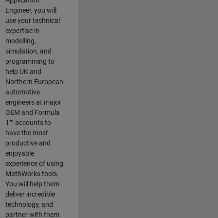
Application
Engineer, you will
use your technical
expertise in
modelling,
simulation, and
programming to
help UK and
Northern European
automotive
engineers at major
OEM and
Formula
1™
accounts to
have the most
productive and
enjoyable
experience of using
MathWorks tools.
You will help them
deliver incredible
technology, and
partner with them