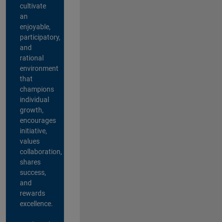
cultivate
an
enjoyable,
participatory,
and
rational
environment
that
champions
individual
growth,
encourages
initiative,
values
collaboration,
shares
success,
and
rewards
excellence.