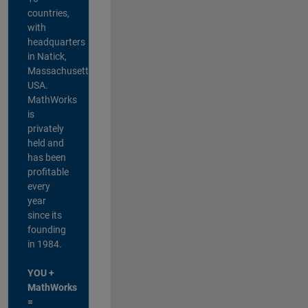
countries,
with
headquarters
in Natick,
Massachusetts,
USA.
MathWorks
is
privately
held and
has been
profitable
every
year
since its
founding
in 1984.
YOU +
MathWorks
=