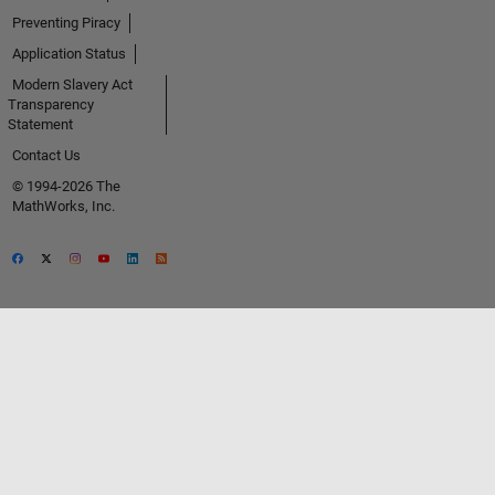
Preventing Piracy
Application Status
Modern Slavery Act
Transparency
Statement
Contact Us
© 1994-2026 The
MathWorks, Inc.