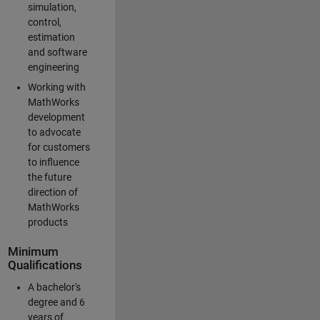
simulation,
control,
estimation
and software
engineering
Working with
MathWorks
development
to advocate
for customers
to influence
the future
direction of
MathWorks
products
Minimum
Qualifications
A bachelor's
degree and 6
years of