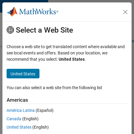
Skip to content
Careers at
MathWorks
Select a Web Site
Careers Overview
Job Search
Office Locations
Students and New
Choose a web site to get translated content where available and
see local events and offers. Based on your location, we
Search for more jobs
recommend that you select:
United States
.
Application
United States
Engineer -
Automotive
You can also select a web site from the following list
Software
Americas
América Latina
(Español)
Apply Now
Canada
(English)
United States
(English)
Job: