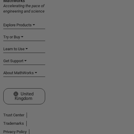
MathWorks
Accelerating the pace of
engineering and science
Explore Products
Try or Buy
Learn to Use
Get Support
About MathWorks
Select a Web Site
United
Kingdom
Trust Center
Trademarks
Privacy Policy