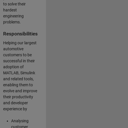
to solve their
hardest
engineering
problems.
Responsibilities
Helping our largest
automotive
customers to be
successful in their
adoption of
MATLAB, Simulink
and related tools,
enabling them to
evolve and improve
their productivity
and developer
experience by
Analysing
customer