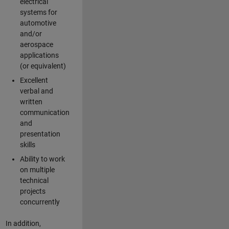
electrical
systems for
automotive
and/or
aerospace
applications
(or equivalent)
Excellent
verbal and
written
communication
and
presentation
skills
Ability to work
on multiple
technical
projects
concurrently
In addition,