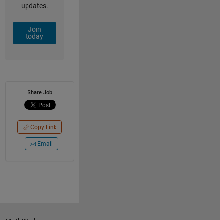
updates.
Join
today
Share Job
Copy Link
Email