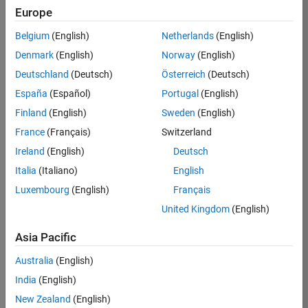
Europe
35630-
TREM
Belgium
(English)
Netherlands
(English)
Team:
Denmark
(English)
Norway
(English)
Technical
Deutschland
(Deutsch)
Österreich
(Deutsch)
Sales
Engineering
España
(Español)
Portugal
(English)
Location:
Finland
(English)
Sweden
(English)
UK-
France
(Français)
Switzerland
Cambridge
Ireland
(English)
Deutsch
Italia
(Italiano)
English
Job
Luxembourg
(English)
Français
Summary
United Kingdom
(English)
There are rapid
Asia Pacific
technology
changes taking
Australia
(English)
place in the
India
(English)
Automotive
industry as
New Zealand
(English)