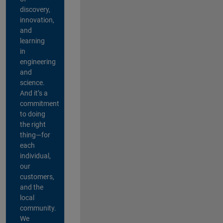
discovery,
innovation,
and
learning
in
engineering
and
science.
And it’s a
commitment
to doing
the right
thing—for
each
individual,
our
customers,
and the
local
community.
We