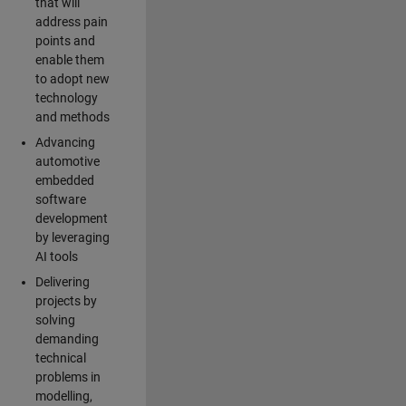
that will
address pain
points and
enable them
to adopt new
technology
and methods
Advancing
automotive
embedded
software
development
by leveraging
AI tools
Delivering
projects by
solving
demanding
technical
problems in
modelling,