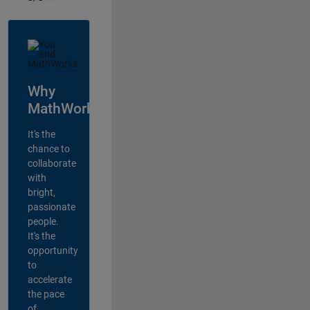
Why
MathWorks?
It's the
chance to
collaborate
with
bright,
passionate
people.
It's the
opportunity
to
accelerate
the pace
of