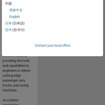
manufacturers
中国
and suppliers
简体中文
adopt and refine
electrified
English
powertrains, and
日本
(日本語)
deliver Software-
한국
(한국어)
Defined Vehicles.
MATLAB and
Simulink are at the
Contact your local office
heart of these
engineering
transformations,
providing the tools
and capabilities to
engineers to deliver
cutting-edge
passenger cars,
trucks, and racing
machines.
As a Senior