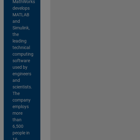
MathWorks
develops
MATLAB
and
Simulink,
the
leading
technical
computing
software
used by
engineers
and
scientists.
The
company
employs
more
than
6,500
people in
16