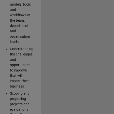
models, tools
and
workflows at
the team,
department
and
organisation
levels
Understanding
the challenges
and
opportunites
to improve
that will
impact their
business
Scoping and
proposing
projects and
evaluations