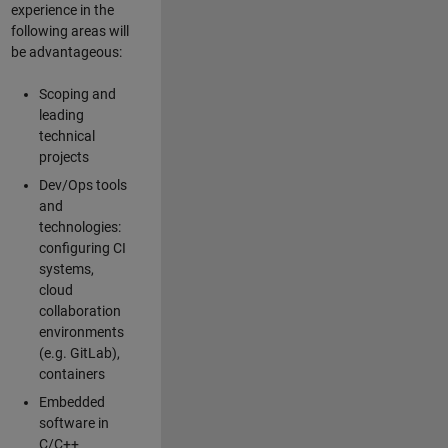
experience in the
following areas will
be advantageous:
Scoping and
leading
technical
projects
Dev/Ops tools
and
technologies:
configuring CI
systems,
cloud
collaboration
environments
(e.g. GitLab),
containers
Embedded
software in
C/C++