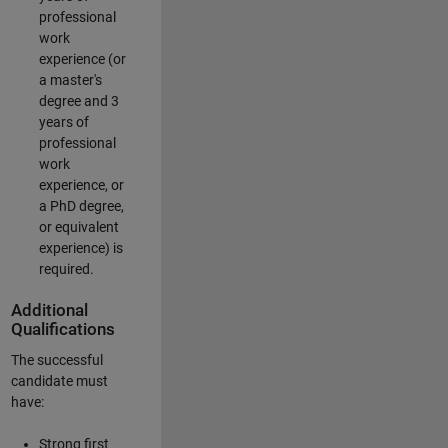
professional
work
experience (or
a master's
degree and 3
years of
professional
work
experience, or
a PhD degree,
or equivalent
experience) is
required.
Additional
Qualifications
The successful
candidate must
have:
Strong first