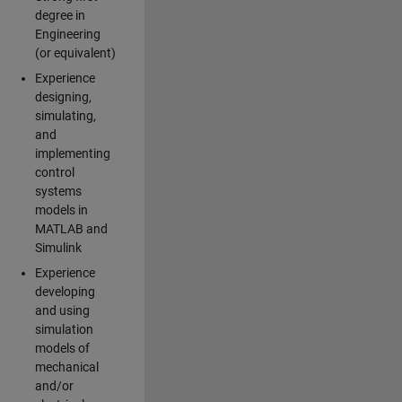
degree in
Engineering
(or equivalent)
Experience
designing,
simulating,
and
implementing
control
systems
models in
MATLAB and
Simulink
Experience
developing
and using
simulation
models of
mechanical
and/or