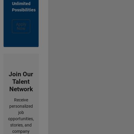
Unlimited
Possibilities
Apply
Now
Join Our
Talent
Network
Receive
personalized
job
opportunities,
stories, and
company