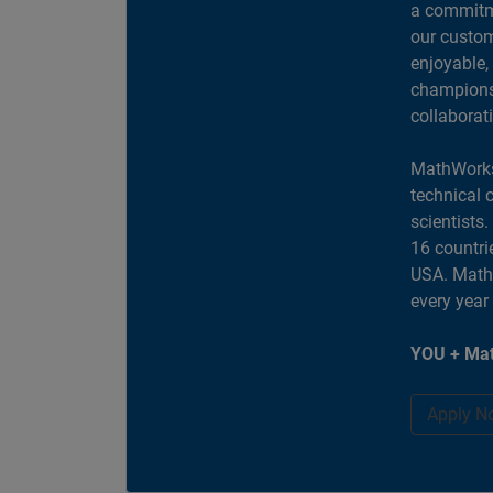
a commitme
our custom
enjoyable,
champions 
collaborat
MathWorks
technical 
scientists
16 countri
USA. MathW
every year
YOU + Mat
Apply N