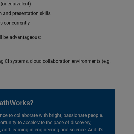
(or equivalent)
 and presentation skills
ts concurrently
ill be advantageous:
g CI systems, cloud collaboration environments (e.g.
athWorks?
ance to collaborate with bright, passionate people.
portunity to accelerate the pace of discovery,
, and learning in engineering and science. And it’s