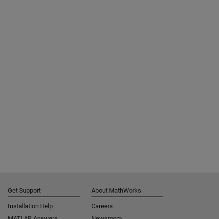
Get Support
About MathWorks
Installation Help
Careers
MATLAB Answers
Newsroom