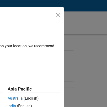
d on your location, we recommend
Job: 35630-TREM
Team:
Technical Sales Engineering
Location:
UK-Cambridge
Asia Pacific
Share Job
Australia
(English)
India
(English)