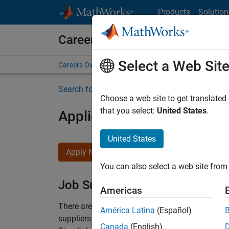
Skip to content
Products
Solution
Careers at MathWorks
Select a Web Sit
Careers Overview
Job Search
Office Locations
S
Search for more jobs
Choose a web site to get translated
that you select:
United States
.
Application Engineer - Au
United States
Apply Now
You can also select a web site from 
Job Summary
Americas
There are rapid technology changes taking pla
América Latina
(Español)
suppliers adopt and refine electrified powertra
Canada
(English)