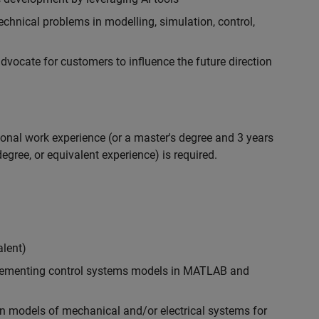
chnical problems in modelling, simulation, control,
ocate for customers to influence the future direction
ional work experience (or a master's degree and 3 years
egree, or equivalent experience) is required.
alent)
plementing control systems models in MATLAB and
n models of mechanical and/or electrical systems for