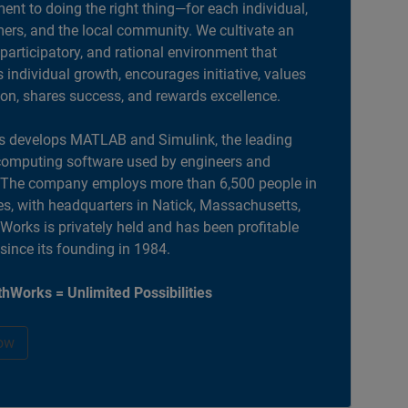
nt to doing the right thing—for each individual,
ers, and the local community. We cultivate an
 participatory, and rational environment that
individual growth, encourages initiative, values
ion, shares success, and rewards excellence.
 develops MATLAB and Simulink, the leading
computing software used by engineers and
. The company employs more than 6,500 people in
es, with headquarters in Natick, Massachusetts,
orks is privately held and has been profitable
 since its founding in 1984.
hWorks = Unlimited Possibilities
ow