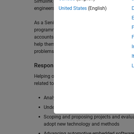
Simulink are at the heart of these engineering t
engineers to deliver cutting-edge passenger car
United States
(English)
As a Senior Application Engineer, you will use y
F
programming to help UK and Northern Europea
accounts to have the most productive and enjoy
F
help them deliver incredible technology, and par
I
problems.
I
Responsibilities
Helping our largest automotive customers to be
related tools, enabling them to evolve and impr
Analysing customer models, tools and work
Understanding the challenges and opportuni
Scoping and proposing projects and evalua
adopt new technology and methods
Advancing automotive embedded software 