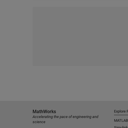
MathWorks
Explore 
Accelerating the pace of engineering and
MATLAB
science
Simulink