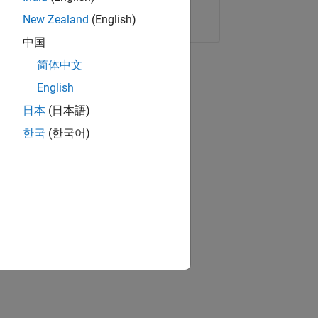
Copy Link
Email
New Zealand
(English)
中国
简体中文
English
日本
(日本語)
한국
(한국어)