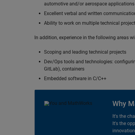
automotive and/or aerospace applications 
Excellent verbal and written communication
Ability to work on multiple technical projec
In addition, experience in the following areas w
Scoping and leading technical projects
Dev/Ops tools and technologies: configurin
GitLab), containers
Embedded software in C/C++
Why M
It's the ch
It's the op
innovation