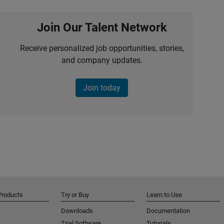
Join Our Talent Network
Receive personalized job opportunities, stories,
and company updates.
Join today
Products
Try or Buy
Learn to Use
Downloads
Documentation
Trial Software
Tutorials