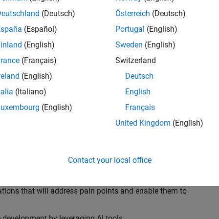
ransformations, providing the tools and capabilities to
s, trucks, and racing machines.
Deutschland
(Deutsch)
Österreich
(Deutsch)
España
(Español)
Portugal
(English)
our technical expertise in modelling, simulation, and
inland
(English)
Sweden
(English)
n automotive engineers at major OEM and
Formula 1™
able experience of using MathWorks tools. You will
rance
(Français)
Switzerland
tner with them to solve their hardest engineering
reland
(English)
Deutsch
talia
(Italiano)
English
Luxembourg
(English)
Français
United Kingdom
(English)
 successful in their adoption of MATLAB, Simulink and
ove their productivity and developer experience by
flows at the team, department and organisation levels
Contact your local office
tes to improve that will impact their business
tions that will address pain points and enable them to
development by leveraging AI tools