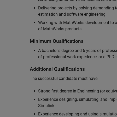
Delivering projects by solving demanding te
estimation and software engineering
Working with MathWorks development to adv
of MathWorks products
Minimum Qualifications
A bachelor's degree and 6 years of profess
of professional work experience, or a PhD d
Additional Qualifications
The successful candidate must have:
Strong first degree in Engineering (or equiv
Experience designing, simulating, and im
Simulink
Experience developing and using simulatio