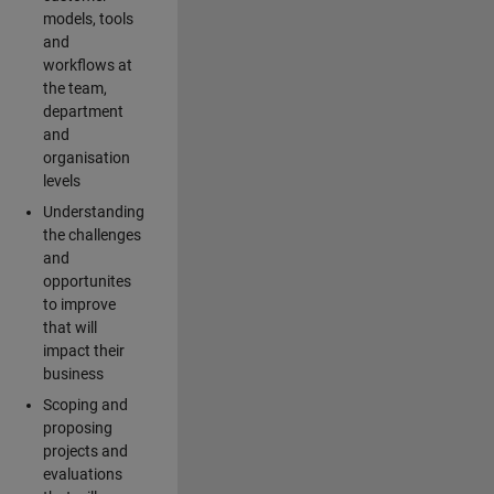
models, tools
and
workflows at
the team,
department
and
organisation
levels
Understanding
the challenges
and
opportunites
to improve
that will
impact their
business
Scoping and
proposing
projects and
evaluations