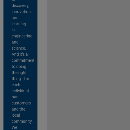
discovery,
innovation,
and
learning
in
engineering
and
science.
And it’s a
commitment
to doing
the right
thing—for
each
individual,
our
customers,
and the
local
community.
We