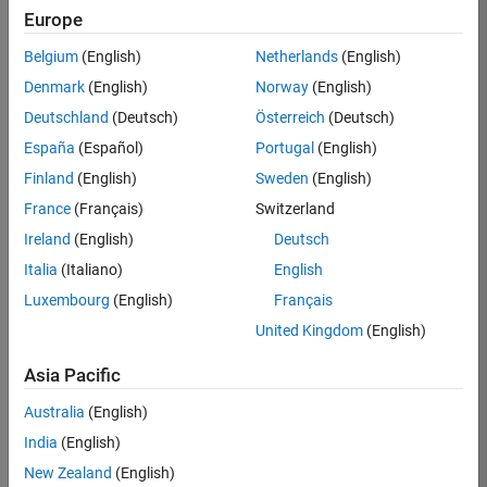
Europe
35630-
TREM
Belgium
(English)
Netherlands
(English)
Team:
Denmark
(English)
Norway
(English)
Technical
Deutschland
(Deutsch)
Österreich
(Deutsch)
Sales
Engineering
España
(Español)
Portugal
(English)
Location:
Finland
(English)
Sweden
(English)
UK-
France
(Français)
Switzerland
Cambridge
Ireland
(English)
Deutsch
Italia
(Italiano)
English
Job
Luxembourg
(English)
Français
Summary
United Kingdom
(English)
There are rapid
Asia Pacific
technology
changes taking
Australia
(English)
place in the
India
(English)
Automotive
industry as
New Zealand
(English)