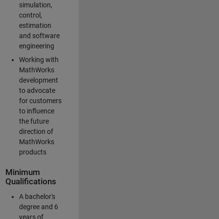
simulation,
control,
estimation
and software
engineering
Working with
MathWorks
development
to advocate
for customers
to influence
the future
direction of
MathWorks
products
Minimum
Qualifications
A bachelor's
degree and 6
years of