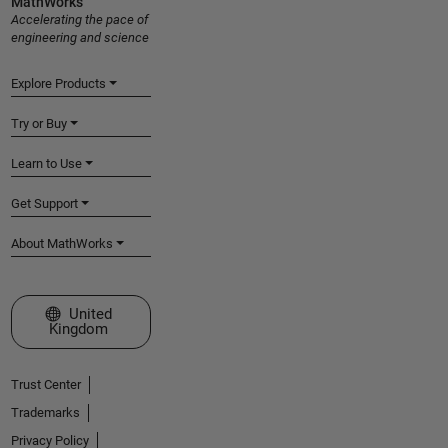
MathWorks
Accelerating the pace of
engineering and science
Explore Products
Try or Buy
Learn to Use
Get Support
About MathWorks
Select a Web Site
United
Kingdom
Trust Center
Trademarks
Privacy Policy