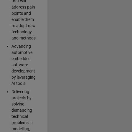
that will
address pain
points and
enable them
to adopt new
technology
and methods
Advancing
automotive
embedded
software
development
by leveraging
AI tools
Delivering
projects by
solving
demanding
technical
problems in
modelling,