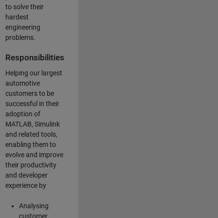
to solve their
hardest
engineering
problems.
Responsibilities
Helping our largest
automotive
customers to be
successful in their
adoption of
MATLAB, Simulink
and related tools,
enabling them to
evolve and improve
their productivity
and developer
experience by
Analysing
customer