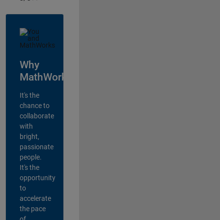
Why
MathWorks?
It's the
chance to
collaborate
with
bright,
passionate
people.
It's the
opportunity
to
accelerate
the pace
of