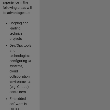
experience in the
following areas will
be advantageous:
Scoping and
leading
technical
projects
Dev/Ops tools
and
technologies:
configuring CI
systems,
cloud
collaboration
environments
(e.g. GitLab),
containers
Embedded
software in
C/C++