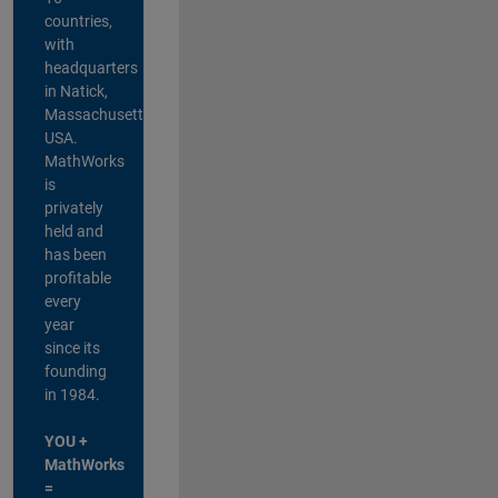
countries,
with
headquarters
in Natick,
Massachusetts,
USA.
MathWorks
is
privately
held and
has been
profitable
every
year
since its
founding
in 1984.
YOU +
MathWorks
=