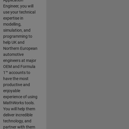
Application
Engineer, you will
use your technical
expertise in
modelling,
simulation, and
programming to
help UK and
Northern European
automotive
engineers at major
OEM and
Formula
1™
accounts to
have the most
productive and
enjoyable
experience of using
MathWorks tools.
You will help them
deliver incredible
technology, and
partner with them