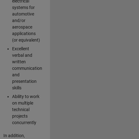
electrical
systems for
automotive
and/or
aerospace
applications
(or equivalent)
Excellent
verbal and
written
communication
and
presentation
skills
Ability to work
on multiple
technical
projects
concurrently
In addition,