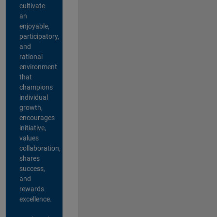
cultivate
an
enjoyable,
participatory,
and
rational
environment
that
champions
individual
growth,
encourages
initiative,
values
collaboration,
shares
success,
and
rewards
excellence.