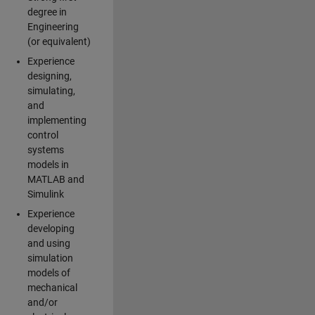
degree in
Engineering
(or equivalent)
Experience
designing,
simulating,
and
implementing
control
systems
models in
MATLAB and
Simulink
Experience
developing
and using
simulation
models of
mechanical
and/or