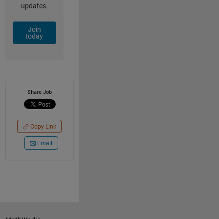
updates.
Join
today
Share Job
Copy Link
Email