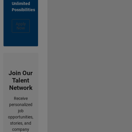
Unlimited
Possibilities
Apply
Now
Join Our
Talent
Network
Receive
personalized
job
opportunities,
stories, and
company