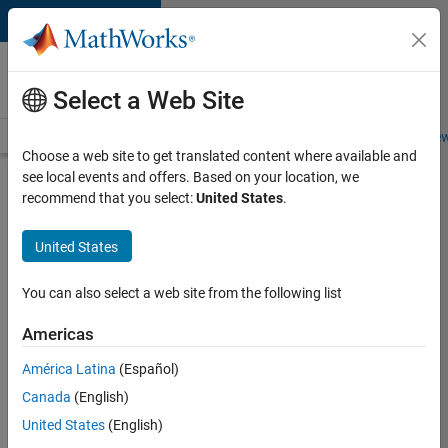
Skip to content
Careers at
MathWorks
Select a Web Site
Careers Overview
Job Search
Office Locations
Students and New
Choose a web site to get translated content where available and
see local events and offers. Based on your location, we
Search for more jobs
recommend that you select:
United States
.
Application
United States
Engineer -
Automotive
You can also select a web site from the following list
Software
Americas
América Latina
(Español)
Apply Now
Canada
(English)
United States
(English)
Job: