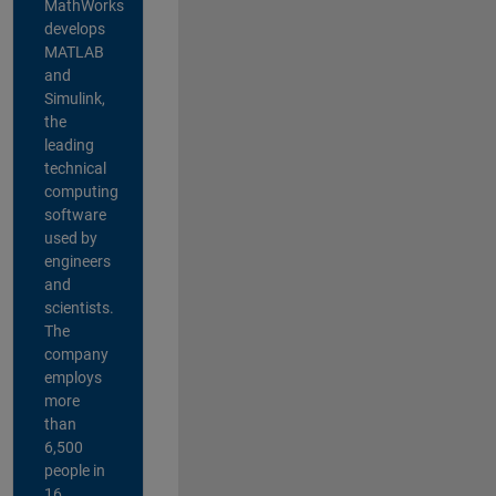
MathWorks
develops
MATLAB
and
Simulink,
the
leading
technical
computing
software
used by
engineers
and
scientists.
The
company
employs
more
than
6,500
people in
16