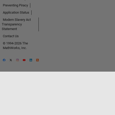
Preventing Piracy
Application Status
Modern Slavery Act
Transparency
Statement
Contact Us
© 1994-2026 The
MathWorks, Inc.