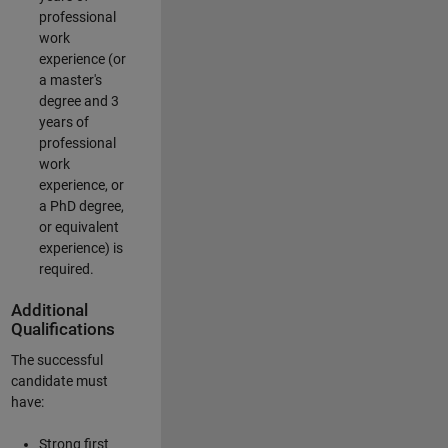
professional
work
experience (or
a master's
degree and 3
years of
professional
work
experience, or
a PhD degree,
or equivalent
experience) is
required.
Additional
Qualifications
The successful
candidate must
have:
Strong first