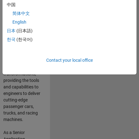
manufacturers
中国
and suppliers
简体中文
adopt and refine
electrified
English
powertrains, and
日本
(日本語)
deliver Software-
한국
(한국어)
Defined Vehicles.
MATLAB and
Simulink are at the
Contact your local office
heart of these
engineering
transformations,
providing the tools
and capabilities to
engineers to deliver
cutting-edge
passenger cars,
trucks, and racing
machines.
As a Senior