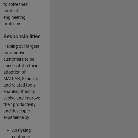
to solve their
hardest
engineering
problems.
Responsibilities
Helping our largest
automotive
customers to be
successful in their
adoption of
MATLAB, Simulink
and related tools,
enabling them to
evolve and improve
their productivity
and developer
experience by
Analysing
customer