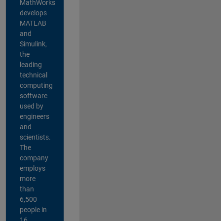
MathWorks
develops
MATLAB
and
Simulink,
the
leading
technical
computing
software
used by
engineers
and
scientists.
The
company
employs
more
than
6,500
people in
16