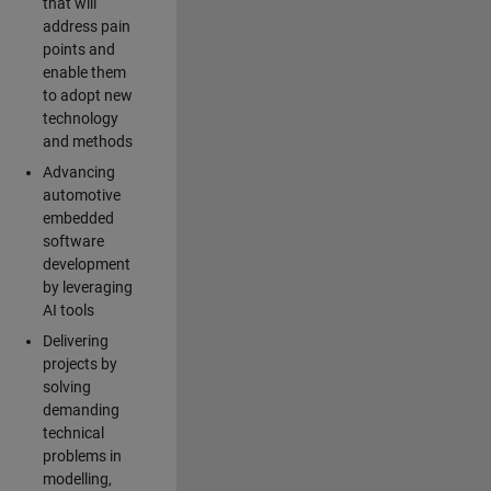
that will
address pain
points and
enable them
to adopt new
technology
and methods
Advancing
automotive
embedded
software
development
by leveraging
AI tools
Delivering
projects by
solving
demanding
technical
problems in
modelling,