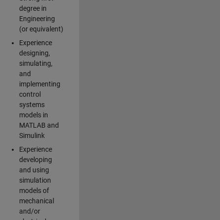
degree in
Engineering
(or equivalent)
Experience
designing,
simulating,
and
implementing
control
systems
models in
MATLAB and
Simulink
Experience
developing
and using
simulation
models of
mechanical
and/or