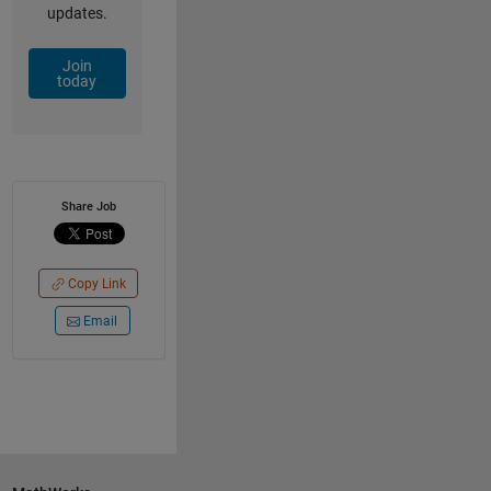
updates.
Join
today
Share Job
Copy Link
Email