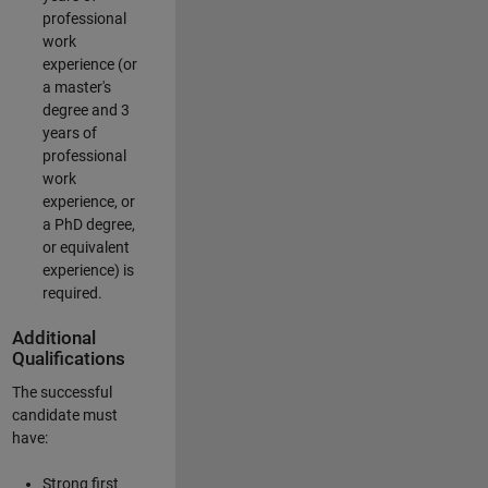
professional
work
experience (or
a master's
degree and 3
years of
professional
work
experience, or
a PhD degree,
or equivalent
experience) is
required.
Additional
Qualifications
The successful
candidate must
have:
Strong first