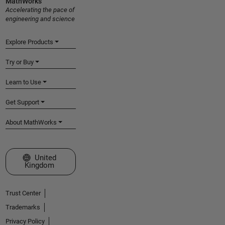
MathWorks
Accelerating the pace of
engineering and science
Explore Products
Try or Buy
Learn to Use
Get Support
About MathWorks
Select a Web Site
United
Kingdom
Trust Center
Trademarks
Privacy Policy