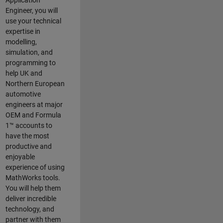
Application
Engineer, you will
use your technical
expertise in
modelling,
simulation, and
programming to
help UK and
Northern European
automotive
engineers at major
OEM and
Formula
1™
accounts to
have the most
productive and
enjoyable
experience of using
MathWorks tools.
You will help them
deliver incredible
technology, and
partner with them