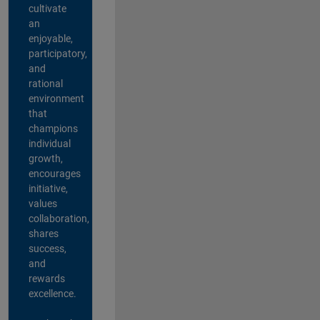
cultivate
an
enjoyable,
participatory,
and
rational
environment
that
champions
individual
growth,
encourages
initiative,
values
collaboration,
shares
success,
and
rewards
excellence.