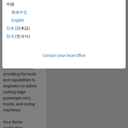
manufacturers
中国
and suppliers
简体中文
adopt and refine
electrified
English
powertrains, and
日本
(日本語)
deliver Software-
한국
(한국어)
Defined Vehicles.
MATLAB and
Simulink are at the
Contact your local office
heart of these
engineering
transformations,
providing the tools
and capabilities to
engineers to deliver
cutting-edge
passenger cars,
trucks, and racing
machines.
As a Senior