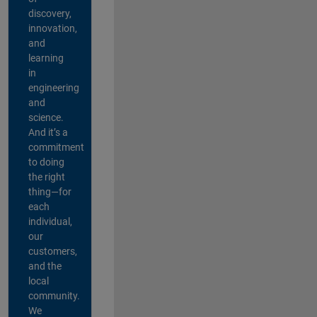
discovery,
innovation,
and
learning
in
engineering
and
science.
And it’s a
commitment
to doing
the right
thing—for
each
individual,
our
customers,
and the
local
community.
We