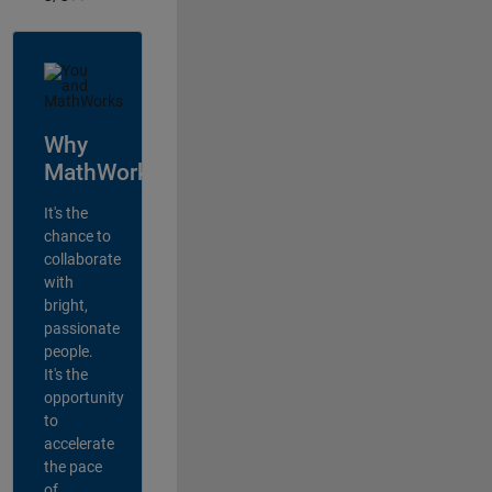
Why
MathWorks?
It's the
chance to
collaborate
with
bright,
passionate
people.
It's the
opportunity
to
accelerate
the pace
of