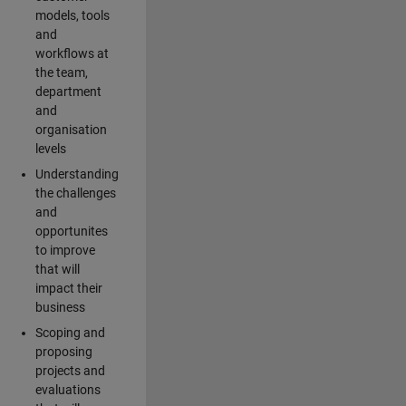
models, tools
and
workflows at
the team,
department
and
organisation
levels
Understanding
the challenges
and
opportunites
to improve
that will
impact their
business
Scoping and
proposing
projects and
evaluations