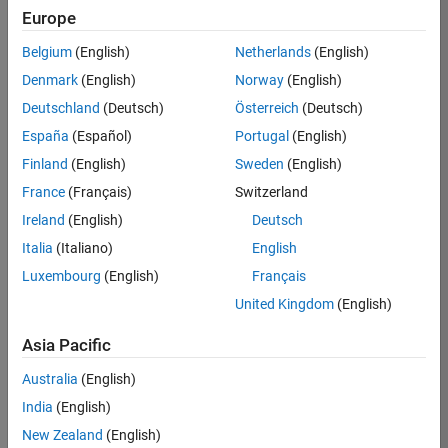
Europe
35630-
TREM
Belgium
(English)
Netherlands
(English)
Team:
Denmark
(English)
Norway
(English)
Technical
Deutschland
(Deutsch)
Österreich
(Deutsch)
Sales
Engineering
España
(Español)
Portugal
(English)
Location:
Finland
(English)
Sweden
(English)
UK-
France
(Français)
Switzerland
Cambridge
Ireland
(English)
Deutsch
Italia
(Italiano)
English
Job
Luxembourg
(English)
Français
Summary
United Kingdom
(English)
There are rapid
Asia Pacific
technology
changes taking
Australia
(English)
place in the
India
(English)
Automotive
industry as
New Zealand
(English)