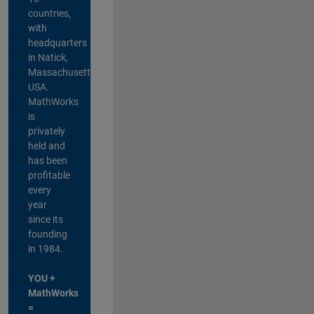
countries,
with
headquarters
in Natick,
Massachusetts,
USA.
MathWorks
is
privately
held and
has been
profitable
every
year
since its
founding
in 1984.
YOU +
MathWorks
=