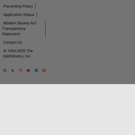
Preventing Piracy
Application Status
Modern Slavery Act
Transparency
Statement
Contact Us
© 1994-2026 The
MathWorks, Inc.