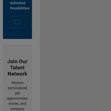
Unlimited
Possibilities
Apply
Now
Join Our
Talent
Network
Receive
personalized
job
opportunities,
stories, and
company