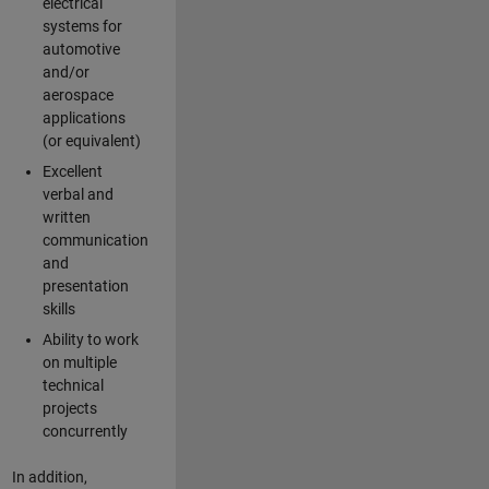
electrical
systems for
automotive
and/or
aerospace
applications
(or equivalent)
Excellent
verbal and
written
communication
and
presentation
skills
Ability to work
on multiple
technical
projects
concurrently
In addition,