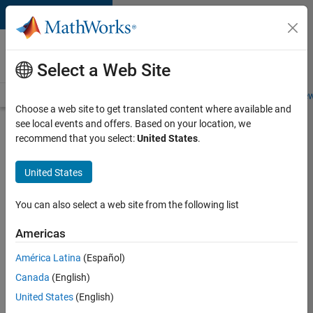
Skip to content
Careers at
MathWorks
Select a Web Site
Careers Overview
Job Search
Office Locations
Students and New
Choose a web site to get translated content where available and
see local events and offers. Based on your location, we
Search for more jobs
recommend that you select:
United States
.
Application
United States
Engineer -
Automotive
You can also select a web site from the following list
Software
Americas
América Latina
(Español)
Apply Now
Canada
(English)
United States
(English)
Job: