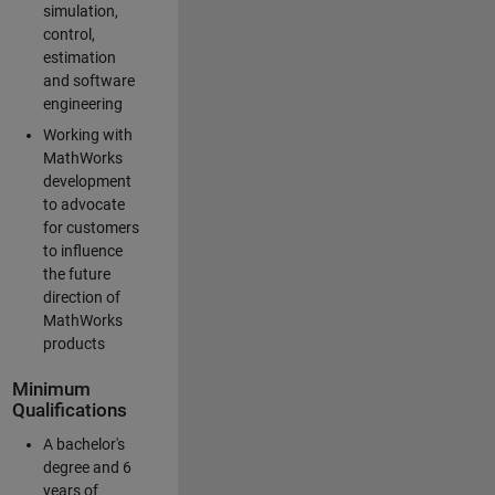
simulation,
control,
estimation
and software
engineering
Working with
MathWorks
development
to advocate
for customers
to influence
the future
direction of
MathWorks
products
Minimum
Qualifications
A bachelor's
degree and 6
years of