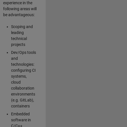
experience in the
following areas will
be advantageous:
Scoping and
leading
technical
projects
Dev/Ops tools
and
technologies:
configuring CI
systems,
cloud
collaboration
environments
(e.g. GitLab),
containers
Embedded
software in
C/C++