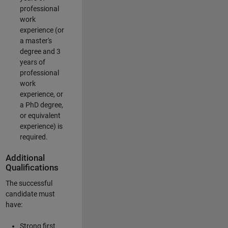
professional
work
experience (or
a master's
degree and 3
years of
professional
work
experience, or
a PhD degree,
or equivalent
experience) is
required.
Additional
Qualifications
The successful
candidate must
have:
Strong first