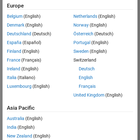
Europe
35630-
TREM
Belgium
(English)
Netherlands
(English)
Team:
Denmark
(English)
Norway
(English)
Technical
Deutschland
(Deutsch)
Österreich
(Deutsch)
Sales
Engineering
España
(Español)
Portugal
(English)
Location:
Finland
(English)
Sweden
(English)
UK-
France
(Français)
Switzerland
Cambridge
Ireland
(English)
Deutsch
Italia
(Italiano)
English
Job
Luxembourg
(English)
Français
Summary
United Kingdom
(English)
There are rapid
Asia Pacific
technology
changes taking
Australia
(English)
place in the
India
(English)
Automotive
industry as
New Zealand
(English)