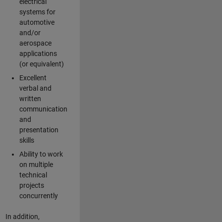
electrical
systems for
automotive
and/or
aerospace
applications
(or equivalent)
Excellent
verbal and
written
communication
and
presentation
skills
Ability to work
on multiple
technical
projects
concurrently
In addition,