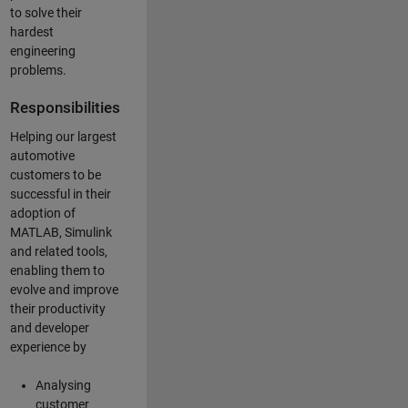
to solve their
hardest
engineering
problems.
Responsibilities
Helping our largest
automotive
customers to be
successful in their
adoption of
MATLAB, Simulink
and related tools,
enabling them to
evolve and improve
their productivity
and developer
experience by
Analysing
customer