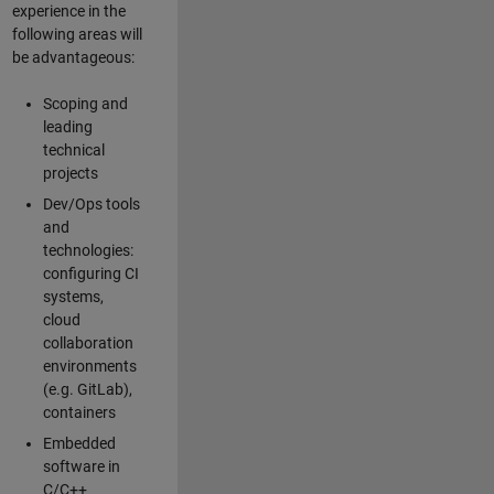
experience in the
following areas will
be advantageous:
Scoping and
leading
technical
projects
Dev/Ops tools
and
technologies:
configuring CI
systems,
cloud
collaboration
environments
(e.g. GitLab),
containers
Embedded
software in
C/C++