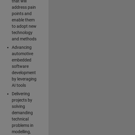
that will
address pain
points and
enable them
to adopt new
technology
and methods
Advancing
automotive
embedded
software
development
by leveraging
AI tools
Delivering
projects by
solving
demanding
technical
problems in
modelling,