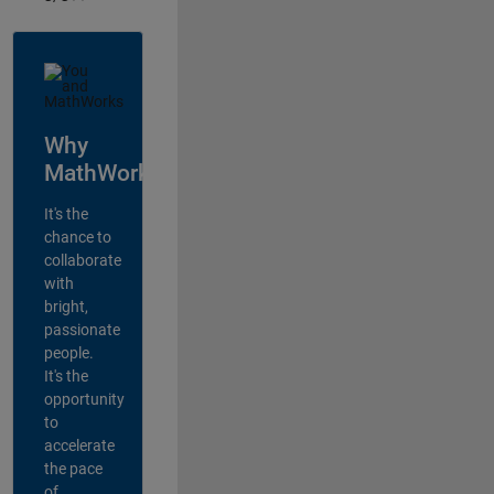
Why
MathWorks?
It's the
chance to
collaborate
with
bright,
passionate
people.
It's the
opportunity
to
accelerate
the pace
of