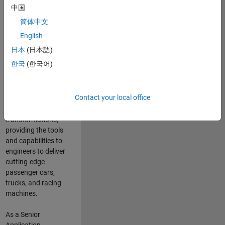
manufacturers
中国
and suppliers
简体中文
adopt and refine
electrified
English
powertrains, and
日本
(日本語)
deliver Software-
한국
(한국어)
Defined Vehicles.
MATLAB and
Simulink are at the
Contact your local office
heart of these
engineering
transformations,
providing the tools
and capabilities to
engineers to deliver
cutting-edge
passenger cars,
trucks, and racing
machines.
As a Senior