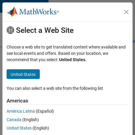
Skip to content
Careers at
MathWorks
Select a Web Site
Careers Overview
Job Search
Office Locations
Students and New
Choose a web site to get translated content where available and
see local events and offers. Based on your location, we
Search for more jobs
recommend that you select:
United States
.
Application
United States
Engineer -
Automotive
You can also select a web site from the following list
Software
Americas
América Latina
(Español)
Apply Now
Canada
(English)
United States
(English)
Job: