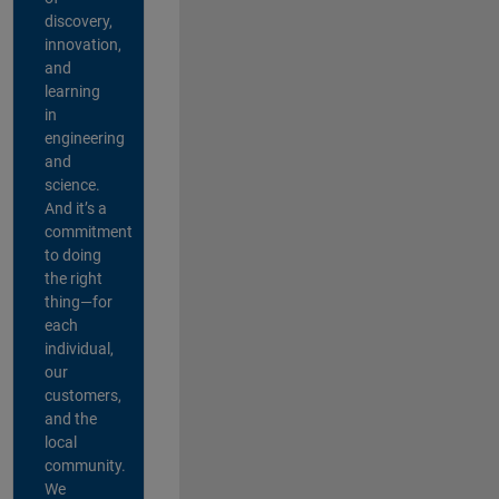
discovery,
innovation,
and
learning
in
engineering
and
science.
And it’s a
commitment
to doing
the right
thing—for
each
individual,
our
customers,
and the
local
community.
We