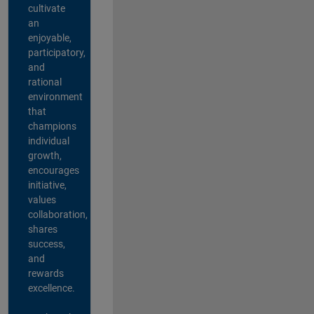
cultivate
an
enjoyable,
participatory,
and
rational
environment
that
champions
individual
growth,
encourages
initiative,
values
collaboration,
shares
success,
and
rewards
excellence.