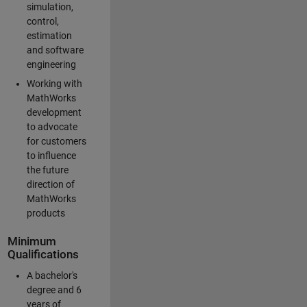
simulation,
control,
estimation
and software
engineering
Working with
MathWorks
development
to advocate
for customers
to influence
the future
direction of
MathWorks
products
Minimum
Qualifications
A bachelor's
degree and 6
years of