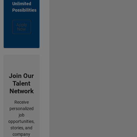
Unlimited
Possibilities
Apply
Now
Join Our
Talent
Network
Receive
personalized
job
opportunities,
stories, and
company