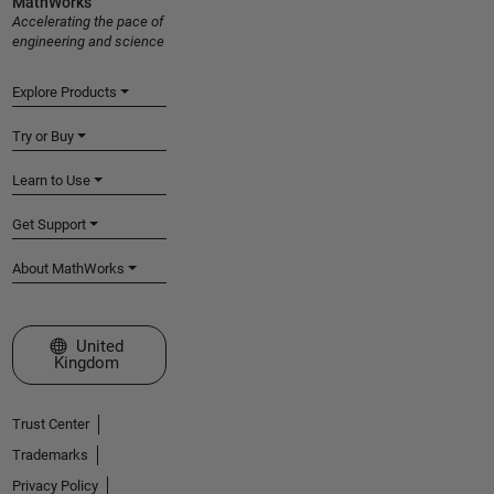
MathWorks
Accelerating the pace of
engineering and science
Explore Products
Try or Buy
Learn to Use
Get Support
About MathWorks
Select a Web Site
United
Kingdom
Trust Center
Trademarks
Privacy Policy