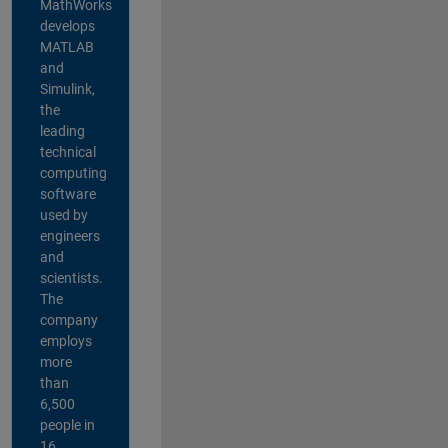
MathWorks
develops
MATLAB
and
Simulink,
the
leading
technical
computing
software
used by
engineers
and
scientists.
The
company
employs
more
than
6,500
people in
16