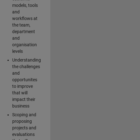
models, tools
and
workflows at
the team,
department
and
organisation
levels
Understanding
the challenges
and
opportunites
to improve
that will
impact their
business
Scoping and
proposing
projects and
evaluations