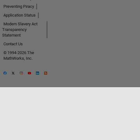
Preventing Piracy
Application Status
Modern Slavery Act
Transparency
Statement
Contact Us
© 1994-2026 The
MathWorks, Inc.