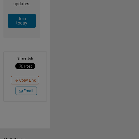
updates.
Join
today
Share Job
Copy Link
Email