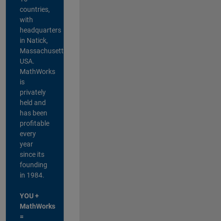
countries,
with
headquarters
in Natick,
Massachusetts,
USA.
MathWorks
is
privately
held and
has been
profitable
every
year
since its
founding
in 1984.
YOU +
MathWorks
=