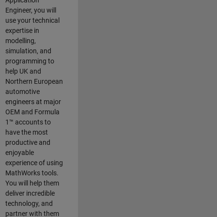
Application
Engineer, you will
use your technical
expertise in
modelling,
simulation, and
programming to
help UK and
Northern European
automotive
engineers at major
OEM and
Formula
1™
accounts to
have the most
productive and
enjoyable
experience of using
MathWorks tools.
You will help them
deliver incredible
technology, and
partner with them