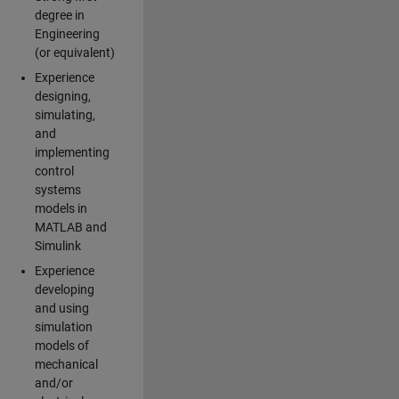
degree in
Engineering
(or equivalent)
Experience
designing,
simulating,
and
implementing
control
systems
models in
MATLAB and
Simulink
Experience
developing
and using
simulation
models of
mechanical
and/or