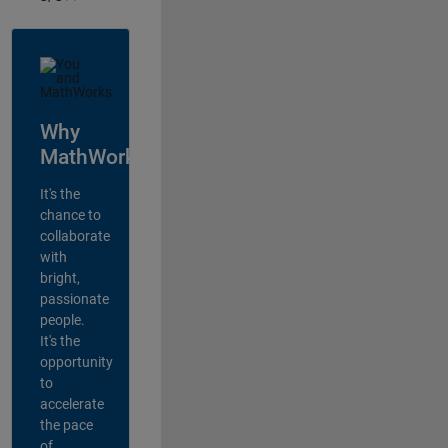
Why
MathWorks?
It's the
chance to
collaborate
with
bright,
passionate
people.
It's the
opportunity
to
accelerate
the pace
of