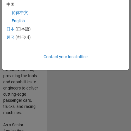
manufacturers
中国
and suppliers
简体中文
adopt and refine
electrified
English
powertrains, and
日本
(日本語)
deliver Software-
한국
(한국어)
Defined Vehicles.
MATLAB and
Simulink are at the
Contact your local office
heart of these
engineering
transformations,
providing the tools
and capabilities to
engineers to deliver
cutting-edge
passenger cars,
trucks, and racing
machines.
As a Senior