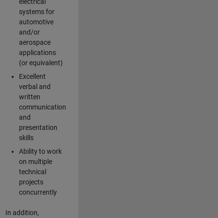
electrical
systems for
automotive
and/or
aerospace
applications
(or equivalent)
Excellent
verbal and
written
communication
and
presentation
skills
Ability to work
on multiple
technical
projects
concurrently
In addition,