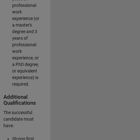
professional
work
experience (or
a master's
degree and 3
years of
professional
work
experience, or
a PhD degree,
or equivalent
experience) is
required.
Additional
Qualifications
The successful
candidate must
have:
Strong first