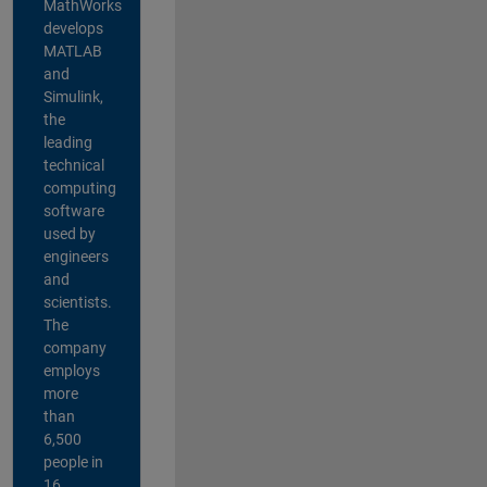
MathWorks
develops
MATLAB
and
Simulink,
the
leading
technical
computing
software
used by
engineers
and
scientists.
The
company
employs
more
than
6,500
people in
16