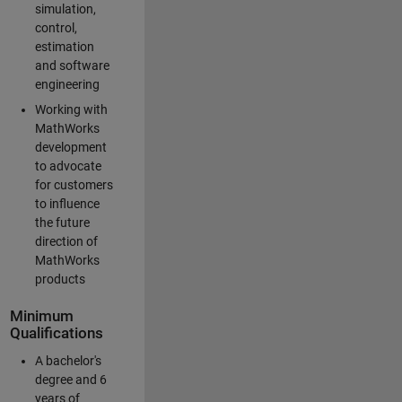
simulation,
control,
estimation
and software
engineering
Working with
MathWorks
development
to advocate
for customers
to influence
the future
direction of
MathWorks
products
Minimum
Qualifications
A bachelor's
degree and 6
years of