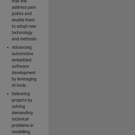
that will
address pain
points and
enable them
to adopt new
technology
and methods
Advancing
automotive
embedded
software
development
by leveraging
AI tools
Delivering
projects by
solving
demanding
technical
problems in
modelling,