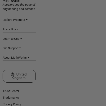
MathWorks
Accelerating the pace of
engineering and science
Explore Products
Try or Buy
Learn to Use
Get Support
About MathWorks
Select a Web Site
United
Kingdom
Trust Center
Trademarks
Privacy Policy