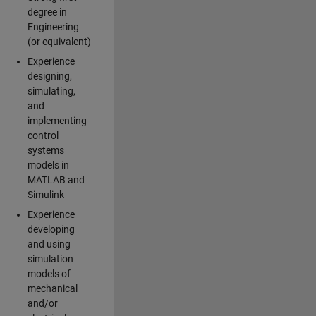
degree in
Engineering
(or equivalent)
Experience
designing,
simulating,
and
implementing
control
systems
models in
MATLAB and
Simulink
Experience
developing
and using
simulation
models of
mechanical
and/or