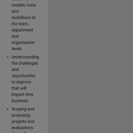
models, tools
and
workflows at
the team,
department
and
organisation
levels
Understanding
the challenges
and
opportunites
to improve
that will
impact their
business
Scoping and
proposing
projects and
evaluations