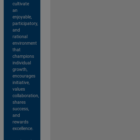
cultivate
an
enjoyable,
participatory,
and
rational
environment
that
champions
individual
growth,
encourages
initiative,
values
collaboration,
shares
success,
and
rewards
excellence.