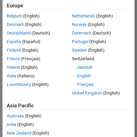
Europe
35630-
TREM
Belgium
(English)
Netherlands
(English)
Team:
Denmark
(English)
Norway
(English)
Technical
Deutschland
(Deutsch)
Österreich
(Deutsch)
Sales
Engineering
España
(Español)
Portugal
(English)
Location:
Finland
(English)
Sweden
(English)
UK-
France
(Français)
Switzerland
Cambridge
Ireland
(English)
Deutsch
Italia
(Italiano)
English
Job
Luxembourg
(English)
Français
Summary
United Kingdom
(English)
There are rapid
Asia Pacific
technology
changes taking
Australia
(English)
place in the
India
(English)
Automotive
industry as
New Zealand
(English)