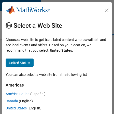
Skip to content
Careers at
MathWorks
Select a Web Site
Careers Overview
Job Search
Office Locations
Students and New
Choose a web site to get translated content where available and
see local events and offers. Based on your location, we
Search for more jobs
recommend that you select:
United States
.
Application
United States
Engineer -
Automotive
You can also select a web site from the following list
Software
Americas
América Latina
(Español)
Apply Now
Canada
(English)
United States
(English)
Job: