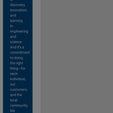
discovery,
innovation,
and
learning
in
engineering
and
science.
And it’s a
commitment
to doing
the right
thing—for
each
individual,
our
customers,
and the
local
community.
We