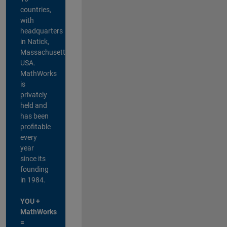
countries,
with
headquarters
in Natick,
Massachusetts,
USA.
MathWorks
is
privately
held and
has been
profitable
every
year
since its
founding
in 1984.
YOU +
MathWorks
=