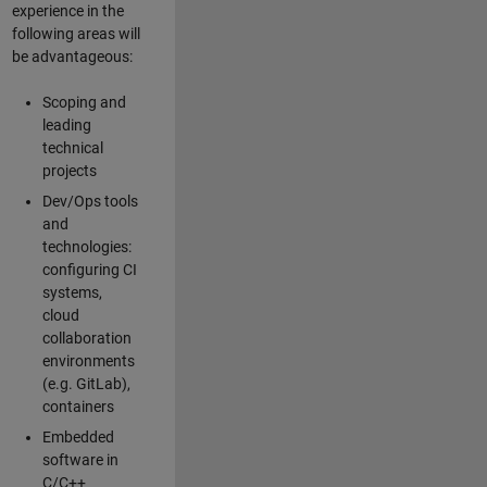
experience in the
following areas will
be advantageous:
Scoping and
leading
technical
projects
Dev/Ops tools
and
technologies:
configuring CI
systems,
cloud
collaboration
environments
(e.g. GitLab),
containers
Embedded
software in
C/C++