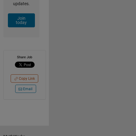
updates.
Join
today
Share Job
Copy Link
Email