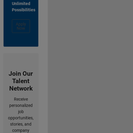
Unlimited
Possibilities
Apply
Now
Join Our
Talent
Network
Receive
personalized
job
opportunities,
stories, and
company