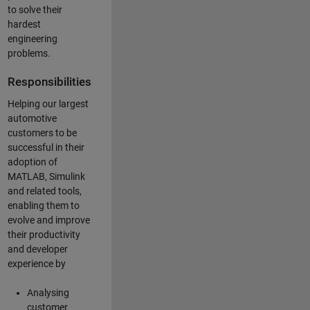
to solve their
hardest
engineering
problems.
Responsibilities
Helping our largest
automotive
customers to be
successful in their
adoption of
MATLAB, Simulink
and related tools,
enabling them to
evolve and improve
their productivity
and developer
experience by
Analysing
customer