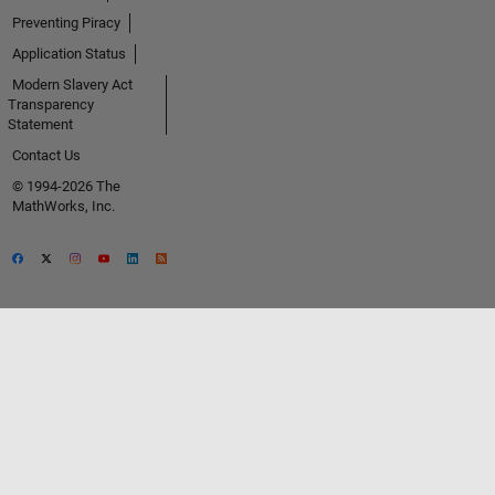
Preventing Piracy
Application Status
Modern Slavery Act
Transparency
Statement
Contact Us
© 1994-2026 The
MathWorks, Inc.