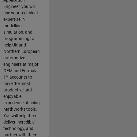
Application
Engineer, you will
use your technical
expertise in
modelling,
simulation, and
programming to
help UK and
Northern European
automotive
engineers at major
OEM and
Formula
1™
accounts to
have the most
productive and
enjoyable
experience of using
MathWorks tools.
You will help them
deliver incredible
technology, and
partner with them