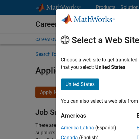
Skip to content
Products
Solution
Careers at MathWorks
Select a Web Sit
Careers Overview
Job Search
Office Locations
S
Search for more jobs
Choose a web site to get translated
that you select:
United States
.
Application Engineer - Au
United States
Apply Now
You can also select a web site from 
Job Summary
Americas
There are rapid technology changes taking pla
América Latina
(Español)
suppliers adopt and refine electrified powertra
Canada
(English)