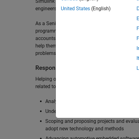
Simulink are at the heart of these engineering t
engineers to deliver cutting-edge passenger car
United States
(English)
As a Senior Application Engineer, you will use y
F
programming to help UK and Northern Europea
accounts to have the most productive and enjoy
F
help them deliver incredible technology, and par
I
problems.
I
Responsibilities
Helping our largest automotive customers to be
related tools, enabling them to evolve and impr
Analysing customer models, tools and work
Understanding the challenges and opportuni
Scoping and proposing projects and evalua
adopt new technology and methods
Advancing automotive embedded software 