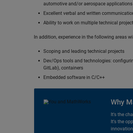
automotive and/or aerospace applications 
Excellent verbal and written communication
Ability to work on multiple technical projec
In addition, experience in the following areas w
Scoping and leading technical projects
Dev/Ops tools and technologies: configurin
GitLab), containers
Embedded software in C/C++
Why M
It's the ch
It's the op
innovation