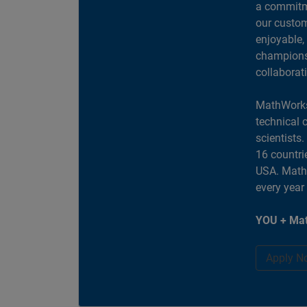
a commitme
our custom
enjoyable,
champions 
collaborat
MathWorks
technical 
scientists
16 countri
USA. MathW
every year
YOU + Mat
Apply N