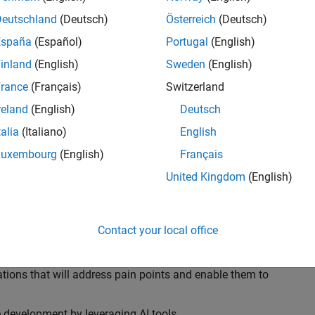
ransformations, providing the tools and capabilities to
s, trucks, and racing machines.
Deutschland
(Deutsch)
Österreich
(Deutsch)
España
(Español)
Portugal
(English)
our technical expertise in modelling, simulation, and
inland
(English)
Sweden
(English)
n automotive engineers at major OEM and
Formula 1™
able experience of using MathWorks tools. You will
rance
(Français)
Switzerland
tner with them to solve their hardest engineering
reland
(English)
Deutsch
talia
(Italiano)
English
Luxembourg
(English)
Français
United Kingdom
(English)
 successful in their adoption of MATLAB, Simulink and
ove their productivity and developer experience by
flows at the team, department and organisation levels
Contact your local office
tes to improve that will impact their business
tions that will address pain points and enable them to
development by leveraging AI tools