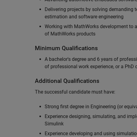
Delivering projects by solving demanding te
estimation and software engineering
Working with MathWorks development to adv
of MathWorks products
Minimum Qualifications
A bachelor's degree and 6 years of profess
of professional work experience, or a PhD d
Additional Qualifications
The successful candidate must have:
Strong first degree in Engineering (or equiv
Experience designing, simulating, and im
Simulink
Experience developing and using simulatio