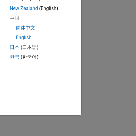
Copy Link
Email
New Zealand
(English)
中国
简体中文
English
日本
(日本語)
한국
(한국어)