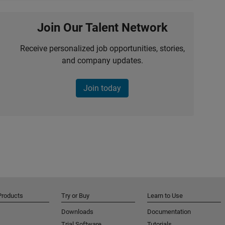
Join Our Talent Network
Receive personalized job opportunities, stories,
and company updates.
Join today
Products
Try or Buy
Learn to Use
Downloads
Documentation
Trial Software
Tutorials