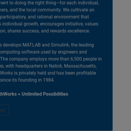
nt to doing the right thing—for each individual,
ers, and the local community. We cultivate an
 participatory, and rational environment that
individual growth, encourages initiative, values
ion, shares success, and rewards excellence.
 develops MATLAB and Simulink, the leading
computing software used by engineers and
. The company employs more than 6,500 people in
es, with headquarters in Natick, Massachusetts,
orks is privately held and has been profitable
 since its founding in 1984.
hWorks = Unlimited Possibilities
ow