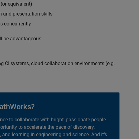
(or equivalent)
 and presentation skills
ts concurrently
ill be advantageous:
g CI systems, cloud collaboration environments (e.g.
athWorks?
ance to collaborate with bright, passionate people.
portunity to accelerate the pace of discovery,
, and learning in engineering and science. And it’s