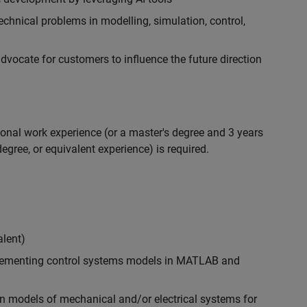
chnical problems in modelling, simulation, control,
ocate for customers to influence the future direction
ional work experience (or a master's degree and 3 years
egree, or equivalent experience) is required.
alent)
plementing control systems models in MATLAB and
n models of mechanical and/or electrical systems for