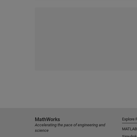
MathWorks
Explore 
Accelerating the pace of engineering and
MATLAB
science
Simulink