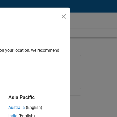
d on your location, we recommend
Job: 35630-TREM
Team:
Technical Sales Engineering
Location:
UK-Cambridge
Asia Pacific
Share Job
Australia
(English)
India
(English)