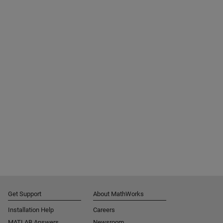
Get Support
About MathWorks
Installation Help
Careers
MATLAB Answers
Newsroom