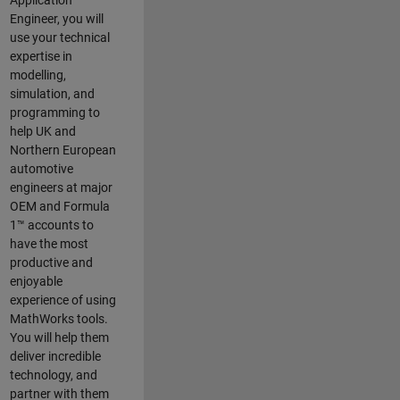
Application
Engineer, you will
use your technical
expertise in
modelling,
simulation, and
programming to
help UK and
Northern European
automotive
engineers at major
OEM and
Formula
1™
accounts to
have the most
productive and
enjoyable
experience of using
MathWorks tools.
You will help them
deliver incredible
technology, and
partner with them