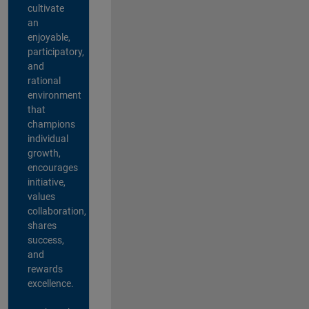
cultivate
an
enjoyable,
participatory,
and
rational
environment
that
champions
individual
growth,
encourages
initiative,
values
collaboration,
shares
success,
and
rewards
excellence.