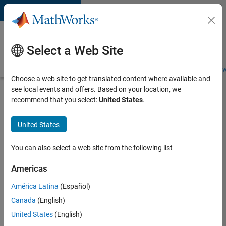
Skip to content
Careers at
MathWorks
Select a Web Site
Careers Overview
Job Search
Office Locations
Students and New
Choose a web site to get translated content where available and
see local events and offers. Based on your location, we
Search for more jobs
recommend that you select:
United States
.
Application
United States
Engineer -
Automotive
You can also select a web site from the following list
Software
Americas
América Latina
(Español)
Apply Now
Canada
(English)
United States
(English)
Job: