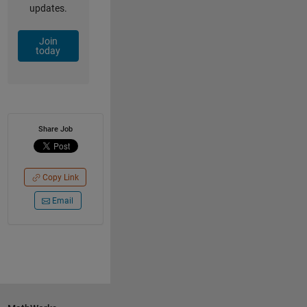
updates.
Join
today
Share Job
Copy Link
Email