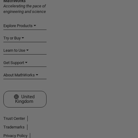
MathWorks
Accelerating the pace of
engineering and science
Explore Products
Try or Buy
Learn to Use
Get Support
About MathWorks
Select a Web Site
United
Kingdom
Trust Center
Trademarks
Privacy Policy