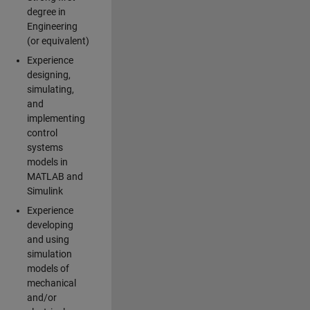
degree in
Engineering
(or equivalent)
Experience
designing,
simulating,
and
implementing
control
systems
models in
MATLAB and
Simulink
Experience
developing
and using
simulation
models of
mechanical
and/or