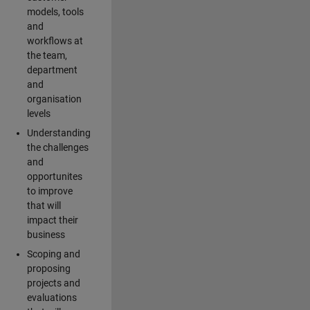
models, tools
and
workflows at
the team,
department
and
organisation
levels
Understanding
the challenges
and
opportunites
to improve
that will
impact their
business
Scoping and
proposing
projects and
evaluations