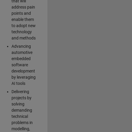
that will
address pain
points and
enable them
to adopt new
technology
and methods
Advancing
automotive
embedded
software
development
by leveraging
AI tools
Delivering
projects by
solving
demanding
technical
problems in
modelling,