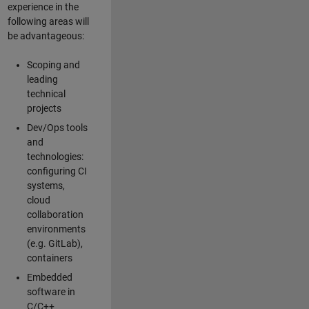
experience in the
following areas will
be advantageous:
Scoping and
leading
technical
projects
Dev/Ops tools
and
technologies:
configuring CI
systems,
cloud
collaboration
environments
(e.g. GitLab),
containers
Embedded
software in
C/C++