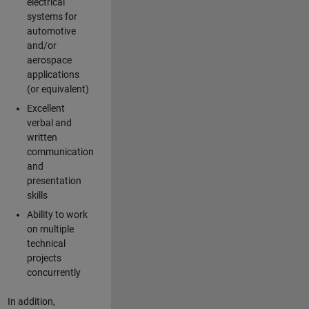
electrical
systems for
automotive
and/or
aerospace
applications
(or equivalent)
Excellent
verbal and
written
communication
and
presentation
skills
Ability to work
on multiple
technical
projects
concurrently
In addition,