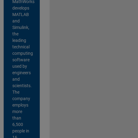
MathWorks
develops
MATLAB
and
Simulink,
the
leading
technical
computing
software
used by
engineers
and
scientists.
The
company
employs
more
than
6,500
people in
16