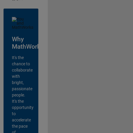
Why
MathWorks?
It's the
chance to
collaborate
with
bright,
passionate
people.
It's the
opportunity
to
accelerate
the pace
of