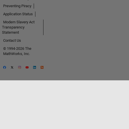
Preventing Piracy
Application Status
Modern Slavery Act
Transparency
Statement
Contact Us
© 1994-2026 The
MathWorks, Inc.