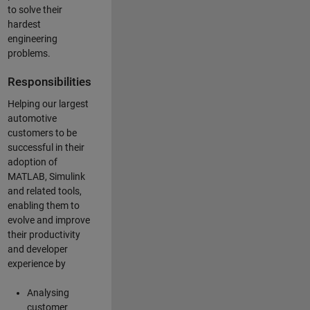
to solve their
hardest
engineering
problems.
Responsibilities
Helping our largest
automotive
customers to be
successful in their
adoption of
MATLAB, Simulink
and related tools,
enabling them to
evolve and improve
their productivity
and developer
experience by
Analysing
customer