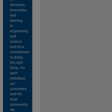
discovery,
innovation,
and
learning
in
engineering
and
science.
And it’s a
commitment
to doing
the right
thing—for
each
individual,
our
customers,
and the
local
community.
We