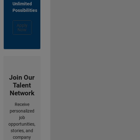
Unlimited
Possibilities
Apply
Now
Join Our
Talent
Network
Receive
personalized
job
opportunities,
stories, and
company