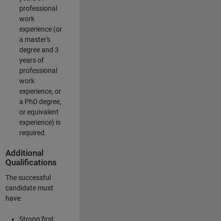
professional
work
experience (or
a master's
degree and 3
years of
professional
work
experience, or
a PhD degree,
or equivalent
experience) is
required.
Additional
Qualifications
The successful
candidate must
have:
Strong first