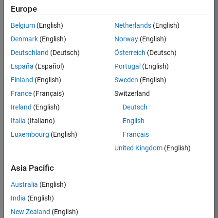
Europe
35630-
TREM
Belgium
(English)
Netherlands
(English)
Team:
Denmark
(English)
Norway
(English)
Technical
Deutschland
(Deutsch)
Österreich
(Deutsch)
Sales
Engineering
España
(Español)
Portugal
(English)
Location:
Finland
(English)
Sweden
(English)
UK-
France
(Français)
Switzerland
Cambridge
Ireland
(English)
Deutsch
Italia
(Italiano)
English
Job
Luxembourg
(English)
Français
Summary
United Kingdom
(English)
There are rapid
Asia Pacific
technology
changes taking
Australia
(English)
place in the
India
(English)
Automotive
industry as
New Zealand
(English)