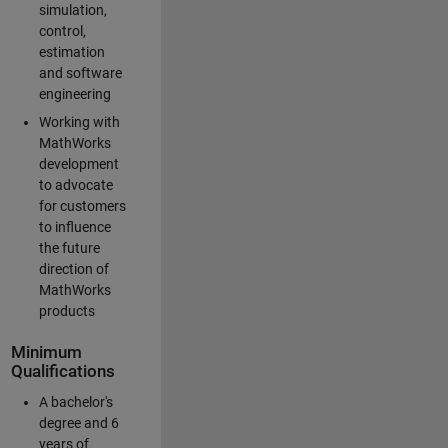
simulation,
control,
estimation
and software
engineering
Working with
MathWorks
development
to advocate
for customers
to influence
the future
direction of
MathWorks
products
Minimum
Qualifications
A bachelor's
degree and 6
years of