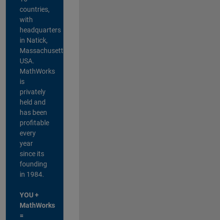
countries,
with
headquarters
in Natick,
Massachusetts,
USA.
MathWorks
is
privately
held and
has been
profitable
every
year
since its
founding
in 1984.
YOU +
MathWorks
=