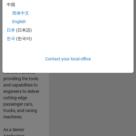
manufacturers
中国
and suppliers
简体中文
adopt and refine
electrified
English
powertrains, and
日本
(日本語)
deliver Software-
한국
(한국어)
Defined Vehicles.
MATLAB and
Simulink are at the
Contact your local office
heart of these
engineering
transformations,
providing the tools
and capabilities to
engineers to deliver
cutting-edge
passenger cars,
trucks, and racing
machines.
As a Senior