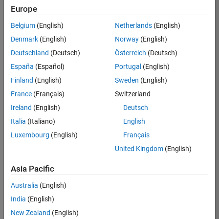
Europe
35630-
TREM
Belgium
(English)
Netherlands
(English)
Team:
Denmark
(English)
Norway
(English)
Technical
Deutschland
(Deutsch)
Österreich
(Deutsch)
Sales
Engineering
España
(Español)
Portugal
(English)
Location:
Finland
(English)
Sweden
(English)
UK-
France
(Français)
Switzerland
Cambridge
Ireland
(English)
Deutsch
Italia
(Italiano)
English
Job
Luxembourg
(English)
Français
Summary
United Kingdom
(English)
There are rapid
Asia Pacific
technology
changes taking
Australia
(English)
place in the
India
(English)
Automotive
industry as
New Zealand
(English)