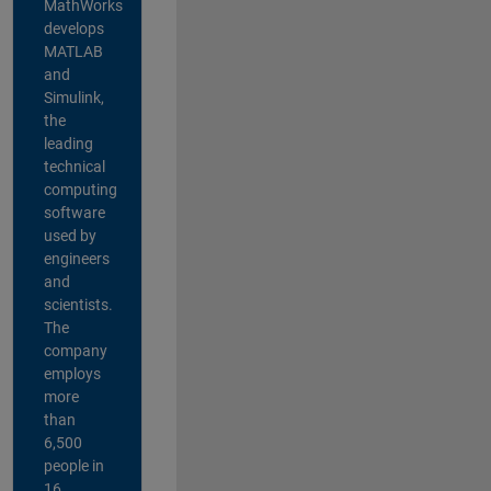
MathWorks
develops
MATLAB
and
Simulink,
the
leading
technical
computing
software
used by
engineers
and
scientists.
The
company
employs
more
than
6,500
people in
16