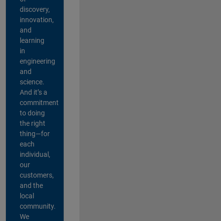
discovery,
innovation,
and
learning
in
engineering
and
science.
And it’s a
commitment
to doing
the right
thing—for
each
individual,
our
customers,
and the
local
community.
We