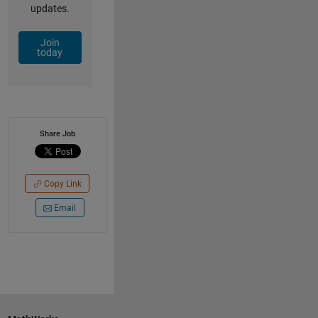
updates.
Join
today
Share Job
Copy Link
Email