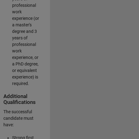
professional
work
experience (or
a master's
degree and 3
years of
professional
work
experience, or
a PhD degree,
or equivalent
experience) is
required.
Additional
Qualifications
The successful
candidate must
have:
Strong first