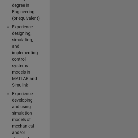
degree in
Engineering
(or equivalent)
Experience
designing,
simulating,
and
implementing
control
systems
models in
MATLAB and
Simulink
Experience
developing
and using
simulation
models of
mechanical
and/or