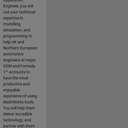
Application
Engineer, you will
use your technical
expertise in
modelling,
simulation, and
programming to
help UK and
Northern European
automotive
engineers at major
OEM and
Formula
1™
accounts to
have the most
productive and
enjoyable
experience of using
MathWorks tools.
You will help them
deliver incredible
technology, and
partner with them