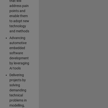
that will
address pain
points and
enable them
to adopt new
technology
and methods
Advancing
automotive
embedded
software
development
by leveraging
AI tools
Delivering
projects by
solving
demanding
technical
problems in
modelling,