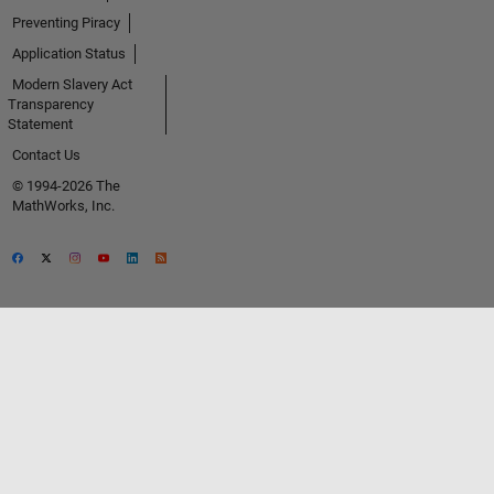
Preventing Piracy
Application Status
Modern Slavery Act
Transparency
Statement
Contact Us
© 1994-2026 The
MathWorks, Inc.