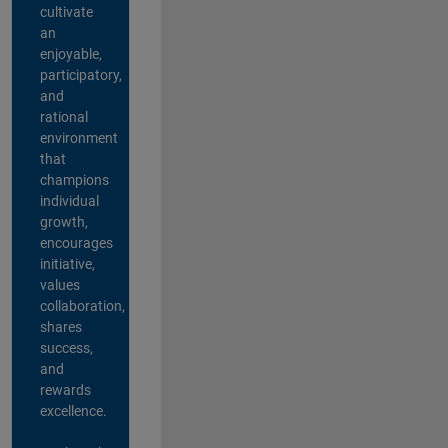
cultivate
an
enjoyable,
participatory,
and
rational
environment
that
champions
individual
growth,
encourages
initiative,
values
collaboration,
shares
success,
and
rewards
excellence.