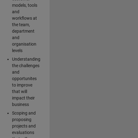
models, tools
and
workflows at
the team,
department
and
organisation
levels
Understanding
the challenges
and
opportunites
to improve
that will
impact their
business
Scoping and
proposing
projects and
evaluations