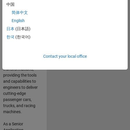
manufacturers
中国
and suppliers
简体中文
adopt and refine
electrified
English
powertrains, and
日本
(日本語)
deliver Software-
한국
(한국어)
Defined Vehicles.
MATLAB and
Simulink are at the
Contact your local office
heart of these
engineering
transformations,
providing the tools
and capabilities to
engineers to deliver
cutting-edge
passenger cars,
trucks, and racing
machines.
As a Senior