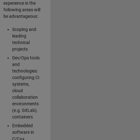
experience in the
following areas will
be advantageous:
Scoping and
leading
technical
projects
Dev/Ops tools
and
technologies:
configuring CI
systems,
cloud
collaboration
environments
(e.g. GitLab),
containers
Embedded
software in
C/C++