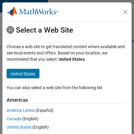
Skip to content
Careers at
MathWorks
Select a Web Site
Careers Overview
Job Search
Office Locations
Students and New
Choose a web site to get translated content where available and
see local events and offers. Based on your location, we
Search for more jobs
recommend that you select:
United States
.
Application
United States
Engineer -
Automotive
You can also select a web site from the following list
Software
Americas
América Latina
(Español)
Apply Now
Canada
(English)
United States
(English)
Job: