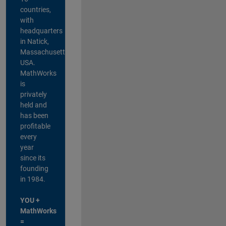
countries,
with
headquarters
in Natick,
Massachusetts,
USA.
MathWorks
is
privately
held and
has been
profitable
every
year
since its
founding
in 1984.
YOU +
MathWorks
=