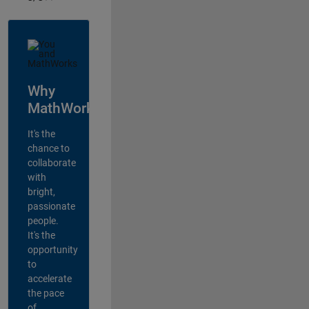
Why
MathWorks?
It's the
chance to
collaborate
with
bright,
passionate
people.
It's the
opportunity
to
accelerate
the pace
of