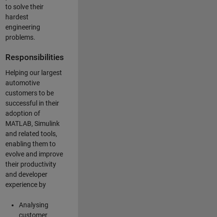
to solve their
hardest
engineering
problems.
Responsibilities
Helping our largest
automotive
customers to be
successful in their
adoption of
MATLAB, Simulink
and related tools,
enabling them to
evolve and improve
their productivity
and developer
experience by
Analysing
customer