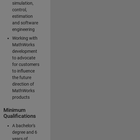
simulation,
control,
estimation
and software
engineering
Working with
MathWorks
development
to advocate
for customers
to influence
the future
direction of
MathWorks
products
Minimum
Qualifications
A bachelor's
degree and 6
years of