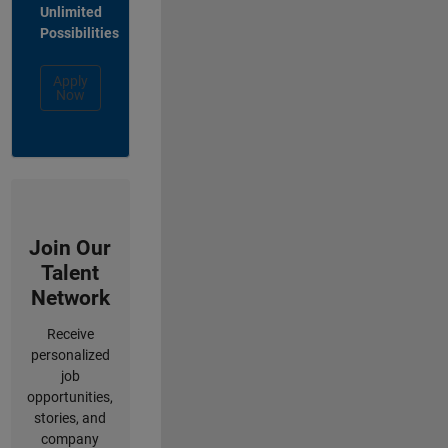
Unlimited
Possibilities
Apply
Now
Join Our
Talent
Network
Receive
personalized
job
opportunities,
stories, and
company