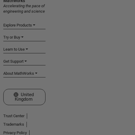
MathWorks
Accelerating the pace of
engineering and science
Explore Products
Try or Buy
Learn to Use
Get Support
About MathWorks
Select a Web Site
United
Kingdom
Trust Center
Trademarks
Privacy Policy