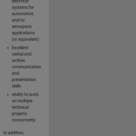
electrical
systems for
automotive
and/or
aerospace
applications
(or equivalent)
Excellent
verbal and
written
communication
and
presentation
skills
Ability to work
on multiple
technical
projects
concurrently
In addition,