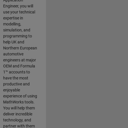
Application
Engineer, you will
use your technical
expertise in
modelling,
simulation, and
programming to
help UK and
Northern European
automotive
engineers at major
OEM and
Formula
1™
accounts to
have the most
productive and
enjoyable
experience of using
MathWorks tools.
You will help them
deliver incredible
technology, and
partner with them