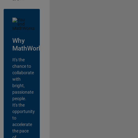
Why
MathWorks?
It's the
chance to
collaborate
with
bright,
passionate
people.
It's the
opportunity
to
accelerate
the pace
of