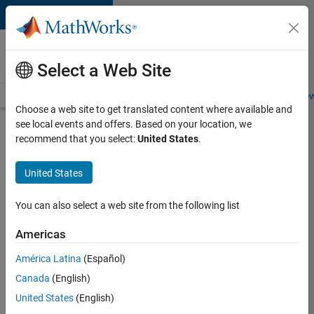
Skip to content
Careers at
MathWorks
Select a Web Site
Careers Overview
Job Search
Office Locations
Students and New
Choose a web site to get translated content where available and
see local events and offers. Based on your location, we
Search for more jobs
recommend that you select:
United States
.
Application
United States
Engineer -
Automotive
You can also select a web site from the following list
Software
Americas
América Latina
(Español)
Apply Now
Canada
(English)
United States
(English)
Job: