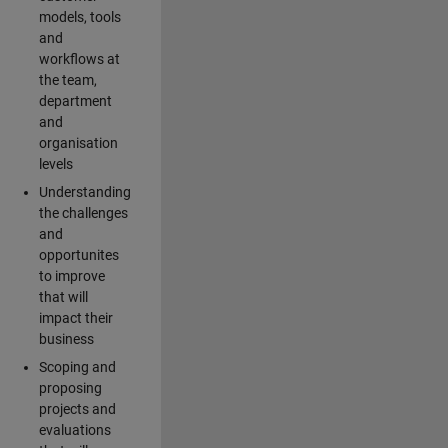
models, tools
and
workflows at
the team,
department
and
organisation
levels
Understanding
the challenges
and
opportunites
to improve
that will
impact their
business
Scoping and
proposing
projects and
evaluations