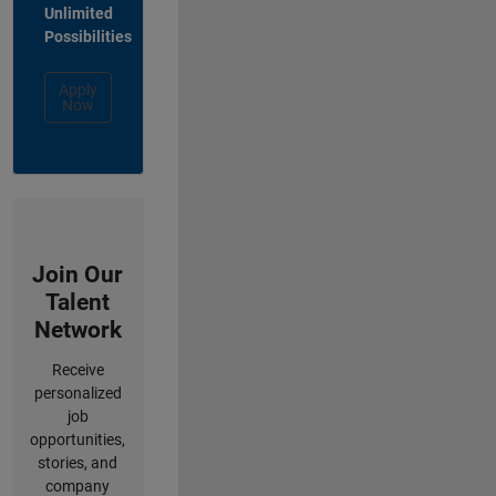
Unlimited
Possibilities
Apply
Now
Join Our
Talent
Network
Receive
personalized
job
opportunities,
stories, and
company