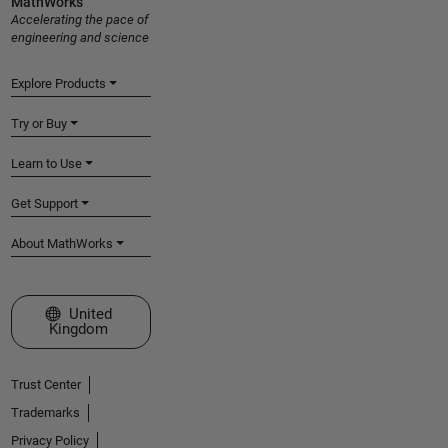
MathWorks
Accelerating the pace of
engineering and science
Explore Products
Try or Buy
Learn to Use
Get Support
About MathWorks
Select a Web Site
United
Kingdom
Trust Center
Trademarks
Privacy Policy