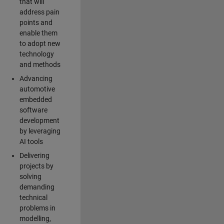
that will
address pain
points and
enable them
to adopt new
technology
and methods
Advancing
automotive
embedded
software
development
by leveraging
AI tools
Delivering
projects by
solving
demanding
technical
problems in
modelling,