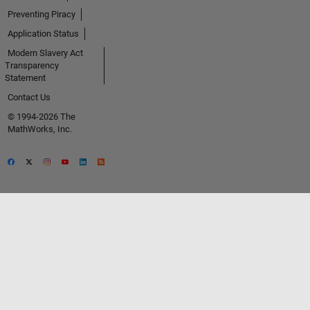
Preventing Piracy
Application Status
Modern Slavery Act
Transparency
Statement
Contact Us
© 1994-2026 The
MathWorks, Inc.