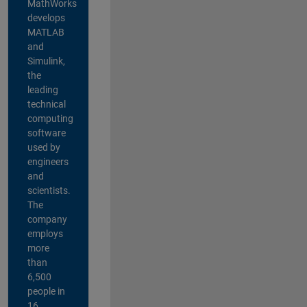
MathWorks
develops
MATLAB
and
Simulink,
the
leading
technical
computing
software
used by
engineers
and
scientists.
The
company
employs
more
than
6,500
people in
16