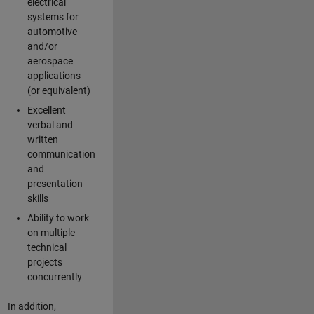
electrical
systems for
automotive
and/or
aerospace
applications
(or equivalent)
Excellent
verbal and
written
communication
and
presentation
skills
Ability to work
on multiple
technical
projects
concurrently
In addition,