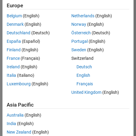
Europe
35630-
TREM
Belgium
(English)
Netherlands
(English)
Team:
Denmark
(English)
Norway
(English)
Technical
Deutschland
(Deutsch)
Österreich
(Deutsch)
Sales
Engineering
España
(Español)
Portugal
(English)
Location:
Finland
(English)
Sweden
(English)
UK-
France
(Français)
Switzerland
Cambridge
Ireland
(English)
Deutsch
Italia
(Italiano)
English
Job
Luxembourg
(English)
Français
Summary
United Kingdom
(English)
There are rapid
Asia Pacific
technology
changes taking
Australia
(English)
place in the
India
(English)
Automotive
industry as
New Zealand
(English)