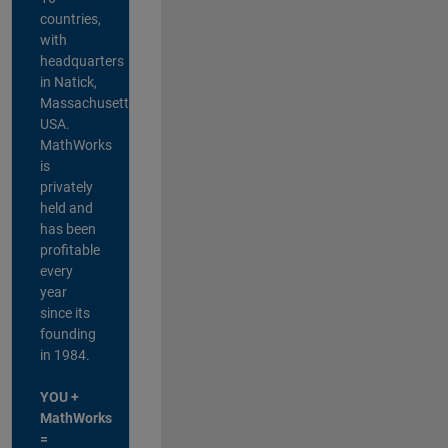
countries,
with
headquarters
in Natick,
Massachusetts,
USA.
MathWorks
is
privately
held and
has been
profitable
every
year
since its
founding
in 1984.
YOU +
MathWorks
=