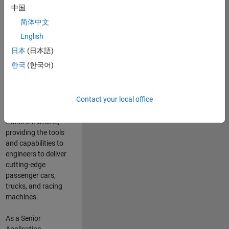
manufacturers
中国
and suppliers
简体中文
adopt and refine
electrified
English
powertrains, and
日本
(日本語)
deliver Software-
한국
(한국어)
Defined Vehicles.
MATLAB and
Simulink are at the
Contact your local office
heart of these
engineering
transformations,
providing the tools
and capabilities to
engineers to deliver
cutting-edge
passenger cars,
trucks, and racing
machines.
As a Senior