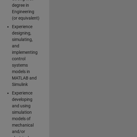
degree in
Engineering
(or equivalent)
Experience
designing,
simulating,
and
implementing
control
systems
models in
MATLAB and
Simulink
Experience
developing
and using
simulation
models of
mechanical
and/or