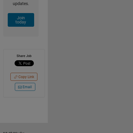
updates.
Join
today
Share Job
Copy Link
Email