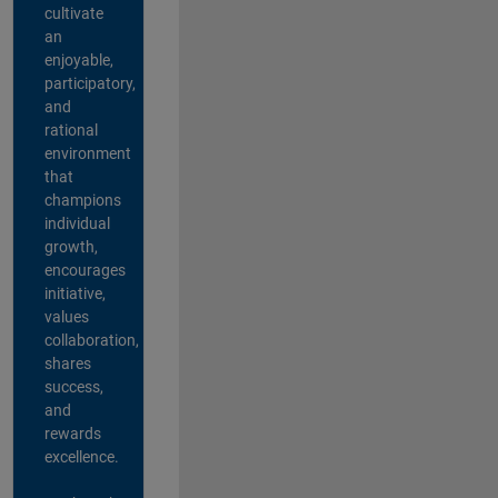
cultivate
an
enjoyable,
participatory,
and
rational
environment
that
champions
individual
growth,
encourages
initiative,
values
collaboration,
shares
success,
and
rewards
excellence.