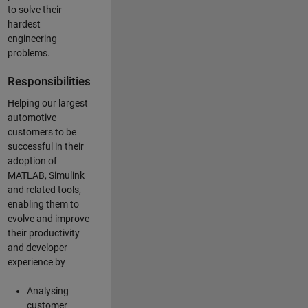
to solve their
hardest
engineering
problems.
Responsibilities
Helping our largest
automotive
customers to be
successful in their
adoption of
MATLAB, Simulink
and related tools,
enabling them to
evolve and improve
their productivity
and developer
experience by
Analysing
customer