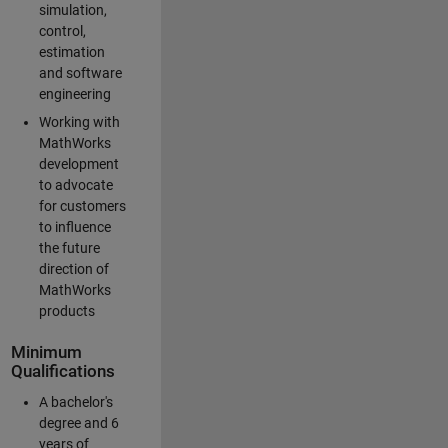
simulation,
control,
estimation
and software
engineering
Working with
MathWorks
development
to advocate
for customers
to influence
the future
direction of
MathWorks
products
Minimum
Qualifications
A bachelor's
degree and 6
years of