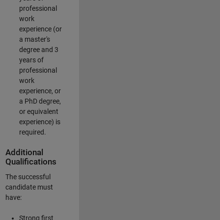
professional
work
experience (or
a master's
degree and 3
years of
professional
work
experience, or
a PhD degree,
or equivalent
experience) is
required.
Additional
Qualifications
The successful
candidate must
have:
Strong first