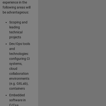
experience in the
following areas will
be advantageous:
Scoping and
leading
technical
projects
Dev/Ops tools
and
technologies:
configuring CI
systems,
cloud
collaboration
environments
(e.g. GitLab),
containers
Embedded
software in
C/C++