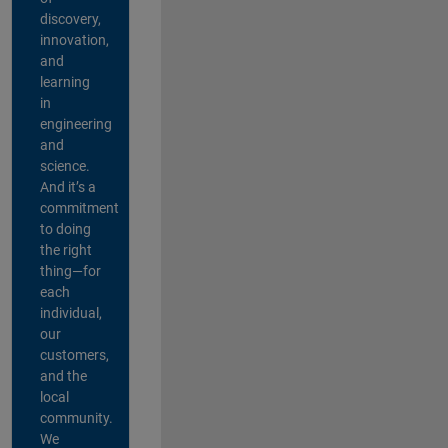
discovery,
innovation,
and
learning
in
engineering
and
science.
And it’s a
commitment
to doing
the right
thing—for
each
individual,
our
customers,
and the
local
community.
We