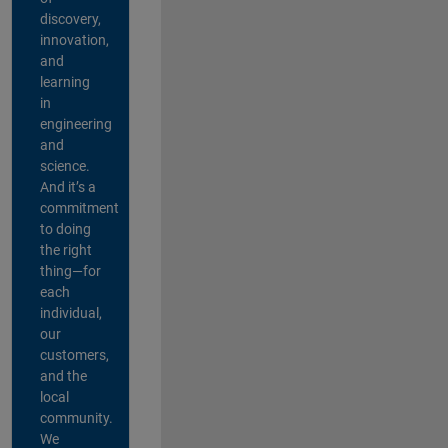
discovery,
innovation,
and
learning
in
engineering
and
science.
And it’s a
commitment
to doing
the right
thing—for
each
individual,
our
customers,
and the
local
community.
We