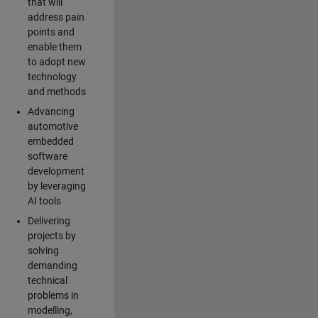
that will
address pain
points and
enable them
to adopt new
technology
and methods
Advancing
automotive
embedded
software
development
by leveraging
AI tools
Delivering
projects by
solving
demanding
technical
problems in
modelling,