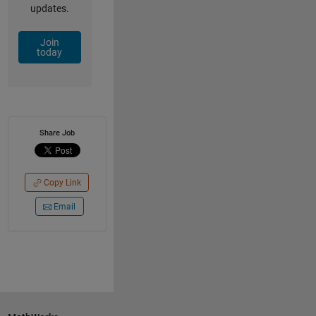
updates.
Join
today
Share Job
Copy Link
Email