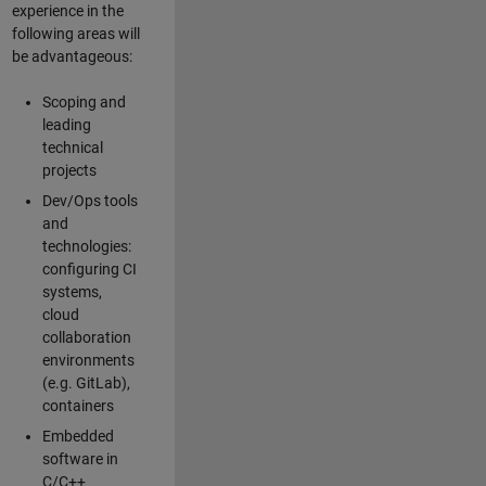
experience in the
following areas will
be advantageous:
Scoping and
leading
technical
projects
Dev/Ops tools
and
technologies:
configuring CI
systems,
cloud
collaboration
environments
(e.g. GitLab),
containers
Embedded
software in
C/C++