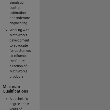
simulation,
control,
estimation
and software
engineering
Working with
MathWorks
development
to advocate
for customers
to influence
the future
direction of
MathWorks
products
Minimum
Qualifications
A bachelor's
degree and 6
years of