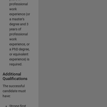
professional
work
experience (or
a master's
degree and 3
years of
professional
work
experience, or
a PhD degree,
or equivalent
experience) is
required.
Additional
Qualifications
The successful
candidate must
have:
Strong first