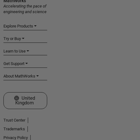
MathWorks
Accelerating the pace of
engineering and science
Explore Products
Try or Buy
Learn to Use
Get Support
About MathWorks
Select a Web Site
United
Kingdom
Trust Center
Trademarks
Privacy Policy