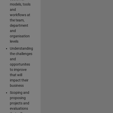
models, tools
and
workflows at
the team,
department
and
organisation
levels
Understanding
the challenges
and
opportunites
to improve
that will
impact their
business
Scoping and
proposing
projects and
evaluations