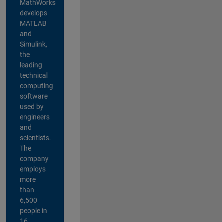
MathWorks
develops
MATLAB
and
Simulink,
the
leading
technical
computing
software
used by
engineers
and
scientists.
The
company
employs
more
than
6,500
people in
16