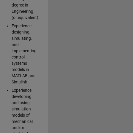
degree in
Engineering
(or equivalent)
Experience
designing,
simulating,
and
implementing
control
systems
models in
MATLAB and
Simulink
Experience
developing
and using
simulation
models of
mechanical
and/or