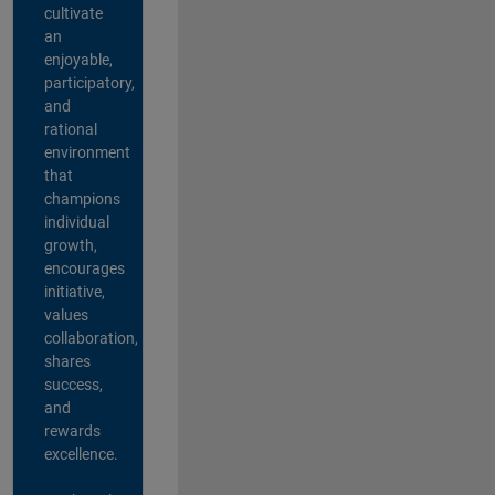
cultivate
an
enjoyable,
participatory,
and
rational
environment
that
champions
individual
growth,
encourages
initiative,
values
collaboration,
shares
success,
and
rewards
excellence.