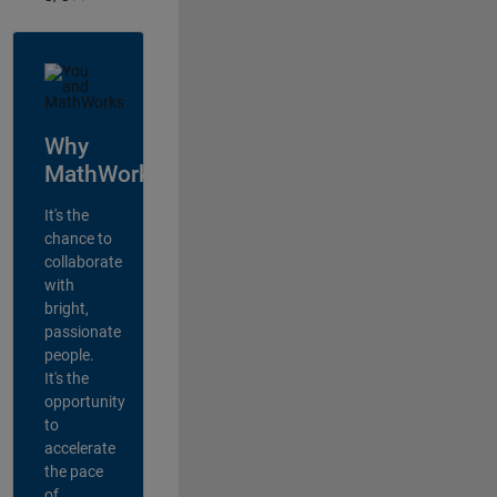
Why
MathWorks?
It's the
chance to
collaborate
with
bright,
passionate
people.
It's the
opportunity
to
accelerate
the pace
of