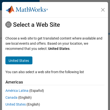
Skip to content
Careers at
MathWorks
Select a Web Site
Careers Overview
Job Search
Office Locations
Students and New
Choose a web site to get translated content where available and
see local events and offers. Based on your location, we
Search for more jobs
recommend that you select:
United States
.
Application
United States
Engineer -
Automotive
You can also select a web site from the following list
Software
Americas
América Latina
(Español)
Apply Now
Canada
(English)
United States
(English)
Job: