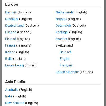
Europe
35630-
TREM
Belgium
(English)
Netherlands
(English)
Team:
Denmark
(English)
Norway
(English)
Technical
Deutschland
(Deutsch)
Österreich
(Deutsch)
Sales
Engineering
España
(Español)
Portugal
(English)
Location:
Finland
(English)
Sweden
(English)
UK-
France
(Français)
Switzerland
Cambridge
Ireland
(English)
Deutsch
Italia
(Italiano)
English
Job
Luxembourg
(English)
Français
Summary
United Kingdom
(English)
There are rapid
Asia Pacific
technology
changes taking
Australia
(English)
place in the
India
(English)
Automotive
industry as
New Zealand
(English)