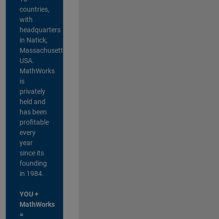
countries,
with
headquarters
in Natick,
Massachusetts,
USA.
MathWorks
is
privately
held and
has been
profitable
every
year
since its
founding
in 1984.
YOU +
MathWorks
=