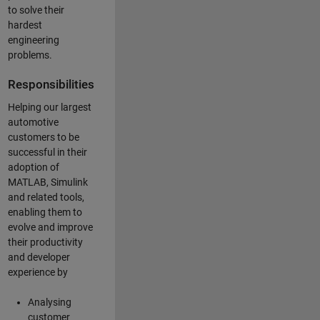
to solve their
hardest
engineering
problems.
Responsibilities
Helping our largest
automotive
customers to be
successful in their
adoption of
MATLAB, Simulink
and related tools,
enabling them to
evolve and improve
their productivity
and developer
experience by
Analysing
customer