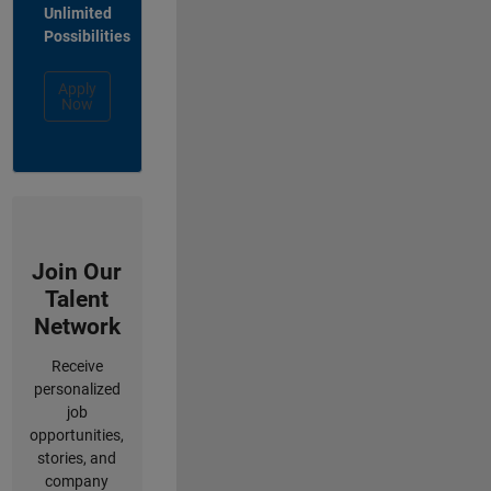
Unlimited
Possibilities
Apply
Now
Join Our
Talent
Network
Receive
personalized
job
opportunities,
stories, and
company