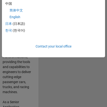
manufacturers
中国
and suppliers
简体中文
adopt and refine
electrified
English
powertrains, and
日本
(日本語)
deliver Software-
한국
(한국어)
Defined Vehicles.
MATLAB and
Simulink are at the
Contact your local office
heart of these
engineering
transformations,
providing the tools
and capabilities to
engineers to deliver
cutting-edge
passenger cars,
trucks, and racing
machines.
As a Senior