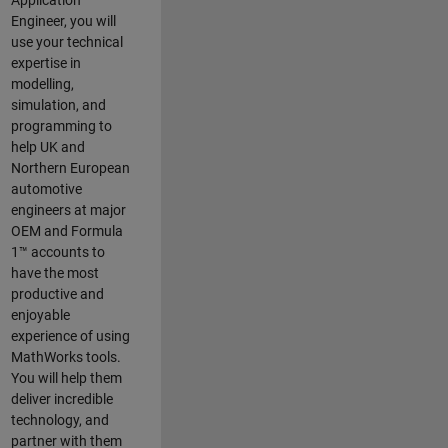
Application
Engineer, you will
use your technical
expertise in
modelling,
simulation, and
programming to
help UK and
Northern European
automotive
engineers at major
OEM and
Formula
1™
accounts to
have the most
productive and
enjoyable
experience of using
MathWorks tools.
You will help them
deliver incredible
technology, and
partner with them