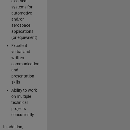
electrical
systems for
automotive
and/or
aerospace
applications
(or equivalent)
Excellent
verbal and
written
communication
and
presentation
skills
Ability to work
on multiple
technical
projects
concurrently
In addition,