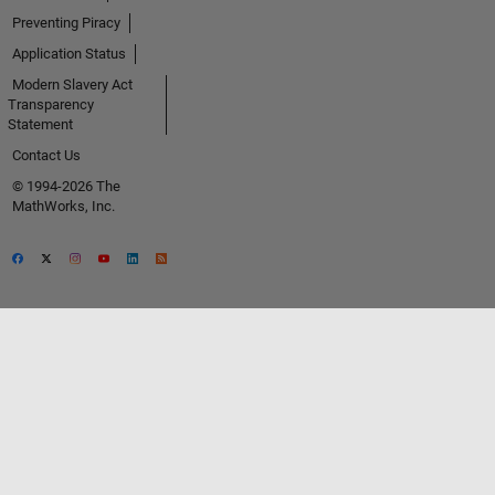
Preventing Piracy
Application Status
Modern Slavery Act
Transparency
Statement
Contact Us
© 1994-2026 The
MathWorks, Inc.