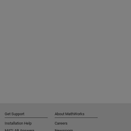
Get Support
About MathWorks
Installation Help
Careers
MATLAB Answers
Newsroom