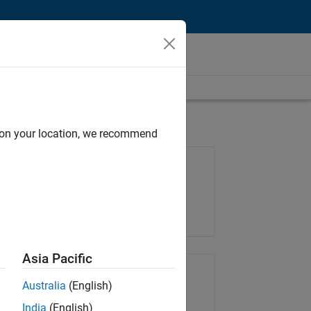
d on your location, we recommend
Job: 35630-TREM
Team:
Technical Sales Engineering
Location:
UK-Cambridge
Asia Pacific
Share Job
Australia
(English)
India
(English)