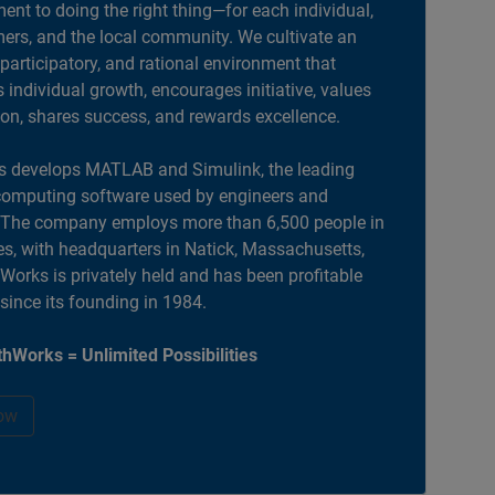
nt to doing the right thing—for each individual,
ers, and the local community. We cultivate an
 participatory, and rational environment that
individual growth, encourages initiative, values
ion, shares success, and rewards excellence.
 develops MATLAB and Simulink, the leading
computing software used by engineers and
. The company employs more than 6,500 people in
es, with headquarters in Natick, Massachusetts,
orks is privately held and has been profitable
 since its founding in 1984.
hWorks = Unlimited Possibilities
ow