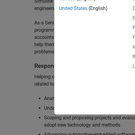
Simulink are at the heart of these engineering t
engineers to deliver cutting-edge passenger car
United States
(English)
As a Senior Application Engineer, you will use y
F
programming to help UK and Northern Europea
accounts to have the most productive and enjoy
F
help them deliver incredible technology, and par
I
problems.
I
Responsibilities
Helping our largest automotive customers to be
related tools, enabling them to evolve and impr
Analysing customer models, tools and work
Understanding the challenges and opportuni
Scoping and proposing projects and evalua
adopt new technology and methods
Advancing automotive embedded software 