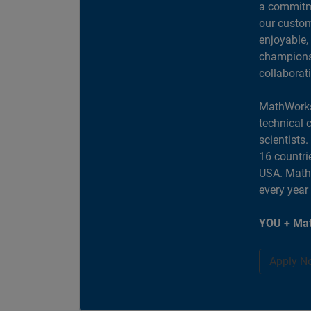
a commitme
our custom
enjoyable,
champions 
collaborat
MathWorks
technical 
scientists
16 countri
USA. MathW
every year
YOU + Mat
Apply N