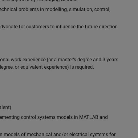
chnical problems in modelling, simulation, control,
ocate for customers to influence the future direction
ional work experience (or a master's degree and 3 years
egree, or equivalent experience) is required.
alent)
plementing control systems models in MATLAB and
n models of mechanical and/or electrical systems for