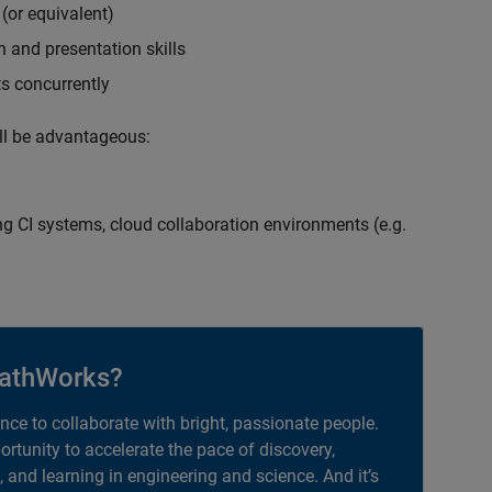
(or equivalent)
 and presentation skills
ts concurrently
ill be advantageous:
g CI systems, cloud collaboration environments (e.g.
athWorks?
ance to collaborate with bright, passionate people.
portunity to accelerate the pace of discovery,
, and learning in engineering and science. And it’s