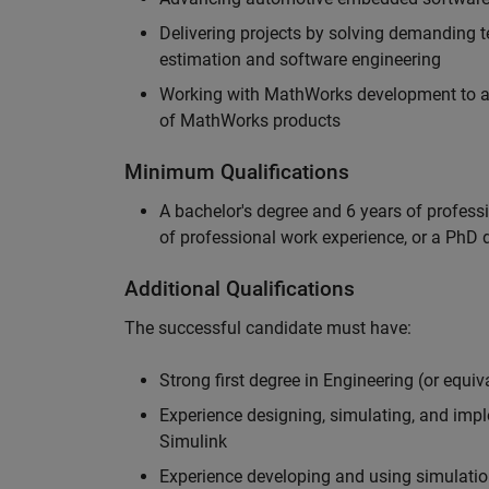
Delivering projects by solving demanding te
estimation and software engineering
Working with MathWorks development to adv
of MathWorks products
Minimum Qualifications
A bachelor's degree and 6 years of profess
of professional work experience, or a PhD d
Additional Qualifications
The successful candidate must have:
Strong first degree in Engineering (or equiv
Experience designing, simulating, and im
Simulink
Experience developing and using simulatio