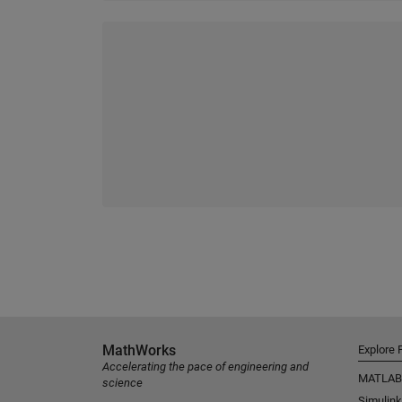
MathWorks
Explore 
Accelerating the pace of engineering and
MATLAB
science
Simulink