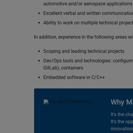
automotive and/or aerospace applications 
Excellent verbal and written communication
Ability to work on multiple technical projec
In addition, experience in the following areas w
Scoping and leading technical projects
Dev/Ops tools and technologies: configurin
GitLab), containers
Embedded software in C/C++
Why M
It's the ch
It's the op
innovation