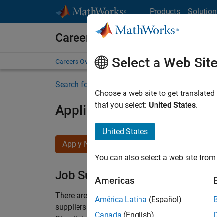
Skip to content
Products
Solution
Careers at MathWorks
Select a Web Sit
Careers Overview
Job Search
Office Locations
S
Search for more jobs
Choose a web site to get translated
that you select:
United States
.
Application Engineer - Au
United States
Apply Now
You can also select a web site from 
Job Summary
Americas
There are rapid technology changes taking pla
América Latina
(Español)
suppliers adopt and refine electrified powertra
Canada
(English)