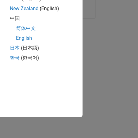
Copy Link
Email
New Zealand
(English)
中国
简体中文
English
日本
(日本語)
한국
(한국어)