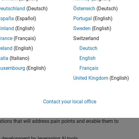
ransformations, providing the tools and capabilities to
s, trucks, and racing machines.
Deutschland
(Deutsch)
Österreich
(Deutsch)
España
(Español)
Portugal
(English)
our technical expertise in modelling, simulation, and
inland
(English)
Sweden
(English)
n automotive engineers at major OEM and
Formula 1™
able experience of using MathWorks tools. You will
rance
(Français)
Switzerland
tner with them to solve their hardest engineering
reland
(English)
Deutsch
talia
(Italiano)
English
Luxembourg
(English)
Français
United Kingdom
(English)
 successful in their adoption of MATLAB, Simulink and
ove their productivity and developer experience by
flows at the team, department and organisation levels
Contact your local office
tes to improve that will impact their business
tions that will address pain points and enable them to
development by leveraging AI tools