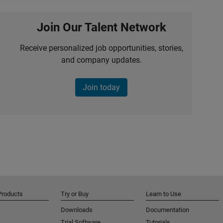
Join Our Talent Network
Receive personalized job opportunities, stories,
and company updates.
Join today
Products
Try or Buy
Learn to Use
Downloads
Documentation
Trial Software
Tutorials