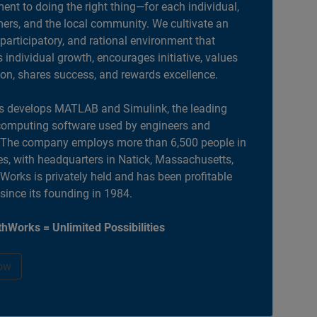
nt to doing the right thing—for each individual,
ers, and the local community. We cultivate an
 participatory, and rational environment that
individual growth, encourages initiative, values
ion, shares success, and rewards excellence.
 develops MATLAB and Simulink, the leading
computing software used by engineers and
. The company employs more than 6,500 people in
es, with headquarters in Natick, Massachusetts,
orks is privately held and has been profitable
 since its founding in 1984.
hWorks = Unlimited Possibilities
ow