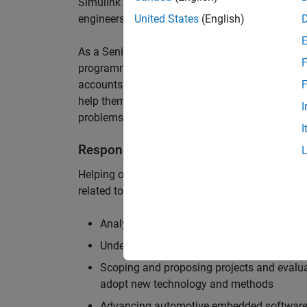
Simulink are at the heart of these engineering t
engineers to deliver cutting-edge passenger car
United States
(English)
As a Senior Application Engineer, you will use y
F
programming to help UK and Northern Europea
accounts to have the most productive and enjoy
F
help them deliver incredible technology, and par
I
problems.
I
Responsibilities
Helping our largest automotive customers to be
related tools, enabling them to evolve and impr
Analysing customer models, tools and work
Understanding the challenges and opportuni
Scoping and proposing projects and evalua
adopt new technology and methods
Advancing automotive embedded software 