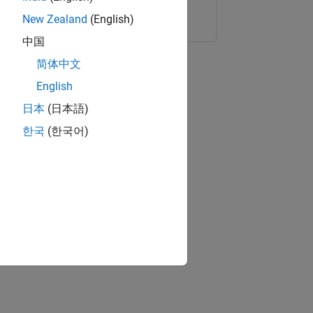
Copy Link
Email
New Zealand
(English)
中国
简体中文
English
日本
(日本語)
한국
(한국어)