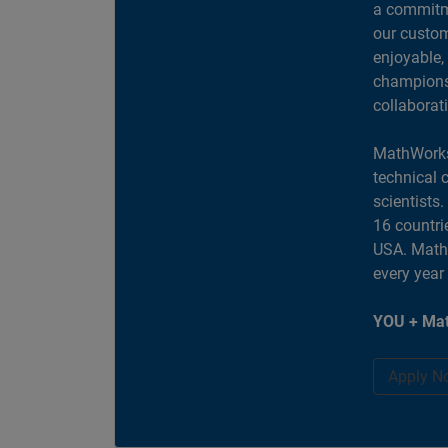
a commitme
our custom
enjoyable,
champions 
collaborat
MathWorks
technical 
scientists
16 countri
USA. MathW
every year
YOU + Mat
Apply N