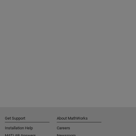
Get Support
About MathWorks
Installation Help
Careers
MATLAB Answers
Newsroom