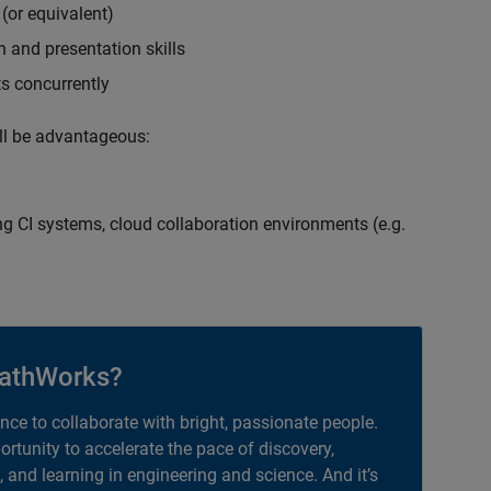
(or equivalent)
 and presentation skills
ts concurrently
ill be advantageous:
g CI systems, cloud collaboration environments (e.g.
athWorks?
ance to collaborate with bright, passionate people.
portunity to accelerate the pace of discovery,
, and learning in engineering and science. And it’s