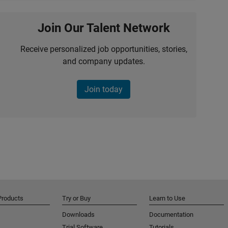
Join Our Talent Network
Receive personalized job opportunities, stories,
and company updates.
Join today
Products
Try or Buy
Learn to Use
Downloads
Documentation
Trial Software
Tutorials