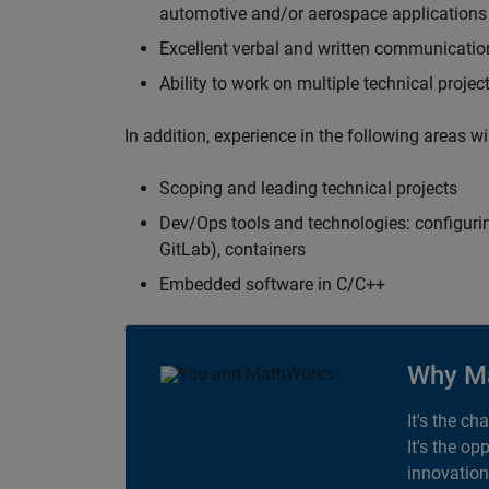
automotive and/or aerospace applications 
Excellent verbal and written communication
Ability to work on multiple technical projec
In addition, experience in the following areas w
Scoping and leading technical projects
Dev/Ops tools and technologies: configurin
GitLab), containers
Embedded software in C/C++
Why M
It's the ch
It's the op
innovation