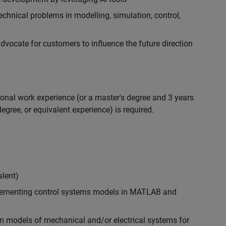
chnical problems in modelling, simulation, control,
ocate for customers to influence the future direction
ional work experience (or a master's degree and 3 years
egree, or equivalent experience) is required.
alent)
plementing control systems models in MATLAB and
n models of mechanical and/or electrical systems for