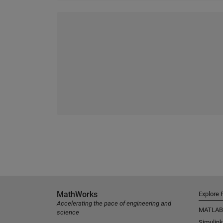
MathWorks
Explore 
Accelerating the pace of engineering and
MATLAB
science
Simulink