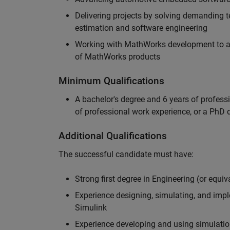
Delivering projects by solving demanding te
estimation and software engineering
Working with MathWorks development to adv
of MathWorks products
Minimum Qualifications
A bachelor's degree and 6 years of profess
of professional work experience, or a PhD d
Additional Qualifications
The successful candidate must have:
Strong first degree in Engineering (or equiv
Experience designing, simulating, and im
Simulink
Experience developing and using simulatio