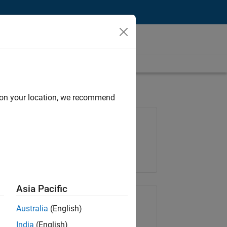
d on your location, we recommend
Job: 35630-TREM
Team:
Technical Sales Engineering
Location:
UK-Cambridge
Asia Pacific
Share Job
Australia
(English)
India
(English)