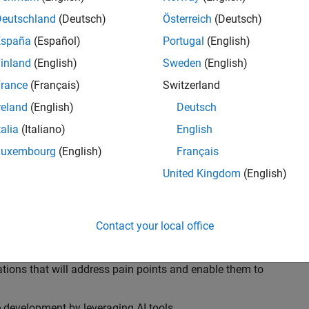
ransformations, providing the tools and capabilities to
s, trucks, and racing machines.
Deutschland
(Deutsch)
Österreich
(Deutsch)
España
(Español)
Portugal
(English)
our technical expertise in modelling, simulation, and
inland
(English)
Sweden
(English)
n automotive engineers at major OEM and
Formula 1™
able experience of using MathWorks tools. You will
rance
(Français)
Switzerland
tner with them to solve their hardest engineering
reland
(English)
Deutsch
talia
(Italiano)
English
Luxembourg
(English)
Français
United Kingdom
(English)
 successful in their adoption of MATLAB, Simulink and
ove their productivity and developer experience by
flows at the team, department and organisation levels
Contact your local office
tes to improve that will impact their business
tions that will address pain points and enable them to
development by leveraging AI tools