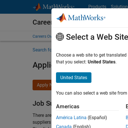
Skip to content
Products
Solution
Careers at MathWorks
Select a Web Sit
Careers Overview
Job Search
Office Locations
S
Search for more jobs
Choose a web site to get translated
that you select:
United States
.
Application Engineer - Au
United States
Apply Now
You can also select a web site from 
Job Summary
Americas
There are rapid technology changes taking pla
América Latina
(Español)
suppliers adopt and refine electrified powertra
Canada
(English)