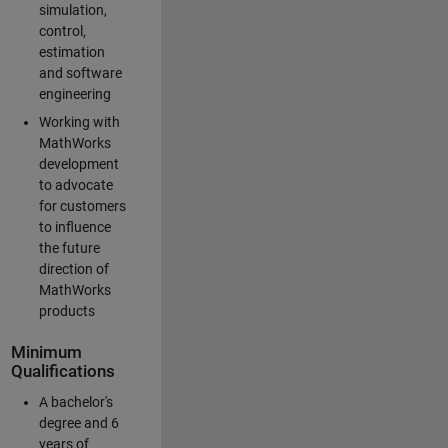
simulation,
control,
estimation
and software
engineering
Working with
MathWorks
development
to advocate
for customers
to influence
the future
direction of
MathWorks
products
Minimum
Qualifications
A bachelor's
degree and 6
years of