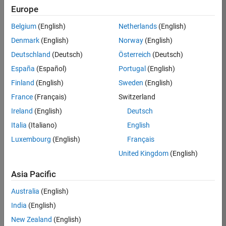
Europe
35630-
TREM
Belgium
(English)
Netherlands
(English)
Team:
Denmark
(English)
Norway
(English)
Technical
Deutschland
(Deutsch)
Österreich
(Deutsch)
Sales
Engineering
España
(Español)
Portugal
(English)
Location:
Finland
(English)
Sweden
(English)
UK-
France
(Français)
Switzerland
Cambridge
Ireland
(English)
Deutsch
Italia
(Italiano)
English
Job
Luxembourg
(English)
Français
Summary
United Kingdom
(English)
There are rapid
Asia Pacific
technology
changes taking
Australia
(English)
place in the
India
(English)
Automotive
industry as
New Zealand
(English)