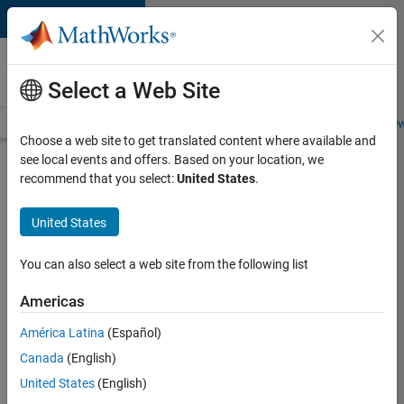
Skip to content
Careers at
MathWorks
Select a Web Site
Careers Overview
Job Search
Office Locations
Students and New
Choose a web site to get translated content where available and
see local events and offers. Based on your location, we
Search for more jobs
recommend that you select:
United States
.
Application
United States
Engineer -
Automotive
You can also select a web site from the following list
Software
Americas
América Latina
(Español)
Apply Now
Canada
(English)
United States
(English)
Job: