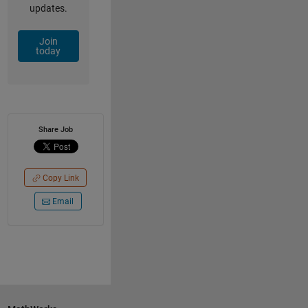
updates.
Join
today
Share Job
Copy Link
Email