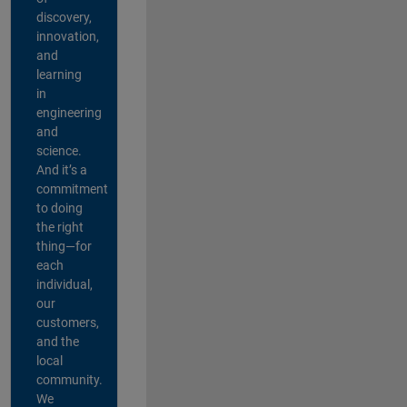
discovery,
innovation,
and
learning
in
engineering
and
science.
And it’s a
commitment
to doing
the right
thing—for
each
individual,
our
customers,
and the
local
community.
We