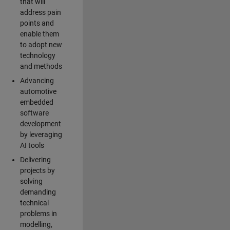
that will
address pain
points and
enable them
to adopt new
technology
and methods
Advancing
automotive
embedded
software
development
by leveraging
AI tools
Delivering
projects by
solving
demanding
technical
problems in
modelling,