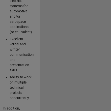
electrical
systems for
automotive
and/or
aerospace
applications
(or equivalent)
Excellent
verbal and
written
communication
and
presentation
skills
Ability to work
on multiple
technical
projects
concurrently
In addition,