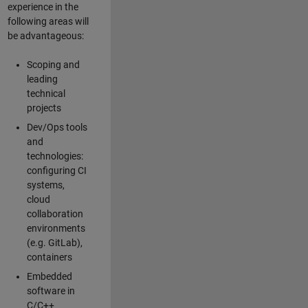
experience in the
following areas will
be advantageous:
Scoping and
leading
technical
projects
Dev/Ops tools
and
technologies:
configuring CI
systems,
cloud
collaboration
environments
(e.g. GitLab),
containers
Embedded
software in
C/C++