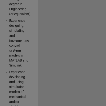
degree in
Engineering
(or equivalent)
Experience
designing,
simulating,
and
implementing
control
systems
models in
MATLAB and
Simulink
Experience
developing
and using
simulation
models of
mechanical
and/or