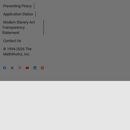
Preventing Piracy
Application Status
Modern Slavery Act
Transparency
Statement
Contact Us
© 1994-2026 The
MathWorks, Inc.