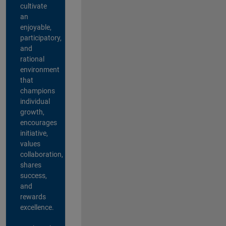
cultivate
an
enjoyable,
participatory,
and
rational
environment
that
champions
individual
growth,
encourages
initiative,
values
collaboration,
shares
success,
and
rewards
excellence.