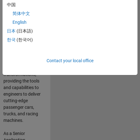
manufacturers
中国
and suppliers
简体中文
adopt and refine
electrified
English
powertrains, and
日本
(日本語)
deliver Software-
한국
(한국어)
Defined Vehicles.
MATLAB and
Simulink are at the
Contact your local office
heart of these
engineering
transformations,
providing the tools
and capabilities to
engineers to deliver
cutting-edge
passenger cars,
trucks, and racing
machines.
As a Senior