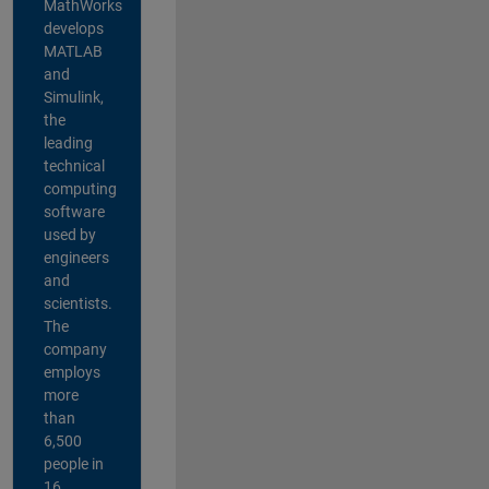
MathWorks
develops
MATLAB
and
Simulink,
the
leading
technical
computing
software
used by
engineers
and
scientists.
The
company
employs
more
than
6,500
people in
16