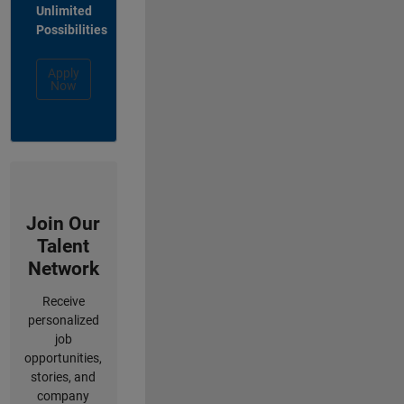
Unlimited
Possibilities
Apply
Now
Join Our
Talent
Network
Receive
personalized
job
opportunities,
stories, and
company