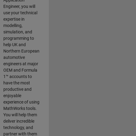
Application
Engineer, you will
use your technical
expertise in
modelling,
simulation, and
programming to
help UK and
Northern European
automotive
engineers at major
OEM and
Formula
1™
accounts to
have the most
productive and
enjoyable
experience of using
MathWorks tools.
You will help them
deliver incredible
technology, and
partner with them