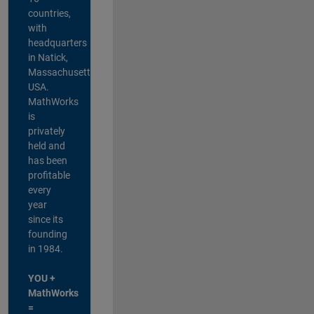
countries,
with
headquarters
in Natick,
Massachusetts,
USA.
MathWorks
is
privately
held and
has been
profitable
every
year
since its
founding
in 1984.
YOU +
MathWorks
=