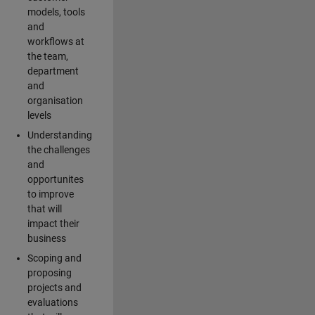
models, tools
and
workflows at
the team,
department
and
organisation
levels
Understanding
the challenges
and
opportunites
to improve
that will
impact their
business
Scoping and
proposing
projects and
evaluations