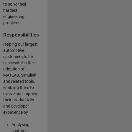
to solve their
hardest
engineering
problems.
Responsibilities
Helping our largest
automotive
customers to be
successful in their
adoption of
MATLAB, Simulink
and related tools,
enabling them to
evolve and improve
their productivity
and developer
experience by
Analysing
customer