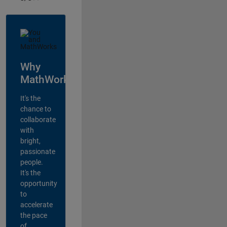
Why
MathWorks?
It's the
chance to
collaborate
with
bright,
passionate
people.
It's the
opportunity
to
accelerate
the pace
of