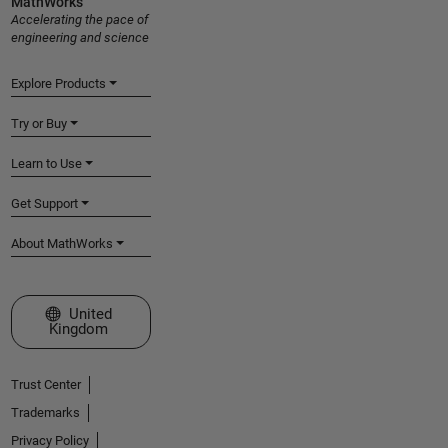
MathWorks
Accelerating the pace of
engineering and science
Explore Products
Try or Buy
Learn to Use
Get Support
About MathWorks
Select a Web Site
United
Kingdom
Trust Center
Trademarks
Privacy Policy