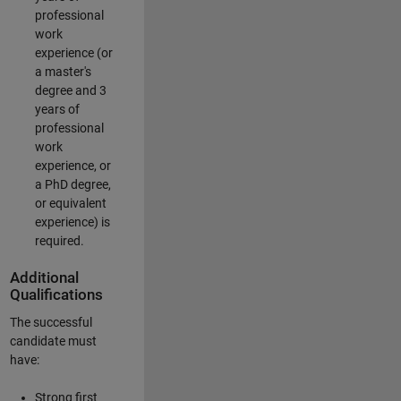
professional
work
experience (or
a master's
degree and 3
years of
professional
work
experience, or
a PhD degree,
or equivalent
experience) is
required.
Additional
Qualifications
The successful
candidate must
have:
Strong first