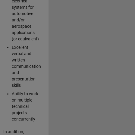
electrical
systems for
automotive
and/or
aerospace
applications
(or equivalent)
Excellent
verbal and
written
communication
and
presentation
skills
Ability to work
on multiple
technical
projects
concurrently
In addition,