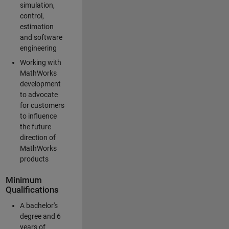
simulation,
control,
estimation
and software
engineering
Working with
MathWorks
development
to advocate
for customers
to influence
the future
direction of
MathWorks
products
Minimum
Qualifications
A bachelor's
degree and 6
years of