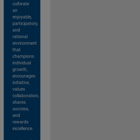
cultivate
an
enjoyable,
participatory,
and
rational
environment
that
champions
individual
growth,
encourages
initiative,
values
collaboration,
shares
success,
and
rewards
excellence.