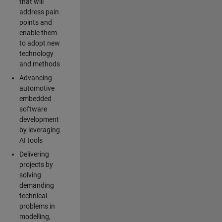
that will
address pain
points and
enable them
to adopt new
technology
and methods
Advancing
automotive
embedded
software
development
by leveraging
AI tools
Delivering
projects by
solving
demanding
technical
problems in
modelling,