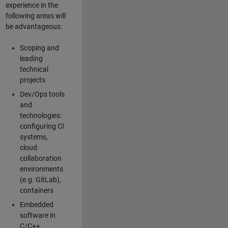
experience in the
following areas will
be advantageous:
Scoping and
leading
technical
projects
Dev/Ops tools
and
technologies:
configuring CI
systems,
cloud
collaboration
environments
(e.g. GitLab),
containers
Embedded
software in
C/C++