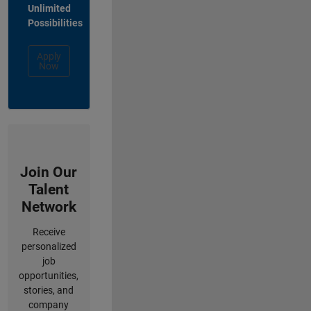
Unlimited
Possibilities
Apply
Now
Join Our
Talent
Network
Receive
personalized
job
opportunities,
stories, and
company