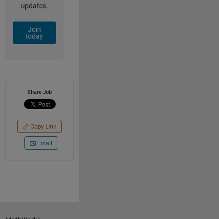
updates.
Join
today
Share Job
Copy Link
Email