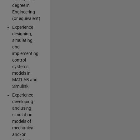
degree in
Engineering
(or equivalent)
Experience
designing,
simulating,
and
implementing
control
systems
models in
MATLAB and
Simulink
Experience
developing
and using
simulation
models of
mechanical
and/or