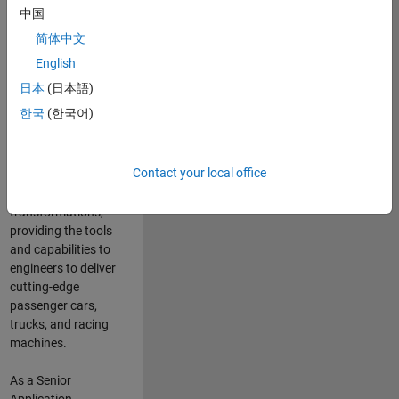
manufacturers
中国
and suppliers
简体中文
adopt and refine
electrified
English
powertrains, and
日本
(日本語)
deliver Software-
한국
(한국어)
Defined Vehicles.
MATLAB and
Simulink are at the
Contact your local office
heart of these
engineering
transformations,
providing the tools
and capabilities to
engineers to deliver
cutting-edge
passenger cars,
trucks, and racing
machines.
As a Senior