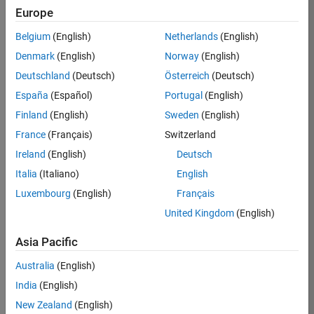
Europe
35630-
TREM
Belgium
(English)
Netherlands
(English)
Team:
Denmark
(English)
Norway
(English)
Technical
Deutschland
(Deutsch)
Österreich
(Deutsch)
Sales
Engineering
España
(Español)
Portugal
(English)
Location:
Finland
(English)
Sweden
(English)
UK-
France
(Français)
Switzerland
Cambridge
Ireland
(English)
Deutsch
Italia
(Italiano)
English
Job
Luxembourg
(English)
Français
Summary
United Kingdom
(English)
There are rapid
Asia Pacific
technology
changes taking
Australia
(English)
place in the
India
(English)
Automotive
industry as
New Zealand
(English)