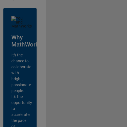
Why
MathWorks?
It's the
chance to
collaborate
with
bright,
passionate
people.
It's the
opportunity
to
accelerate
the pace
of