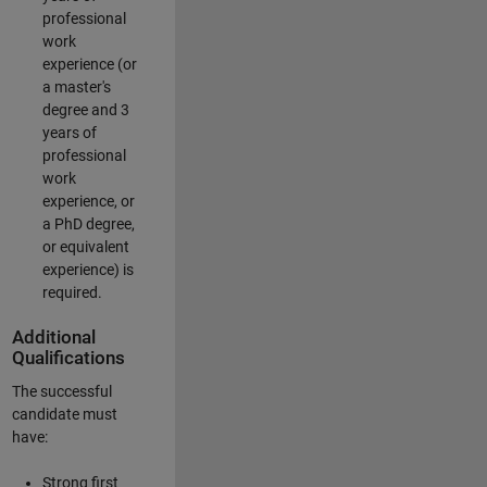
professional
work
experience (or
a master's
degree and 3
years of
professional
work
experience, or
a PhD degree,
or equivalent
experience) is
required.
Additional
Qualifications
The successful
candidate must
have:
Strong first