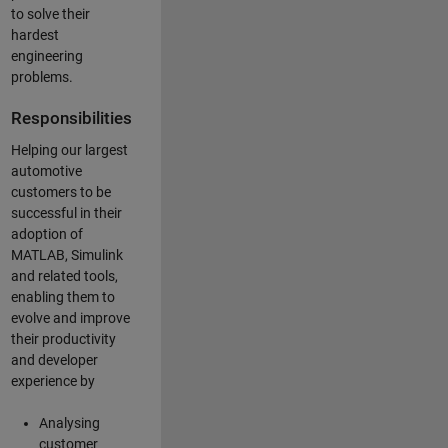
to solve their
hardest
engineering
problems.
Responsibilities
Helping our largest
automotive
customers to be
successful in their
adoption of
MATLAB, Simulink
and related tools,
enabling them to
evolve and improve
their productivity
and developer
experience by
Analysing
customer