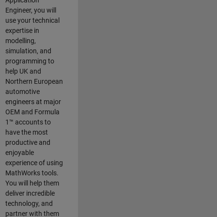
Application
Engineer, you will
use your technical
expertise in
modelling,
simulation, and
programming to
help UK and
Northern European
automotive
engineers at major
OEM and
Formula
1™
accounts to
have the most
productive and
enjoyable
experience of using
MathWorks tools.
You will help them
deliver incredible
technology, and
partner with them