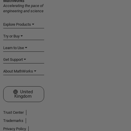
MathWorks
Accelerating the pace of
engineering and science
Explore Products
Try or Buy
Learn to Use
Get Support
About MathWorks
Select a Web Site
United
Kingdom
Trust Center
Trademarks
Privacy Policy