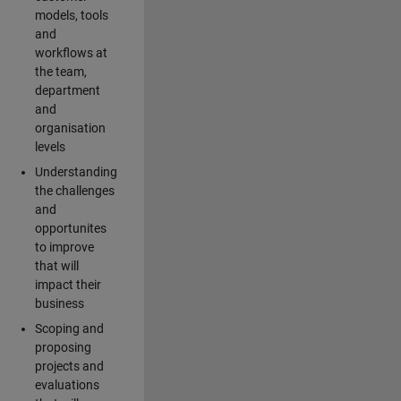
models, tools
and
workflows at
the team,
department
and
organisation
levels
Understanding
the challenges
and
opportunites
to improve
that will
impact their
business
Scoping and
proposing
projects and
evaluations