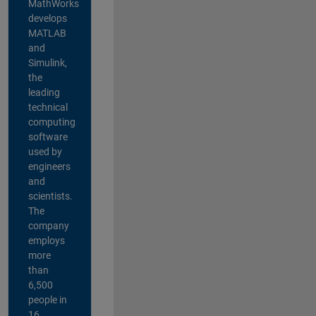
MathWorks
develops
MATLAB
and
Simulink,
the
leading
technical
computing
software
used by
engineers
and
scientists.
The
company
employs
more
than
6,500
people in
16