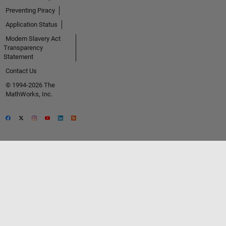
Preventing Piracy
Application Status
Modern Slavery Act
Transparency
Statement
Contact Us
© 1994-2026 The
MathWorks, Inc.