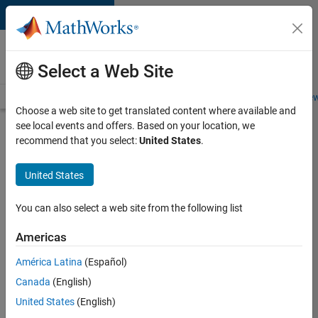
Skip to content
Careers at
MathWorks
Select a Web Site
Careers Overview
Job Search
Office Locations
Students and New
Choose a web site to get translated content where available and
see local events and offers. Based on your location, we
Search for more jobs
recommend that you select:
United States
.
Application
United States
Engineer -
Automotive
You can also select a web site from the following list
Software
Americas
América Latina
(Español)
Apply Now
Canada
(English)
United States
(English)
Job: