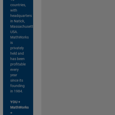
countries,
with
headquarters
in Natick,
Massachusetts,
USA.
MathWorks
is
privately
held and
has been
profitable
every
year
since its
founding
in 1984.
YOU +
MathWorks
=