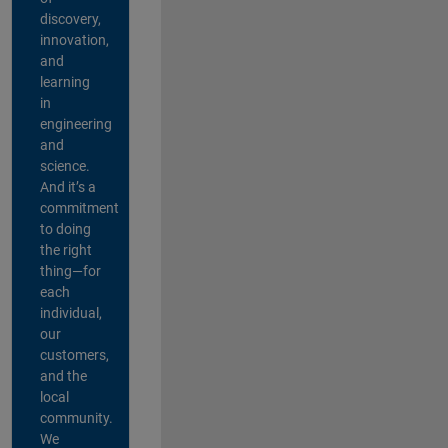
discovery,
innovation,
and
learning
in
engineering
and
science.
And it’s a
commitment
to doing
the right
thing—for
each
individual,
our
customers,
and the
local
community.
We