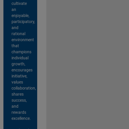
cultivate
an
enjoyable,
participatory,
and
rational
environment
that
champions
individual
growth,
encourages
initiative,
values
collaboration,
shares
success,
and
rewards
excellence.