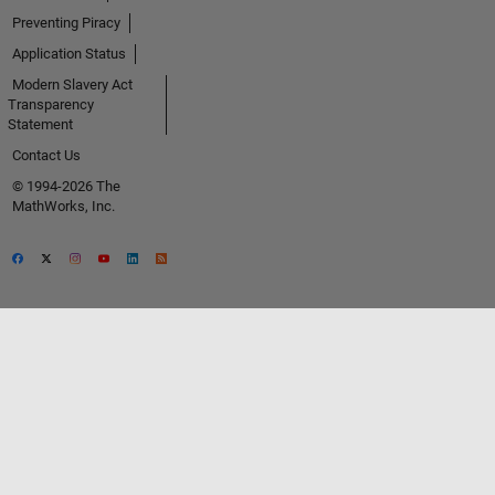
Preventing Piracy
Application Status
Modern Slavery Act
Transparency
Statement
Contact Us
© 1994-2026 The
MathWorks, Inc.