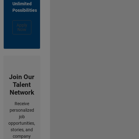
Unlimited
Possibilities
Apply
Now
Join Our
Talent
Network
Receive
personalized
job
opportunities,
stories, and
company