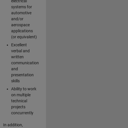
electrical
systems for
automotive
and/or
aerospace
applications
(or equivalent)
Excellent
verbal and
written
communication
and
presentation
skills
Ability to work
on multiple
technical
projects
concurrently
In addition,