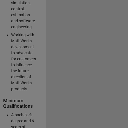
simulation,
control,
estimation
and software
engineering
Working with
MathWorks
development
to advocate
for customers
to influence
the future
direction of
MathWorks
products
Minimum
Qualifications
A bachelor's
degree and 6
years of