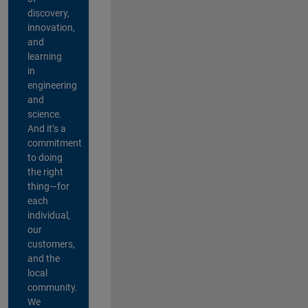
discovery,
innovation,
and
learning
in
engineering
and
science.
And it’s a
commitment
to doing
the right
thing—for
each
individual,
our
customers,
and the
local
community.
We