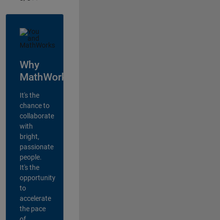
Why
MathWorks?
It's the
chance to
collaborate
with
bright,
passionate
people.
It's the
opportunity
to
accelerate
the pace
of