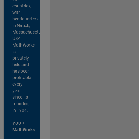
countries,
with
headquarters
in Natick,
Massachusetts,
USA.
MathWorks
is
privately
held and
has been
profitable
every
year
since its
founding
in 1984.
YOU +
MathWorks
=