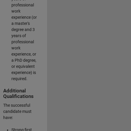
professional
work
experience (or
a master's
degree and 3
years of
professional
work
experience, or
a PhD degree,
or equivalent
experience) is
required.
Additional
Qualifications
The successful
candidate must
have:
Strong first