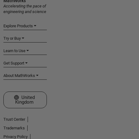
MathWorks
Accelerating the pace of
engineering and science
Explore Products
Try or Buy
Learn to Use
Get Support
About MathWorks
Select a Web Site
United
Kingdom
Trust Center
Trademarks
Privacy Policy