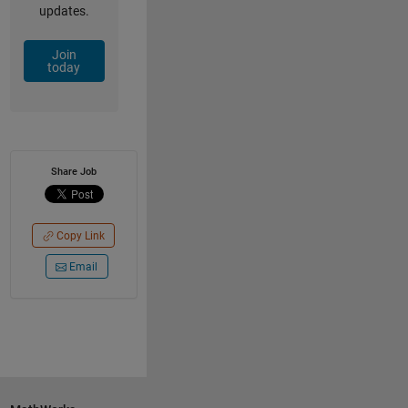
updates.
Join
today
Share Job
Copy Link
Email