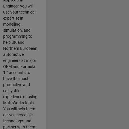
Application
Engineer, you will
use your technical
expertise in
modelling,
simulation, and
programming to
help UK and
Northern European
automotive
engineers at major
OEM and
Formula
1™
accounts to
have the most
productive and
enjoyable
experience of using
MathWorks tools.
You will help them
deliver incredible
technology, and
partner with them