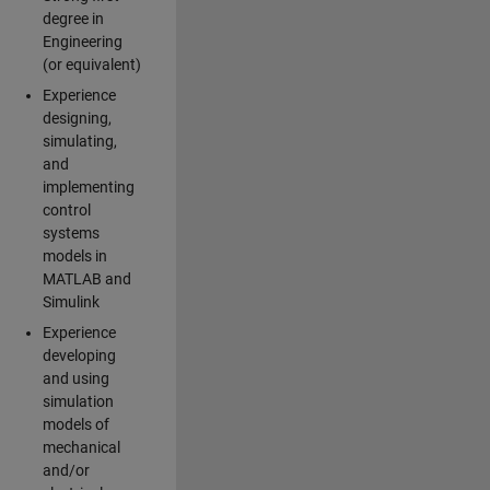
degree in
Engineering
(or equivalent)
Experience
designing,
simulating,
and
implementing
control
systems
models in
MATLAB and
Simulink
Experience
developing
and using
simulation
models of
mechanical
and/or