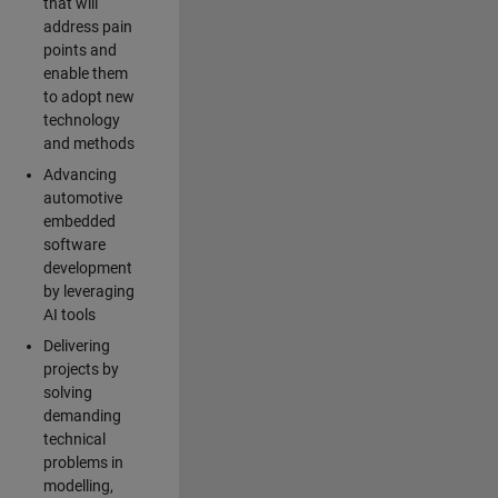
that will
address pain
points and
enable them
to adopt new
technology
and methods
Advancing
automotive
embedded
software
development
by leveraging
AI tools
Delivering
projects by
solving
demanding
technical
problems in
modelling,