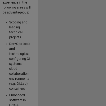
experience in the
following areas will
be advantageous:
Scoping and
leading
technical
projects
Dev/Ops tools
and
technologies:
configuring CI
systems,
cloud
collaboration
environments
(e.g. GitLab),
containers
Embedded
software in
C/C++