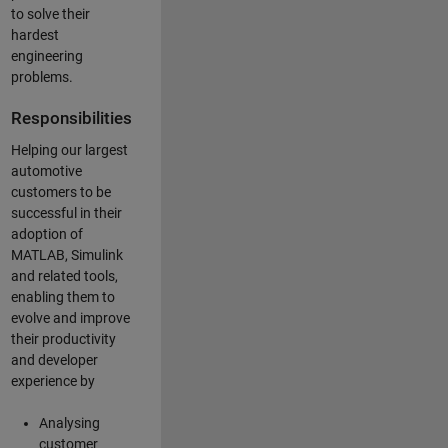
to solve their
hardest
engineering
problems.
Responsibilities
Helping our largest
automotive
customers to be
successful in their
adoption of
MATLAB, Simulink
and related tools,
enabling them to
evolve and improve
their productivity
and developer
experience by
Analysing
customer