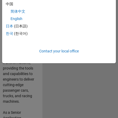
manufacturers
中国
and suppliers
简体中文
adopt and refine
electrified
English
powertrains, and
日本
(日本語)
deliver Software-
한국
(한국어)
Defined Vehicles.
MATLAB and
Simulink are at the
Contact your local office
heart of these
engineering
transformations,
providing the tools
and capabilities to
engineers to deliver
cutting-edge
passenger cars,
trucks, and racing
machines.
As a Senior