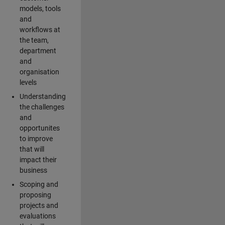
models, tools
and
workflows at
the team,
department
and
organisation
levels
Understanding
the challenges
and
opportunites
to improve
that will
impact their
business
Scoping and
proposing
projects and
evaluations