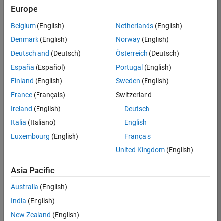
Europe
35630-
TREM
Belgium
(English)
Netherlands
(English)
Team:
Denmark
(English)
Norway
(English)
Technical
Deutschland
(Deutsch)
Österreich
(Deutsch)
Sales
Engineering
España
(Español)
Portugal
(English)
Location:
Finland
(English)
Sweden
(English)
UK-
France
(Français)
Switzerland
Cambridge
Ireland
(English)
Deutsch
Italia
(Italiano)
English
Job
Luxembourg
(English)
Français
Summary
United Kingdom
(English)
There are rapid
Asia Pacific
technology
changes taking
Australia
(English)
place in the
India
(English)
Automotive
industry as
New Zealand
(English)