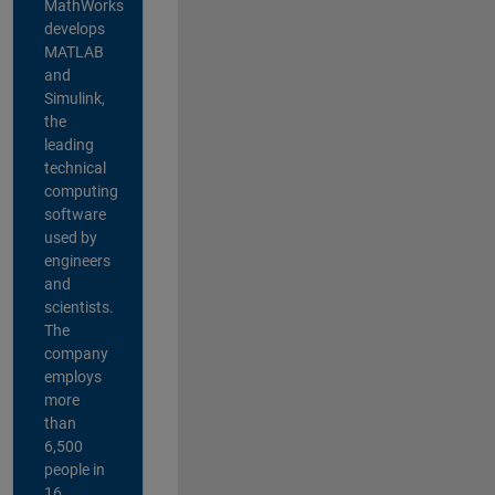
MathWorks
develops
MATLAB
and
Simulink,
the
leading
technical
computing
software
used by
engineers
and
scientists.
The
company
employs
more
than
6,500
people in
16