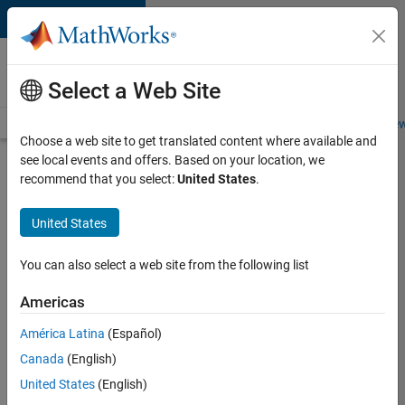
Skip to content
Careers at
MathWorks
Select a Web Site
Careers Overview
Job Search
Office Locations
Students and New
Choose a web site to get translated content where available and
see local events and offers. Based on your location, we
Search for more jobs
recommend that you select:
United States
.
Application
United States
Engineer -
Automotive
You can also select a web site from the following list
Software
Americas
América Latina
(Español)
Apply Now
Canada
(English)
United States
(English)
Job: