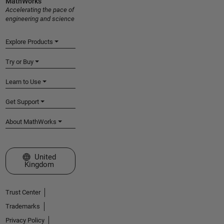
MathWorks
Accelerating the pace of
engineering and science
Explore Products
Try or Buy
Learn to Use
Get Support
About MathWorks
Select a Web Site
United
Kingdom
Trust Center
Trademarks
Privacy Policy