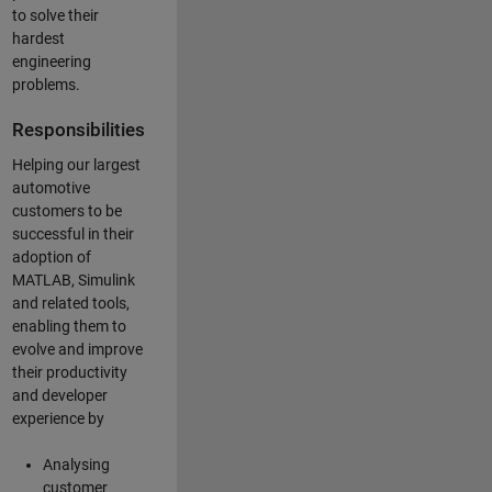
to solve their
hardest
engineering
problems.
Responsibilities
Helping our largest
automotive
customers to be
successful in their
adoption of
MATLAB, Simulink
and related tools,
enabling them to
evolve and improve
their productivity
and developer
experience by
Analysing
customer