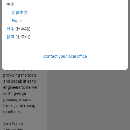
manufacturers
中国
and suppliers
简体中文
adopt and refine
electrified
English
powertrains, and
日本
(日本語)
deliver Software-
한국
(한국어)
Defined Vehicles.
MATLAB and
Simulink are at the
Contact your local office
heart of these
engineering
transformations,
providing the tools
and capabilities to
engineers to deliver
cutting-edge
passenger cars,
trucks, and racing
machines.
As a Senior