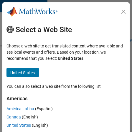
Skip to content
Careers at
MathWorks
Select a Web Site
Careers Overview
Job Search
Office Locations
Students and New
Choose a web site to get translated content where available and
see local events and offers. Based on your location, we
Search for more jobs
recommend that you select:
United States
.
Application
United States
Engineer -
Automotive
You can also select a web site from the following list
Software
Americas
América Latina
(Español)
Apply Now
Canada
(English)
United States
(English)
Job: