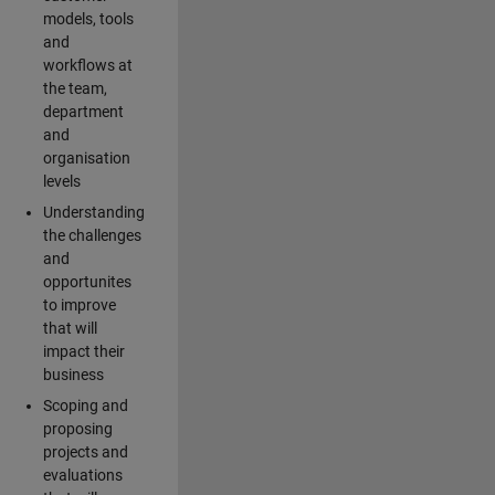
models, tools
and
workflows at
the team,
department
and
organisation
levels
Understanding
the challenges
and
opportunites
to improve
that will
impact their
business
Scoping and
proposing
projects and
evaluations