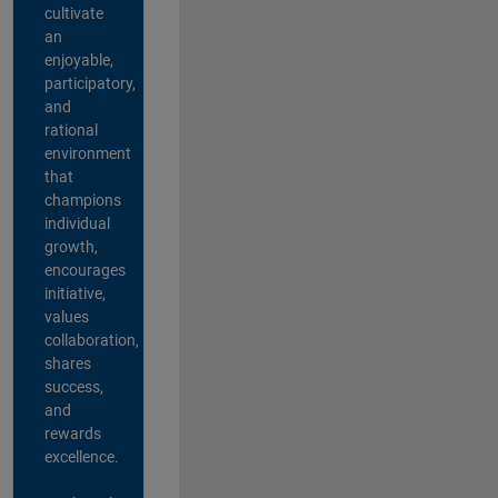
cultivate
an
enjoyable,
participatory,
and
rational
environment
that
champions
individual
growth,
encourages
initiative,
values
collaboration,
shares
success,
and
rewards
excellence.