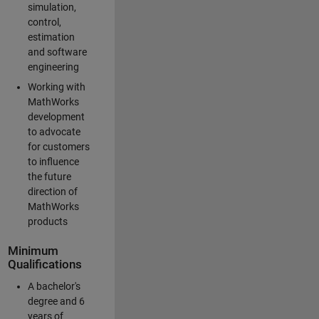
simulation,
control,
estimation
and software
engineering
Working with
MathWorks
development
to advocate
for customers
to influence
the future
direction of
MathWorks
products
Minimum
Qualifications
A bachelor's
degree and 6
years of