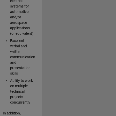
electrical
systems for
automotive
and/or
aerospace
applications
(or equivalent)
Excellent
verbal and
written
communication
and
presentation
skills
Ability to work
on multiple
technical
projects
concurrently
In addition,