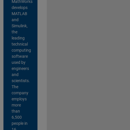
MathWorks
develops
MATLAB
and
Simulink,
the
leading
technical
computing
software
used by
engineers
and
scientists.
The
company
employs
more
than
6,500
people in
16