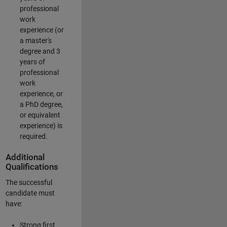
professional
work
experience (or
a master's
degree and 3
years of
professional
work
experience, or
a PhD degree,
or equivalent
experience) is
required.
Additional
Qualifications
The successful
candidate must
have:
Strong first