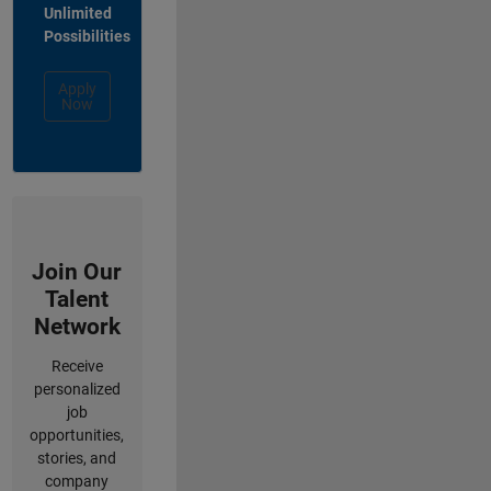
Unlimited
Possibilities
Apply
Now
Join Our
Talent
Network
Receive
personalized
job
opportunities,
stories, and
company