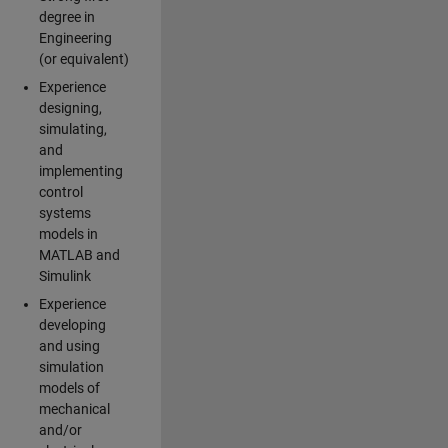
degree in
Engineering
(or equivalent)
Experience
designing,
simulating,
and
implementing
control
systems
models in
MATLAB and
Simulink
Experience
developing
and using
simulation
models of
mechanical
and/or