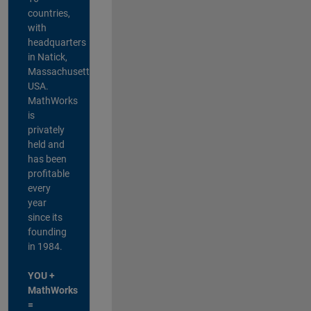
countries,
with
headquarters
in Natick,
Massachusetts,
USA.
MathWorks
is
privately
held and
has been
profitable
every
year
since its
founding
in 1984.
YOU +
MathWorks
=