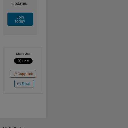
updates.
Join
today
Share Job
Copy Link
Email