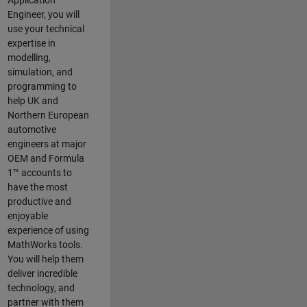
Application
Engineer, you will
use your technical
expertise in
modelling,
simulation, and
programming to
help UK and
Northern European
automotive
engineers at major
OEM and
Formula
1™
accounts to
have the most
productive and
enjoyable
experience of using
MathWorks tools.
You will help them
deliver incredible
technology, and
partner with them