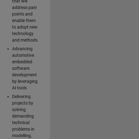
that will
address pain
points and
enable them
to adopt new
technology
and methods
Advancing
automotive
embedded
software
development
by leveraging
AI tools
Delivering
projects by
solving
demanding
technical
problems in
modelling,