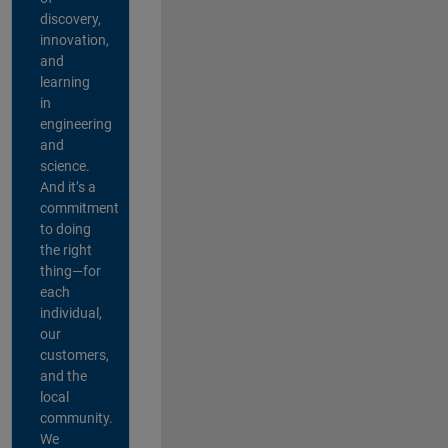
discovery,
innovation,
and
learning
in
engineering
and
science.
And it’s a
commitment
to doing
the right
thing—for
each
individual,
our
customers,
and the
local
community.
We