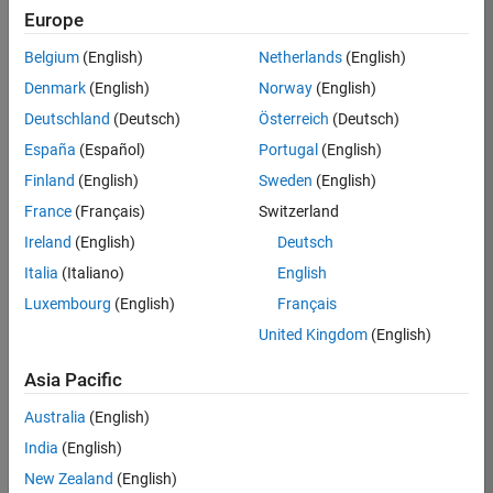
Europe
35630-
TREM
Belgium
(English)
Netherlands
(English)
Team:
Denmark
(English)
Norway
(English)
Technical
Deutschland
(Deutsch)
Österreich
(Deutsch)
Sales
Engineering
España
(Español)
Portugal
(English)
Location:
Finland
(English)
Sweden
(English)
UK-
France
(Français)
Switzerland
Cambridge
Ireland
(English)
Deutsch
Italia
(Italiano)
English
Job
Luxembourg
(English)
Français
Summary
United Kingdom
(English)
There are rapid
Asia Pacific
technology
changes taking
Australia
(English)
place in the
India
(English)
Automotive
industry as
New Zealand
(English)