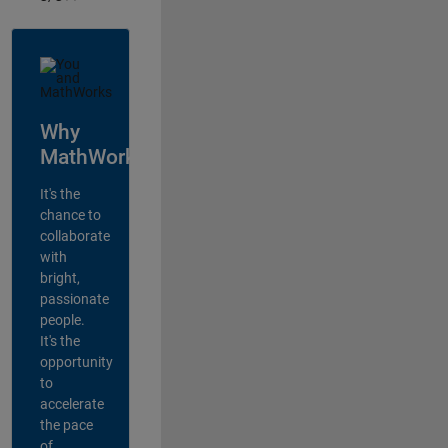
Why
MathWorks?
It's the
chance to
collaborate
with
bright,
passionate
people.
It's the
opportunity
to
accelerate
the pace
of