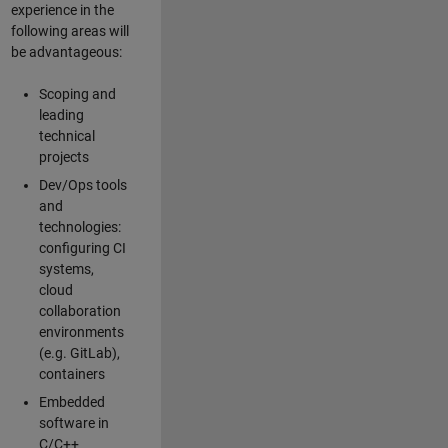
experience in the
following areas will
be advantageous:
Scoping and
leading
technical
projects
Dev/Ops tools
and
technologies:
configuring CI
systems,
cloud
collaboration
environments
(e.g. GitLab),
containers
Embedded
software in
C/C++