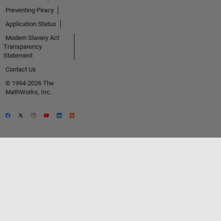
Preventing Piracy
Application Status
Modern Slavery Act
Transparency
Statement
Contact Us
© 1994-2026 The
MathWorks, Inc.