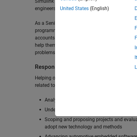
Simulink are at the heart of these engineering t
engineers to deliver cutting-edge passenger car
United States
(English)
As a Senior Application Engineer, you will use y
F
programming to help UK and Northern Europea
accounts to have the most productive and enjoy
F
help them deliver incredible technology, and par
I
problems.
I
Responsibilities
Helping our largest automotive customers to be
related tools, enabling them to evolve and impr
Analysing customer models, tools and work
Understanding the challenges and opportuni
Scoping and proposing projects and evalua
adopt new technology and methods
Advancing automotive embedded software 