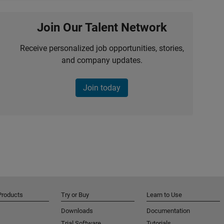
Join Our Talent Network
Receive personalized job opportunities, stories,
and company updates.
Join today
Products
Try or Buy
Learn to Use
Downloads
Documentation
Trial Software
Tutorials