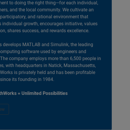
nt to doing the right thing—for each individual,
ers, and the local community. We cultivate an
 participatory, and rational environment that
individual growth, encourages initiative, values
ion, shares success, and rewards excellence.
 develops MATLAB and Simulink, the leading
computing software used by engineers and
. The company employs more than 6,500 people in
es, with headquarters in Natick, Massachusetts,
orks is privately held and has been profitable
 since its founding in 1984.
hWorks = Unlimited Possibilities
ow