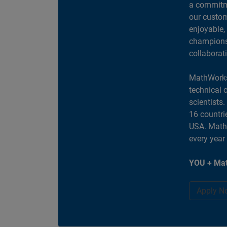
a commitme
our custom
enjoyable,
champions 
collaborat
MathWorks
technical 
scientists
16 countri
USA. MathW
every year
YOU + Mat
Apply N