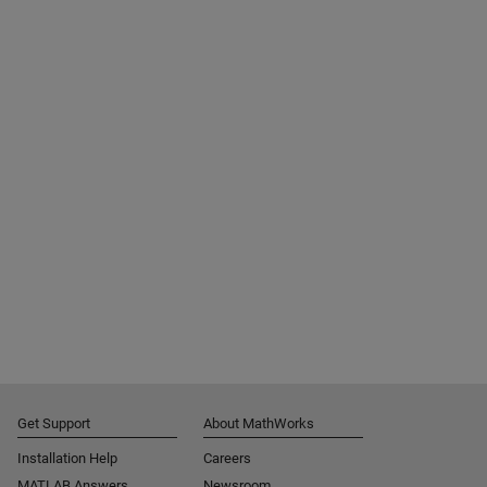
Get Support
About MathWorks
Installation Help
Careers
MATLAB Answers
Newsroom