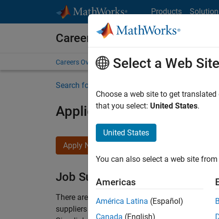
Skip to content
Products
Solution
Careers at MathWorks
Select a Web Sit
Careers Overview
Job Search
Office Locations
S
Search for more jobs
Choose a web site to get translated
that you select:
United States
.
Application Engineer - Au
United States
Apply Now
You can also select a web site from 
Job Summary
Americas
There are rapid technology changes taking pla
América Latina
(Español)
suppliers adopt and refine electrified powertra
Canada
(English)