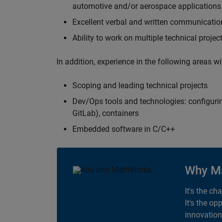
automotive and/or aerospace applications 
Excellent verbal and written communication
Ability to work on multiple technical projec
In addition, experience in the following areas w
Scoping and leading technical projects
Dev/Ops tools and technologies: configurin
GitLab), containers
Embedded software in C/C++
Why M
It's the ch
It's the op
innovation