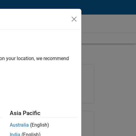
d on your location, we recommend
Job: 35630-TREM
Team:
Technical Sales Engineering
Location:
UK-Cambridge
Asia Pacific
Share Job
Australia
(English)
India
(English)