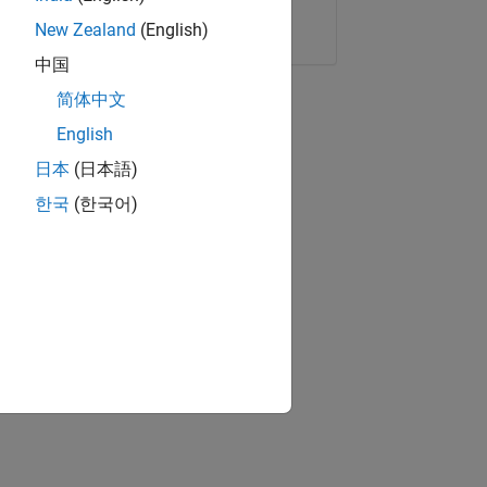
Copy Link
Email
New Zealand
(English)
中国
简体中文
English
日本
(日本語)
한국
(한국어)