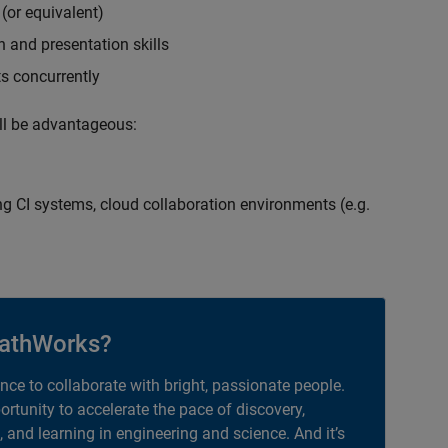
(or equivalent)
 and presentation skills
ts concurrently
ill be advantageous:
g CI systems, cloud collaboration environments (e.g.
athWorks?
ance to collaborate with bright, passionate people.
portunity to accelerate the pace of discovery,
, and learning in engineering and science. And it’s