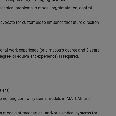
chnical problems in modelling, simulation, control,
ocate for customers to influence the future direction
ional work experience (or a master's degree and 3 years
egree, or equivalent experience) is required.
alent)
plementing control systems models in MATLAB and
n models of mechanical and/or electrical systems for