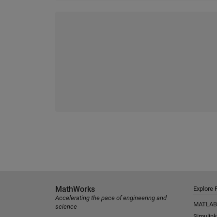
MathWorks
Explore 
Accelerating the pace of engineering and
MATLAB
science
Simulink