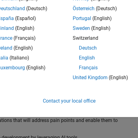
ransformations, providing the tools and capabilities to
s, trucks, and racing machines.
Deutschland
(Deutsch)
Österreich
(Deutsch)
España
(Español)
Portugal
(English)
our technical expertise in modelling, simulation, and
inland
(English)
Sweden
(English)
n automotive engineers at major OEM and
Formula 1™
able experience of using MathWorks tools. You will
rance
(Français)
Switzerland
tner with them to solve their hardest engineering
reland
(English)
Deutsch
talia
(Italiano)
English
Luxembourg
(English)
Français
United Kingdom
(English)
 successful in their adoption of MATLAB, Simulink and
ove their productivity and developer experience by
flows at the team, department and organisation levels
Contact your local office
tes to improve that will impact their business
tions that will address pain points and enable them to
development by leveraging AI tools