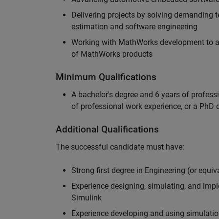
Delivering projects by solving demanding te
estimation and software engineering
Working with MathWorks development to adv
of MathWorks products
Minimum Qualifications
A bachelor's degree and 6 years of profess
of professional work experience, or a PhD d
Additional Qualifications
The successful candidate must have:
Strong first degree in Engineering (or equiv
Experience designing, simulating, and im
Simulink
Experience developing and using simulatio