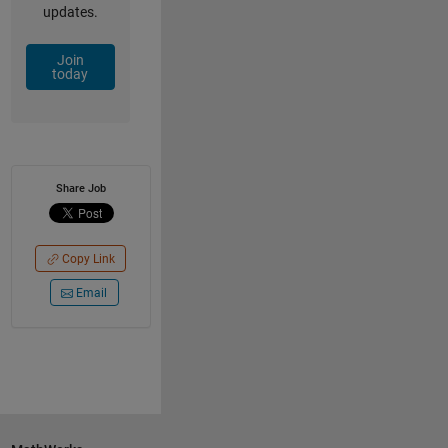
updates.
Join
today
Share Job
Copy Link
Email