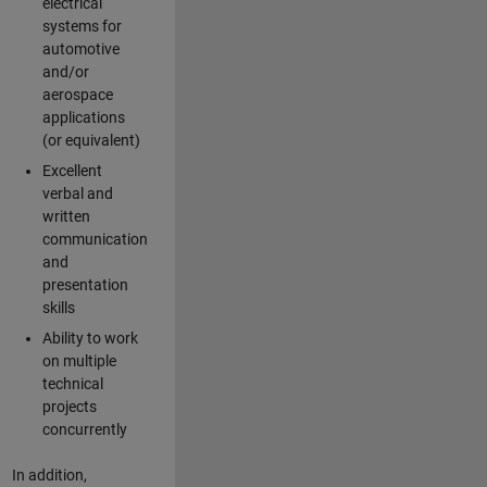
electrical
systems for
automotive
and/or
aerospace
applications
(or equivalent)
Excellent
verbal and
written
communication
and
presentation
skills
Ability to work
on multiple
technical
projects
concurrently
In addition,