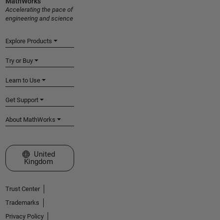
MathWorks
Accelerating the pace of
engineering and science
Explore Products
Try or Buy
Learn to Use
Get Support
About MathWorks
Select a Web Site
United
Kingdom
Trust Center
Trademarks
Privacy Policy