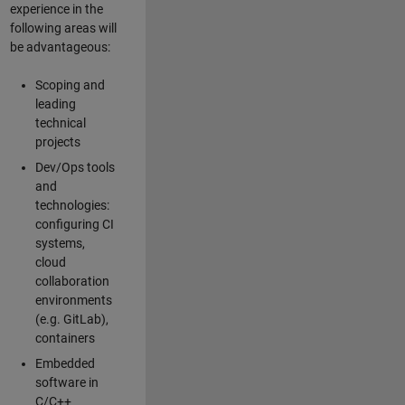
experience in the
following areas will
be advantageous:
Scoping and
leading
technical
projects
Dev/Ops tools
and
technologies:
configuring CI
systems,
cloud
collaboration
environments
(e.g. GitLab),
containers
Embedded
software in
C/C++