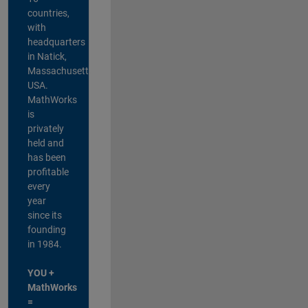
countries,
with
headquarters
in Natick,
Massachusetts,
USA.
MathWorks
is
privately
held and
has been
profitable
every
year
since its
founding
in 1984.
YOU +
MathWorks
=