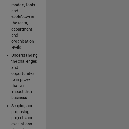
models, tools
and
workflows at
the team,
department
and
organisation
levels
Understanding
the challenges
and
opportunites
to improve
that will
impact their
business
Scoping and
proposing
projects and
evaluations