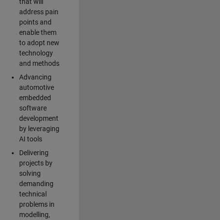
that will
address pain
points and
enable them
to adopt new
technology
and methods
Advancing
automotive
embedded
software
development
by leveraging
AI tools
Delivering
projects by
solving
demanding
technical
problems in
modelling,