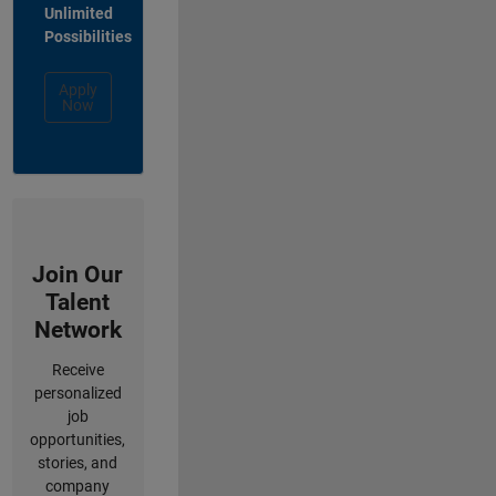
Unlimited
Possibilities
Apply
Now
Join Our
Talent
Network
Receive
personalized
job
opportunities,
stories, and
company