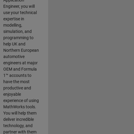
Application
Engineer, you will
use your technical
expertise in
modelling,
simulation, and
programming to
help UK and
Northern European
automotive
engineers at major
OEM and
Formula
1™
accounts to
have the most
productive and
enjoyable
experience of using
MathWorks tools.
You will help them
deliver incredible
technology, and
partner with them