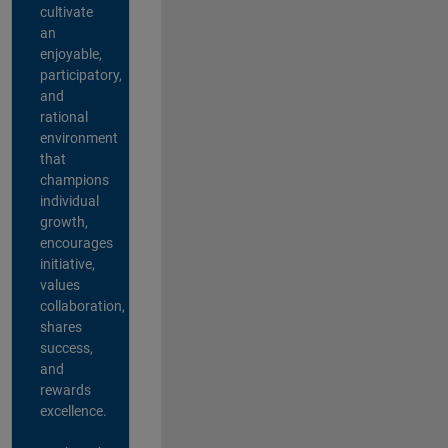
cultivate
an
enjoyable,
participatory,
and
rational
environment
that
champions
individual
growth,
encourages
initiative,
values
collaboration,
shares
success,
and
rewards
excellence.