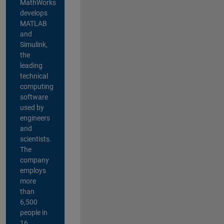
MathWorks
develops
MATLAB
and
Simulink,
the
leading
technical
computing
software
used by
engineers
and
scientists.
The
company
employs
more
than
6,500
people in
16