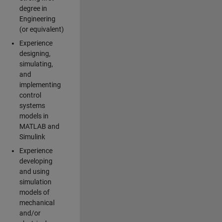
degree in
Engineering
(or equivalent)
Experience
designing,
simulating,
and
implementing
control
systems
models in
MATLAB and
Simulink
Experience
developing
and using
simulation
models of
mechanical
and/or