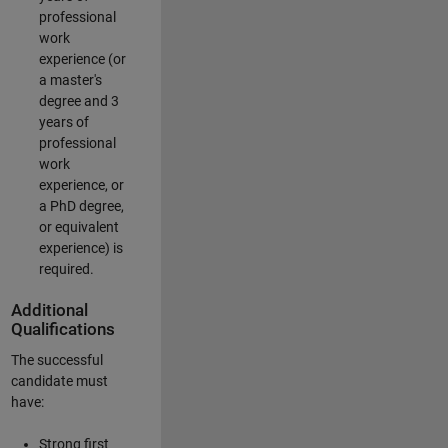
professional
work
experience (or
a master's
degree and 3
years of
professional
work
experience, or
a PhD degree,
or equivalent
experience) is
required.
Additional
Qualifications
The successful
candidate must
have:
Strong first