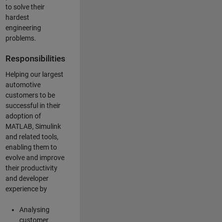
to solve their
hardest
engineering
problems.
Responsibilities
Helping our largest
automotive
customers to be
successful in their
adoption of
MATLAB, Simulink
and related tools,
enabling them to
evolve and improve
their productivity
and developer
experience by
Analysing
customer