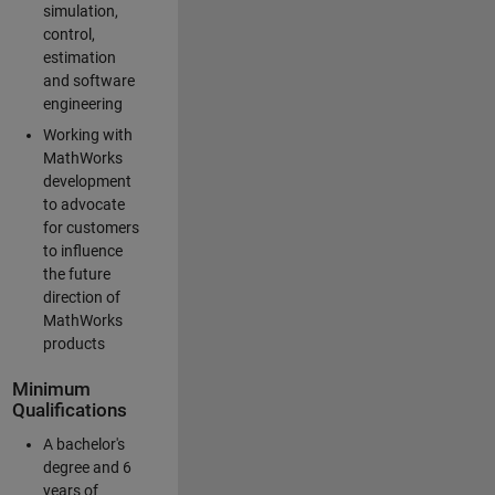
simulation,
control,
estimation
and software
engineering
Working with
MathWorks
development
to advocate
for customers
to influence
the future
direction of
MathWorks
products
Minimum
Qualifications
A bachelor's
degree and 6
years of