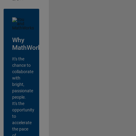
Why
MathWorks?
It's the
chance to
collaborate
with
bright,
passionate
people.
It's the
opportunity
to
accelerate
the pace
of