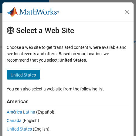
Skip to content
Careers at
MathWorks
Select a Web Site
Careers Overview
Job Search
Office Locations
Students and New
Choose a web site to get translated content where available and
see local events and offers. Based on your location, we
Search for more jobs
recommend that you select:
United States
.
Application
United States
Engineer -
Automotive
You can also select a web site from the following list
Software
Americas
América Latina
(Español)
Apply Now
Canada
(English)
United States
(English)
Job: