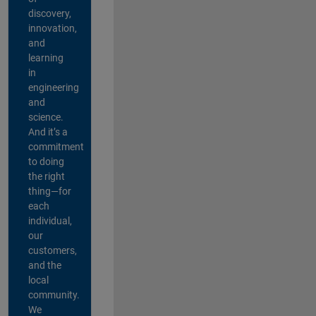
discovery,
innovation,
and
learning
in
engineering
and
science.
And it’s a
commitment
to doing
the right
thing—for
each
individual,
our
customers,
and the
local
community.
We