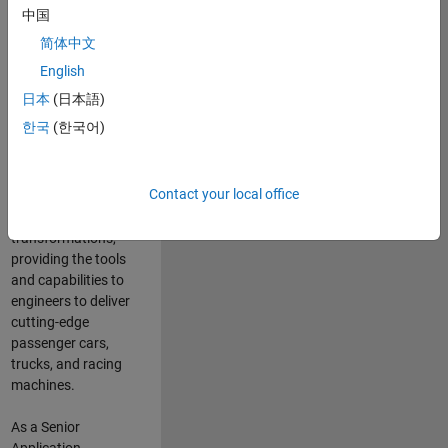
manufacturers
中国
and suppliers
简体中文
adopt and refine
electrified
English
powertrains, and
日本
(日本語)
deliver Software-
한국
(한국어)
Defined Vehicles.
MATLAB and
Simulink are at the
Contact your local office
heart of these
engineering
transformations,
providing the tools
and capabilities to
engineers to deliver
cutting-edge
passenger cars,
trucks, and racing
machines.
As a Senior