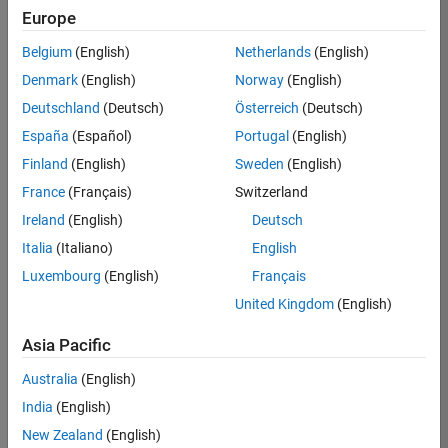
Europe
35630-
TREM
Belgium
(English)
Netherlands
(English)
Team:
Denmark
(English)
Norway
(English)
Technical
Deutschland
(Deutsch)
Österreich
(Deutsch)
Sales
Engineering
España
(Español)
Portugal
(English)
Location:
Finland
(English)
Sweden
(English)
UK-
France
(Français)
Switzerland
Cambridge
Ireland
(English)
Deutsch
Italia
(Italiano)
English
Job
Luxembourg
(English)
Français
Summary
United Kingdom
(English)
There are rapid
Asia Pacific
technology
changes taking
Australia
(English)
place in the
India
(English)
Automotive
industry as
New Zealand
(English)