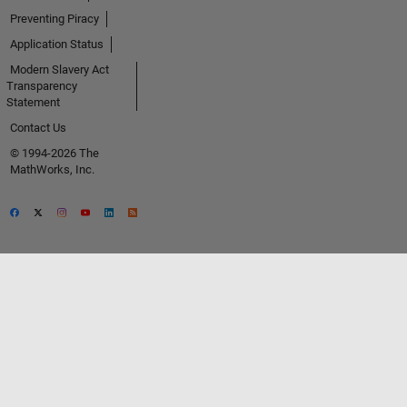
Preventing Piracy
Application Status
Modern Slavery Act
Transparency
Statement
Contact Us
© 1994-2026 The
MathWorks, Inc.