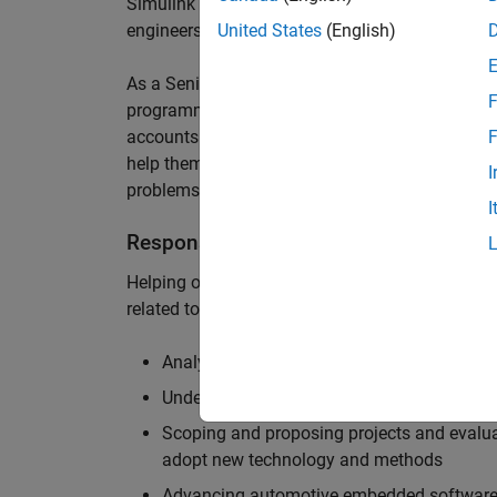
Simulink are at the heart of these engineering t
engineers to deliver cutting-edge passenger car
United States
(English)
As a Senior Application Engineer, you will use y
F
programming to help UK and Northern Europea
accounts to have the most productive and enjoy
F
help them deliver incredible technology, and par
I
problems.
I
Responsibilities
Helping our largest automotive customers to be
related tools, enabling them to evolve and impr
Analysing customer models, tools and work
Understanding the challenges and opportuni
Scoping and proposing projects and evalua
adopt new technology and methods
Advancing automotive embedded software 