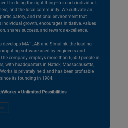
nt to doing the right thing—for each individual,
ers, and the local community. We cultivate an
 participatory, and rational environment that
individual growth, encourages initiative, values
ion, shares success, and rewards excellence.
 develops MATLAB and Simulink, the leading
computing software used by engineers and
. The company employs more than 6,500 people in
es, with headquarters in Natick, Massachusetts,
orks is privately held and has been profitable
 since its founding in 1984.
hWorks = Unlimited Possibilities
ow