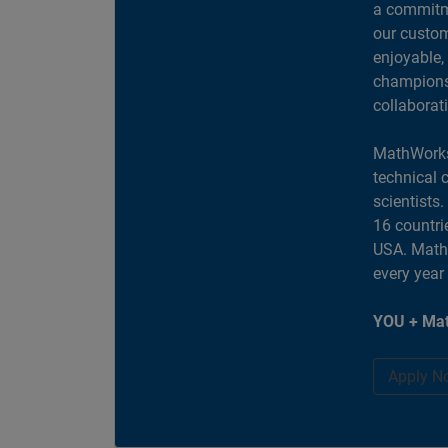
a commitme
our custom
enjoyable,
champions 
collaborat
MathWorks
technical 
scientists
16 countri
USA. MathW
every year
YOU + Mat
Apply N