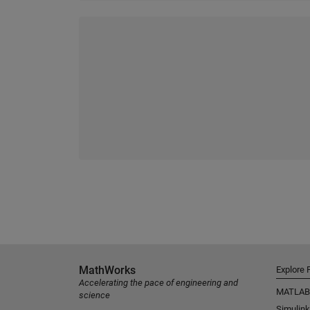
MathWorks
Explore 
Accelerating the pace of engineering and
MATLAB
science
Simulink