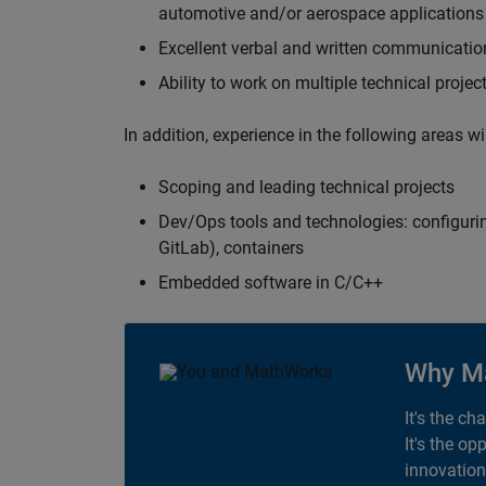
automotive and/or aerospace applications 
Excellent verbal and written communication
Ability to work on multiple technical projec
In addition, experience in the following areas w
Scoping and leading technical projects
Dev/Ops tools and technologies: configurin
GitLab), containers
Embedded software in C/C++
Why M
It's the ch
It's the op
innovation