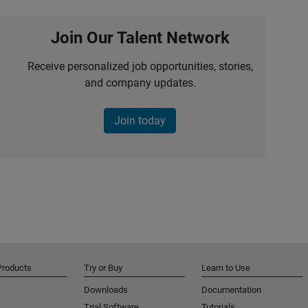
Join Our Talent Network
Receive personalized job opportunities, stories,
and company updates.
Join today
Products
Try or Buy
Learn to Use
Downloads
Documentation
Trial Software
Tutorials