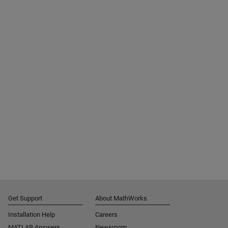
Get Support
About MathWorks
Installation Help
Careers
MATLAB Answers
Newsroom