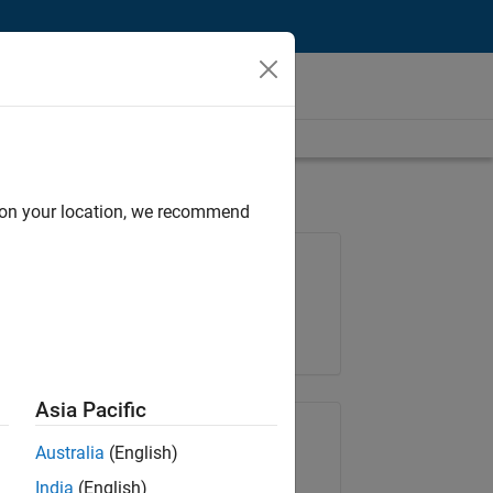
d on your location, we recommend
Job: 35630-TREM
Team:
Technical Sales Engineering
Location:
UK-Cambridge
Asia Pacific
Share Job
Australia
(English)
India
(English)