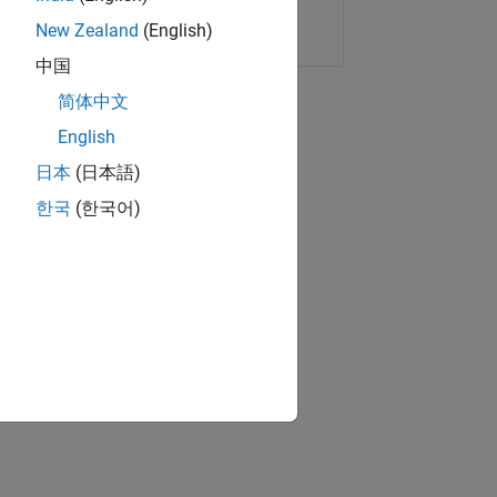
Copy Link
Email
New Zealand
(English)
中国
简体中文
English
日本
(日本語)
한국
(한국어)