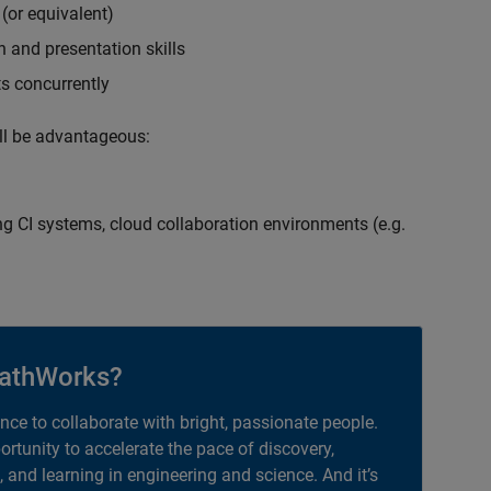
(or equivalent)
 and presentation skills
ts concurrently
ill be advantageous:
g CI systems, cloud collaboration environments (e.g.
athWorks?
ance to collaborate with bright, passionate people.
portunity to accelerate the pace of discovery,
, and learning in engineering and science. And it’s