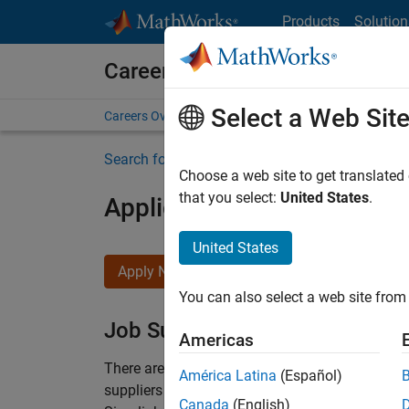
Skip to content
Products
Solution
Careers at MathWorks
Select a Web Sit
Careers Overview
Job Search
Office Locations
S
Search for more jobs
Choose a web site to get translated
that you select:
United States
.
Application Engineer - Au
United States
Apply Now
You can also select a web site from 
Job Summary
Americas
There are rapid technology changes taking pla
América Latina
(Español)
suppliers adopt and refine electrified powertra
Canada
(English)