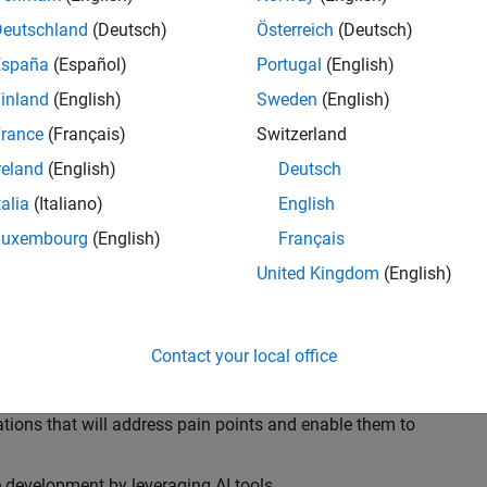
ransformations, providing the tools and capabilities to
s, trucks, and racing machines.
Deutschland
(Deutsch)
Österreich
(Deutsch)
España
(Español)
Portugal
(English)
our technical expertise in modelling, simulation, and
inland
(English)
Sweden
(English)
n automotive engineers at major OEM and
Formula 1™
able experience of using MathWorks tools. You will
rance
(Français)
Switzerland
tner with them to solve their hardest engineering
reland
(English)
Deutsch
talia
(Italiano)
English
Luxembourg
(English)
Français
United Kingdom
(English)
 successful in their adoption of MATLAB, Simulink and
ove their productivity and developer experience by
flows at the team, department and organisation levels
Contact your local office
tes to improve that will impact their business
tions that will address pain points and enable them to
development by leveraging AI tools