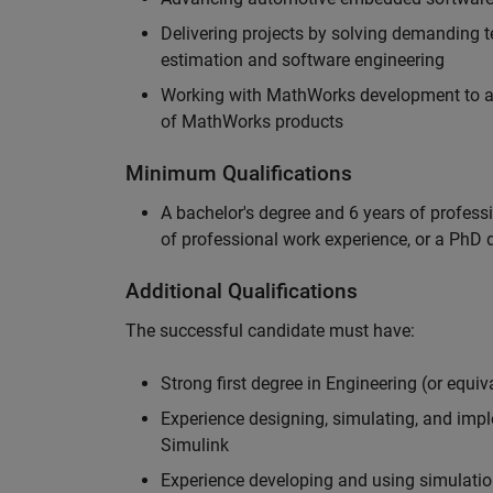
Delivering projects by solving demanding te
estimation and software engineering
Working with MathWorks development to adv
of MathWorks products
Minimum Qualifications
A bachelor's degree and 6 years of profess
of professional work experience, or a PhD d
Additional Qualifications
The successful candidate must have:
Strong first degree in Engineering (or equiv
Experience designing, simulating, and im
Simulink
Experience developing and using simulatio