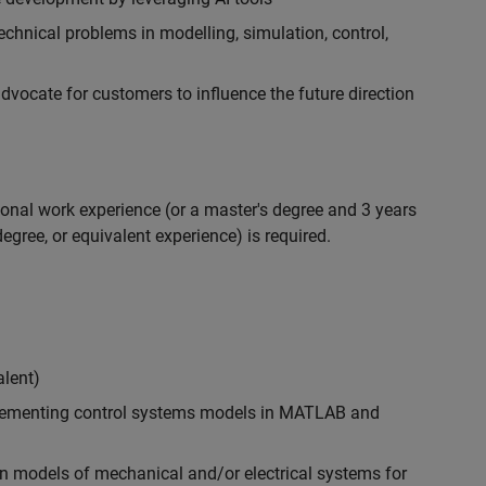
chnical problems in modelling, simulation, control,
ocate for customers to influence the future direction
ional work experience (or a master's degree and 3 years
egree, or equivalent experience) is required.
alent)
plementing control systems models in MATLAB and
n models of mechanical and/or electrical systems for