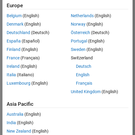
Europe
35630-
TREM
Belgium
(English)
Netherlands
(English)
Team:
Denmark
(English)
Norway
(English)
Technical
Deutschland
(Deutsch)
Österreich
(Deutsch)
Sales
Engineering
España
(Español)
Portugal
(English)
Location:
Finland
(English)
Sweden
(English)
UK-
France
(Français)
Switzerland
Cambridge
Ireland
(English)
Deutsch
Italia
(Italiano)
English
Job
Luxembourg
(English)
Français
Summary
United Kingdom
(English)
There are rapid
Asia Pacific
technology
changes taking
Australia
(English)
place in the
India
(English)
Automotive
industry as
New Zealand
(English)