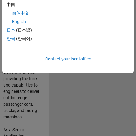
manufacturers
中国
and suppliers
简体中文
adopt and refine
electrified
English
powertrains, and
日本
(日本語)
deliver Software-
한국
(한국어)
Defined Vehicles.
MATLAB and
Simulink are at the
Contact your local office
heart of these
engineering
transformations,
providing the tools
and capabilities to
engineers to deliver
cutting-edge
passenger cars,
trucks, and racing
machines.
As a Senior