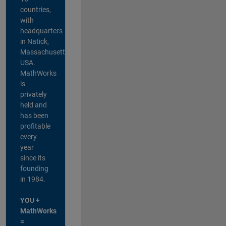
countries,
with
headquarters
in Natick,
Massachusetts,
USA.
MathWorks
is
privately
held and
has been
profitable
every
year
since its
founding
in 1984.
YOU +
MathWorks
=