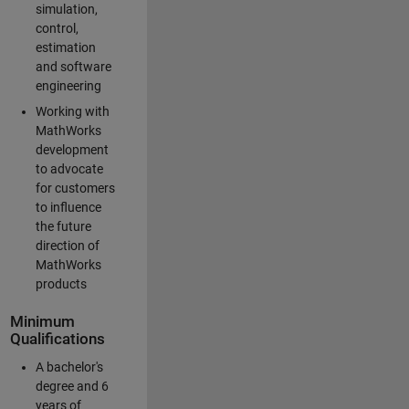
simulation,
control,
estimation
and software
engineering
Working with
MathWorks
development
to advocate
for customers
to influence
the future
direction of
MathWorks
products
Minimum
Qualifications
A bachelor's
degree and 6
years of