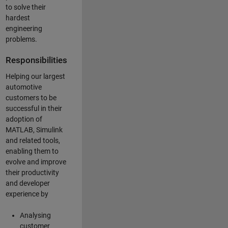
to solve their
hardest
engineering
problems.
Responsibilities
Helping our largest
automotive
customers to be
successful in their
adoption of
MATLAB, Simulink
and related tools,
enabling them to
evolve and improve
their productivity
and developer
experience by
Analysing
customer