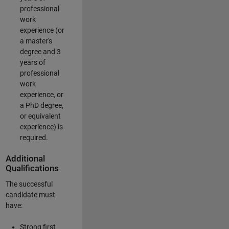
professional
work
experience (or
a master's
degree and 3
years of
professional
work
experience, or
a PhD degree,
or equivalent
experience) is
required.
Additional
Qualifications
The successful
candidate must
have:
Strong first