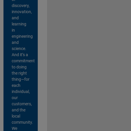
discovery,
innovation,
and
learning
in
engineering
and
science.
And it’s a
commitment
to doing
the right
thing—for
each
individual,
our
customers,
and the
local
community.
We