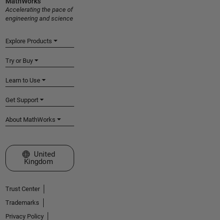
MathWorks
Accelerating the pace of
engineering and science
Explore Products
Try or Buy
Learn to Use
Get Support
About MathWorks
Select a Web Site
United
Kingdom
Trust Center
Trademarks
Privacy Policy