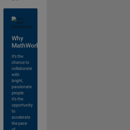
Why
MathWorks?
It's the
chance to
collaborate
with
bright,
passionate
people.
It's the
opportunity
to
accelerate
the pace
of