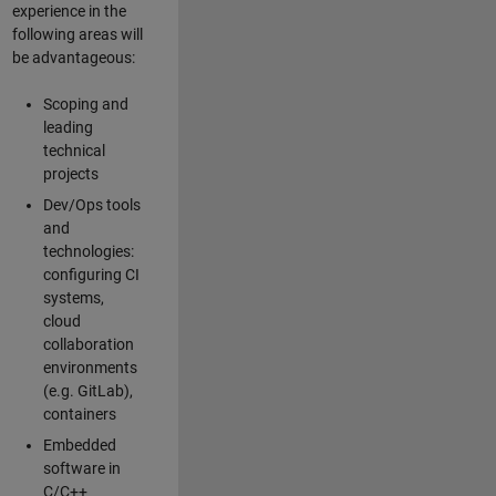
experience in the
following areas will
be advantageous:
Scoping and
leading
technical
projects
Dev/Ops tools
and
technologies:
configuring CI
systems,
cloud
collaboration
environments
(e.g. GitLab),
containers
Embedded
software in
C/C++