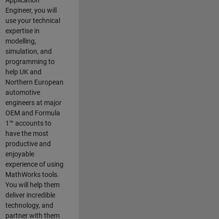
Application
Engineer, you will
use your technical
expertise in
modelling,
simulation, and
programming to
help UK and
Northern European
automotive
engineers at major
OEM and
Formula
1™
accounts to
have the most
productive and
enjoyable
experience of using
MathWorks tools.
You will help them
deliver incredible
technology, and
partner with them