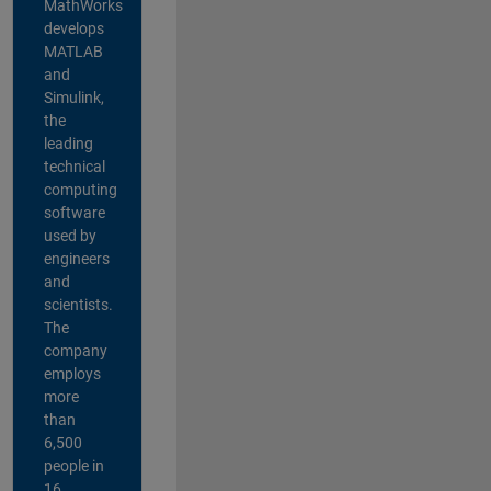
MathWorks
develops
MATLAB
and
Simulink,
the
leading
technical
computing
software
used by
engineers
and
scientists.
The
company
employs
more
than
6,500
people in
16