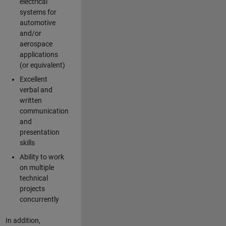
electrical
systems for
automotive
and/or
aerospace
applications
(or equivalent)
Excellent
verbal and
written
communication
and
presentation
skills
Ability to work
on multiple
technical
projects
concurrently
In addition,