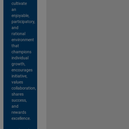
cultivate
an
enjoyable,
participatory,
and
rational
environment
that
champions
individual
growth,
encourages
initiative,
values
collaboration,
shares
success,
and
rewards
excellence.