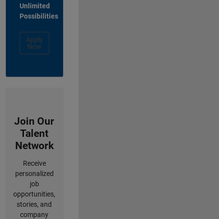
Unlimited
Possibilities
Apply
Now
Join Our
Talent
Network
Receive
personalized
job
opportunities,
stories, and
company