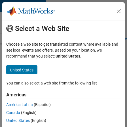
Skip to content
Careers at
MathWorks
Select a Web Site
Careers Overview
Job Search
Office Locations
Students and New
Choose a web site to get translated content where available and
see local events and offers. Based on your location, we
Search for more jobs
recommend that you select:
United States
.
Application
United States
Engineer -
Automotive
You can also select a web site from the following list
Software
Americas
América Latina
(Español)
Apply Now
Canada
(English)
United States
(English)
Job: