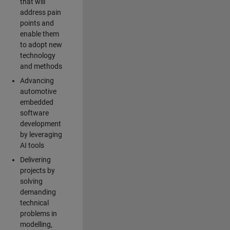
that will
address pain
points and
enable them
to adopt new
technology
and methods
Advancing
automotive
embedded
software
development
by leveraging
AI tools
Delivering
projects by
solving
demanding
technical
problems in
modelling,