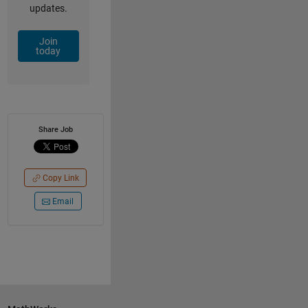
updates.
Join
today
Share Job
Copy Link
Email