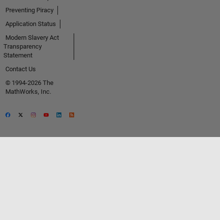
Preventing Piracy
Application Status
Modern Slavery Act
Transparency
Statement
Contact Us
© 1994-2026 The
MathWorks, Inc.