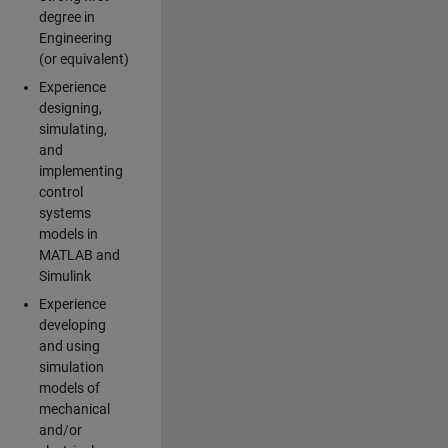
degree in
Engineering
(or equivalent)
Experience
designing,
simulating,
and
implementing
control
systems
models in
MATLAB and
Simulink
Experience
developing
and using
simulation
models of
mechanical
and/or