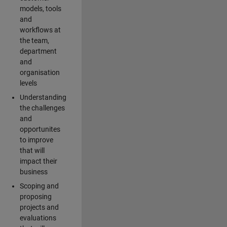
models, tools
and
workflows at
the team,
department
and
organisation
levels
Understanding
the challenges
and
opportunites
to improve
that will
impact their
business
Scoping and
proposing
projects and
evaluations