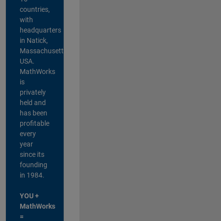
countries,
with
headquarters
in Natick,
Massachusetts,
USA.
MathWorks
is
privately
held and
has been
profitable
every
year
since its
founding
in 1984.
YOU +
MathWorks
=