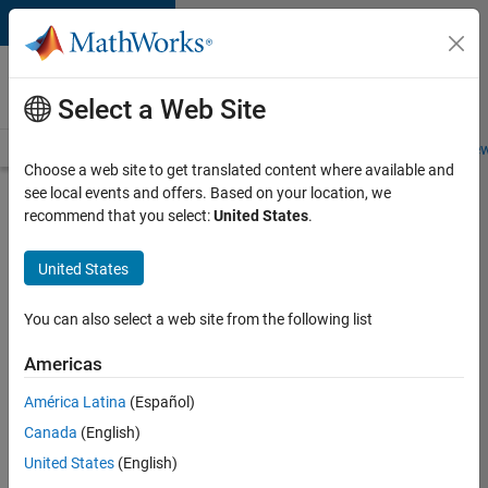
Skip to content
Careers at
MathWorks
Select a Web Site
Careers Overview
Job Search
Office Locations
Students and New
Choose a web site to get translated content where available and
see local events and offers. Based on your location, we
Search for more jobs
recommend that you select:
United States
.
Application
United States
Engineer -
Automotive
You can also select a web site from the following list
Software
Americas
América Latina
(Español)
Apply Now
Canada
(English)
United States
(English)
Job: