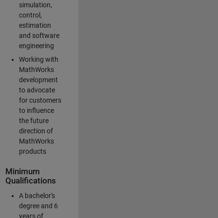
simulation,
control,
estimation
and software
engineering
Working with
MathWorks
development
to advocate
for customers
to influence
the future
direction of
MathWorks
products
Minimum
Qualifications
A bachelor's
degree and 6
years of