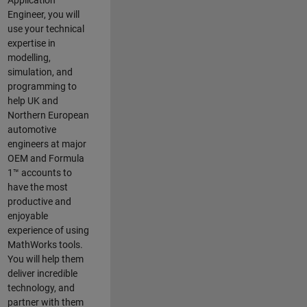
Application
Engineer, you will
use your technical
expertise in
modelling,
simulation, and
programming to
help UK and
Northern European
automotive
engineers at major
OEM and
Formula
1™
accounts to
have the most
productive and
enjoyable
experience of using
MathWorks tools.
You will help them
deliver incredible
technology, and
partner with them