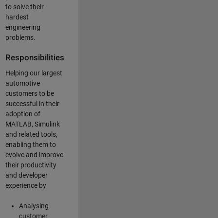
to solve their
hardest
engineering
problems.
Responsibilities
Helping our largest
automotive
customers to be
successful in their
adoption of
MATLAB, Simulink
and related tools,
enabling them to
evolve and improve
their productivity
and developer
experience by
Analysing
customer