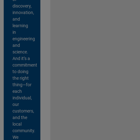
discovery,
innovation,
and
learning
in
engineering
and
science.
And it’s a
commitment
to doing
the right
thing—for
each
individual,
our
customers,
and the
local
community.
We