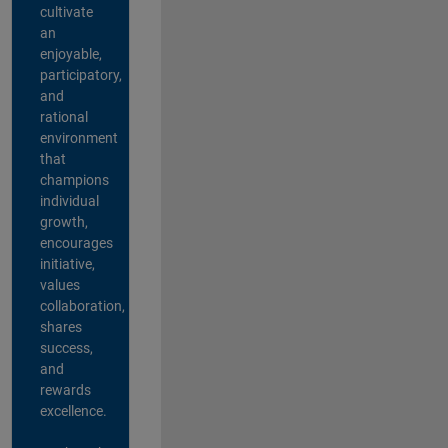
cultivate
an
enjoyable,
participatory,
and
rational
environment
that
champions
individual
growth,
encourages
initiative,
values
collaboration,
shares
success,
and
rewards
excellence.