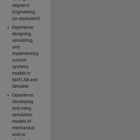
degree in
Engineering
(or equivalent)
Experience
designing,
simulating,
and
implementing
control
systems
models in
MATLAB and
Simulink
Experience
developing
and using
simulation
models of
mechanical
and/or