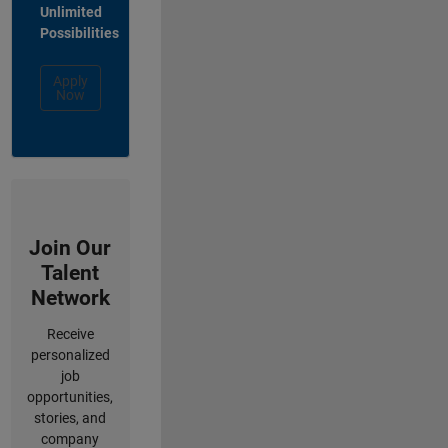
Unlimited
Possibilities
Apply
Now
Join Our
Talent
Network
Receive
personalized
job
opportunities,
stories, and
company