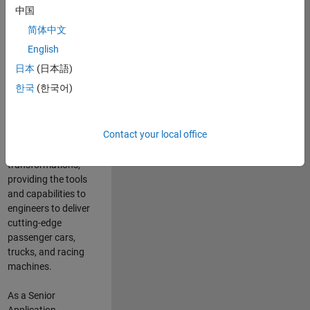
manufacturers
中国
and suppliers
简体中文
adopt and refine
electrified
English
powertrains, and
日本
(日本語)
deliver Software-
한국
(한국어)
Defined Vehicles.
MATLAB and
Simulink are at the
Contact your local office
heart of these
engineering
transformations,
providing the tools
and capabilities to
engineers to deliver
cutting-edge
passenger cars,
trucks, and racing
machines.
As a Senior