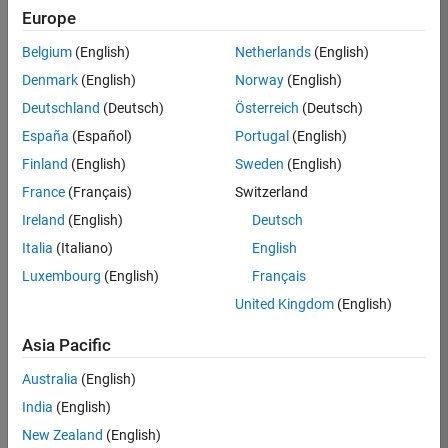
Europe
35630-
TREM
Belgium
(English)
Netherlands
(English)
Team:
Denmark
(English)
Norway
(English)
Technical
Deutschland
(Deutsch)
Österreich
(Deutsch)
Sales
Engineering
España
(Español)
Portugal
(English)
Location:
Finland
(English)
Sweden
(English)
UK-
France
(Français)
Switzerland
Cambridge
Ireland
(English)
Deutsch
Italia
(Italiano)
English
Job
Luxembourg
(English)
Français
Summary
United Kingdom
(English)
There are rapid
Asia Pacific
technology
changes taking
Australia
(English)
place in the
India
(English)
Automotive
industry as
New Zealand
(English)