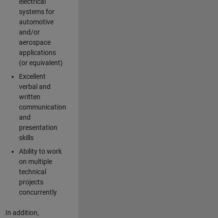
electrical
systems for
automotive
and/or
aerospace
applications
(or equivalent)
Excellent
verbal and
written
communication
and
presentation
skills
Ability to work
on multiple
technical
projects
concurrently
In addition,