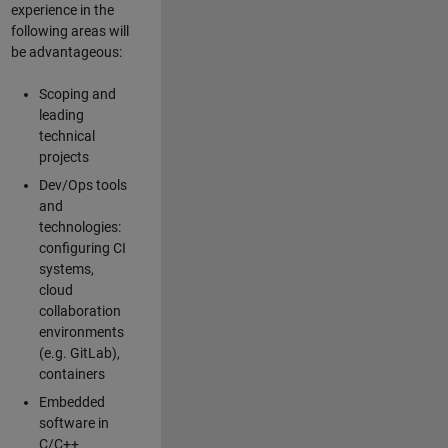
experience in the
following areas will
be advantageous:
Scoping and
leading
technical
projects
Dev/Ops tools
and
technologies:
configuring CI
systems,
cloud
collaboration
environments
(e.g. GitLab),
containers
Embedded
software in
C/C++