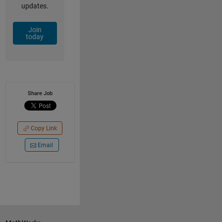
updates.
Join
today
Share Job
Copy Link
Email