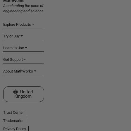
MathWorks
Accelerating the pace of
engineering and science
Explore Products
Try or Buy
Learn to Use
Get Support
About MathWorks
Select a Web Site
United
Kingdom
Trust Center
Trademarks
Privacy Policy