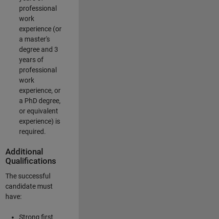
professional
work
experience (or
a master's
degree and 3
years of
professional
work
experience, or
a PhD degree,
or equivalent
experience) is
required.
Additional
Qualifications
The successful
candidate must
have:
Strong first