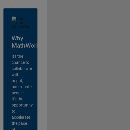
Why
MathWorks?
It's the
chance to
collaborate
with
bright,
passionate
people.
It's the
opportunity
to
accelerate
the pace
of