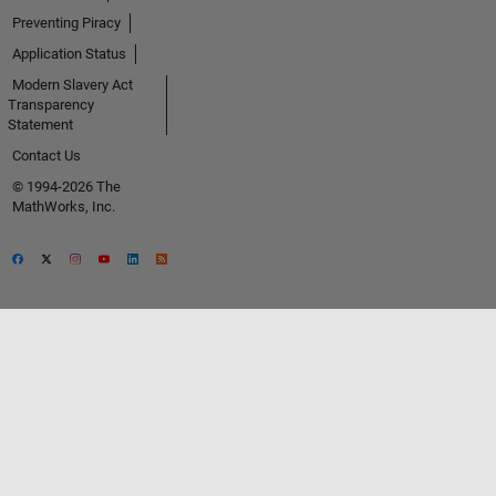
Preventing Piracy
Application Status
Modern Slavery Act
Transparency
Statement
Contact Us
© 1994-2026 The
MathWorks, Inc.