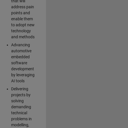
that will
address pain
points and
enable them
to adopt new
technology
and methods
Advancing
automotive
embedded
software
development
by leveraging
AI tools
Delivering
projects by
solving
demanding
technical
problems in
modelling,