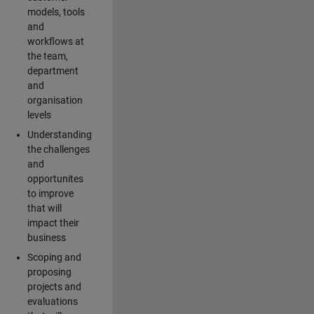
models, tools
and
workflows at
the team,
department
and
organisation
levels
Understanding
the challenges
and
opportunites
to improve
that will
impact their
business
Scoping and
proposing
projects and
evaluations