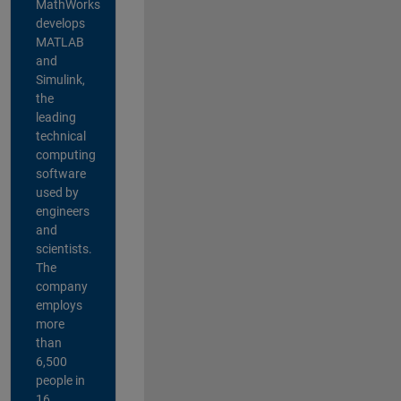
MathWorks
develops
MATLAB
and
Simulink,
the
leading
technical
computing
software
used by
engineers
and
scientists.
The
company
employs
more
than
6,500
people in
16