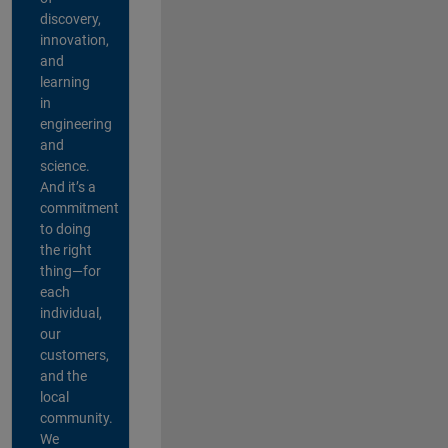
discovery,
innovation,
and
learning
in
engineering
and
science.
And it’s a
commitment
to doing
the right
thing—for
each
individual,
our
customers,
and the
local
community.
We