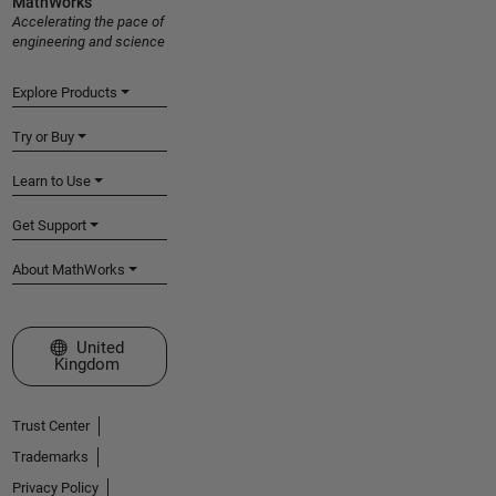
MathWorks
Accelerating the pace of
engineering and science
Explore Products
Try or Buy
Learn to Use
Get Support
About MathWorks
Select a Web Site
United
Kingdom
Trust Center
Trademarks
Privacy Policy