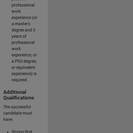
professional
work
experience (or
a master's
degree and 3
years of
professional
work
experience, or
a PhD degree,
or equivalent
experience) is
required.
Additional
Qualifications
The successful
candidate must
have:
Strong first