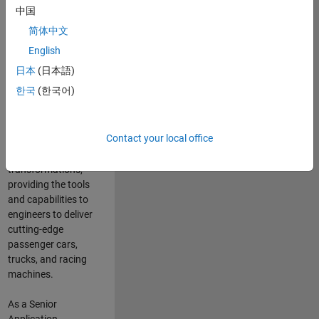
manufacturers
中国
and suppliers
简体中文
adopt and refine
electrified
English
powertrains, and
日本
(日本語)
deliver Software-
한국
(한국어)
Defined Vehicles.
MATLAB and
Simulink are at the
Contact your local office
heart of these
engineering
transformations,
providing the tools
and capabilities to
engineers to deliver
cutting-edge
passenger cars,
trucks, and racing
machines.
As a Senior