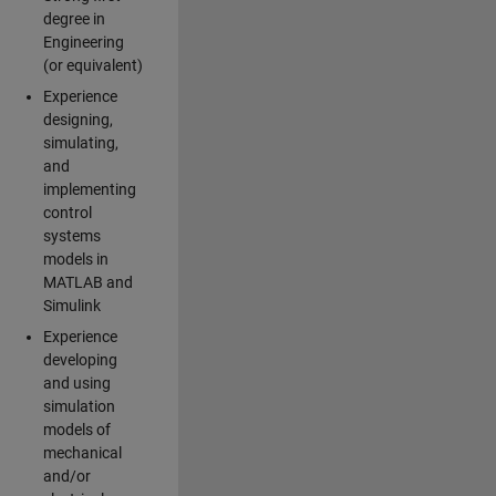
degree in
Engineering
(or equivalent)
Experience
designing,
simulating,
and
implementing
control
systems
models in
MATLAB and
Simulink
Experience
developing
and using
simulation
models of
mechanical
and/or