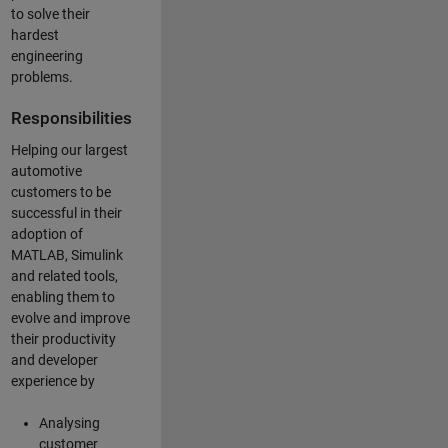
to solve their
hardest
engineering
problems.
Responsibilities
Helping our largest
automotive
customers to be
successful in their
adoption of
MATLAB, Simulink
and related tools,
enabling them to
evolve and improve
their productivity
and developer
experience by
Analysing
customer