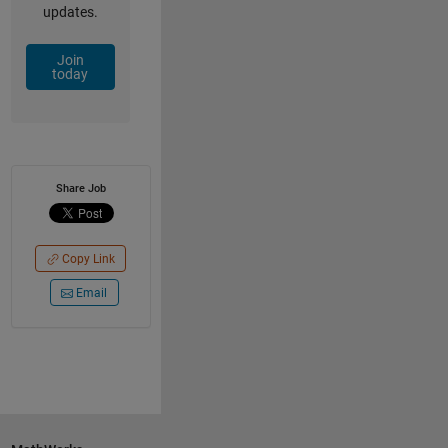
updates.
Join
today
Share Job
Copy Link
Email