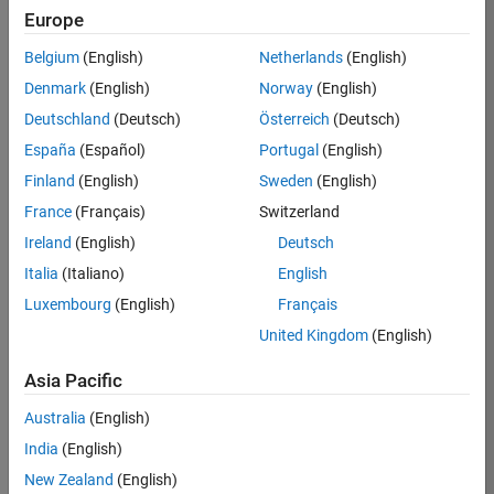
Europe
35630-
TREM
Belgium
(English)
Netherlands
(English)
Team:
Denmark
(English)
Norway
(English)
Technical
Deutschland
(Deutsch)
Österreich
(Deutsch)
Sales
Engineering
España
(Español)
Portugal
(English)
Location:
Finland
(English)
Sweden
(English)
UK-
France
(Français)
Switzerland
Cambridge
Ireland
(English)
Deutsch
Italia
(Italiano)
English
Job
Luxembourg
(English)
Français
Summary
United Kingdom
(English)
There are rapid
Asia Pacific
technology
changes taking
Australia
(English)
place in the
India
(English)
Automotive
industry as
New Zealand
(English)