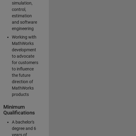
simulation,
control,
estimation
and software
engineering
Working with
MathWorks
development
to advocate
for customers
to influence
the future
direction of
MathWorks
products
Minimum
Qualifications
A bachelor's
degree and 6
years of