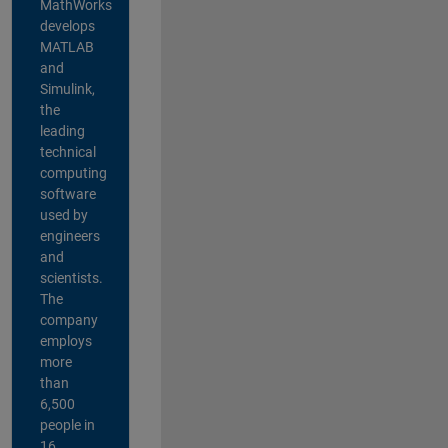
MathWorks
develops
MATLAB
and
Simulink,
the
leading
technical
computing
software
used by
engineers
and
scientists.
The
company
employs
more
than
6,500
people in
16