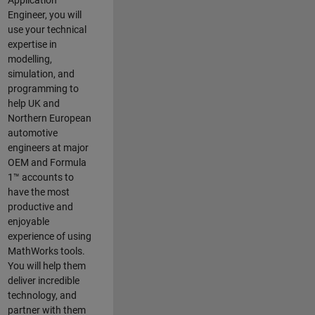
Application
Engineer, you will
use your technical
expertise in
modelling,
simulation, and
programming to
help UK and
Northern European
automotive
engineers at major
OEM and
Formula
1™
accounts to
have the most
productive and
enjoyable
experience of using
MathWorks tools.
You will help them
deliver incredible
technology, and
partner with them