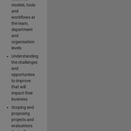
models, tools
and
workflows at
the team,
department
and
organisation
levels
Understanding
the challenges
and
opportunites
to improve
that will
impact their
business
Scoping and
proposing
projects and
evaluations