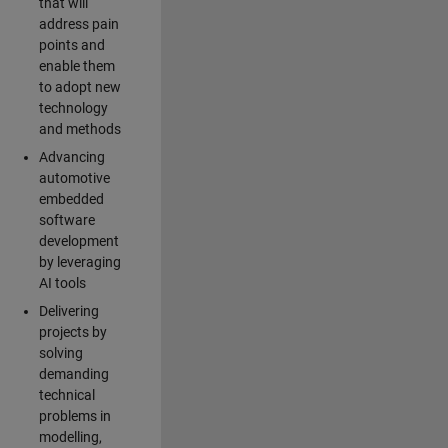
that will
address pain
points and
enable them
to adopt new
technology
and methods
Advancing
automotive
embedded
software
development
by leveraging
AI tools
Delivering
projects by
solving
demanding
technical
problems in
modelling,