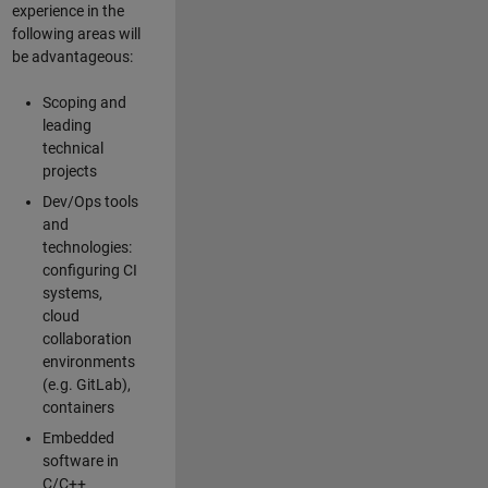
experience in the
following areas will
be advantageous:
Scoping and
leading
technical
projects
Dev/Ops tools
and
technologies:
configuring CI
systems,
cloud
collaboration
environments
(e.g. GitLab),
containers
Embedded
software in
C/C++