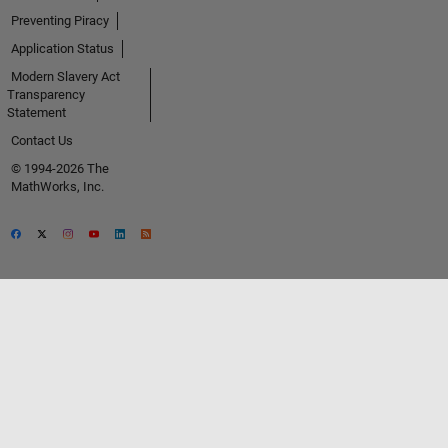
Preventing Piracy
Application Status
Modern Slavery Act
Transparency
Statement
Contact Us
© 1994-2026 The
MathWorks, Inc.