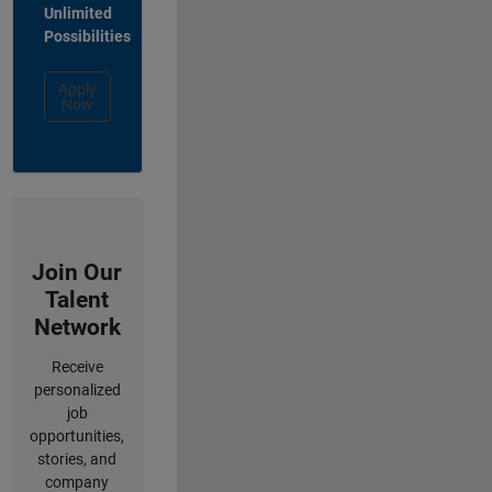
Unlimited
Possibilities
Apply
Now
Join Our
Talent
Network
Receive
personalized
job
opportunities,
stories, and
company