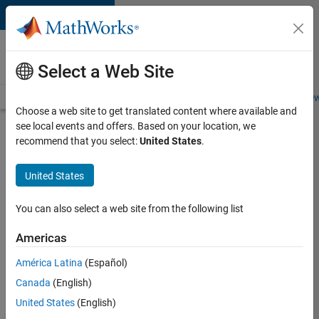
Skip to content
Careers at
MathWorks
Select a Web Site
Careers Overview
Job Search
Office Locations
Students and New
Choose a web site to get translated content where available and
see local events and offers. Based on your location, we
Search for more jobs
recommend that you select:
United States
.
Application
United States
Engineer -
Automotive
You can also select a web site from the following list
Software
Americas
América Latina
(Español)
Apply Now
Canada
(English)
United States
(English)
Job: