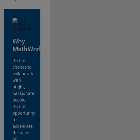
Why
MathWorks?
It's the
chance to
collaborate
with
bright,
passionate
people.
It's the
opportunity
to
accelerate
the pace
of