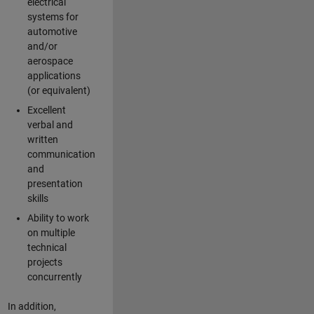
electrical
systems for
automotive
and/or
aerospace
applications
(or equivalent)
Excellent
verbal and
written
communication
and
presentation
skills
Ability to work
on multiple
technical
projects
concurrently
In addition,