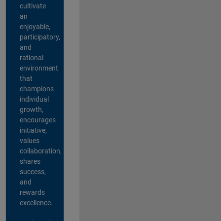
cultivate
an
enjoyable,
participatory,
and
rational
environment
that
champions
individual
growth,
encourages
initiative,
values
collaboration,
shares
success,
and
rewards
excellence.