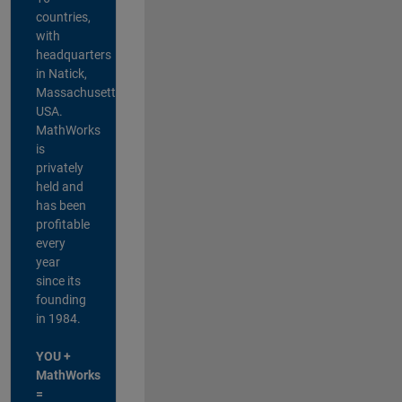
countries,
with
headquarters
in Natick,
Massachusetts,
USA.
MathWorks
is
privately
held and
has been
profitable
every
year
since its
founding
in 1984.
YOU +
MathWorks
=