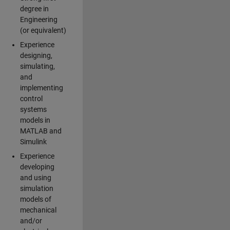
degree in
Engineering
(or equivalent)
Experience
designing,
simulating,
and
implementing
control
systems
models in
MATLAB and
Simulink
Experience
developing
and using
simulation
models of
mechanical
and/or