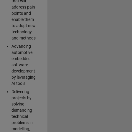
that will
address pain
points and
enable them
to adopt new
technology
and methods
Advancing
automotive
embedded
software
development
by leveraging
AI tools
Delivering
projects by
solving
demanding
technical
problems in
modelling,