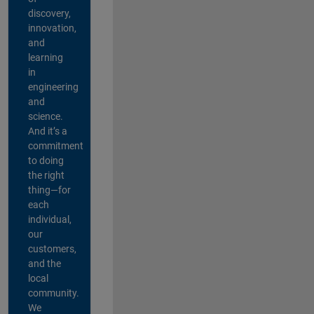
discovery,
innovation,
and
learning
in
engineering
and
science.
And it’s a
commitment
to doing
the right
thing—for
each
individual,
our
customers,
and the
local
community.
We