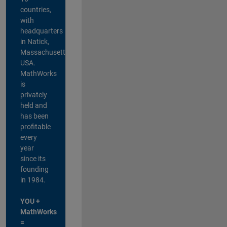
countries,
with
headquarters
in Natick,
Massachusetts,
USA.
MathWorks
is
privately
held and
has been
profitable
every
year
since its
founding
in 1984.
YOU +
MathWorks
=