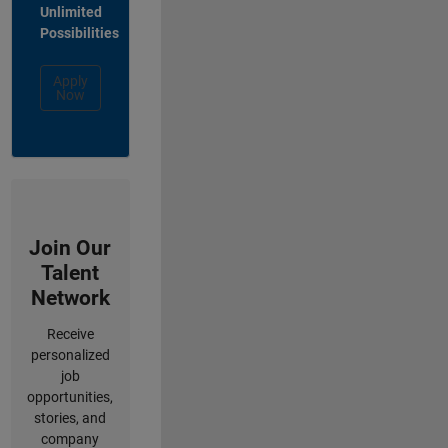
Unlimited
Possibilities
Apply
Now
Join Our
Talent
Network
Receive
personalized
job
opportunities,
stories, and
company