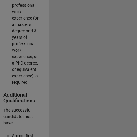
professional
work
experience (or
a master's
degree and 3
years of
professional
work
experience, or
a PhD degree,
or equivalent
experience) is
required.
Additional
Qualifications
The successful
candidate must
have:
Strong first