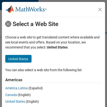
Skip to content
Careers at
MathWorks
Select a Web Site
Careers Overview
Job Search
Office Locations
Students and New
Choose a web site to get translated content where available and
see local events and offers. Based on your location, we
Search for more jobs
recommend that you select:
United States
.
Application
United States
Engineer -
Automotive
You can also select a web site from the following list
Software
Americas
América Latina
(Español)
Apply Now
Canada
(English)
United States
(English)
Job: