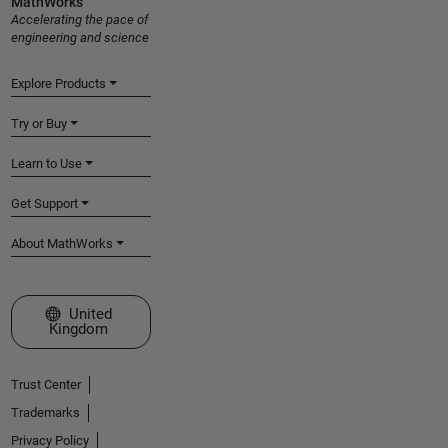
MathWorks
Accelerating the pace of
engineering and science
Explore Products
Try or Buy
Learn to Use
Get Support
About MathWorks
Select a Web Site
United
Kingdom
Trust Center
Trademarks
Privacy Policy