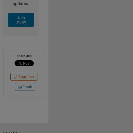
updates.
Join
today
Share Job
Copy Link
Email