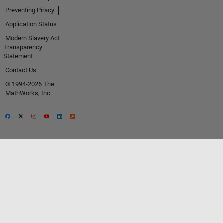
Preventing Piracy
Application Status
Modern Slavery Act
Transparency
Statement
Contact Us
© 1994-2026 The
MathWorks, Inc.