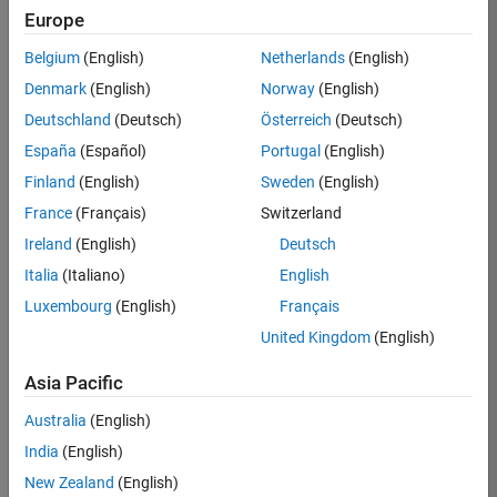
Europe
35630-
TREM
Belgium
(English)
Netherlands
(English)
Team:
Denmark
(English)
Norway
(English)
Technical
Deutschland
(Deutsch)
Österreich
(Deutsch)
Sales
Engineering
España
(Español)
Portugal
(English)
Location:
Finland
(English)
Sweden
(English)
UK-
France
(Français)
Switzerland
Cambridge
Ireland
(English)
Deutsch
Italia
(Italiano)
English
Job
Luxembourg
(English)
Français
Summary
United Kingdom
(English)
There are rapid
Asia Pacific
technology
changes taking
Australia
(English)
place in the
India
(English)
Automotive
industry as
New Zealand
(English)