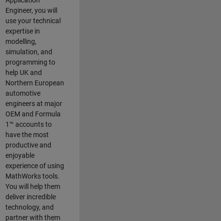
Application
Engineer, you will
use your technical
expertise in
modelling,
simulation, and
programming to
help UK and
Northern European
automotive
engineers at major
OEM and
Formula
1™
accounts to
have the most
productive and
enjoyable
experience of using
MathWorks tools.
You will help them
deliver incredible
technology, and
partner with them