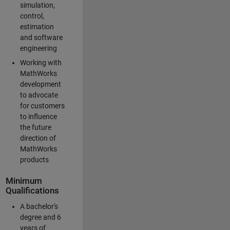
simulation,
control,
estimation
and software
engineering
Working with
MathWorks
development
to advocate
for customers
to influence
the future
direction of
MathWorks
products
Minimum
Qualifications
A bachelor's
degree and 6
years of