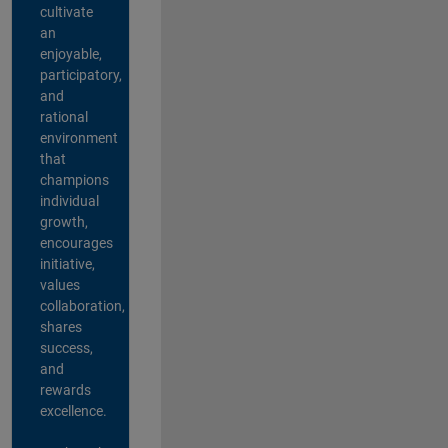
cultivate
an
enjoyable,
participatory,
and
rational
environment
that
champions
individual
growth,
encourages
initiative,
values
collaboration,
shares
success,
and
rewards
excellence.