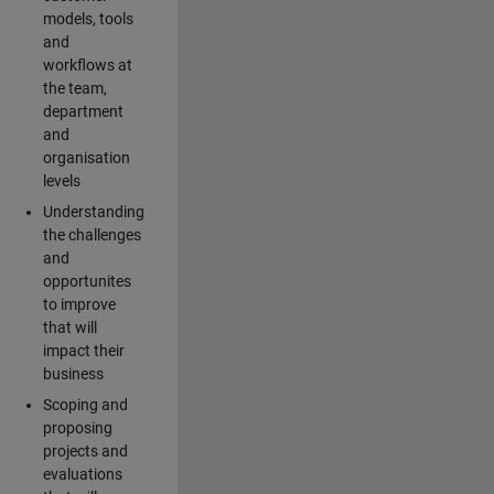
models, tools
and
workflows at
the team,
department
and
organisation
levels
Understanding
the challenges
and
opportunites
to improve
that will
impact their
business
Scoping and
proposing
projects and
evaluations