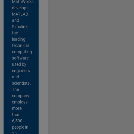
MathWorks
develops
MATLAB
and
Simulink,
the
leading
technical
computing
software
used by
engineers
and
scientists.
The
company
employs
more
than
6,500
people in
16