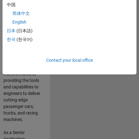
manufacturers
中国
and suppliers
简体中文
adopt and refine
electrified
English
powertrains, and
日本
(日本語)
deliver Software-
한국
(한국어)
Defined Vehicles.
MATLAB and
Simulink are at the
Contact your local office
heart of these
engineering
transformations,
providing the tools
and capabilities to
engineers to deliver
cutting-edge
passenger cars,
trucks, and racing
machines.
As a Senior