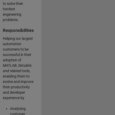
to solve their
hardest
engineering
problems.
Responsibilities
Helping our largest
automotive
customers to be
successful in their
adoption of
MATLAB, Simulink
and related tools,
enabling them to
evolve and improve
their productivity
and developer
experience by
Analysing
customer