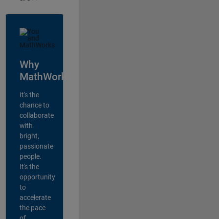
Why
MathWorks?
It's the
chance to
collaborate
with
bright,
passionate
people.
It's the
opportunity
to
accelerate
the pace
of