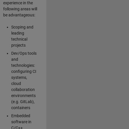
experience in the
following areas will
be advantageous:
Scoping and
leading
technical
projects
Dev/Ops tools
and
technologies:
configuring CI
systems,
cloud
collaboration
environments
(e.g. GitLab),
containers
Embedded
software in
C/C++