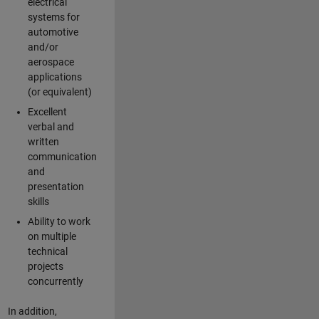
electrical
systems for
automotive
and/or
aerospace
applications
(or equivalent)
Excellent
verbal and
written
communication
and
presentation
skills
Ability to work
on multiple
technical
projects
concurrently
In addition,