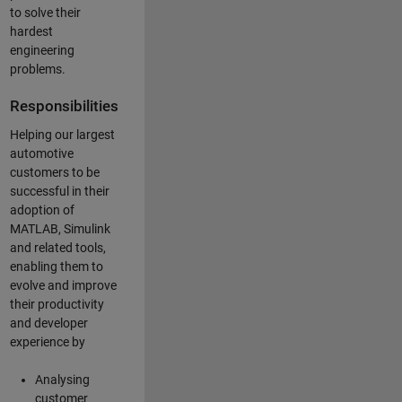
to solve their
hardest
engineering
problems.
Responsibilities
Helping our largest
automotive
customers to be
successful in their
adoption of
MATLAB, Simulink
and related tools,
enabling them to
evolve and improve
their productivity
and developer
experience by
Analysing
customer