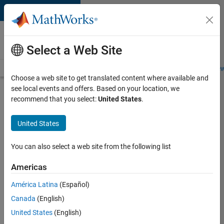
Skip to content
Careers at
MathWorks
Select a Web Site
Careers Overview
Job Search
Office Locations
Students and New
Choose a web site to get translated content where available and
see local events and offers. Based on your location, we
Search for more jobs
recommend that you select:
United States
.
Application
United States
Engineer -
Automotive
You can also select a web site from the following list
Software
Americas
América Latina
(Español)
Apply Now
Canada
(English)
United States
(English)
Job: