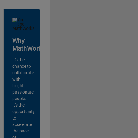
Why
MathWorks?
It's the
chance to
collaborate
with
bright,
passionate
people.
It's the
opportunity
to
accelerate
the pace
of