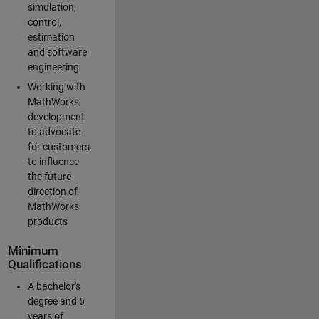
simulation,
control,
estimation
and software
engineering
Working with
MathWorks
development
to advocate
for customers
to influence
the future
direction of
MathWorks
products
Minimum
Qualifications
A bachelor's
degree and 6
years of