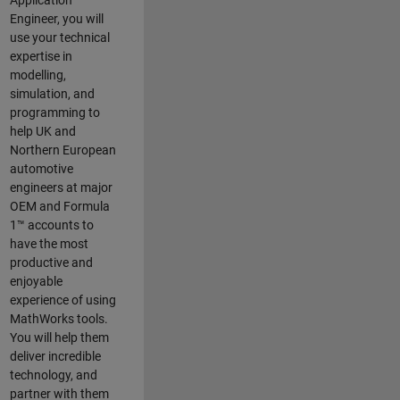
Application
Engineer, you will
use your technical
expertise in
modelling,
simulation, and
programming to
help UK and
Northern European
automotive
engineers at major
OEM and
Formula
1™
accounts to
have the most
productive and
enjoyable
experience of using
MathWorks tools.
You will help them
deliver incredible
technology, and
partner with them