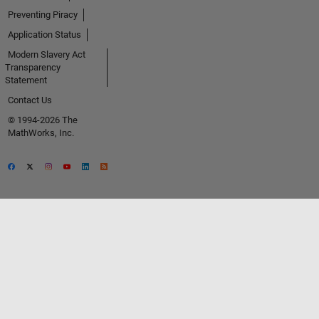
Preventing Piracy
Application Status
Modern Slavery Act
Transparency
Statement
Contact Us
© 1994-2026 The
MathWorks, Inc.