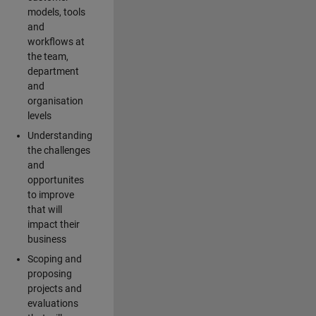
models, tools
and
workflows at
the team,
department
and
organisation
levels
Understanding
the challenges
and
opportunites
to improve
that will
impact their
business
Scoping and
proposing
projects and
evaluations