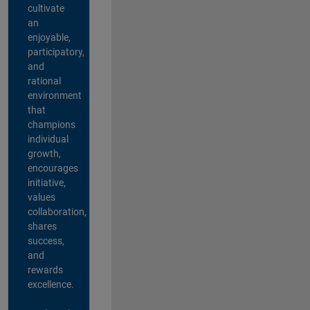
cultivate
an
enjoyable,
participatory,
and
rational
environment
that
champions
individual
growth,
encourages
initiative,
values
collaboration,
shares
success,
and
rewards
excellence.