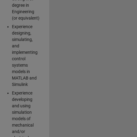
degree in
Engineering
(or equivalent)
Experience
designing,
simulating,
and
implementing
control
systems
models in
MATLAB and
Simulink
Experience
developing
and using
simulation
models of
mechanical
and/or