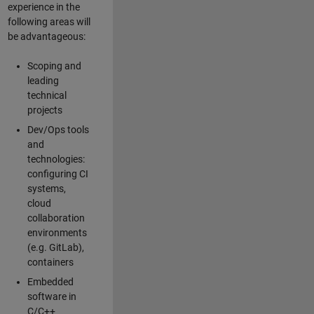
experience in the
following areas will
be advantageous:
Scoping and
leading
technical
projects
Dev/Ops tools
and
technologies:
configuring CI
systems,
cloud
collaboration
environments
(e.g. GitLab),
containers
Embedded
software in
C/C++