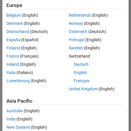
Europe
35630-
TREM
Belgium
(English)
Netherlands
(English)
Team:
Denmark
(English)
Norway
(English)
Technical
Deutschland
(Deutsch)
Österreich
(Deutsch)
Sales
Engineering
España
(Español)
Portugal
(English)
Location:
Finland
(English)
Sweden
(English)
UK-
France
(Français)
Switzerland
Cambridge
Ireland
(English)
Deutsch
Italia
(Italiano)
English
Job
Luxembourg
(English)
Français
Summary
United Kingdom
(English)
There are rapid
Asia Pacific
technology
changes taking
Australia
(English)
place in the
India
(English)
Automotive
industry as
New Zealand
(English)