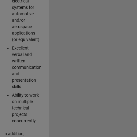
electrical
systems for
automotive
and/or
aerospace
applications
(or equivalent)
Excellent
verbal and
written
communication
and
presentation
skills
Ability to work
on multiple
technical
projects
concurrently
In addition,