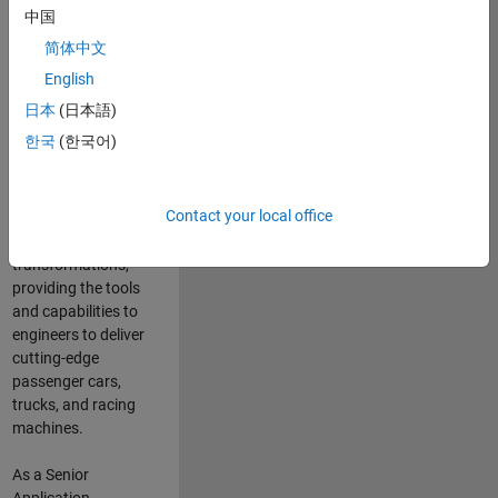
manufacturers
中国
and suppliers
简体中文
adopt and refine
electrified
English
powertrains, and
日本
(日本語)
deliver Software-
한국
(한국어)
Defined Vehicles.
MATLAB and
Simulink are at the
Contact your local office
heart of these
engineering
transformations,
providing the tools
and capabilities to
engineers to deliver
cutting-edge
passenger cars,
trucks, and racing
machines.
As a Senior