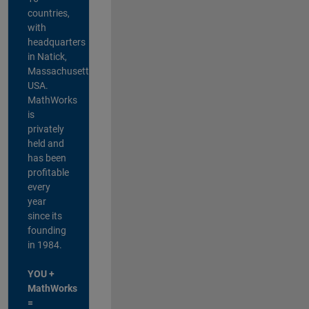
countries,
with
headquarters
in Natick,
Massachusetts,
USA.
MathWorks
is
privately
held and
has been
profitable
every
year
since its
founding
in 1984.
YOU +
MathWorks
=