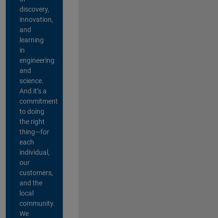
discovery,
innovation,
and
learning
in
engineering
and
science.
And it’s a
commitment
to doing
the right
thing—for
each
individual,
our
customers,
and the
local
community.
We