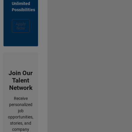
Unlimited
Possibilities
Apply
Now
Join Our
Talent
Network
Receive
personalized
job
opportunities,
stories, and
company