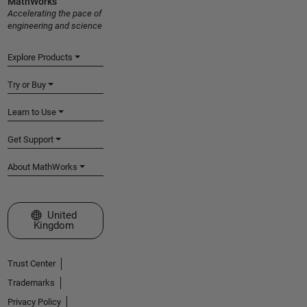
MathWorks
Accelerating the pace of
engineering and science
Explore Products
Try or Buy
Learn to Use
Get Support
About MathWorks
Select a Web Site
United
Kingdom
Trust Center
Trademarks
Privacy Policy