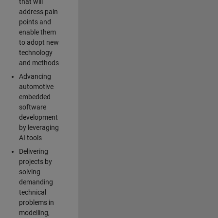
that will
address pain
points and
enable them
to adopt new
technology
and methods
Advancing
automotive
embedded
software
development
by leveraging
AI tools
Delivering
projects by
solving
demanding
technical
problems in
modelling,