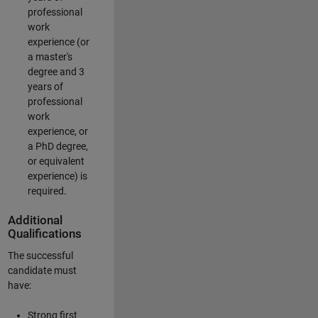
professional
work
experience (or
a master's
degree and 3
years of
professional
work
experience, or
a PhD degree,
or equivalent
experience) is
required.
Additional
Qualifications
The successful
candidate must
have:
Strong first