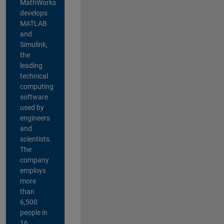
MathWorks
develops
MATLAB
and
Simulink,
the
leading
technical
computing
software
used by
engineers
and
scientists.
The
company
employs
more
than
6,500
people in
16