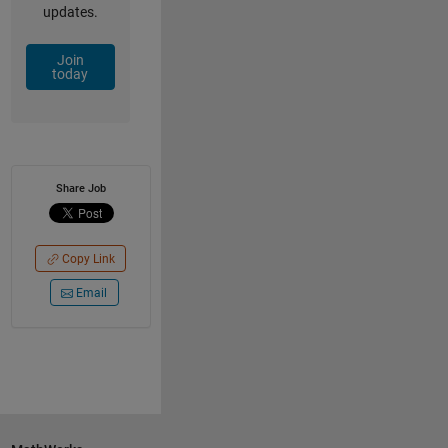
updates.
Join
today
Share Job
Copy Link
Email